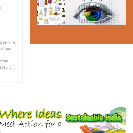
e
tform To
ck has
y
n the
ssfully