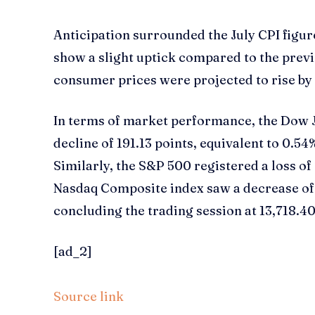
Anticipation surrounded the July CPI figur
show a slight uptick compared to the prev
consumer prices were projected to rise by 
In terms of market performance, the Dow 
decline of 191.13 points, equivalent to 0.54
Similarly, the S&P 500 registered a loss of 
Nasdaq Composite index saw a decrease of 
concluding the trading session at 13,718.40
[ad_2]
Source link