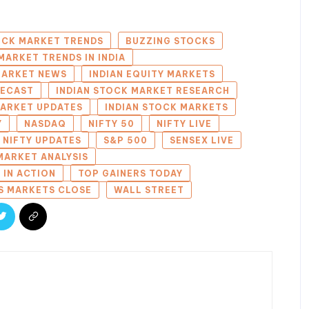
OCK MARKET TRENDS
BUZZING STOCKS
MARKET TRENDS IN INDIA
 MARKET NEWS
INDIAN EQUITY MARKETS
RECAST
INDIAN STOCK MARKET RESEARCH
MARKET UPDATES
INDIAN STOCK MARKETS
Y
NASDAQ
NIFTY 50
NIFTY LIVE
NIFTY UPDATES
S&P 500
SENSEX LIVE
MARKET ANALYSIS
 IN ACTION
TOP GAINERS TODAY
S MARKETS CLOSE
WALL STREET