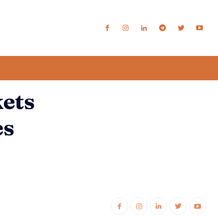
kets
es