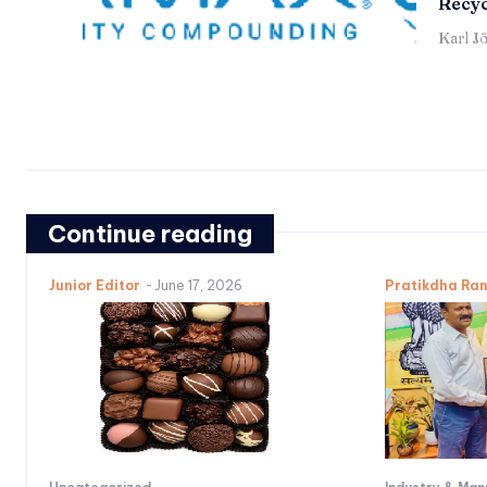
Recyc
Karl J
Continue reading
Junior Editor
-
June 17, 2026
Pratikdha Ra