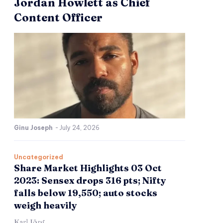
Jordan Howlett as Chief
Content Officer
Ginu Joseph
-
July 24, 2026
Uncategorized
Share Market Highlights 03 Oct
2023: Sensex drops 316 pts; Nifty
falls below 19,550; auto stocks
weigh heavily
Karl Jörg