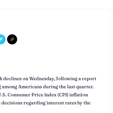
th declines on Wednesday, following a report
g among Americans during the last quarter.
.S. Consumer Price Index (CPI) inflation
e decisions regarding interest rates by the