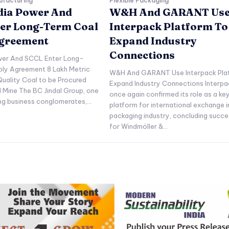
ufacturing
Flexible Packaging
ndia Power And
W&H And GARANT Us
er Long-Term Coal
Interpack Platform To
Agreement
Expand Industry
Connections
ower And SCCL Enter Long-
ply Agreement 8 Lakh Metric
W&H And GARANT Use Interpack Pla
uality Coal to be Procured
Expand Industry Connections Interpa
l Mine The BC Jindal Group, one
once again confirmed its role as a ke
ing business conglomerates,...
platform for international exchange i
packaging industry, concluding succe
for Windmöller &...