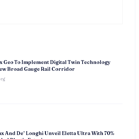
x Geo To Implement Digital Twin Technology
ew Broad Gauge Rail Corridor
örg
x And De’ Longhi Unveil Eletta Ultra With 70%