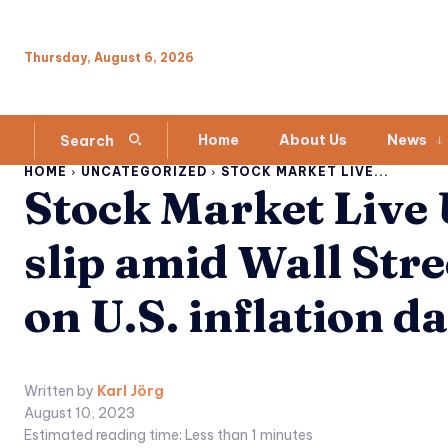
Thursday, August 6, 2026
Home
About Us
News
Search
HOME
UNCATEGORIZED
STOCK MARKET LIVE...
Stock Market Live
slip amid Wall Stre
on U.S. inflation d
Written by
Karl Jörg
August 10, 2023
Estimated reading time:
Less than 1
minutes