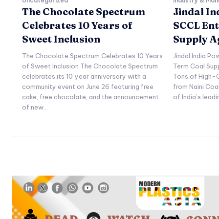
Uncategorized
Industry & Man
The Chocolate Spectrum
Jindal I
Celebrates 10 Years of
SCCL Ent
Sweet Inclusion
Supply 
The Chocolate Spectrum Celebrates 10 Years
Jindal India P
of Sweet Inclusion The Chocolate Spectrum
Term Coal Sup
celebrates its 10‑year anniversary with a
Tons of High-Q
community event on June 26 featuring free
from Naini Coa
cake, free chocolate, and the announcement
of India’s lead
of new...