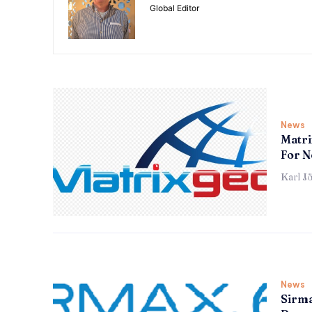
Global Editor
News
Matri
For N
Karl J
News
Sirma