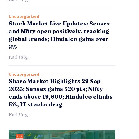
Uncategorized
Stock Market Live Updates: Sensex
and Nifty open positively, tracking
global trends; Hindalco gains over
2%
Karl Jörg
Uncategorized
Share Market Highlights 29 Sep
2023: Sensex gains 320 pts; Nifty
ends above 19,600; Hindalco climbs
5%, IT stocks drag
Karl Jörg