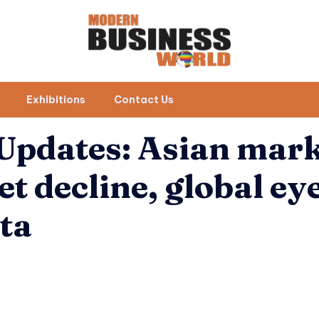
Exhibitions
Contact Us
 Updates: Asian mar
et decline, global ey
ata