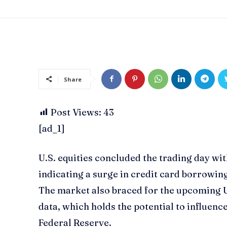
Share
Post Views:
43
[ad_1]
U.S. equities concluded the trading day wi
indicating a surge in credit card borrowin
The market also braced for the upcoming U
data, which holds the potential to influenc
Federal Reserve.