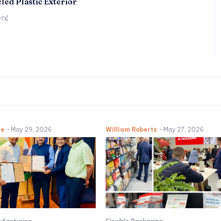
led Plastic Exterior
örg
ne
-
May 29, 2026
William Roberts
-
May 27, 2026