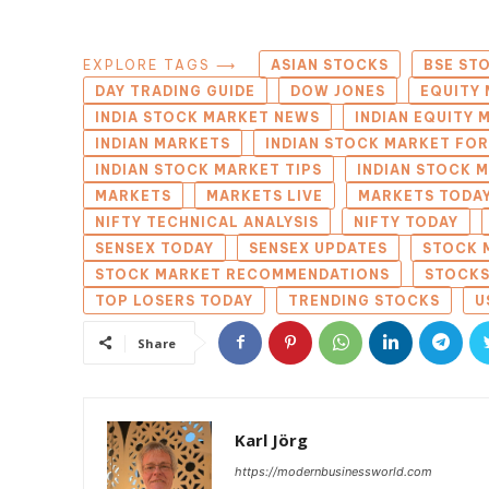
EXPLORE TAGS ⟶
ASIAN STOCKS
BSE ST
DAY TRADING GUIDE
DOW JONES
EQUITY 
INDIA STOCK MARKET NEWS
INDIAN EQUITY
INDIAN MARKETS
INDIAN STOCK MARKET FO
INDIAN STOCK MARKET TIPS
INDIAN STOCK 
MARKETS
MARKETS LIVE
MARKETS TODA
NIFTY TECHNICAL ANALYSIS
NIFTY TODAY
SENSEX TODAY
SENSEX UPDATES
STOCK 
STOCK MARKET RECOMMENDATIONS
STOCKS
TOP LOSERS TODAY
TRENDING STOCKS
U
Share
Karl Jörg
https://modernbusinessworld.com