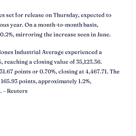
es set for release on Thursday, expected to
ious year. On a month-to-month basis,
0.2%, mirroring the increase seen in June.
Jones Industrial Average experienced a
%, reaching a closing value of 35,123.36.
31.67 points or 0.70%, closing at 4,467.71. The
165.93 points, approximately 1.2%,
. – Reuters