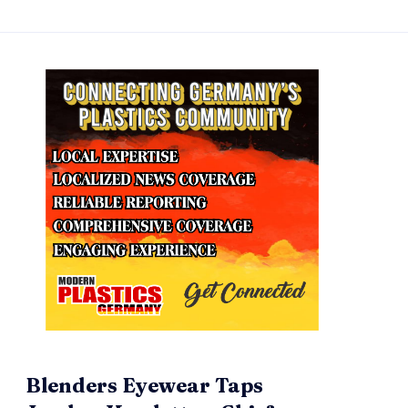
Blenders Eyewear Taps