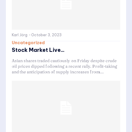
Karl Jörg
-
October 3, 2023
Uncategorized
Stock Market Live...
Asian shares traded cautiously on Friday despite crude
oil prices dipped following a recent rally. Profit-taking
and the anticipation of supply increases from...