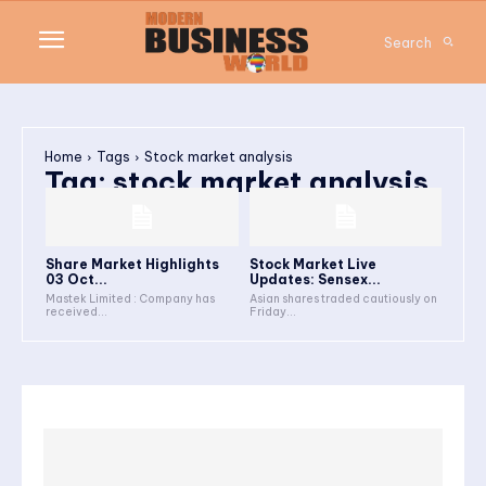
Search
Home
Tags
Stock market analysis
Tag:
stock market analysis
Share Market Highlights
Stock Market Live
03 Oct...
Updates: Sensex...
Mastek Limited : Company has
Asian shares traded cautiously on
received...
Friday...