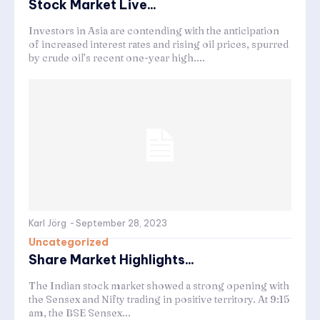
Stock Market Live...
Investors in Asia are contending with the anticipation
of increased interest rates and rising oil prices, spurred
by crude oil’s recent one-year high....
Karl Jörg
-
September 28, 2023
Uncategorized
Share Market Highlights...
The Indian stock market showed a strong opening with
the Sensex and Nifty trading in positive territory. At 9:15
am, the BSE Sensex...