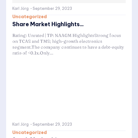
Karl Jörg
-
September 29, 2023
Uncategorized
Share Market Highlights...
Rating: Unrated | TP: NAAGM HighlightsStrong focus
on TCAS and TMS; high-growth electronics
segment.The company continues to have a debt-equity
ratio of <0.1x.Only...
Karl Jörg
-
September 29, 2023
Uncategorized