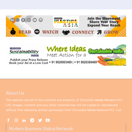
About Us
This website and all of the contents are property of Chrysolite Media Network Pvt.
Ltd. Images, content and any other material may not be copied or reproduced
without first obtaining written permission from Chrysolite Media Network Pvt. Ltd.
Modern Business Global Network