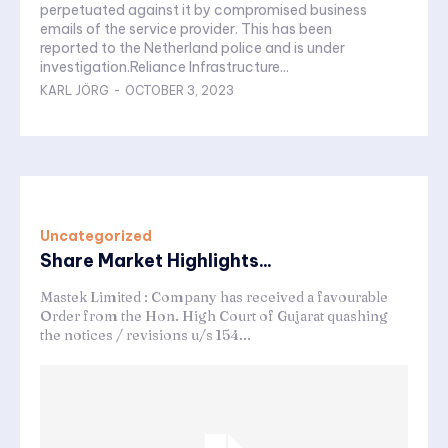
perpetuated against it by compromised business
emails of the service provider. This has been
reported to the Netherland police and is under
investigation.Reliance Infrastructure...
KARL JÖRG
-
OCTOBER 3, 2023
Uncategorized
Share Market Highlights...
Mastek Limited : Company has received a favourable
Order from the Hon. High Court of Gujarat quashing
the notices / revisions u/s 154...