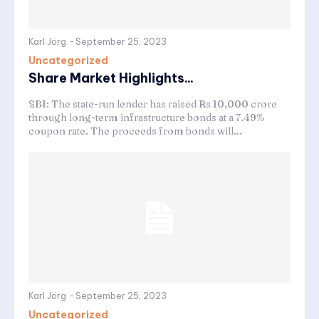
Karl Jörg
-
September 25, 2023
Uncategorized
Share Market Highlights...
SBI: The state-run lender has raised Rs 10,000 crore
through long-term infrastructure bonds at a 7.49%
coupon rate. The proceeds from bonds will...
Karl Jörg
-
September 25, 2023
Uncategorized