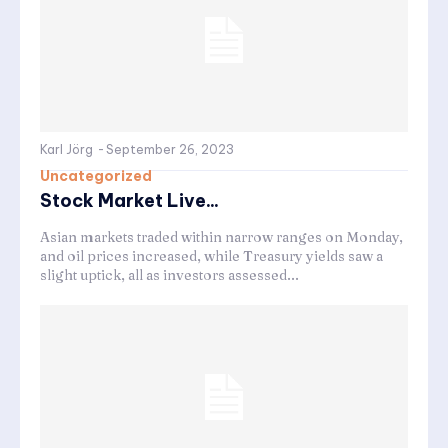
Karl Jörg
-
September 26, 2023
Uncategorized
Stock Market Live...
Asian markets traded within narrow ranges on Monday,
and oil prices increased, while Treasury yields saw a
slight uptick, all as investors assessed...