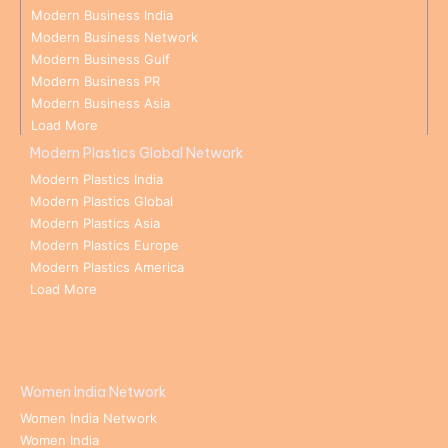
Modern Business India
Modern Business Network
Modern Business Gulf
Modern Business PR
Modern Business Asia
Load More
Modern Plastics Global Network
Modern Plastics India
Modern Plastics Global
Modern Plastics Asia
Modern Plastics Europe
Modern Plastics America
Load More
Women India Network
Women India Network
Women India