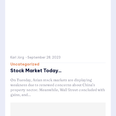
Karl Jörg
-
September 28, 2023
Uncategorized
Stock Market Today...
On Tuesday, Asian stock markets are displaying
weakness due to renewed concerns about China’s
property sector. Meanwhile, Wall Street concluded with
gains, and...