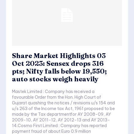
Share Market Highlights 03
Oct 2023: Sensex drops 316
pts; Nifty falls below 19,550;
auto stocks weigh heavily
Mastek Limited : Company has received a
favourable Order from the Hon. High Court of
Gujarat quashing the notices / revisions u/s 154 and
u/s 263 of the Income tax Act, 1961 proposed to be
made by the Tax departmentfor AY 2008-09, AY
2009-10, AY 2011-12, AY 2012-13 and AY 2013-
14.Cosmo First Limited : Company has reported
payment fraud of about Euro 0.9 million