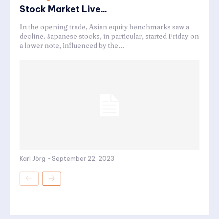
Stock Market Live...
In the opening trade, Asian equity benchmarks saw a
decline. Japanese stocks, in particular, started Friday on
a lower note, influenced by the...
Karl Jörg
-
September 22, 2023