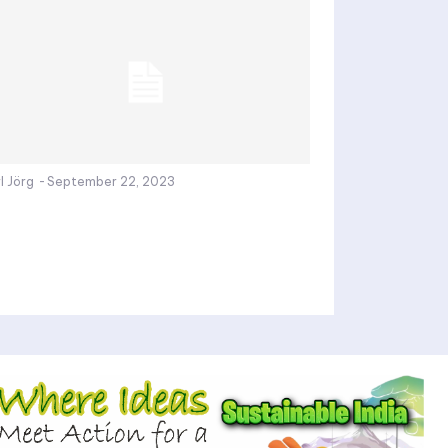
l Jörg
-
September 22, 2023