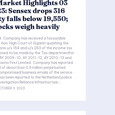
arket Highlights 03
3: Sensex drops 316
ty falls below 19,550;
ocks weigh heavily
d : Company has received a favourable
 Hon. High Court of Gujarat quashing the
sions u/s 154 and u/s 263 of the Income tax
posed to be made by the Tax departmentfor
AY 2009-10, AY 2011-12, AY 2012-13 and
smo First Limited : Company has reported
of about Euro 0.9 million perpetuated
compromised business emails of the service
 has been reported to the Netherland police
vestigation.Reliance Infrastructure...
CTOBER 3, 2023