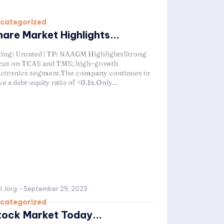
categorized
hare Market Highlights...
ting: Unrated | TP: NAAGM HighlightsStrong
cus on TCAS and TMS; high-growth
ectronics segment.The company continues to
e a debt-equity ratio of <0.1x.Only...
l Jörg
-
September 29, 2023
categorized
tock Market Today...