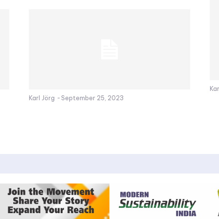
Kar
Karl Jörg
-
September 25, 2023