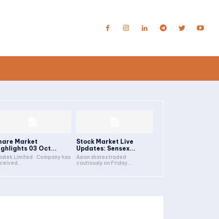
hare Market
Stock Market Live
ighlights 03 Oct...
Updates: Sensex...
stek Limited : Company has
Asian shares traded
ceived...
cautiously on Friday...