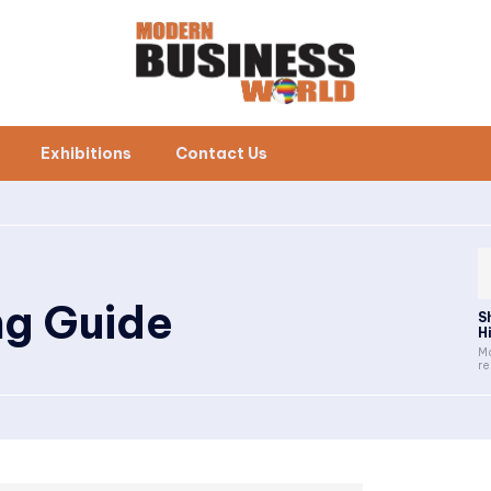
Exhibitions
Contact Us
ng Guide
S
H
Ma
re