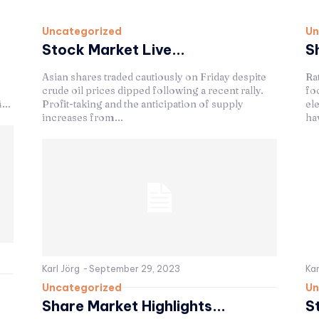
Uncategorized
Un
Stock Market Live...
S
Asian shares traded cautiously on Friday despite
Ra
crude oil prices dipped following a recent rally.
fo
...
Profit-taking and the anticipation of supply
el
increases from...
hav
Karl Jörg
-
September 29, 2023
Kar
Uncategorized
Un
Share Market Highlights...
S