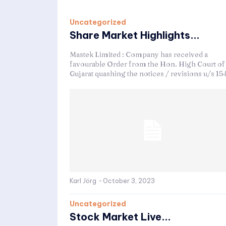
Uncategorized
Share Market Highlights...
Mastek Limited : Company has received a
favourable Order from the Hon. High Court of
Gujarat quashing the notices / revisions u/s 154
Karl Jörg
-
October 3, 2023
Uncategorized
Stock Market Live...