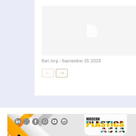
Karl Jörg
-
September 25, 2023