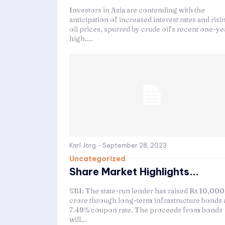
Investors in Asia are contending with the
anticipation of increased interest rates and risi
oil prices, spurred by crude oil’s recent one-ye
high....
Karl Jörg
-
September 28, 2023
Uncategorized
Share Market Highlights...
SBI: The state-run lender has raised Rs 10,000
crore through long-term infrastructure bonds a
7.49% coupon rate. The proceeds from bonds
will...