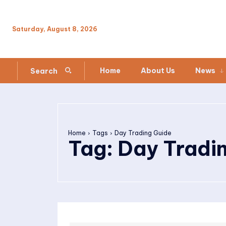
Saturday, August 8, 2026
Home
About Us
News
Search
Home
Tags
Day Trading Guide
Tag:
Day Tradi