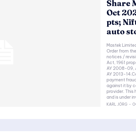
Share M
Oct 202
pts; Nif
auto st
Mastek Limite
Order from the
notices / revi
Act, 1961 pro
AY 2008-09, 
AY 2013-14.Co
payment fraud 
against it by 
provider. This
and is under in
KARL JÖRG
-
O