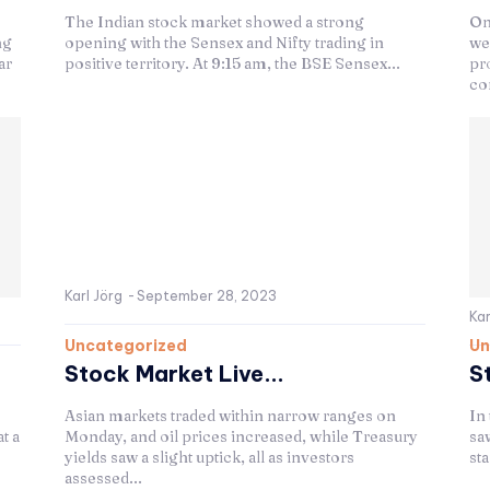
The Indian stock market showed a strong
On
ng
opening with the Sensex and Nifty trading in
we
ar
positive territory. At 9:15 am, the BSE Sensex...
pr
co
Karl Jörg
-
September 28, 2023
Kar
Uncategorized
Un
Stock Market Live...
S
Asian markets traded within narrow ranges on
In
t a
Monday, and oil prices increased, while Treasury
saw
yields saw a slight uptick, all as investors
sta
assessed...