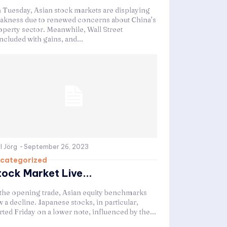
 Tuesday, Asian stock markets are displaying
akness due to renewed concerns about China’s
operty sector. Meanwhile, Wall Street
ncluded with gains, and...
l Jörg
-
September 26, 2023
categorized
tock Market Live...
 the opening trade, Asian equity benchmarks
 a decline. Japanese stocks, in particular,
rted Friday on a lower note, influenced by the...