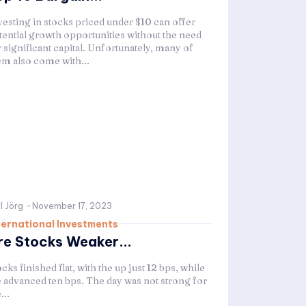
vesting in stocks priced under $10 can offer
tential growth opportunities without the need
 significant capital. Unfortunately, many of
em also come with...
l Jörg
-
November 17, 2023
ternational Investments
re Stocks Weaker...
cks finished flat, with the up just 12 bps, while
e advanced ten bps. The day was not strong for
...