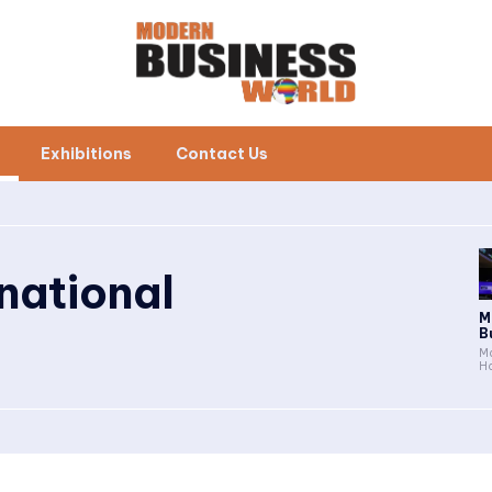
Exhibitions
Contact Us
rnational
M
B
Ma
Ho