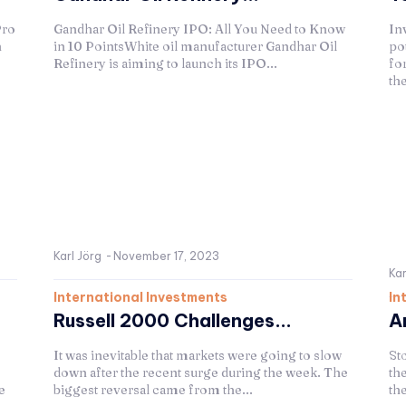
Pro
Gandhar Oil Refinery IPO: All You Need to Know
In
n
in 10 PointsWhite oil manufacturer Gandhar Oil
po
Refinery is aiming to launch its IPO...
for
th
Karl Jörg
-
November 17, 2023
Kar
International Investments
In
Russell 2000 Challenges...
A
It was inevitable that markets were going to slow
Sto
down after the recent surge during the week. The
th
e
biggest reversal came from the...
the