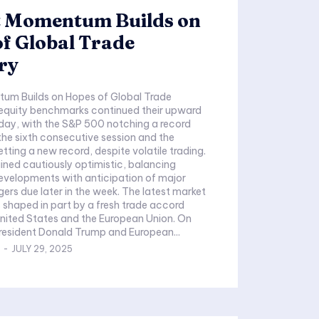
 Momentum Builds on
f Global Trade
ry
um Builds on Hopes of Global Trade
 equity benchmarks continued their upward
ay, with the S&P 500 notching a record
 the sixth consecutive session and the
tting a new record, despite volatile trading.
ined cautiously optimistic, balancing
evelopments with anticipation of major
 later in the week. The latest market
shaped in part by a fresh trade accord
nited States and the European Union. On
resident Donald Trump and European...
-
JULY 29, 2025