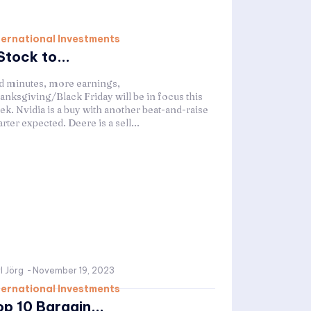
ternational Investments
Stock to...
d minutes, more earnings,
anksgiving/Black Friday will be in focus this
ek. Nvidia is a buy with another beat-and-raise
rter expected. Deere is a sell...
l Jörg
-
November 19, 2023
ternational Investments
op 10 Bargain...