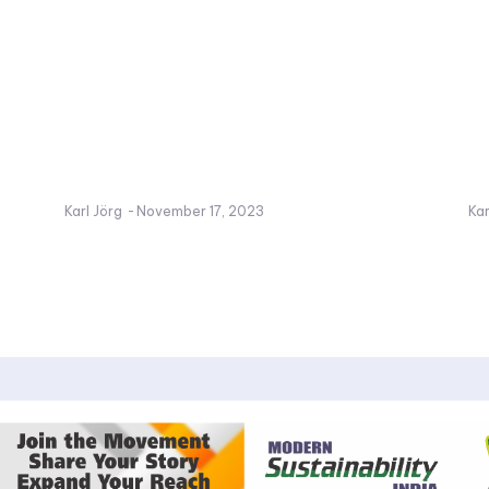
Karl Jörg
-
November 17, 2023
Kar