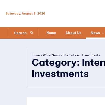
Saturday, August 8, 2026
Home
About Us
News
Search
Home
World News
International Investments
Category:
Inte
Investments