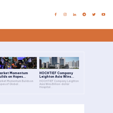
arket Momentum
HOCHTIEF Company
uilds on Hopes...
Leighton Asia Wins...
rket Momentum Builds on
HOCHTIEF Company Leighton
pes of Global...
Asia Wins Billion-dollar
Hospital...