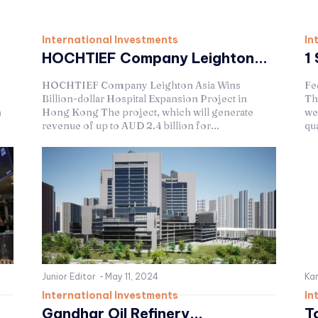
International Investments
In
HOCHTIEF Company Leighton...
1 
HOCHTIEF Company Leighton Asia Wins
Fe
Billion-dollar Hospital Expansion Project in
Th
h
Hong Kong The project, which will generate
we
revenue of up to AUD 2.4 billion for...
qua
Junior Editor
-
May 11, 2024
Kar
International Investments
In
Gandhar Oil Refinery...
T