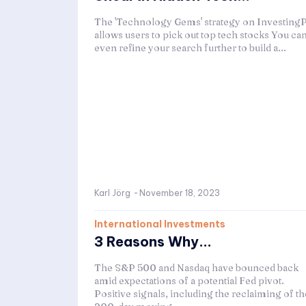
The 'Technology Gems' strategy on Investing
allows users to pick out top tech stocks You ca
even refine your search further to build a...
Karl Jörg
-
November 18, 2023
International Investments
3 Reasons Why...
The S&P 500 and Nasdaq have bounced back
amid expectations of a potential Fed pivot.
Positive signals, including the reclaiming of th