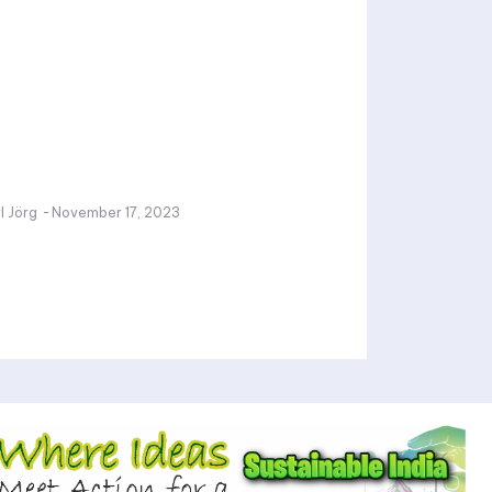
l Jörg
-
November 17, 2023