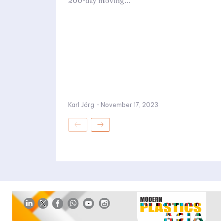
200-day moving...
Karl Jörg
-
November 17, 2023