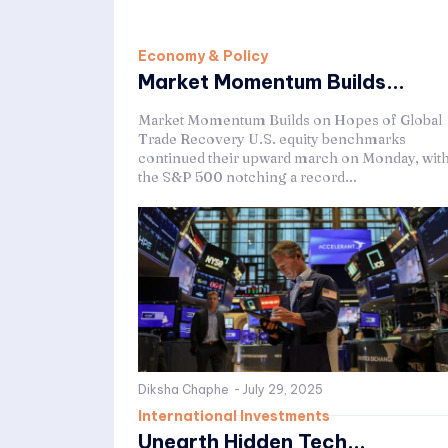
Economy & Policy
Market Momentum Builds...
Market Momentum Builds on Hopes of Global
Trade Recovery U.S. equity benchmarks
continued their upward march on Monday, wit
the S&P 500 notching a record...
Diksha Chaphe
-
July 29, 2025
International Investments
Unearth Hidden Tech...