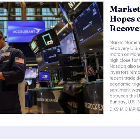
Market
Hopes o
Recove
Market Moment
Recovery U.S.
march on Mond
high close for
Nasdaq also se
Investors rema
recent trade d
economic triggers due
sentiment was 
between the U
Sunday, U.S. P
DIKSHA CHAPHE