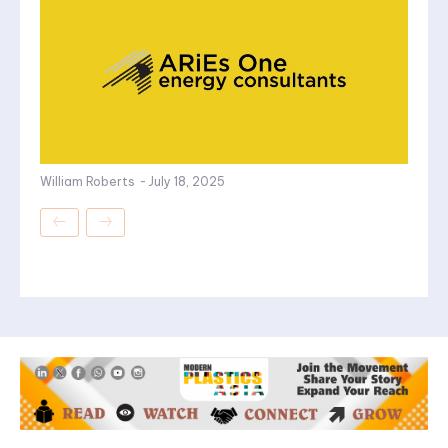
William Roberts
-
July 18, 2025