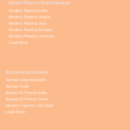
Modern Plastics Global Network
Modern Plastics India
Modern Plastics Global
Modern Plastics Asia
Modern Plastics Europe
Modern Plastics America
Load More
Women India Network
Women India Network
Women India
Beauty N Fitness India
Beauty N Fitness Times
Modern Fashion Life Style
Load More