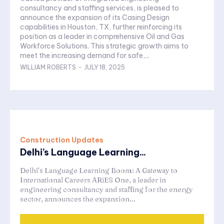
consultancy and staffing services, is pleased to
announce the expansion of its Casing Design
capabilities in Houston, TX, further reinforcing its
position as a leader in comprehensive Oil and Gas
Workforce Solutions. This strategic growth aims to
meet the increasing demand for safe,...
WILLIAM ROBERTS
-
JULY 18, 2025
Construction Updates
Delhi’s Language Learning...
Delhi’s Language Learning Boom: A Gateway to
International Careers ARiES One, a leader in
engineering consultancy and staffing for the energy
sector, announces the expansion...