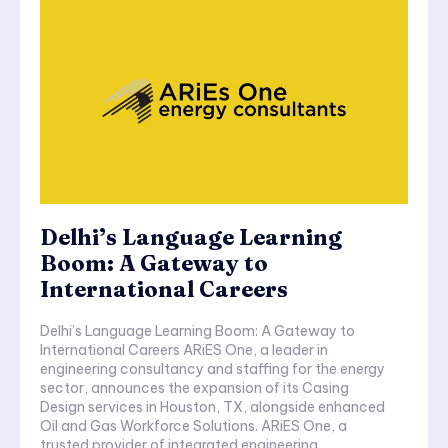
Delhi’s Language Learning
Boom: A Gateway to
International Careers
Delhi’s Language Learning Boom: A Gateway to
International Careers ARiES One, a leader in
engineering consultancy and staffing for the energy
sector, announces the expansion of its Casing
Design services in Houston, TX, alongside enhanced
Oil and Gas Workforce Solutions. ARiES One, a
trusted provider of integrated engineering