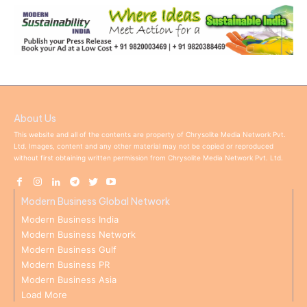
About Us
This website and all of the contents are property of Chrysolite Media Network Pvt.
Ltd. Images, content and any other material may not be copied or reproduced
without first obtaining written permission from Chrysolite Media Network Pvt. Ltd.
Modern Business Global Network
Modern Business India
Modern Business Network
Modern Business Gulf
Modern Business PR
Modern Business Asia
Load More