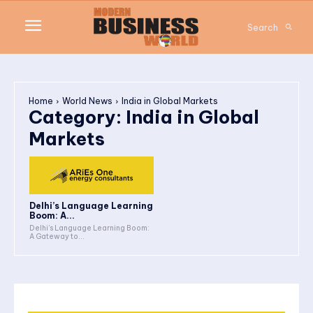
Search
Home
World News
India in Global Markets
Category:
India in Global
Markets
Delhi’s Language Learning
Boom: A...
Delhi’s Language Learning Boom:
A Gateway to...