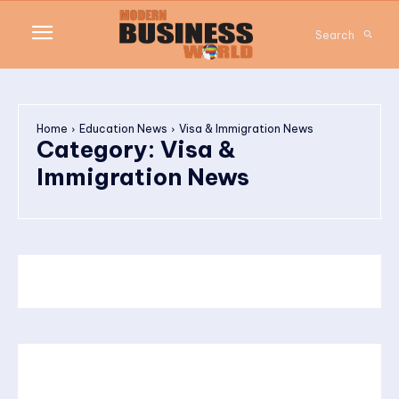
Search
Home
Education News
Visa & Immigration News
Category:
Visa &
Immigration News