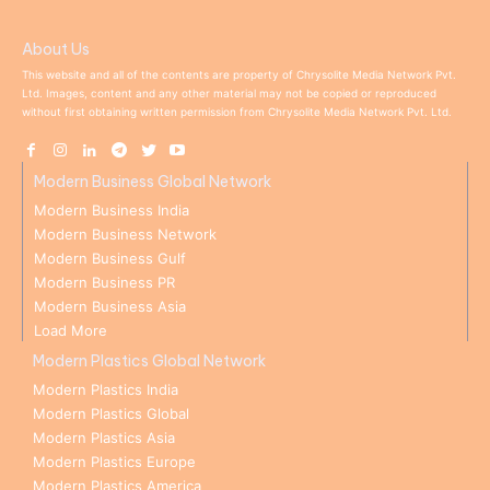
About Us
This website and all of the contents are property of Chrysolite Media Network Pvt.
Ltd. Images, content and any other material may not be copied or reproduced
without first obtaining written permission from Chrysolite Media Network Pvt. Ltd.
Modern Business Global Network
Modern Business India
Modern Business Network
Modern Business Gulf
Modern Business PR
Modern Business Asia
Load More
Modern Plastics Global Network
Modern Plastics India
Modern Plastics Global
Modern Plastics Asia
Modern Plastics Europe
Modern Plastics America