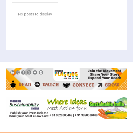
No posts to display