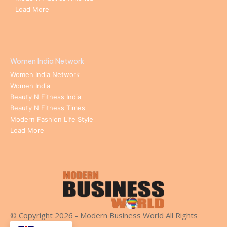
Load More
Women India Network
Women India Network
Women India
Beauty N Fitness India
Beauty N Fitness Times
Modern Fashion Life Style
Load More
© Copyright 2026 - Modern Business World All Rights