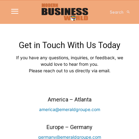
Search
Get in Touch With Us Today
If you have any questions, inquiries, or feedback, we
would love to hear from you.
Please reach out to us directly via email.
America – Atlanta
america@emeraldgroupe.com
Europe – Germany
germany@emeraldgroupe.com