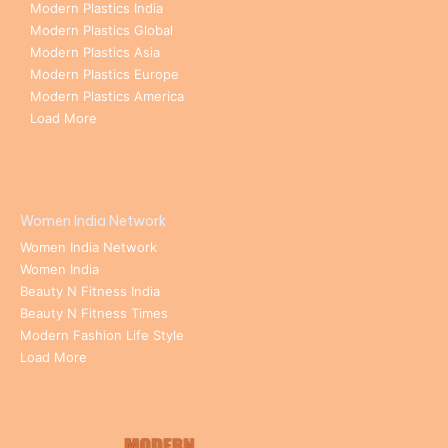
Modern Plastics India
Modern Plastics Global
Modern Plastics Asia
Modern Plastics Europe
Modern Plastics America
Load More
Women India Network
Women India Network
Women India
Beauty N Fitness India
Beauty N Fitness Times
Modern Fashion Life Style
Load More