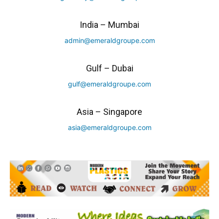
India – Mumbai
admin@emeraldgroupe.com
Gulf – Dubai
gulf@emeraldgroupe.com
Asia – Singapore
asia@emeraldgroupe.com