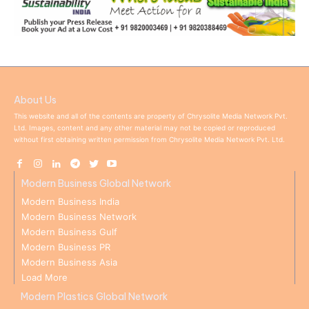
About Us
This website and all of the contents are property of Chrysolite Media Network Pvt.
Ltd. Images, content and any other material may not be copied or reproduced
without first obtaining written permission from Chrysolite Media Network Pvt. Ltd.
Modern Business Global Network
Modern Business India
Modern Business Network
Modern Business Gulf
Modern Business PR
Modern Business Asia
Load More
Modern Plastics Global Network