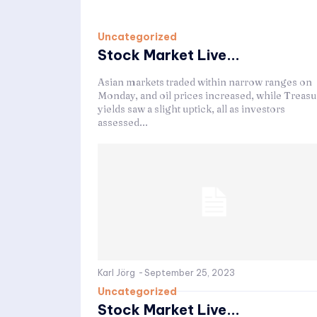
Uncategorized
Stock Market Live...
Asian markets traded within narrow ranges on
Monday, and oil prices increased, while Treasu
yields saw a slight uptick, all as investors
assessed...
Karl Jörg
-
September 25, 2023
Uncategorized
Stock Market Live...