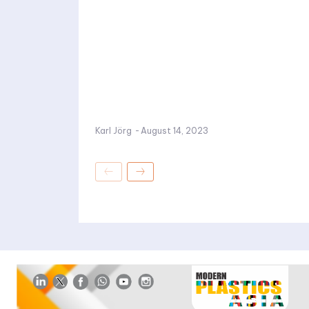
Karl Jörg
-
August 14, 2023