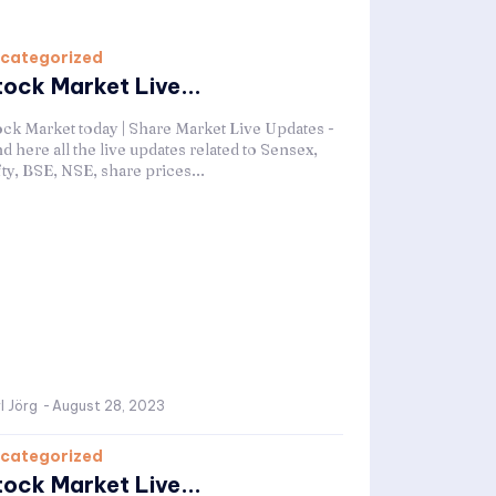
categorized
tock Market Live...
ock Market today | Share Market Live Updates -
d here all the live updates related to Sensex,
ty, BSE, NSE, share prices...
l Jörg
-
August 28, 2023
categorized
tock Market Live...