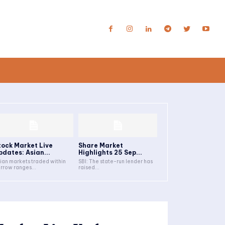
tock Market Live
Share Market
pdates: Asian...
Highlights 25 Sep...
ian markets traded within
SBI: The state-run lender has
rrow ranges...
raised...