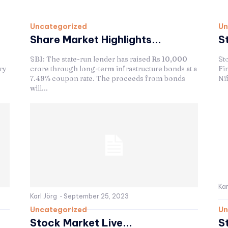
Uncategorized
Un
Share Market Highlights...
S
SBI: The state-run lender has raised Rs 10,000
St
ry
crore through long-term infrastructure bonds at a
Fin
7.49% coupon rate. The proceeds from bonds
Nif
will...
Kar
Karl Jörg
-
September 25, 2023
Uncategorized
Un
Stock Market Live...
S