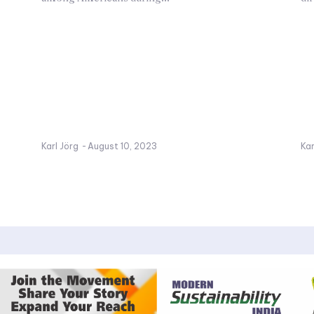
Karl Jörg
-
August 10, 2023
Kar