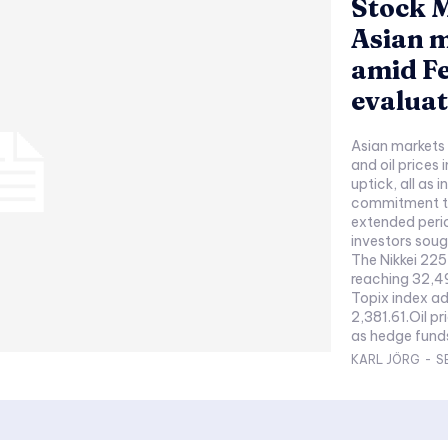
Stock M
Asian m
amid Fe
evaluat
Asian markets
and oil prices 
uptick, all as 
commitment to 
extended perio
investors soug
The Nikkei 225
reaching 32,49
Topix index ad
2,381.61.Oil p
as hedge funds
KARL JÖRG
-
S