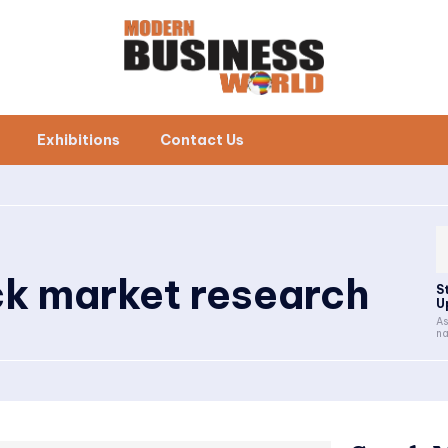
Exhibitions
Contact Us
ck market research
S
U
As
na