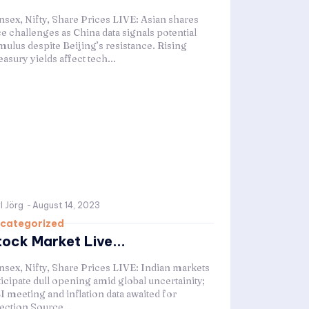
nsex, Nifty, Share Prices LIVE: Asian shares
ce challenges as China data signals potential
mulus despite Beijing’s resistance. Rising
asury yields affect tech...
l Jörg
-
August 14, 2023
categorized
tock Market Live...
nsex, Nifty, Share Prices LIVE: Indian markets
ticipate dull opening amid global uncertainity;
I meeting and inflation data awaited for
rection Source...