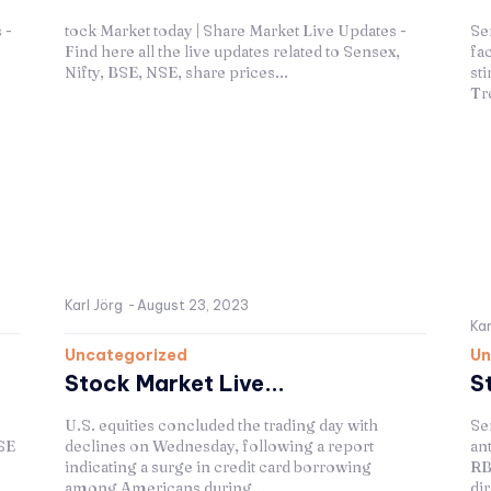
 -
tock Market today | Share Market Live Updates -
Se
Find here all the live updates related to Sensex,
fa
Nifty, BSE, NSE, share prices...
sti
Tre
Karl Jörg
-
August 23, 2023
Kar
Uncategorized
Un
Stock Market Live...
S
U.S. equities concluded the trading day with
Se
SE
declines on Wednesday, following a report
an
indicating a surge in credit card borrowing
RB
among Americans during...
di