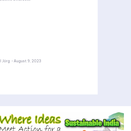
l Jörg
-
August 9, 2023