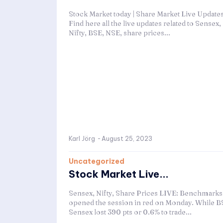
Stock Market today | Share Market Live Updates
Find here all the live updates related to Sensex,
Nifty, BSE, NSE, share prices...
Karl Jörg
-
August 25, 2023
Uncategorized
Stock Market Live...
Sensex, Nifty, Share Prices LIVE: Benchmarks
opened the session in red on Monday. While B
Sensex lost 390 pts or 0.6% to trade...