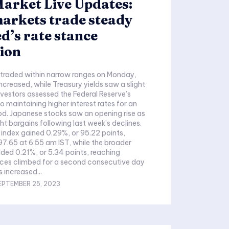
arket Live Updates:
arkets trade steady
d’s rate stance
ion
 traded within narrow ranges on Monday,
increased, while Treasury yields saw a slight
investors assessed the Federal Reserve’s
maintaining higher interest rates for an
d. Japanese stocks saw an opening rise as
ht bargains following last week’s declines.
 index gained 0.29%, or 95.22 points,
7.65 at 6:55 am IST, while the broader
ded 0.21%, or 5.34 points, reaching
rices climbed for a second consecutive day
 increased...
EPTEMBER 25, 2023