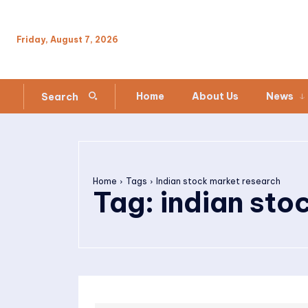
Friday, August 7, 2026
Home
About Us
News
Search
Home
Tags
Indian stock market research
Tag:
indian sto