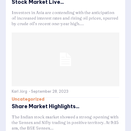
Stock Market Live...
Investors in Asia are contending with the anticipation
of increased interest rates and rising oil prices, spurred
by crude oil’s recent one-year high....
Karl Jörg
-
September 28, 2023
Uncategorized
Share Market Highlights...
The Indian stock market showed a strong opening with
the Sensex and Nifty trading in positive territory. At 9:15
am, the BSE Sensex...