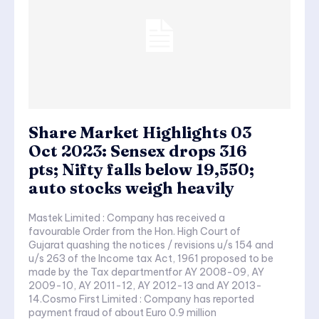
Share Market Highlights 03
Oct 2023: Sensex drops 316
pts; Nifty falls below 19,550;
auto stocks weigh heavily
Mastek Limited : Company has received a
favourable Order from the Hon. High Court of
Gujarat quashing the notices / revisions u/s 154 and
u/s 263 of the Income tax Act, 1961 proposed to be
made by the Tax departmentfor AY 2008-09, AY
2009-10, AY 2011-12, AY 2012-13 and AY 2013-
14.Cosmo First Limited : Company has reported
payment fraud of about Euro 0.9 million