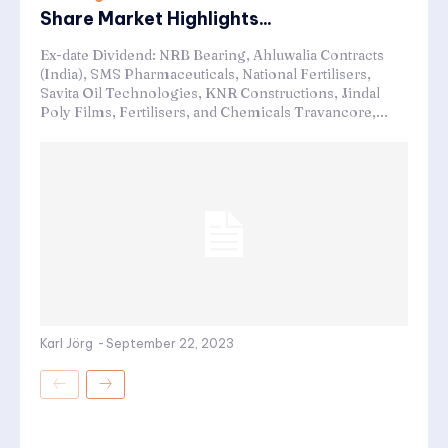
Share Market Highlights...
Ex-date Dividend: NRB Bearing, Ahluwalia Contracts
(India), SMS Pharmaceuticals, National Fertilisers,
Savita Oil Technologies, KNR Constructions, Jindal
Poly Films, Fertilisers, and Chemicals Travancore,...
Karl Jörg
-
September 22, 2023