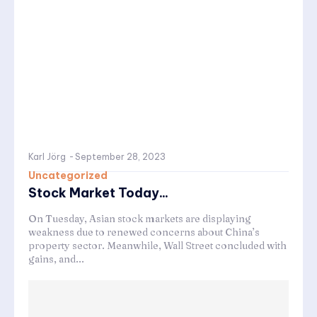
Karl Jörg
-
September 28, 2023
Uncategorized
Stock Market Today...
On Tuesday, Asian stock markets are displaying
weakness due to renewed concerns about China’s
property sector. Meanwhile, Wall Street concluded with
gains, and...