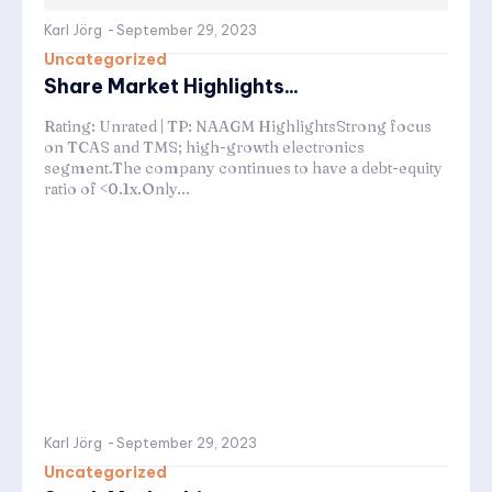
Karl Jörg
-
September 29, 2023
Uncategorized
Share Market Highlights...
Rating: Unrated | TP: NAAGM HighlightsStrong focus
on TCAS and TMS; high-growth electronics
segment.The company continues to have a debt-equity
ratio of <0.1x.Only...
Karl Jörg
-
September 29, 2023
Uncategorized