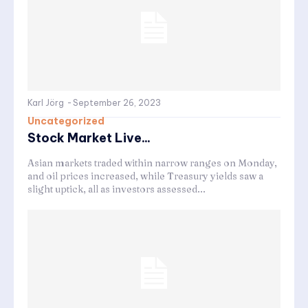
Karl Jörg
-
September 26, 2023
Uncategorized
Stock Market Live...
Asian markets traded within narrow ranges on Monday,
and oil prices increased, while Treasury yields saw a
slight uptick, all as investors assessed...