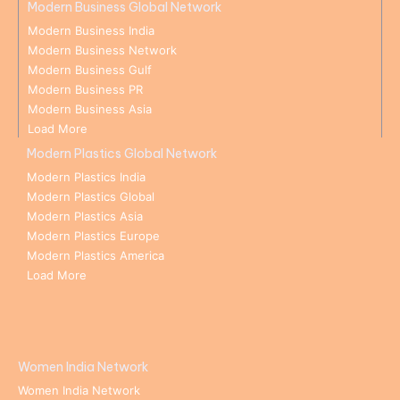
Modern Business Global Network
Modern Business India
Modern Business Network
Modern Business Gulf
Modern Business PR
Modern Business Asia
Load More
Modern Plastics Global Network
Modern Plastics India
Modern Plastics Global
Modern Plastics Asia
Modern Plastics Europe
Modern Plastics America
Load More
Women India Network
Women India Network