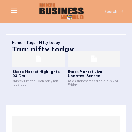
Search
Home
Tags
Nifty today
Tag:
nifty today
Share Market Highlights
Stock Market Live
03 Oct...
Updates: Sensex...
Mastek Limited : Company has
Asian shares traded cautiously on
received...
Friday...