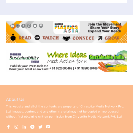
About Us
This website and all of the contents are property of Chrysolite Media Network Pvt.
Ltd. Images, content and any other material may not be copied or reproduced
without first obtaining written permission from Chrysolite Media Network Pvt. Ltd.