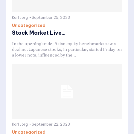
Karl Jörg
-
September 25, 2023
Uncategorized
Stock Market Live...
In the opening trade, Asian equity benchmarks saw a
decline. Japanese stocks, in particular, started Friday on
a lower note, influenced by the...
Karl Jörg
-
September 22, 2023
Uncategorized