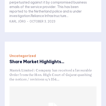
perpetuated against it by compromised business
emails of the service provider. This has been
reported to the Netherland police and is under
investigation.Reliance Infrastructure...
KARL JÖRG
-
OCTOBER 3, 2023
Uncategorized
Share Market Highlights...
Mastek Limited : Company has received a favourable
Order from the Hon. High Court of Gujarat quashing
the notices / revisions u/s 154...