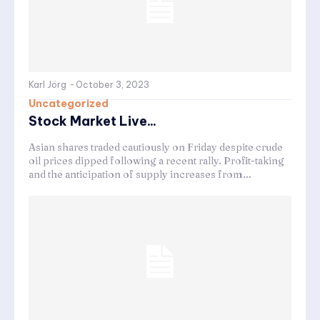
Karl Jörg
-
October 3, 2023
Uncategorized
Stock Market Live...
Asian shares traded cautiously on Friday despite crude
oil prices dipped following a recent rally. Profit-taking
and the anticipation of supply increases from...