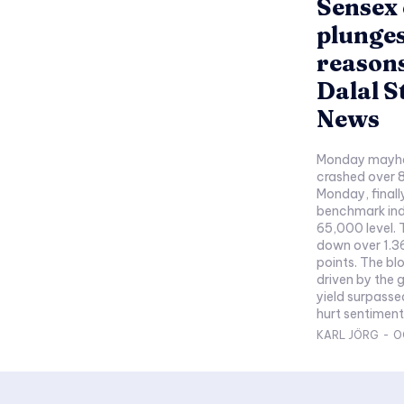
Sensex 
plunges
reasons
Dalal S
News
Monday mayhe
crashed over 8
Monday, finall
benchmark ind
65,000 level. 
down over 1.36
points. The bl
driven by the 
yield surpasse
hurt sentiment
KARL JÖRG
-
O