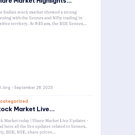
hare Market Highlights...
e Indian stock market showed a strong
ening with the Sensex and Nifty trading in
itive territory. At 9:15 am, the BSE Sensex...
l Jörg
-
September 28, 2023
categorized
tock Market Live...
ck Market today | Share Market Live Updates -
d here all the live updates related to Sensex,
ty, BSE, NSE, share prices...