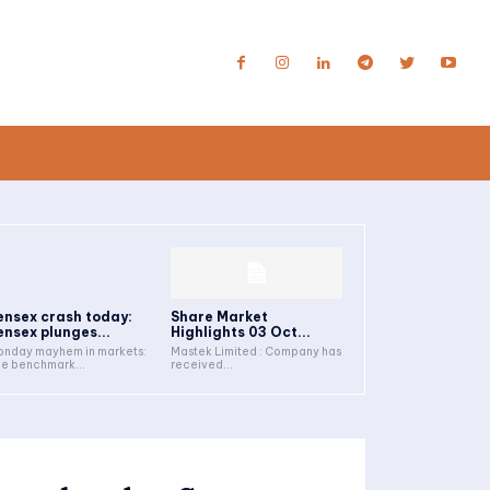
ensex crash today:
Share Market
ensex plunges...
Highlights 03 Oct...
nday mayhem in markets:
Mastek Limited : Company has
e benchmark...
received...