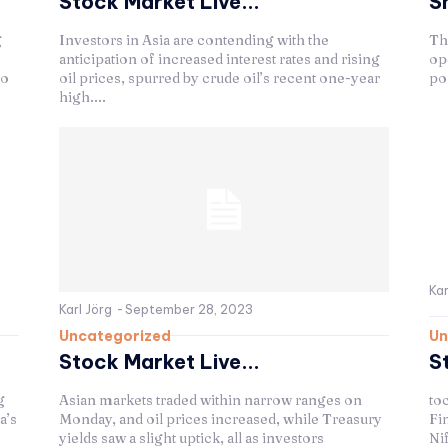
Stock Market Live...
S
g
Investors in Asia are contending with the
Th
anticipation of increased interest rates and rising
op
to
oil prices, spurred by crude oil’s recent one-year
pos
high....
Kar
Karl Jörg
-
September 28, 2023
Uncategorized
Un
Stock Market Live...
S
g
Asian markets traded within narrow ranges on
to
a’s
Monday, and oil prices increased, while Treasury
Fin
yields saw a slight uptick, all as investors
Nif