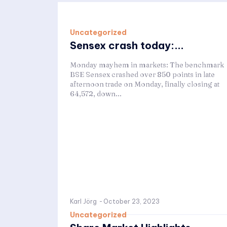
Uncategorized
Sensex crash today:...
Monday mayhem in markets: The benchmark
BSE Sensex crashed over 850 points in late
afternoon trade on Monday, finally closing at
64,572, down...
Karl Jörg
-
October 23, 2023
Uncategorized