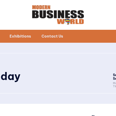
Exhibitions
Contact Us
oday
S
S
Mo
Th