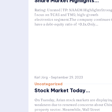
Share Market Highlights...
Rating: Unrated | TP: NAAGM HighlightsStron
focus on TCAS and TMS; high-growth
electronics segment.The company continues 
have a debt-equity ratio of <0.1x.Only...
Karl Jörg
-
September 29, 2023
Uncategorized
Stock Market Today...
On Tuesday, Asian stock markets are displayin
weakness due to renewed concerns about Chin
property sector. Meanwhile, Wall Street