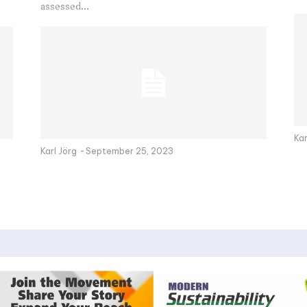
assessed...
Kar
Karl Jörg
-
September 25, 2023