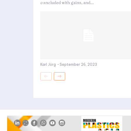
concluded with gains, and...
Karl Jörg
-
September 26, 2023