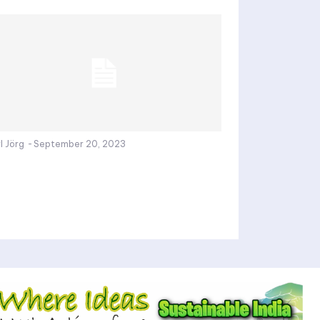
l Jörg
-
September 20, 2023