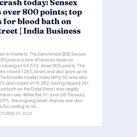
crash today: Sensex
 over 800 points; top
 for blood bath on
treet | India Business
m in markets: The benchmark BSE Sensex
50 points in late afternoon trade on
y closing at 64,572, down 826 points. The
ex closed 1.26% down and also gave up its
The broader market index Nifty 50 was also
% and closed at 19,282, having slipped 261
ood bath on the Dalal Street was largely
global cues. While the 10-year US Treasury
d 5%, the ongoing Israel-Hamas war also
s.According to an...
CTOBER 23, 2023