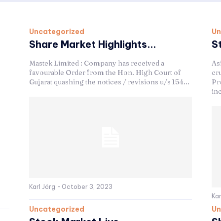
Uncategorized
Un
Share Market Highlights...
S
Mastek Limited : Company has received a
As
favourable Order from the Hon. High Court of
cru
Gujarat quashing the notices / revisions u/s 154...
Pro
in
Karl Jörg
-
October 3, 2023
Kar
Uncategorized
Un