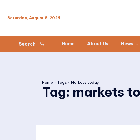
Saturday, August 8, 2026
Home
About Us
News
Search
Home
Tags
Markets today
Tag:
markets t