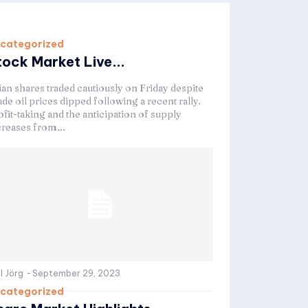
categorized
tock Market Live...
ian shares traded cautiously on Friday despite
de oil prices dipped following a recent rally.
fit-taking and the anticipation of supply
creases from...
l Jörg
-
September 29, 2023
categorized