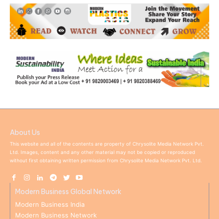
About Us
This website and all of the contents are property of Chrysolite Media Network Pvt.
Ltd. Images, content and any other material may not be copied or reproduced
without first obtaining written permission from Chrysolite Media Network Pvt. Ltd.
Modern Business Global Network
Modern Business India
Modern Business Network