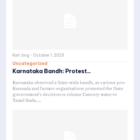
Karl Jörg
-
October 1, 2023
Uncategorized
Karnataka Bandh: Protest...
Karnataka observed a State-wide bandh, as various pro-
Kannada and farmer organisations protested the State
government’s decision to release Cauvery water to
Tamil Nadu....