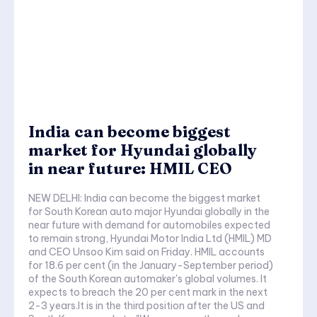
India can become biggest
market for Hyundai globally
in near future: HMIL CEO
NEW DELHI: India can become the biggest market
for South Korean auto major Hyundai globally in the
near future with demand for automobiles expected
to remain strong, Hyundai Motor India Ltd (HMIL) MD
and CEO Unsoo Kim said on Friday. HMIL accounts
for 18.6 per cent (in the January-September period)
of the South Korean automaker's global volumes. It
expects to breach the 20 per cent mark in the next
2-3 years.It is in the third position after the US and