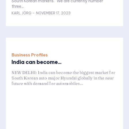
South Korean markets. "We are currently number
three...
KARL JÖRG
-
NOVEMBER 17, 2023
Business Profiles
India can become...
NEW DELHI: India can become the biggest market for
South Korean auto major Hyundai globally in the near
future with demand for automobiles...