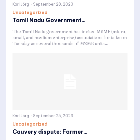
Karl Jörg
-
September 28, 2023
Uncategorized
Tamil Nadu Government...
The Tamil Nadu government has invited MSME (micro,
small, and medium enterprise) associations for talks on
Tuesday as several thousands of MSME units...
Karl Jörg
-
September 25, 2023
Uncategorized
Cauvery dispute: Farmer...