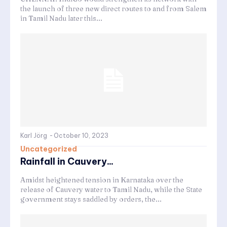
the launch of three new direct routes to and from Salem
in Tamil Nadu later this...
Karl Jörg
-
October 10, 2023
Uncategorized
Rainfall in Cauvery...
Amidst heightened tension in Karnataka over the
release of Cauvery water to Tamil Nadu, while the State
government stays saddled by orders, the...