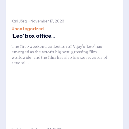
Karl Jörg
-
November 17, 2023
Uncategorized
‘Leo’ box office...
The first-weekend collection of Vijay's 'Leo' has
emerged as the actor's highest-grossing film
worldwide, and the film has also broken records of
several...