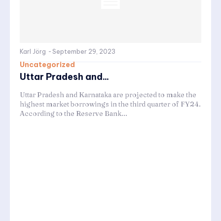
Karl Jörg
-
September 29, 2023
Uncategorized
Uttar Pradesh and...
Uttar Pradesh and Karnataka are projected to make the
highest market borrowings in the third quarter of FY24.
According to the Reserve Bank...