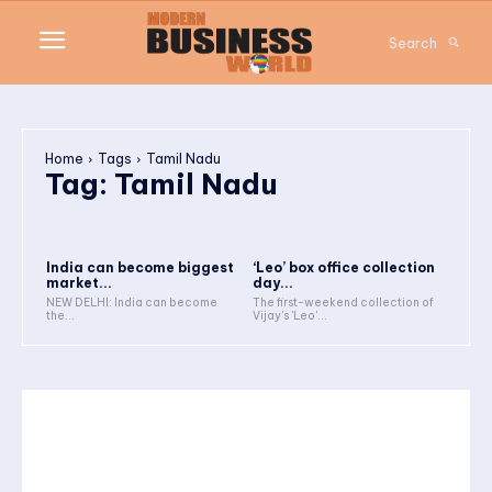
Search
Home
Tags
Tamil Nadu
Tag:
Tamil Nadu
India can become biggest
‘Leo’ box office collection
market...
day...
NEW DELHI: India can become
The first-weekend collection of
the...
Vijay's 'Leo'...