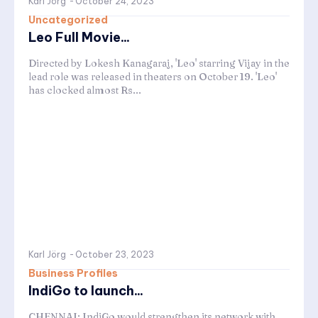
Karl Jörg
-
October 24, 2023
Uncategorized
Leo Full Movie...
Directed by Lokesh Kanagaraj, 'Leo' starring Vijay in the
lead role was released in theaters on October 19. 'Leo'
has clocked almost Rs...
Karl Jörg
-
October 23, 2023
Business Profiles
IndiGo to launch...
CHENNAI: IndiGo would strengthen its network with