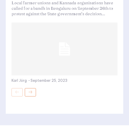
Local farmer unions and Kannada organisations have
called for a bandh in Bengaluru on September 26th to
protest against the State government’s decision...
Karl Jörg
-
September 25, 2023