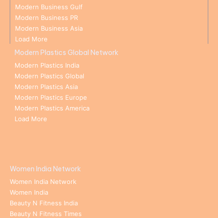
Modern Business Gulf
Modern Business PR
Modern Business Asia
Load More
Modern Plastics Global Network
Modern Plastics India
Modern Plastics Global
Modern Plastics Asia
Modern Plastics Europe
Modern Plastics America
Load More
Women India Network
Women India Network
Women India
Beauty N Fitness India
Beauty N Fitness Times