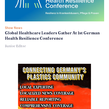
Show News
Global Healthcare Leaders Gather At 1st German
Health Resilience Conference
Junior Editor