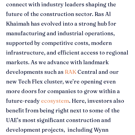
connect with industry leaders shaping the
future of the construction sector. Ras Al
Khaimah has evolved into a strong hub for
manufacturing and industrial operations,
supported by competitive costs, modern
infrastructure, and efficient access to regional
markets. As we advance with landmark
developments such as
RAK
Central and our
new Tech Flex cluster, we’re opening even
more doors for companies to grow within a
future-ready
ecosystem
. Here, investors also
benefit from being right next to some of the
UAE’s most significant construction and
development projects, including Wynn