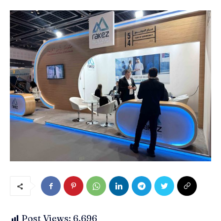
Post Views:
6,696