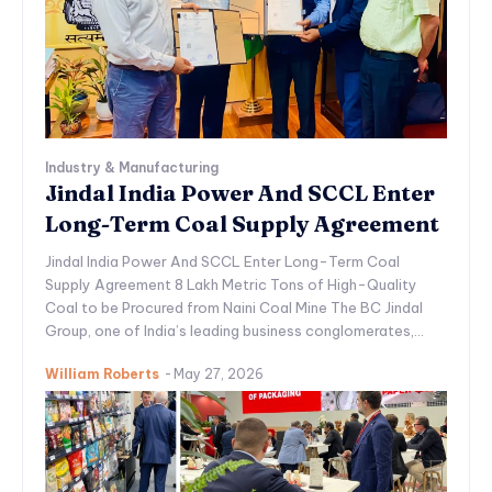
Industry & Manufacturing
Jindal India Power And SCCL Enter
Long-Term Coal Supply Agreement
Jindal India Power And SCCL Enter Long-Term Coal
Supply Agreement 8 Lakh Metric Tons of High-Quality
Coal to be Procured from Naini Coal Mine The BC Jindal
Group, one of India’s leading business conglomerates,...
William Roberts
-
May 27, 2026