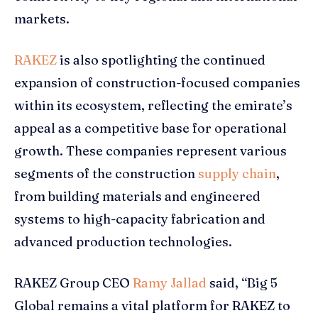
markets.
RAKEZ
is also spotlighting the continued
expansion of construction-focused companies
within its ecosystem, reflecting the emirate’s
appeal as a competitive base for operational
growth. These companies represent various
segments of the construction
supply chain
,
from building materials and engineered
systems to high-capacity fabrication and
advanced production technologies.
RAKEZ Group CEO
Ramy Jallad
said, “Big 5
Global remains a vital platform for RAKEZ to