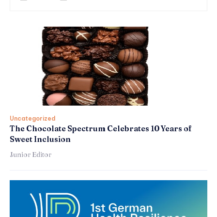
Uncategorized
The Chocolate Spectrum Celebrates 10 Years of
Sweet Inclusion
Junior Editor