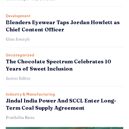
Development
Blenders Eyewear Taps Jordan Howlett as
Chief Content Officer
Ginu Joseph
Uncategorized
The Chocolate Spectrum Celebrates 10
Years of Sweet Inclusion
Junior Editor
Industry & Manufacturing
Jindal India Power And SCCL Enter Long-
Term Coal Supply Agreement
Pratikdha Rane