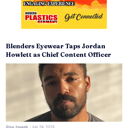
Blenders Eyewear Taps Jordan
Howlett as Chief Content Officer
Ginu Joseph
-
July 24, 2026