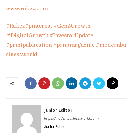
www.rakez.com
#Rakez
#pinterest
#GenZGrowth
#DigitalGrowth
#InvestorUpdate
#printpublication
#printmagazine
#modernbu
sinessworld
Junior Editor
https://modernbusinessworld.com/
Junior Editor