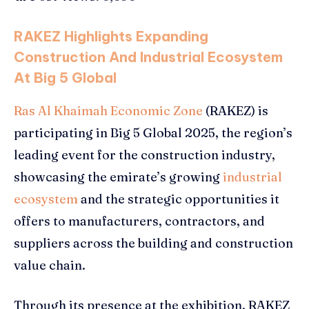
RAKEZ Highlights Expanding
Construction And Industrial Ecosystem
At Big 5 Global
Ras Al Khaimah Economic Zone
(RAKEZ) is
participating in Big 5 Global 2025, the region’s
leading event for the construction industry,
showcasing the emirate’s growing
industrial
ecosystem
and the strategic opportunities it
offers to manufacturers, contractors, and
suppliers across the building and construction
value chain.
Through its presence at the exhibition, RAKEZ