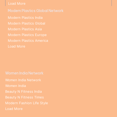
Load More
Modern Plastics Global Network
Modern Plastics India
Modern Plastics Global
Modern Plastics Asia
Modern Plastics Europe
Modern Plastics America
Load More
Women India Network
Women India Network
Women India
Beauty N Fitness India
Beauty N Fitness Times
Modern Fashion Life Style
Load More