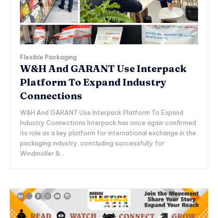
Flexible Packaging
W&H And GARANT Use Interpack
Platform To Expand Industry
Connections
W&H And GARANT Use Interpack Platform To Expand
Industry Connections Interpack has once again confirmed
its role as a key platform for international exchange in the
packaging industry, concluding successfully for
Windmöller &...