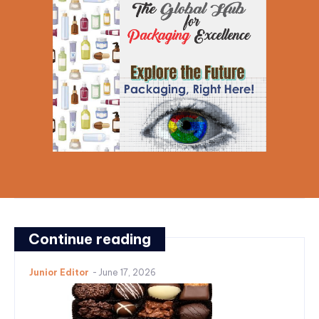
Continue reading
Junior Editor
-
June 17, 2026