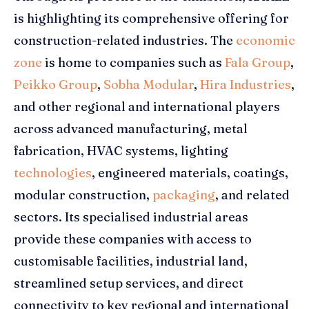
is highlighting its comprehensive offering for
construction-related industries. The
economic
zone
is home to companies such as
Fala Group
,
Peikko Group
,
Sobha Modular
,
Hira Industries
,
and other regional and international players
across advanced manufacturing, metal
fabrication, HVAC systems, lighting
technologies
, engineered materials, coatings,
modular construction,
packaging
, and related
sectors. Its specialised industrial areas
provide these companies with access to
customisable facilities, industrial land,
streamlined setup services, and direct
connectivity to key regional and international