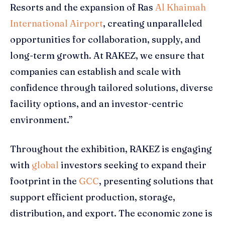
Resorts and the expansion of Ras
Al Khaimah
International Airport
, creating unparalleled
opportunities for collaboration, supply, and
long-term growth. At RAKEZ, we ensure that
companies can establish and scale with
confidence through tailored solutions, diverse
facility options, and an investor-centric
environment.”
Throughout the exhibition, RAKEZ is engaging
with
global
investors seeking to expand their
footprint in the
GCC
, presenting solutions that
support efficient production, storage,
distribution, and export. The economic zone is