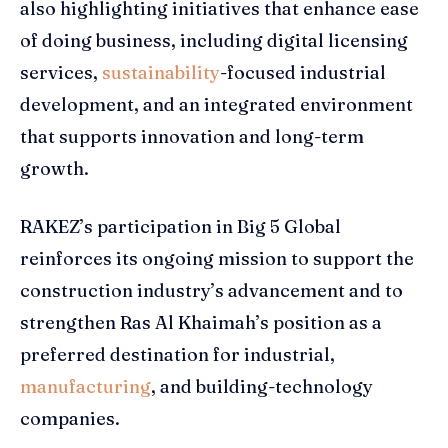
also highlighting initiatives that enhance ease
of doing business, including digital licensing
services,
sustainability
-focused industrial
development, and an integrated environment
that supports innovation and long-term
growth.
RAKEZ’s participation in Big 5 Global
reinforces its ongoing mission to support the
construction industry’s advancement and to
strengthen Ras Al Khaimah’s position as a
preferred destination for industrial,
manufacturing
, and building-technology
companies.