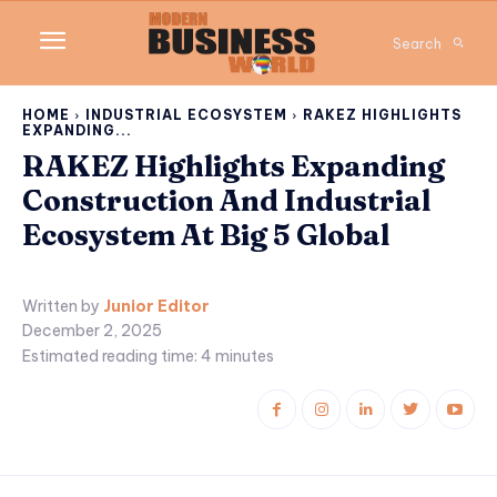
Search
HOME
INDUSTRIAL ECOSYSTEM
RAKEZ HIGHLIGHTS
EXPANDING...
RAKEZ Highlights Expanding
Construction And Industrial
Ecosystem At Big 5 Global
Written by
Junior Editor
December 2, 2025
Estimated reading time:
4
minutes