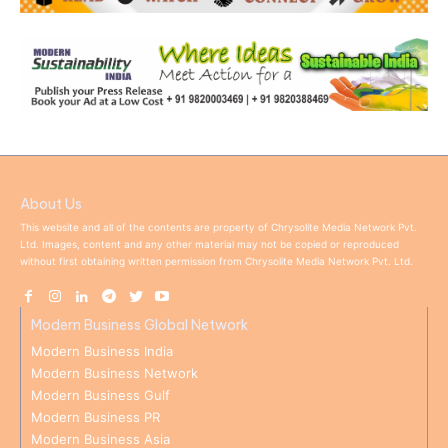
About Us
This website and all of the contents are property of Chrysolite Media Network Pvt.
Ltd. Images, content and any other material may not be copied or reproduced
without first obtaining written permission from Chrysolite Media Network Pvt. Ltd.
Modern Business Global Network
Modern Business India
Modern Business Network
Modern Business Gulf
Modern Business PR
Modern Business Asia