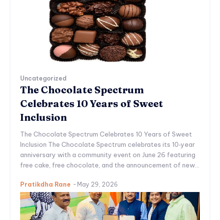
Uncategorized
The Chocolate Spectrum
Celebrates 10 Years of Sweet
Inclusion
The Chocolate Spectrum Celebrates 10 Years of Sweet
Inclusion The Chocolate Spectrum celebrates its 10‑year
anniversary with a community event on June 26 featuring
free cake, free chocolate, and the announcement of new...
Pratikdha Rane
-
May 29, 2026