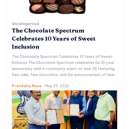
Uncategorized
The Chocolate Spectrum
Celebrates 10 Years of Sweet
Inclusion
The Chocolate Spectrum Celebrates 10 Years of Sweet
Inclusion The Chocolate Spectrum celebrates its 10‑year
anniversary with a community event on June 26 featuring
free cake, free chocolate, and the announcement of new...
Pratikdha Rane
-
May 29, 2026