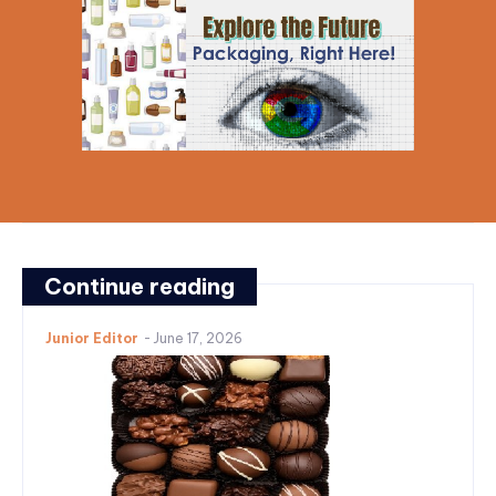
Continue reading
Junior Editor
-
June 17, 2026