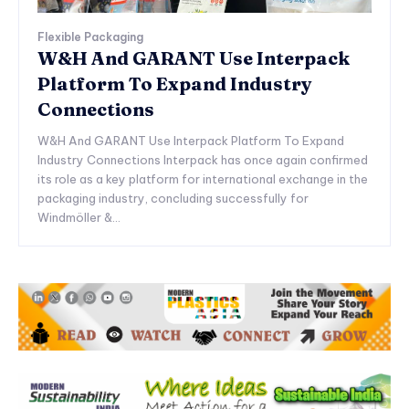
Flexible Packaging
W&H And GARANT Use Interpack
Platform To Expand Industry
Connections
W&H And GARANT Use Interpack Platform To Expand
Industry Connections Interpack has once again confirmed
its role as a key platform for international exchange in the
packaging industry, concluding successfully for
Windmöller &...