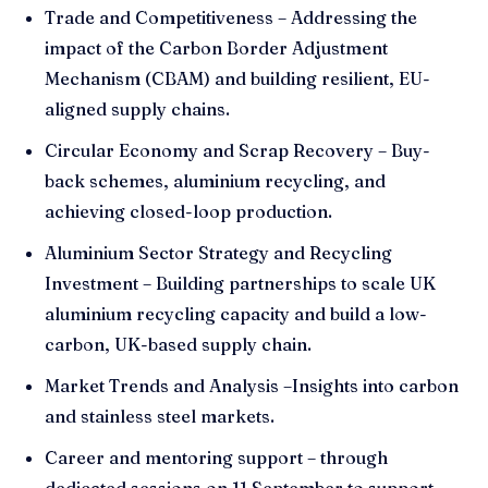
Trade and Competitiveness – Addressing the
impact of the Carbon Border Adjustment
Mechanism (CBAM) and building resilient, EU-
aligned supply chains.
Circular Economy and Scrap Recovery – Buy-
back schemes, aluminium recycling, and
achieving closed-loop production.
Aluminium Sector Strategy and Recycling
Investment – Building partnerships to scale UK
aluminium recycling capacity and build a low-
carbon, UK-based supply chain.
Market Trends and Analysis –Insights into carbon
and stainless steel markets.
Career and mentoring support – through