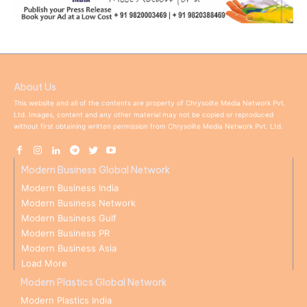
About Us
This website and all of the contents are property of Chrysolite Media Network Pvt.
Ltd. Images, content and any other material may not be copied or reproduced
without first obtaining written permission from Chrysolite Media Network Pvt. Ltd.
Modern Business Global Network
Modern Business India
Modern Business Network
Modern Business Gulf
Modern Business PR
Modern Business Asia
Load More
Modern Plastics Global Network
Modern Plastics India