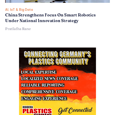
AI, IoT & Big Data
China Strengthens Focus On Smart Robotics
Under National Innovation Strategy
Pratikdha Rane