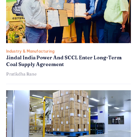
Industry & Manufacturing
Jindal India Power And SCCL Enter Long-Term
Coal Supply Agreement
Pratikdha Rane