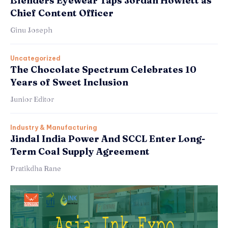
Blenders Eyewear Taps Jordan Howlett as
Chief Content Officer
Ginu Joseph
Uncategorized
The Chocolate Spectrum Celebrates 10
Years of Sweet Inclusion
Junior Editor
Industry & Manufacturing
Jindal India Power And SCCL Enter Long-
Term Coal Supply Agreement
Pratikdha Rane