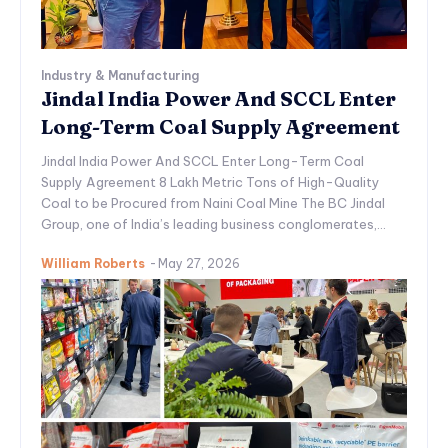
Industry & Manufacturing
Jindal India Power And SCCL Enter
Long-Term Coal Supply Agreement
Jindal India Power And SCCL Enter Long-Term Coal
Supply Agreement 8 Lakh Metric Tons of High-Quality
Coal to be Procured from Naini Coal Mine The BC Jindal
Group, one of India’s leading business conglomerates,...
William Roberts
-
May 27, 2026