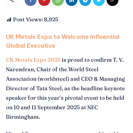
Post Views:
8,925
UK Metals Expo to Welcome Influential
Global Executive
UK Metals Expo 2025
is proud to confirm T. V.
Narendran, Chair of the World Steel
Association (worldsteel) and CEO & Managing
Director of Tata Steel, as the headline keynote
speaker for this year’s pivotal event to be held
on 10 and 11 September 2025 at NEC
Birmingham.