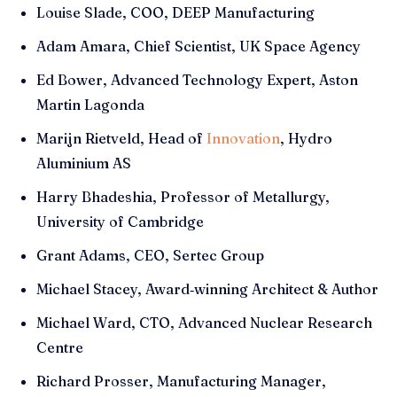
Louise Slade, COO, DEEP Manufacturing
Adam Amara, Chief Scientist, UK Space Agency
Ed Bower, Advanced Technology Expert, Aston
Martin Lagonda
Marijn Rietveld, Head of
Innovation
, Hydro
Aluminium AS
Harry Bhadeshia, Professor of Metallurgy,
University of Cambridge
Grant Adams, CEO, Sertec Group
Michael Stacey, Award‑winning Architect & Author
Michael Ward, CTO, Advanced Nuclear Research
Centre
Richard Prosser, Manufacturing Manager,