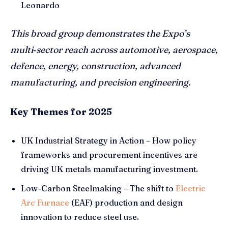
Leonardo
This broad group demonstrates the Expo’s
multi
‑sector reach across automotive, aerospace,
defence, energy, construction, advanced
manufacturing, and precision engineering.
Key Themes for 2025
UK Industrial Strategy in Action – How policy
frameworks and procurement incentives are
driving UK metals manufacturing investment.
Low-Carbon Steelmaking – The shift to
Electric
Arc Furnace
(EAF) production and design
innovation to reduce steel use.