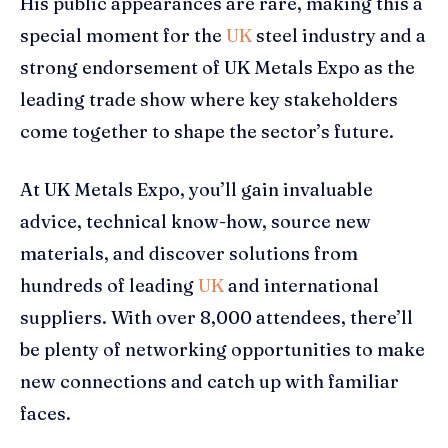
His public appearances are rare, making this a
special moment for the
UK
steel industry and a
strong endorsement of UK Metals Expo as the
leading trade show where key stakeholders
come together to shape the sector’s future.
At UK Metals Expo, you’ll gain invaluable
advice, technical know-how, source new
materials, and discover solutions from
hundreds of leading
UK
and international
suppliers. With over 8,000 attendees, there’ll
be plenty of networking opportunities to make
new connections and catch up with familiar
faces.