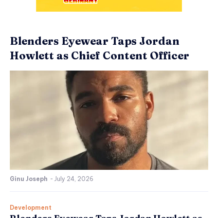
Blenders Eyewear Taps Jordan
Howlett as Chief Content Officer
Ginu Joseph
-
July 24, 2026
Development