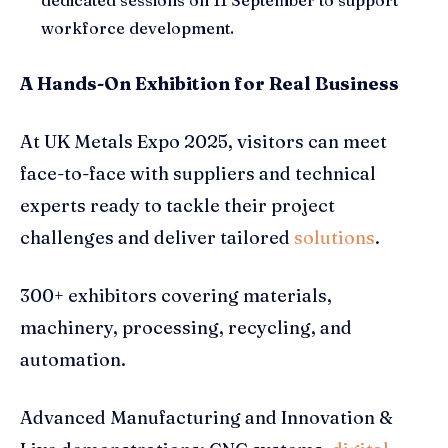
dedicated sessions on 11 September to support
workforce development.
A Hands-On Exhibition for Real Business
At UK Metals Expo 2025, visitors can meet
face-to-face with suppliers and technical
experts ready to tackle their project
challenges and deliver tailored
solutions
.
300+ exhibitors covering materials,
machinery, processing, recycling, and
automation.
Advanced Manufacturing and Innovation &