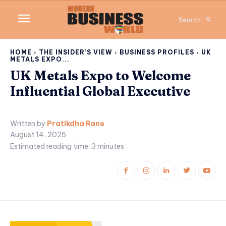
Search
HOME
THE INSIDER’S VIEW
BUSINESS PROFILES
UK
METALS EXPO...
UK Metals Expo to Welcome
Influential Global Executive
Written by
Pratikdha Rane
August 14, 2025
Estimated reading time:
3
minutes