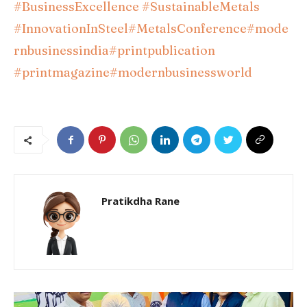
#BusinessExcellence
#SustainableMetals
#InnovationInSteel
#MetalsConference
#mode
rnbusinessindia
#printpublication
#printmagazine
#modernbusinessworld
Pratikdha Rane