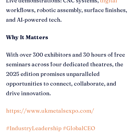
Live demonstrations: CNC systems,
digital
workflows, robotic assembly, surface finishes,
and AI‑powered tech.
Why It Matters
With over 300 exhibitors and 30 hours of free
seminars across four dedicated theatres, the
2025 edition promises unparalleled
opportunities to connect, collaborate, and
drive innovation.
https://www.ukmetalsexpo.com/
#IndustryLeadership
#GlobalCEO