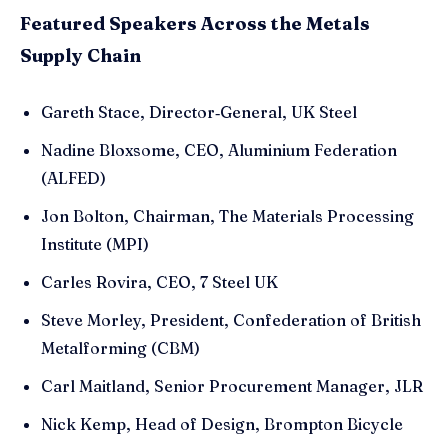
Featured Speakers Across the Metals
Supply Chain
Gareth Stace, Director‑General, UK Steel
Nadine Bloxsome, CEO, Aluminium Federation
(ALFED)
Jon Bolton, Chairman, The Materials Processing
Institute (MPI)
Carles Rovira, CEO, 7 Steel UK
Steve Morley, President, Confederation of British
Metalforming (CBM)
Carl Maitland, Senior Procurement Manager, JLR
Nick Kemp, Head of Design, Brompton Bicycle