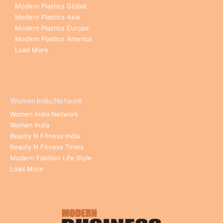
Modern Plastics Global
Modern Plastics Asia
Modern Plastics Europe
Modern Plastics America
Load More
Women India Network
Women India Network
Women India
Beauty N Fitness India
Beauty N Fitness Times
Modern Fashion Life Style
Load More