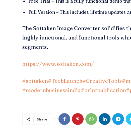
Free Trial – This is a fully functional demo that
Full Version – This includes lifetime updates
The Softaken Image Converter solidifies 
highly functional, and functional tools wh
segments.
https://www.softaken.com/
#softaken
#TechLaunch
#CreativeTools
#ma
#modernbusinessindia
#printpublication
#
Share