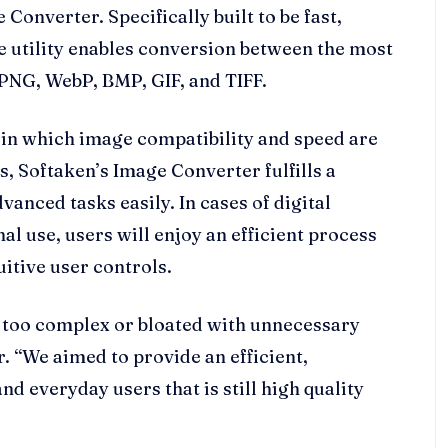
Converter. Specifically built to be fast,
ve utility enables conversion between the most
PNG, WebP, BMP, GIF, and TIFF.
in which image compatibility and speed are
, Softaken’s Image Converter fulfills a
anced tasks easily. In cases of digital
l use, users will enjoy an efficient process
itive user controls.
n too complex or bloated with unnecessary
. “We aimed to provide an efficient,
d everyday users that is still high quality