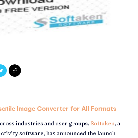
atile Image Converter for All Formats
cross industries and user groups,
Softaken
, a
ctivity software, has announced the launch