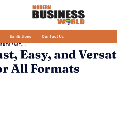
Exhibitions
Contact Us
UTS FAST,...
st, Easy, and Versat
r All Formats