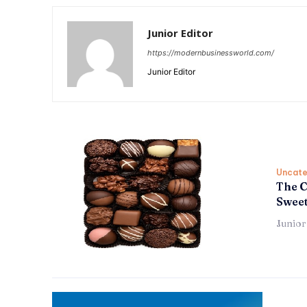
Junior Editor
https://modernbusinessworld.com/
Junior Editor
Uncate
The C
Sweet
Junior