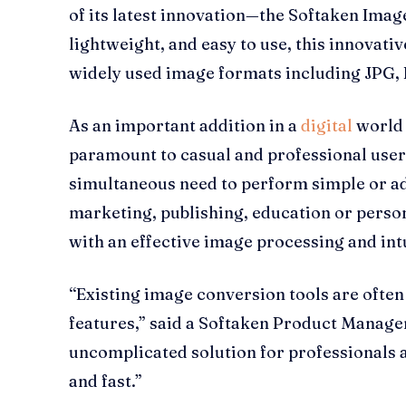
of its latest innovation—the Softaken Image 
lightweight, and easy to use, this innovati
widely used image formats including JPG, 
As an important addition in a
digital
world 
paramount to casual and professional users
simultaneous need to perform simple or adv
marketing, publishing, education or persona
with an effective image processing and intu
“Existing image conversion tools are ofte
features,” said a Softaken Product Manager
uncomplicated solution for professionals an
and fast.”