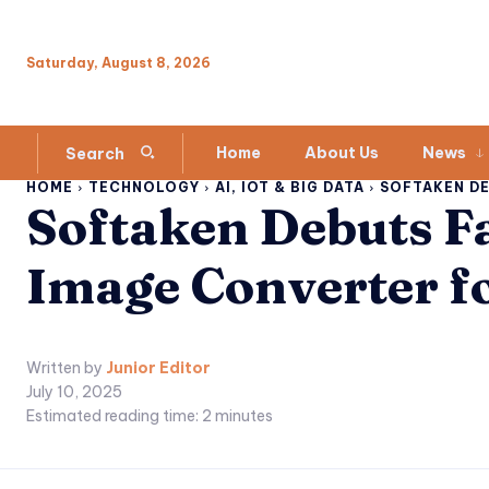
Saturday, August 8, 2026
Home
About Us
News
Search
HOME
TECHNOLOGY
AI, IOT & BIG DATA
SOFTAKEN DEB
Softaken Debuts Fa
Image Converter fo
Written by
Junior Editor
July 10, 2025
Estimated reading time:
2
minutes