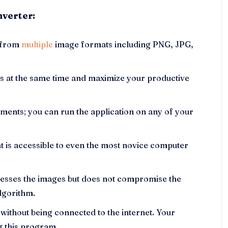
nverter:
s from
multiple
image formats including PNG, JPG,
es at the same time and maximize your productive
ments; you can run the application on any of your
at is accessible to even the most novice computer
presses the images but does not compromise the
algorithm.
 without being connected to the internet. Your
g this program.