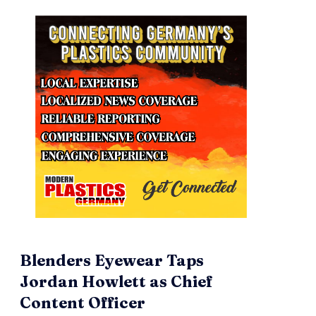
Blenders Eyewear Taps
Jordan Howlett as Chief
Content Officer