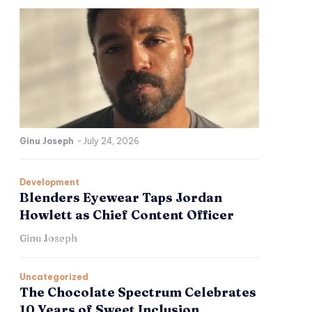
Ginu Joseph
-
July 24, 2026
Development
Blenders Eyewear Taps Jordan
Howlett as Chief Content Officer
Ginu Joseph
Uncategorized
The Chocolate Spectrum Celebrates
10 Years of Sweet Inclusion