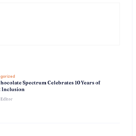
gorized
hocolate Spectrum Celebrates 10 Years of
 Inclusion
 Editor