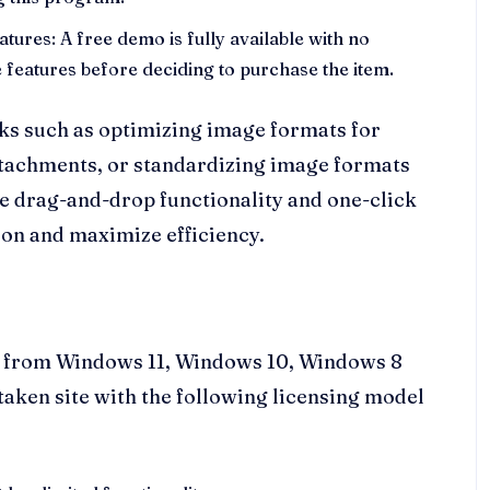
eatures: A free demo is fully available with no
le features before deciding to purchase the item.
sks such as optimizing image formats for
ttachments, or standardizing image formats
 drag-and-drop functionality and one-click
ion and maximize efficiency.
s, from Windows 11, Windows 10, Windows 8
ftaken site with the following licensing model