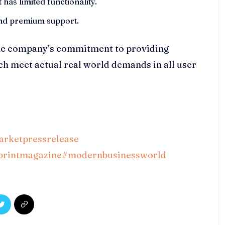
 has limited functionality.
 and premium support.
the company’s commitment to providing
ich meet actual real world demands in all user
rketpressrelease
printmagazine
#modernbusinessworld