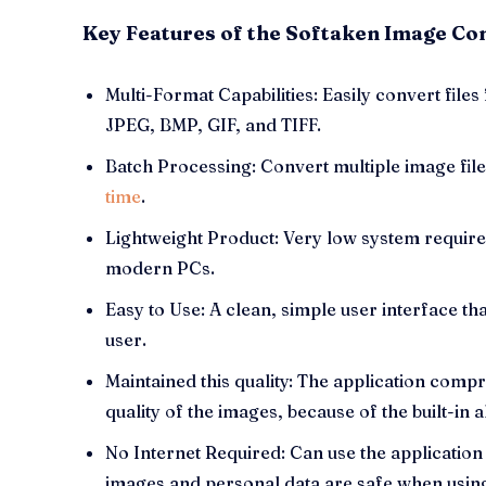
Key Features of the Softaken Image Co
Multi-Format Capabilities: Easily convert file
JPEG, BMP, GIF, and TIFF.
Batch Processing: Convert multiple image fil
time
.
Lightweight Product: Very low system require
modern PCs.
Easy to Use: A clean, simple user interface th
user.
Maintained this quality: The application com
quality of the images, because of the built-in 
No Internet Required: Can use the application
images and personal data are safe when usin