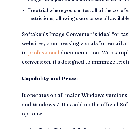
Free trial where you can test all of the core f
restrictions, allowing users to see all availab
Softaken’s Image Converter is ideal for ta
websites, compressing visuals for email a
in
professional
documentation. With simple
conversion, it’s designed to minimize frict
Capability and Price:
It operates on all major Windows version
and Windows 7. It is sold on the official So
options: