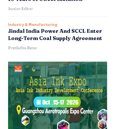
Junior Editor
Industry & Manufacturing
Jindal India Power And SCCL Enter
Long-Term Coal Supply Agreement
Pratikdha Rane