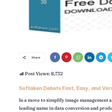
Share
Post Views:
8,732
Softaken Debuts Fast, Easy, and Vers
In a move to simplify image management a
leading name in data conversion and produ