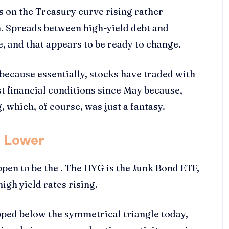
tes on the Treasury curve rising rather
en. Spreads between high-yield debt and
, and that appears to be ready to change.
s because essentially, stocks have traded with
st financial conditions since May because,
 which, of course, was just a fantasy.
k Lower
ppen to be the . The HYG is the Junk Bond ETF,
high yield rates rising.
pped below the symmetrical triangle today,