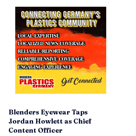
Blenders Eyewear Taps
Jordan Howlett as Chief
Content Officer