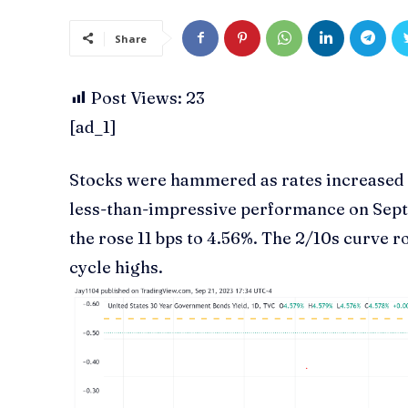
Share
Post Views:
23
[ad_1]
Stocks were hammered as rates increased f
less-than-impressive performance on Sept
the rose 11 bps to 4.56%. The 2/10s curve r
cycle highs.