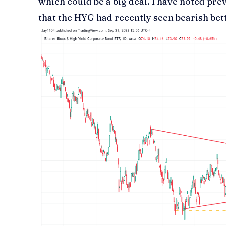
which could be a big deal. I have noted pre
that the HYG had recently seen bearish bet