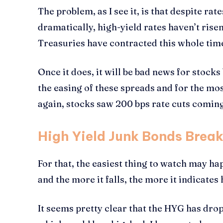
The problem, as I see it, is that despite ra
dramatically, high-yield rates haven’t ris
Treasuries have contracted this whole time
Once it does, it will be bad news for stock
the easing of these spreads and for the mo
again, stocks saw 200 bps rate cuts coming,
High Yield Junk Bonds Brea
For that, the easiest thing to watch may ha
and the more it falls, the more it indicates 
It seems pretty clear that the HYG has dro