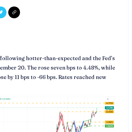
ollowing hotter-than-expected and the Fed’s
ember 20. The rose seven bps to 4.48%, while
ose by 11 bps to -66 bps. Rates reached new