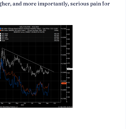
gher, and more importantly, serious pain for