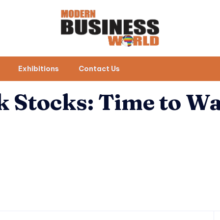
Exhibitions
Contact Us
k Stocks: Time to W