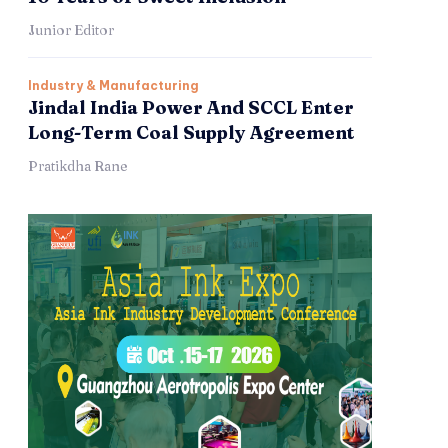
Junior Editor
Industry & Manufacturing
Jindal India Power And SCCL Enter
Long-Term Coal Supply Agreement
Pratikdha Rane