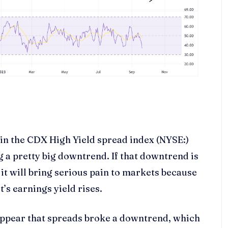
 in the CDX High Yield spread index (NYSE:)
 a pretty big downtrend. If that downtrend is
it will bring serious pain to markets because
t’s earnings yield rises.
d appear that spreads broke a downtrend, which