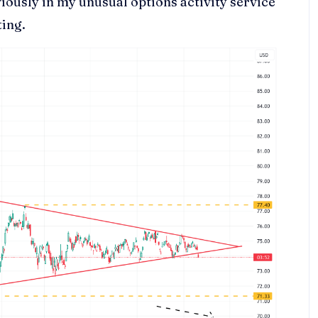
viously in my unusual options activity service
ting.