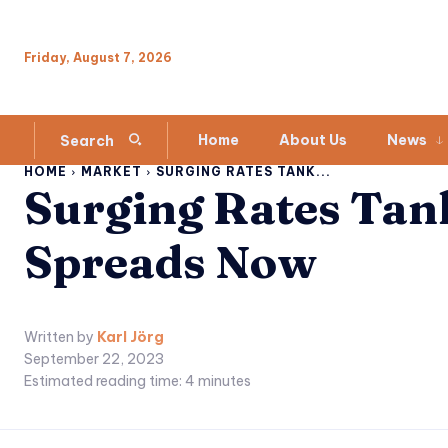
Friday, August 7, 2026
Home
About Us
News
Search
HOME
MARKET
SURGING RATES TANK...
Surging Rates Tan
Spreads Now
Written by
Karl Jörg
September 22, 2023
Estimated reading time:
4
minutes