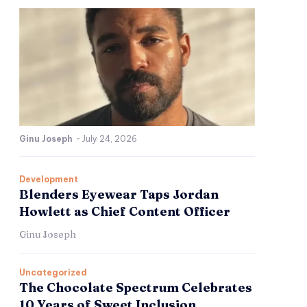
Ginu Joseph
-
July 24, 2026
Development
Blenders Eyewear Taps Jordan
Howlett as Chief Content Officer
Ginu Joseph
Uncategorized
The Chocolate Spectrum Celebrates
10 Years of Sweet Inclusion