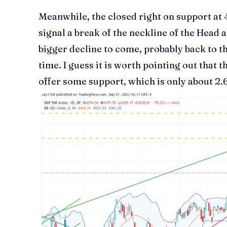
Meanwhile, the closed right on support at
signal a break of the neckline of the Head
bigger decline to come, probably back to t
time. I guess it is worth pointing out that t
offer some support, which is only about 2