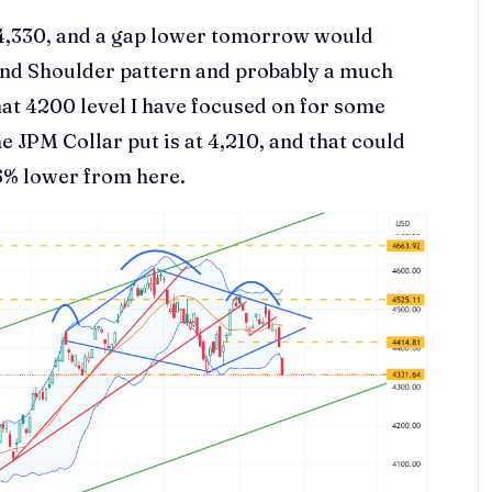
 4,330, and a gap lower tomorrow would
 and Shoulder pattern and probably a much
hat 4200 level I have focused on for some
he JPM Collar put is at 4,210, and that could
.6% lower from here.