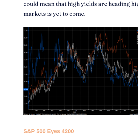
could mean that high yields are heading hi
markets is yet to come.
S&P 500 Eyes 4200