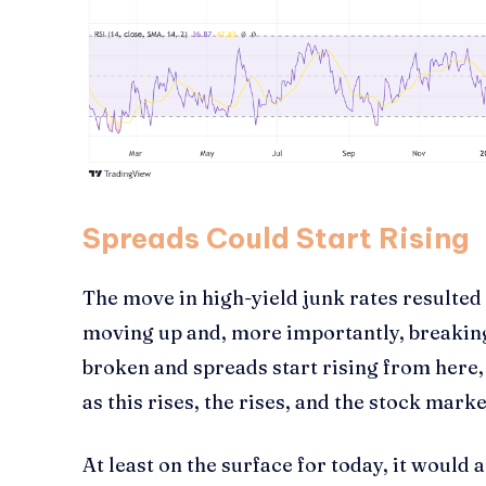
Spreads Could Start Rising
The move in high-yield junk rates resulted
moving up and, more importantly, breaking
broken and spreads start rising from here, 
as this rises, the rises, and the stock marke
At least on the surface for today, it woul