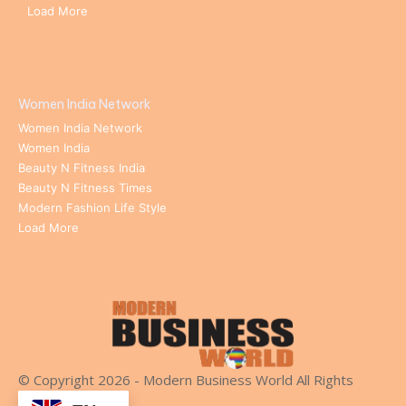
Load More
Women India Network
Women India Network
Women India
Beauty N Fitness India
Beauty N Fitness Times
Modern Fashion Life Style
Load More
© Copyright 2026 - Modern Business World All Rights
Reserved.