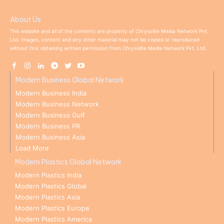
About Us
This website and all of the contents are property of Chrysolite Media Network Pvt.
Ltd. Images, content and any other material may not be copied or reproduced
without first obtaining written permission from Chrysolite Media Network Pvt. Ltd.
Modern Business Global Network
Modern Business India
Modern Business Network
Modern Business Gulf
Modern Business PR
Modern Business Asia
Load More
Modern Plastics Global Network
Modern Plastics India
Modern Plastics Global
Modern Plastics Asia
Modern Plastics Europe
Modern Plastics America