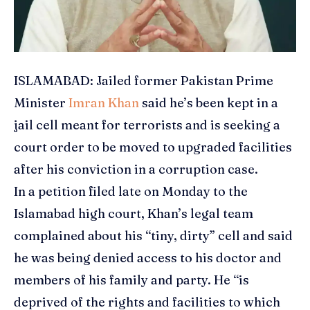
ISLAMABAD: Jailed former Pakistan Prime
Minister
Imran Khan
said he’s been kept in a
jail cell meant for terrorists and is seeking a
court order to be moved to upgraded facilities
after his conviction in a corruption case.
In a petition filed late on Monday to the
Islamabad high court, Khan’s legal team
complained about his “tiny, dirty” cell and said
he was being denied access to his doctor and
members of his family and party. He “is
deprived of the rights and facilities to which