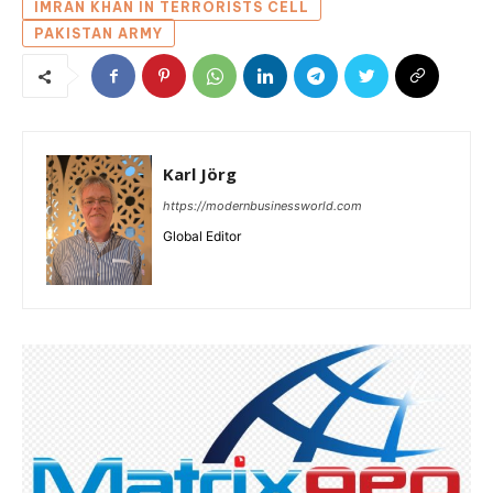
IMRAN KHAN IN TERRORISTS CELL
PAKISTAN ARMY
Karl Jörg
https://modernbusinessworld.com
Global Editor