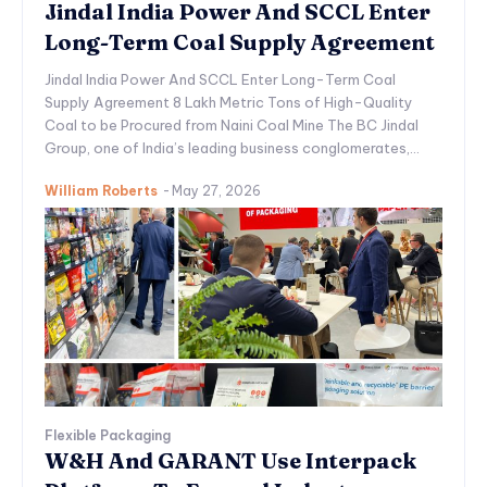
Jindal India Power And SCCL Enter
Long-Term Coal Supply Agreement
Jindal India Power And SCCL Enter Long-Term Coal
Supply Agreement 8 Lakh Metric Tons of High-Quality
Coal to be Procured from Naini Coal Mine The BC Jindal
Group, one of India’s leading business conglomerates,...
William Roberts
-
May 27, 2026
Flexible Packaging
W&H And GARANT Use Interpack