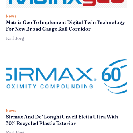
News
Matrix Geo To Implement Digital Twin Technology
For New Broad Gauge Rail Corridor
Karl Jörg
News
Sirmax And De’ Longhi Unveil Eletta Ultra With
70% Recycled Plastic Exterior
Karl Jörg