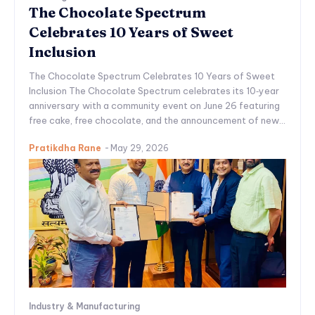
The Chocolate Spectrum
Celebrates 10 Years of Sweet
Inclusion
The Chocolate Spectrum Celebrates 10 Years of Sweet
Inclusion The Chocolate Spectrum celebrates its 10‑year
anniversary with a community event on June 26 featuring
free cake, free chocolate, and the announcement of new...
Pratikdha Rane
-
May 29, 2026
Industry & Manufacturing