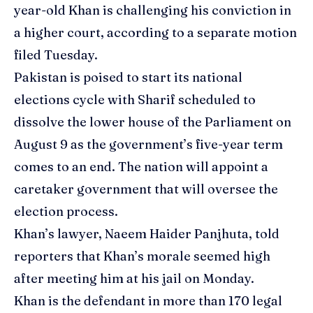
year-old Khan is challenging his conviction in
a higher court, according to a separate motion
filed Tuesday.
Pakistan is poised to start its national
elections cycle with Sharif scheduled to
dissolve the lower house of the Parliament on
August 9 as the government’s five-year term
comes to an end. The nation will appoint a
caretaker government that will oversee the
election process.
Khan’s lawyer, Naeem Haider Panjhuta, told
reporters that Khan’s morale seemed high
after meeting him at his jail on Monday.
Khan is the defendant in more than 170 legal