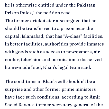
he is otherwise entitled under the Pakistan
Prison Rules,” the petition read.
The former cricket star also argued that he
should be transferred to a prison near the
capital, Islamabad, that has “A-class” facilities.
In better facilities, authorities provide inmates
with goods such as access to newspapers, air
cooler, television and permission to be served
home-made food, Khan’s legal team said.
The conditions in Khan’s cell shouldn’t be a
surprise and other former prime ministers
have face such conditions, according to Amir
Saeed Rawn, a former secretary general of the