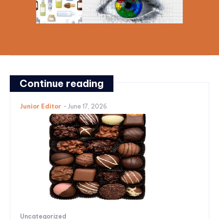
Continue reading
Junior Editor
-
June 17, 2026
Uncategorized