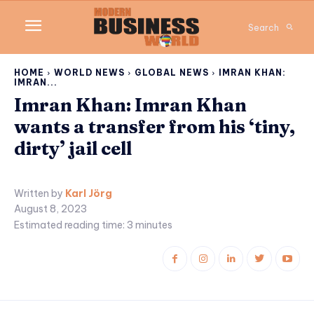
Search
HOME
WORLD NEWS
GLOBAL NEWS
IMRAN KHAN:
IMRAN...
Imran Khan: Imran Khan
wants a transfer from his ‘tiny,
dirty’ jail cell
Written by
Karl Jörg
August 8, 2023
Estimated reading time:
3
minutes