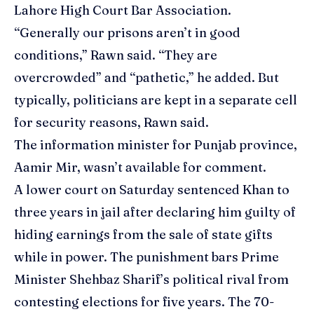
Lahore High Court Bar Association.
“Generally our prisons aren’t in good
conditions,” Rawn said. “They are
overcrowded” and “pathetic,” he added. But
typically, politicians are kept in a separate cell
for security reasons, Rawn said.
The information minister for Punjab province,
Aamir Mir, wasn’t available for comment.
A lower court on Saturday sentenced Khan to
three years in jail after declaring him guilty of
hiding earnings from the sale of state gifts
while in power. The punishment bars Prime
Minister Shehbaz Sharif’s political rival from
contesting elections for five years. The 70-