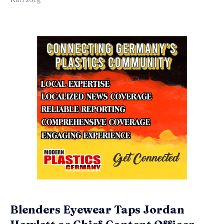
Blenders Eyewear Taps Jordan