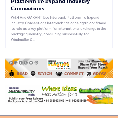
Platform To Expand Industry
Connections
W&H And GARANT Use Interpack Platform To Expand
Industry Connections Interpack has once again confirmed
its role as a key platform for international exchange in the
packaging industry, concluding successfully for
Windmöller &...