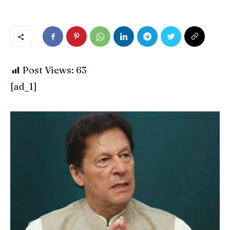
Post Views:
63
[ad_1]