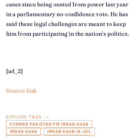
cases since being ousted from power last year
in a parliamentary no-confidence vote. He has
said these legal challenges are meant to keep
him from participating in the nation’s politics.
[ad_2]
Source link
EXPLORE TAGS ⟶
FORMER PAKISTAN PM IMRAN KHAN
IMRAN KHAN
IMRAN KHAN IN JAIL