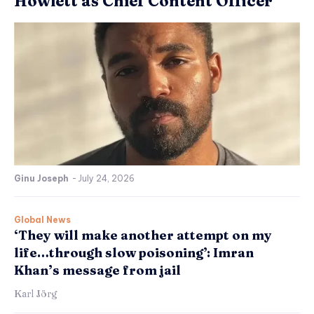
Howlett as Chief Content Officer
Ginu Joseph
-
July 24, 2026
Global News
‘They will make another attempt on my
life…through slow poisoning’: Imran
Khan’s message from jail
Karl Jörg