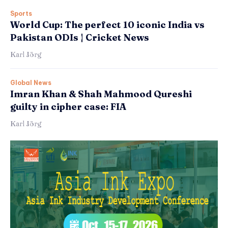
Sports
World Cup: The perfect 10 iconic India vs
Pakistan ODIs | Cricket News
Karl Jörg
Global News
Imran Khan & Shah Mahmood Qureshi
guilty in cipher case: FIA
Karl Jörg