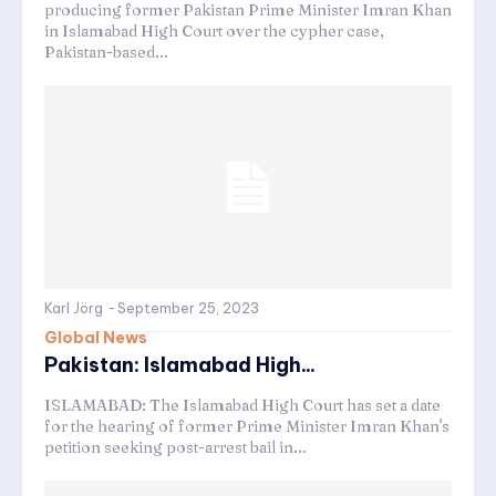
producing former Pakistan Prime Minister Imran Khan
in Islamabad High Court over the cypher case,
Pakistan-based...
Karl Jörg
-
September 25, 2023
Global News
Pakistan: Islamabad High...
ISLAMABAD: The Islamabad High Court has set a date
for the hearing of former Prime Minister Imran Khan's
petition seeking post-arrest bail in...