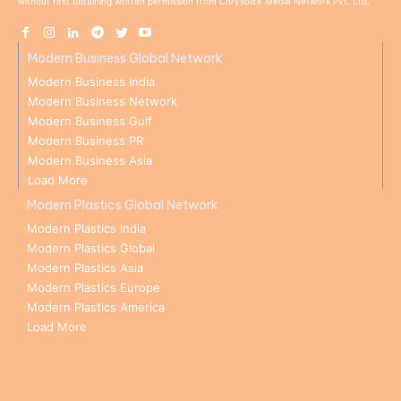
without first obtaining written permission from Chrysolite Media Network Pvt. Ltd.
Modern Business Global Network
Modern Business India
Modern Business Network
Modern Business Gulf
Modern Business PR
Modern Business Asia
Load More
Modern Plastics Global Network
Modern Plastics India
Modern Plastics Global
Modern Plastics Asia
Modern Plastics Europe
Modern Plastics America
Load More