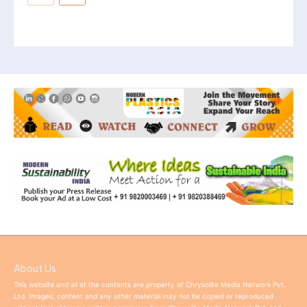
About Us
This website and all of the contents are property of Chrysolite Media Network Pvt.
Ltd. Images, content and any other material may not be copied or reproduced