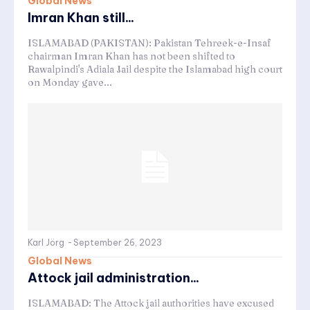
Global News
Imran Khan still...
ISLAMABAD (PAKISTAN): Pakistan Tehreek-e-Insaf
chairman Imran Khan has not been shifted to
Rawalpindi's Adiala Jail despite the Islamabad high court
on Monday gave...
Karl Jörg
-
September 26, 2023
Global News
Attock jail administration...
ISLAMABAD: The Attock jail authorities have excused