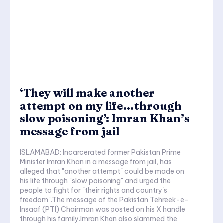
‘They will make another
attempt on my life…through
slow poisoning’: Imran Khan’s
message from jail
ISLAMABAD: Incarcerated former Pakistan Prime
Minister Imran Khan in a message from jail, has
alleged that "another attempt" could be made on
his life through "slow poisoning" and urged the
people to fight for "their rights and country's
freedom".The message of the Pakistan Tehreek-e-
Insaaf (PTI) Chairman was posted on his X handle
through his family.Imran Khan also slammed the