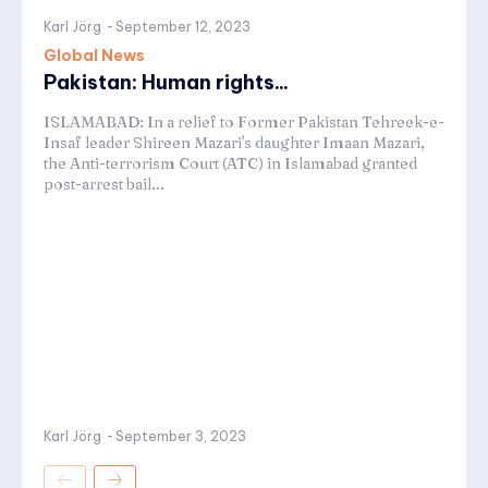
Karl Jörg
-
September 12, 2023
Global News
Pakistan: Human rights...
ISLAMABAD: In a relief to Former Pakistan Tehreek-e-
Insaf leader Shireen Mazari's daughter Imaan Mazari,
the Anti-terrorism Court (ATC) in Islamabad granted
post-arrest bail...
Karl Jörg
-
September 3, 2023