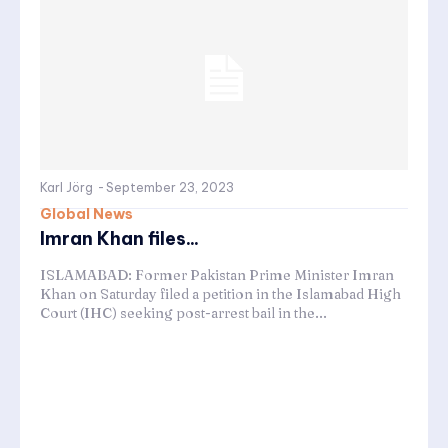
Karl Jörg
-
September 23, 2023
Global News
Imran Khan files...
ISLAMABAD: Former Pakistan Prime Minister Imran
Khan on Saturday filed a petition in the Islamabad High
Court (IHC) seeking post-arrest bail in the...