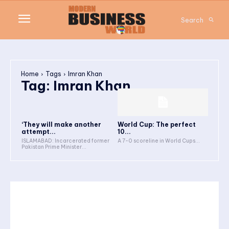
Search
Home
Tags
Imran Khan
Tag:
Imran Khan
‘They will make another
World Cup: The perfect
attempt...
10...
ISLAMABAD: Incarcerated former
A 7-0 scoreline in World Cups...
Pakistan Prime Minister...