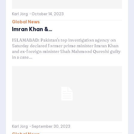
Karl Jörg
-
October 14, 2023
Global News
Imran Khan &...
ISLAMABAD: Pakistan's top investigation agency on
Saturday declared former prime minister Imran Khan
and ex-foreign minister Shah Mahmood Qureshi guilty
in a case...
Karl Jörg
-
September 30, 2023