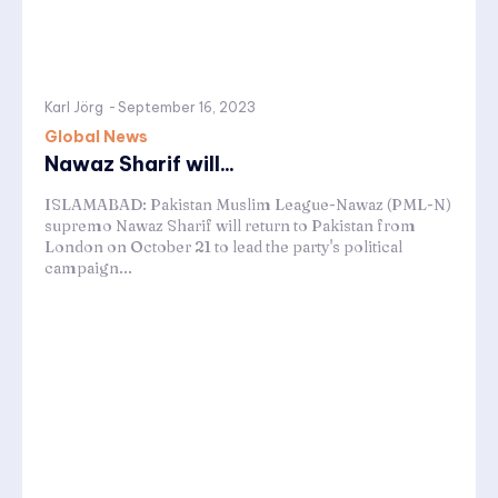
Karl Jörg
-
September 16, 2023
Global News
Nawaz Sharif will...
ISLAMABAD: Pakistan Muslim League-Nawaz (PML-N)
supremo Nawaz Sharif will return to Pakistan from
London on October 21 to lead the party's political
campaign...