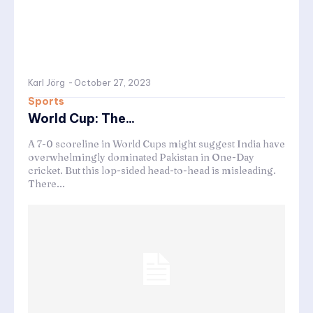
Karl Jörg
-
October 27, 2023
Sports
World Cup: The...
A 7-0 scoreline in World Cups might suggest India have
overwhelmingly dominated Pakistan in One-Day
cricket. But this lop-sided head-to-head is misleading.
There...