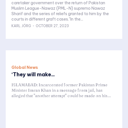
caretaker government over the return of Pakistan
Muslim League-Nawaz (PML-N) supremo Nawaz
Sharif and the series of reliefs granted to him by the
courts in different graft cases."In the...
KARL JÖRG
-
OCTOBER 27, 2023
Global News
‘They will make...
ISLAMABAD: Incarcerated former Pakistan Prime
Minister Imran Khan in a message from jail, has
alleged that "another attempt" could be made on his...