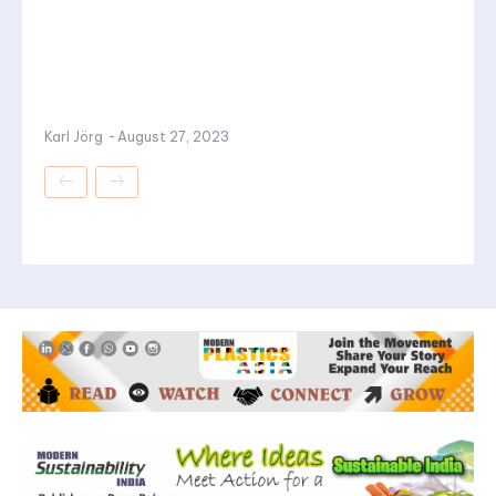
Karl Jörg
-
August 27, 2023