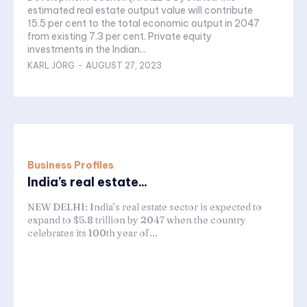
estimated real estate output value will contribute
15.5 per cent to the total economic output in 2047
from existing 7.3 per cent. Private equity
investments in the Indian...
KARL JÖRG
-
AUGUST 27, 2023
Business Profiles
India’s real estate...
NEW DELHI: India’s real estate sector is expected to
expand to $5.8 trillion by 2047 when the country
celebrates its 100th year of...