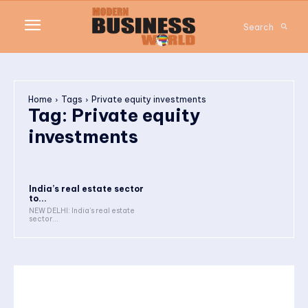
Search
Home
Tags
Private equity investments
Tag:
Private equity
investments
India’s real estate sector
to...
NEW DELHI: India’s real estate
sector...