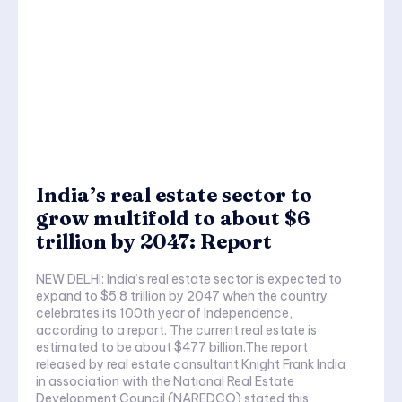
India’s real estate sector to
grow multifold to about $6
trillion by 2047: Report
NEW DELHI: India’s real estate sector is expected to
expand to $5.8 trillion by 2047 when the country
celebrates its 100th year of Independence,
according to a report. The current real estate is
estimated to be about $477 billion.The report
released by real estate consultant Knight Frank India
in association with the National Real Estate
Development Council (NAREDCO) stated this