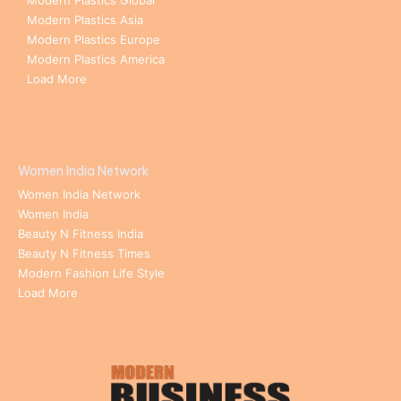
Modern Plastics Global
Modern Plastics Asia
Modern Plastics Europe
Modern Plastics America
Load More
Women India Network
Women India Network
Women India
Beauty N Fitness India
Beauty N Fitness Times
Modern Fashion Life Style
Load More