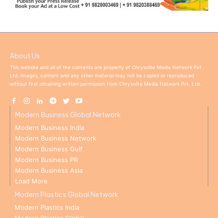
About Us
This website and all of the contents are property of Chrysolite Media Network Pvt.
Ltd. Images, content and any other material may not be copied or reproduced
without first obtaining written permission from Chrysolite Media Network Pvt. Ltd.
Modern Business Global Network
Modern Business India
Modern Business Network
Modern Business Gulf
Modern Business PR
Modern Business Asia
Load More
Modern Plastics Global Network
Modern Plastics India