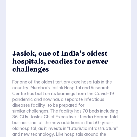
Jaslok, one of India’s oldest
hospitals, readies for newer
challenges
For one of the oldest tertiary care hospitals in the
country, Mumbai’s Jaslok Hospital and Research
Centre has built on its learnings from the Covid-19
pandemic and now has a separate infectious
diseases facility, to be prepared for
similar challenges. The facility has 70 beds including
36 ICUs, Jaslok Chief Executive Jitendra Haryan told
businessline, of the new additions in the 50-year-
old hospital, as it invests in “futuristic infrastructure”
and new technology. Like hospitals around the