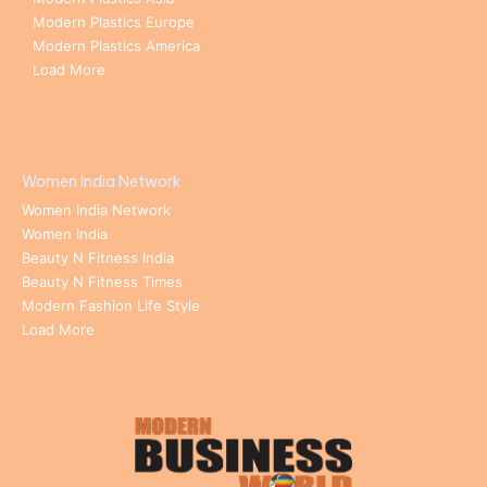
Modern Plastics Europe
Modern Plastics America
Load More
Women India Network
Women India Network
Women India
Beauty N Fitness India
Beauty N Fitness Times
Modern Fashion Life Style
Load More