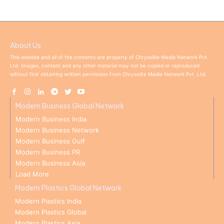
About Us
This website and all of the contents are property of Chrysolite Media Network Pvt.
Ltd. Images, content and any other material may not be copied or reproduced
without first obtaining written permission from Chrysolite Media Network Pvt. Ltd.
Modern Business Global Network
Modern Business India
Modern Business Network
Modern Business Gulf
Modern Business PR
Modern Business Asia
Load More
Modern Plastics Global Network
Modern Plastics India
Modern Plastics Global
Modern Plastics Asia