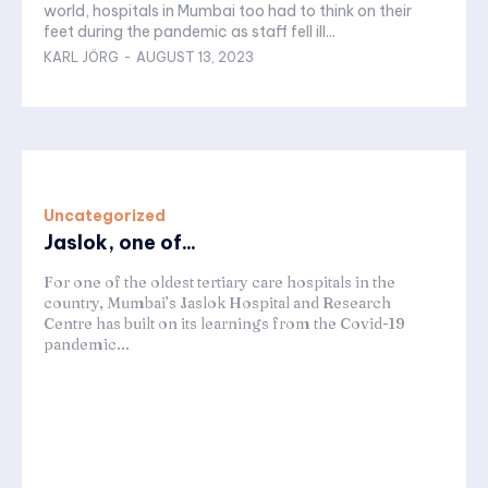
world, hospitals in Mumbai too had to think on their
feet during the pandemic as staff fell ill...
KARL JÖRG
-
AUGUST 13, 2023
Uncategorized
Jaslok, one of...
For one of the oldest tertiary care hospitals in the
country, Mumbai’s Jaslok Hospital and Research
Centre has built on its learnings from the Covid-19
pandemic...