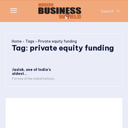
Search
Home
Tags
Private equity funding
Tag:
private equity funding
Jaslok, one of India’s
oldest...
For one of the oldest tertiary...