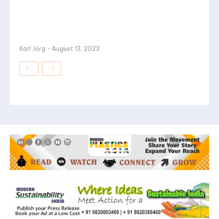
Karl Jörg
-
August 13, 2023