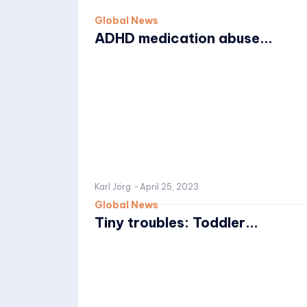
Global News
ADHD medication abuse...
Karl Jörg
-
April 25, 2023
Global News
Tiny troubles: Toddler...