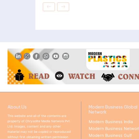
About Us
Modern Business Global
Network
This website and all of the contents are
property of Chrysolite Media Network Pvt.
Modern Business India
Ltd. Images, content and any other
Modern Business Networ
material may not be copied or reproduced
Modern Business Gulf
without first obtaining written permission