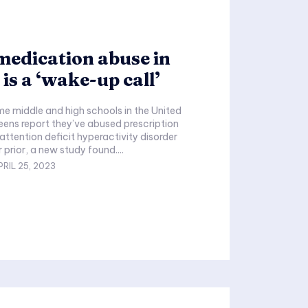
edication abuse in
 is a ‘wake-up call’
 teens report they’ve abused prescription
attention deficit hyperactivity disorder
 prior, a new study found....
PRIL 25, 2023