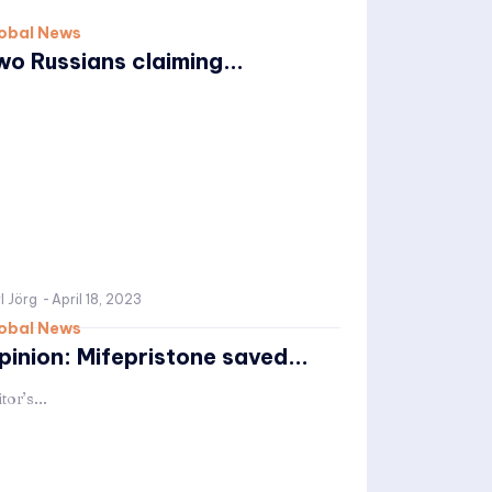
obal News
wo Russians claiming...
l Jörg
-
April 18, 2023
obal News
pinion: Mifepristone saved...
tor’s...