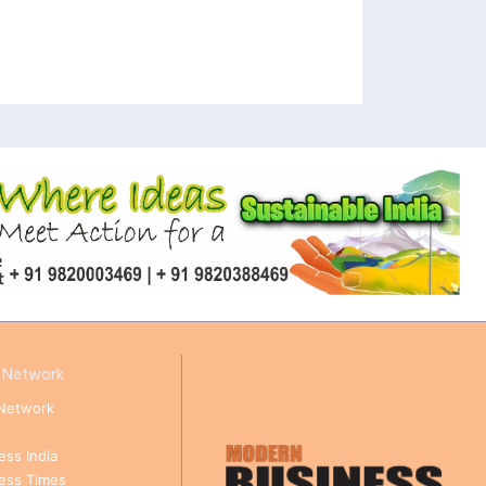
 Network
Network
ess India
ness Times