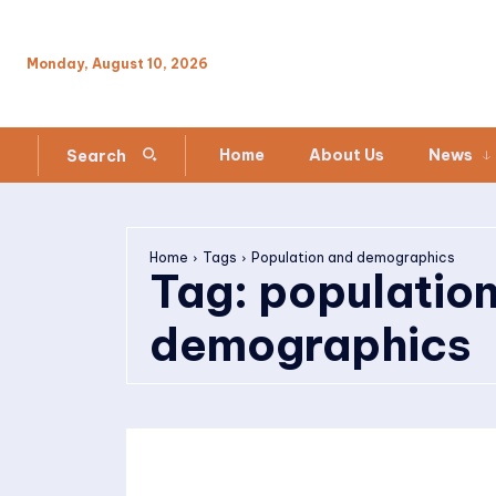
Monday, August 10, 2026
Home
About Us
News
Search
Home
Tags
Population and demographics
Tag:
populatio
demographics