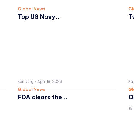
Global News
Gl
Top US Navy...
T
Karl Jörg
-
April 18, 2023
Kar
Global News
Gl
FDA clears the...
O
Edi