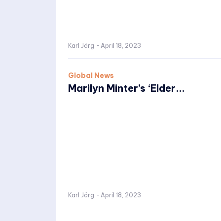
Karl Jörg
-
April 18, 2023
Global News
Marilyn Minter’s ‘Elder...
Karl Jörg
-
April 18, 2023