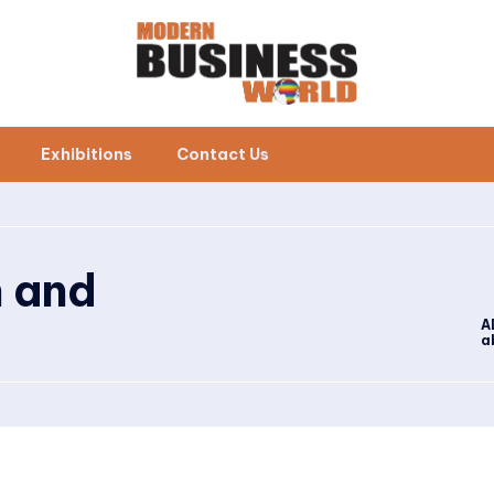
Exhibitions
Contact Us
n and
A
a