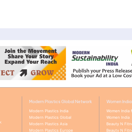
Modern Plastics Global Network
Women India
Modern Plastics India
Women India 
Modern Plastics Global
Women India
k
Modern Plastics Asia
Beauty N Fitn
Modern Plastics Europe
Beauty N Fit