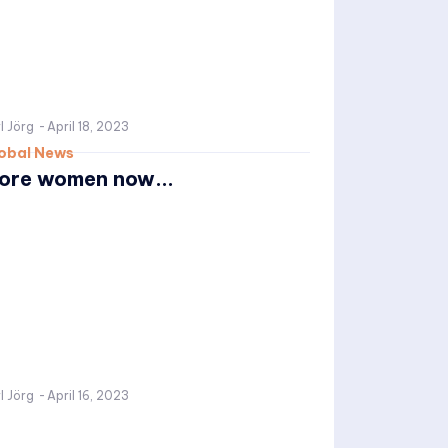
l Jörg
-
April 18, 2023
obal News
ore women now...
l Jörg
-
April 16, 2023