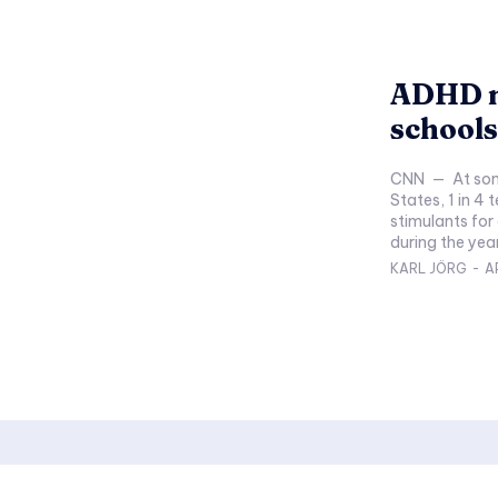
ADHD m
schools
CNN — At some middle and high schools in the United
States, 1 in 4
stimulants for 
during the year
KARL JÖRG
-
A