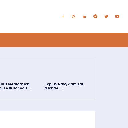
DHD medication
Top US Navy admiral
buse in schools...
Michael...