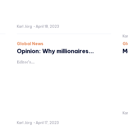
Karl Jörg
-
April 18, 2023
Kar
Global News
Gl
Opinion: Why millionaires...
M
Editor’s...
Kar
Karl Jörg
-
April 17, 2023