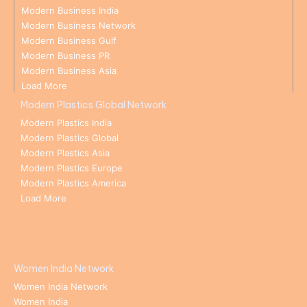
Modern Business India
Modern Business Network
Modern Business Gulf
Modern Business PR
Modern Business Asia
Load More
Modern Plastics Global Network
Modern Plastics India
Modern Plastics Global
Modern Plastics Asia
Modern Plastics Europe
Modern Plastics America
Load More
Women India Network
Women India Network
Women India