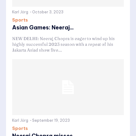
Karl Jörg
-
October 3, 2023
Sports
Asian Games: Neeraj...
NEW DELHI: Neeraj Chopra is eager to wind up his
highly successful 2023 season with a repeat of his
Jakarta Asiad show five...
Karl Jörg
-
September 19, 2023
Sports
Neeraj Chopra misses...