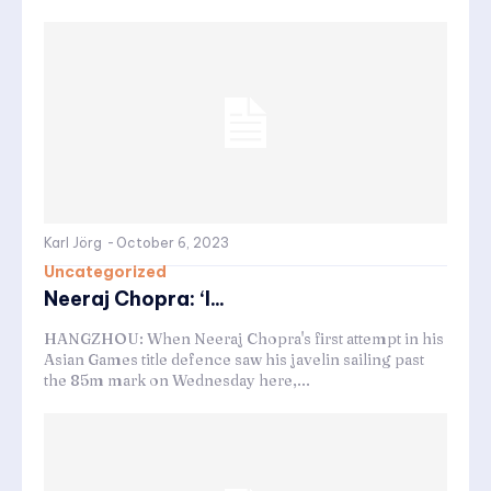
Karl Jörg
-
October 6, 2023
Uncategorized
Neeraj Chopra: ‘I...
HANGZHOU: When Neeraj Chopra's first attempt in his
Asian Games title defence saw his javelin sailing past
the 85m mark on Wednesday here,...