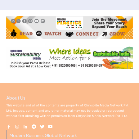
About Us
This website and all of the contents are property of Chrysolite Media Network Pvt.
Ltd. Images, content and any other material may not be copied or reproduced
without first obtaining written permission from Chrysolite Media Network Pvt. Ltd.
Modern Business Global Network