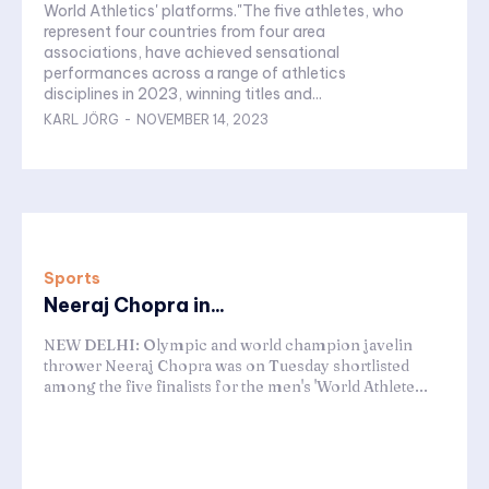
World Athletics' platforms."The five athletes, who
represent four countries from four area
associations, have achieved sensational
performances across a range of athletics
disciplines in 2023, winning titles and...
KARL JÖRG
-
NOVEMBER 14, 2023
Sports
Neeraj Chopra in...
NEW DELHI: Olympic and world champion javelin
thrower Neeraj Chopra was on Tuesday shortlisted
among the five finalists for the men's 'World Athlete...