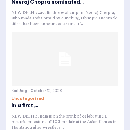
Neeraj Chopra nominated...
NEW DELHI: Javelin throw champion Neeraj Chopra,
who made India proud by clinching Olympic and world
titles, has been announced as one of...
Karl Jörg
-
October 12, 2023
Uncategorized
In a first,...
NEW DELHI: India is on the brink of celebrating a
historic milestone of 100 medals at the Asian Games in
Hangzhou after wrestlers...