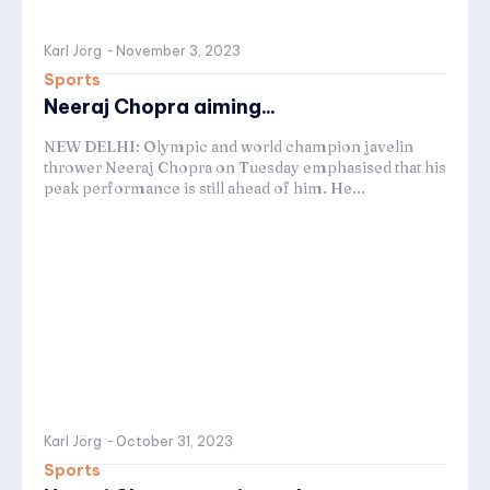
Karl Jörg
-
November 3, 2023
Sports
Neeraj Chopra aiming...
NEW DELHI: Olympic and world champion javelin
thrower Neeraj Chopra on Tuesday emphasised that his
peak performance is still ahead of him. He...
Karl Jörg
-
October 31, 2023
Sports