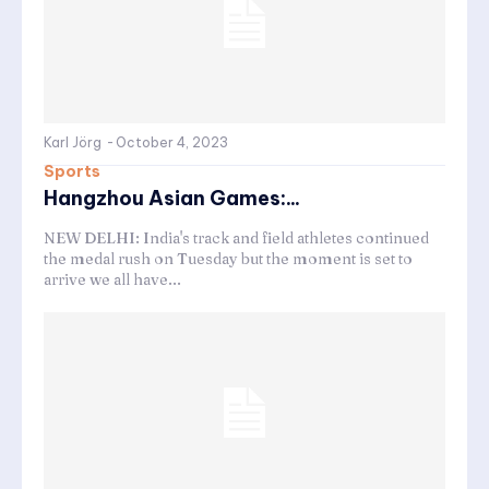
Karl Jörg
-
October 4, 2023
Sports
Hangzhou Asian Games:...
NEW DELHI: India's track and field athletes continued
the medal rush on Tuesday but the moment is set to
arrive we all have...