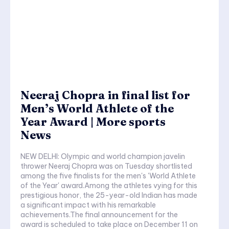
Neeraj Chopra in final list for
Men’s World Athlete of the
Year Award | More sports
News
NEW DELHI: Olympic and world champion javelin
thrower Neeraj Chopra was on Tuesday shortlisted
among the five finalists for the men's 'World Athlete
of the Year' award.Among the athletes vying for this
prestigious honor, the 25-year-old Indian has made
a significant impact with his remarkable
achievements.The final announcement for the
award is scheduled to take place on December 11 on