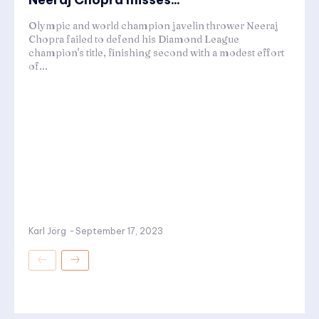
Olympic and world champion javelin thrower Neeraj
Chopra failed to defend his Diamond League
champion's title, finishing second with a modest effort
of...
Karl Jörg
-
September 17, 2023