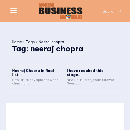
Search
Home
Tags
Neeraj chopra
Tag:
neeraj chopra
Neeraj Chopra in final
I have reached this
list...
stage...
NEW DELHI: Olympic and world
NEW DELHI: Star javelin thrower
champion...
Neeraj...