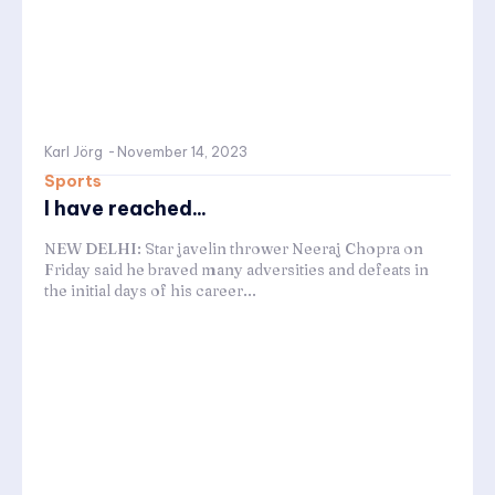
Karl Jörg
-
November 14, 2023
Sports
I have reached...
NEW DELHI: Star javelin thrower Neeraj Chopra on
Friday said he braved many adversities and defeats in
the initial days of his career...