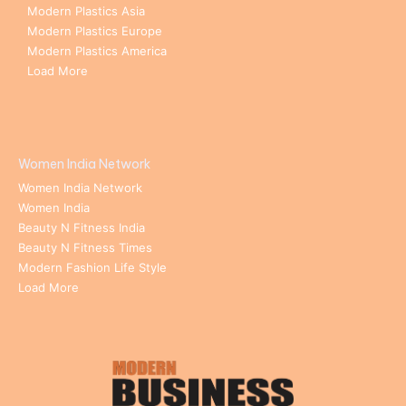
Modern Plastics Asia
Modern Plastics Europe
Modern Plastics America
Load More
Women India Network
Women India Network
Women India
Beauty N Fitness India
Beauty N Fitness Times
Modern Fashion Life Style
Load More