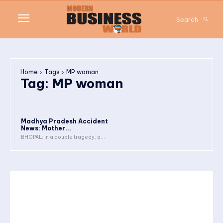
Search
Home
Tags
MP woman
Tag:
MP woman
Madhya Pradesh Accident
News: Mother...
BHOPAL: In a double tragedy, a...