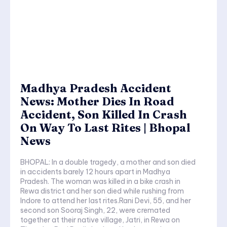
Madhya Pradesh Accident
News: Mother Dies In Road
Accident, Son Killed In Crash
On Way To Last Rites | Bhopal
News
BHOPAL: In a double tragedy, a mother and son died
in accidents barely 12 hours apart in Madhya
Pradesh. The woman was killed in a bike crash in
Rewa district and her son died while rushing from
Indore to attend her last rites.Rani Devi, 55, and her
second son Sooraj Singh, 22, were cremated
together at their native village, Jatri, in Rewa on