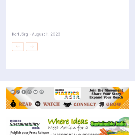
Karl Jörg
-
August 11, 2023