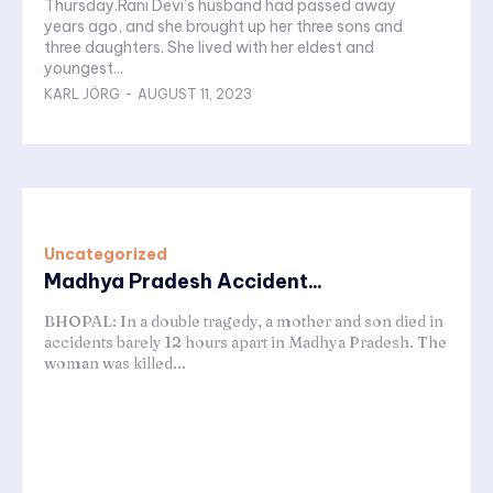
Thursday.Rani Devi’s husband had passed away
years ago, and she brought up her three sons and
three daughters. She lived with her eldest and
youngest...
KARL JÖRG
-
AUGUST 11, 2023
Uncategorized
Madhya Pradesh Accident...
BHOPAL: In a double tragedy, a mother and son died in
accidents barely 12 hours apart in Madhya Pradesh. The
woman was killed...