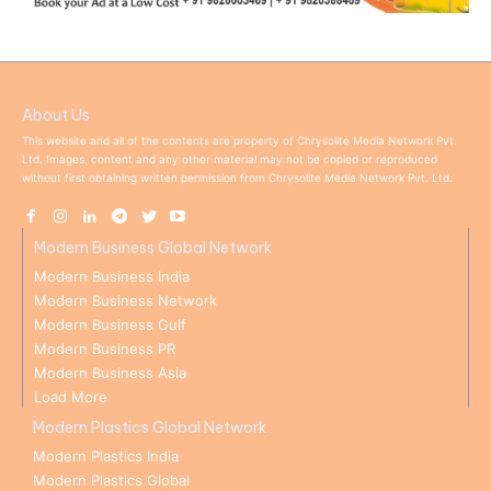
About Us
This website and all of the contents are property of Chrysolite Media Network Pvt.
Ltd. Images, content and any other material may not be copied or reproduced
without first obtaining written permission from Chrysolite Media Network Pvt. Ltd.
Modern Business Global Network
Modern Business India
Modern Business Network
Modern Business Gulf
Modern Business PR
Modern Business Asia
Load More
Modern Plastics Global Network
Modern Plastics India
Modern Plastics Global