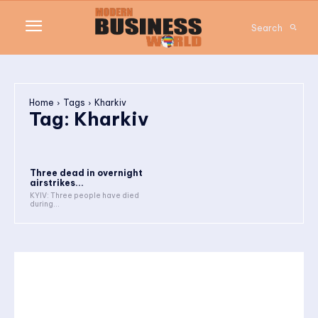
Search
Home
Tags
Kharkiv
Tag:
Kharkiv
Three dead in overnight
airstrikes...
KYIV: Three people have died
during...