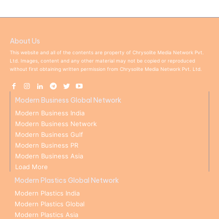
About Us
This website and all of the contents are property of Chrysolite Media Network Pvt.
Ltd. Images, content and any other material may not be copied or reproduced
without first obtaining written permission from Chrysolite Media Network Pvt. Ltd.
Modern Business Global Network
Modern Business India
Modern Business Network
Modern Business Gulf
Modern Business PR
Modern Business Asia
Load More
Modern Plastics Global Network
Modern Plastics India
Modern Plastics Global
Modern Plastics Asia