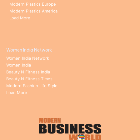
Modern Plastics Europe
Modern Plastics America
Load More
Women India Network
Women India Network
Women India
Beauty N Fitness India
Beauty N Fitness Times
Modern Fashion Life Style
Load More