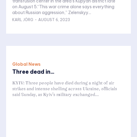
transfusion center in the area’s Kupyan district late
on August 5.“This war crime alone says everything
about Russian aggression,” Zelenskyy...
KARL JÖRG
-
AUGUST 6, 2023
Global News
Three dead in...
KYIV: Three people have died during a night of air
strikes and intense shelling across Ukraine, officials
said Sunday, as Kyiv's military exchanged...