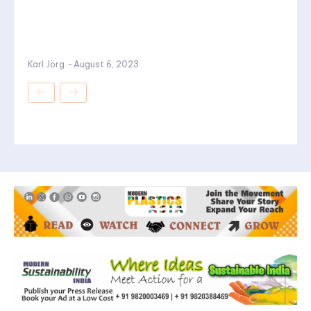
Karl Jörg
-
August 6, 2023