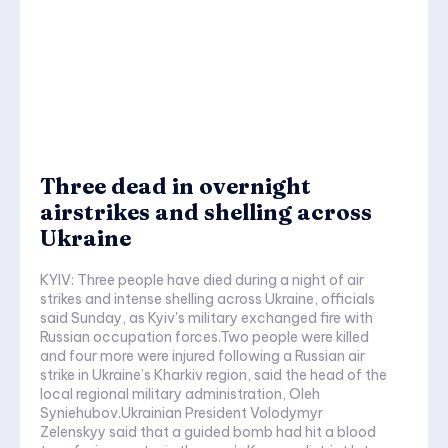
Three dead in overnight
airstrikes and shelling across
Ukraine
KYIV: Three people have died during a night of air
strikes and intense shelling across Ukraine, officials
said Sunday, as Kyiv's military exchanged fire with
Russian occupation forces.Two people were killed
and four more were injured following a Russian air
strike in Ukraine’s Kharkiv region, said the head of the
local regional military administration, Oleh
Syniehubov.Ukrainian President Volodymyr
Zelenskyy said that a guided bomb had hit a blood