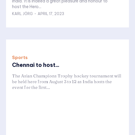
India.“It is indeed a great pleasure and honour to
host the Hero...
KARL JÖRG
-
APRIL 17, 2023
Sports
Chennai to host...
The Asian Champions Trophy hockey tournament will
be held here from August 3 to 12 as India hosts the
event for the first...