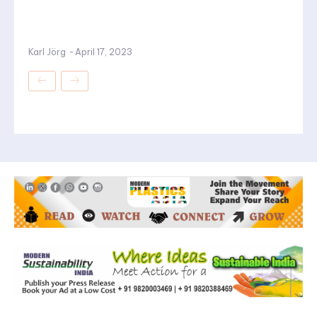
Karl Jörg
-
April 17, 2023