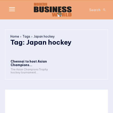
Search
Home
Tags
Japan hockey
Tag:
Japan hockey
Chennai to host Asian
Champions...
The Asian Champions Trophy
hockey tournament...