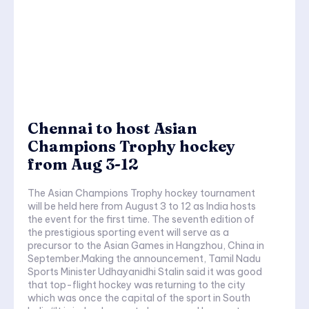
Chennai to host Asian
Champions Trophy hockey
from Aug 3-12
The Asian Champions Trophy hockey tournament
will be held here from August 3 to 12 as India hosts
the event for the first time. The seventh edition of
the prestigious sporting event will serve as a
precursor to the Asian Games in Hangzhou, China in
September.Making the announcement, Tamil Nadu
Sports Minister Udhayanidhi Stalin said it was good
that top-flight hockey was returning to the city
which was once the capital of the sport in South