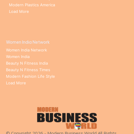
Modern Plastics America
Load More
Women India Network
Women India Network
Women India
Beauty N Fitness India
Beauty N Fitness Times
Modern Fashion Life Style
Load More
© Copyright 2026 - Modern Business World All Rights