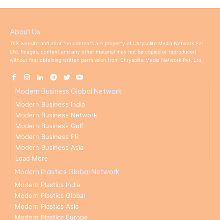
About Us
This website and all of the contents are property of Chrysolite Media Network Pvt.
Ltd. Images, content and any other material may not be copied or reproduced
without first obtaining written permission from Chrysolite Media Network Pvt. Ltd.
Modern Business Global Network
Modern Business India
Modern Business Network
Modern Business Gulf
Modern Business PR
Modern Business Asia
Load More
Modern Plastics Global Network
Modern Plastics India
Modern Plastics Global
Modern Plastics Asia
Modern Plastics Europe