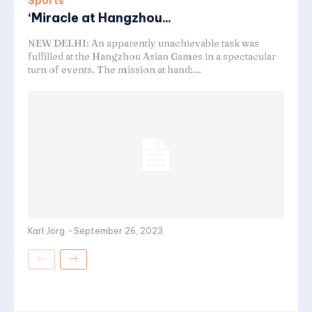
Sports
‘Miracle at Hangzhou...
NEW DELHI: An apparently unachievable task was
fulfilled at the Hangzhou Asian Games in a spectacular
turn of events. The mission at hand:...
Karl Jörg
-
September 26, 2023