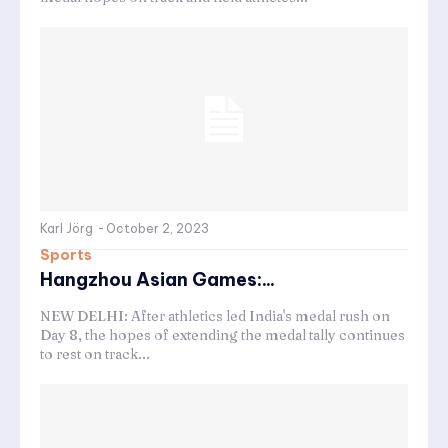
Karl Jörg
-
October 2, 2023
Sports
Hangzhou Asian Games:...
NEW DELHI: After athletics led India's medal rush on
Day 8, the hopes of extending the medal tally continues
to rest on track...