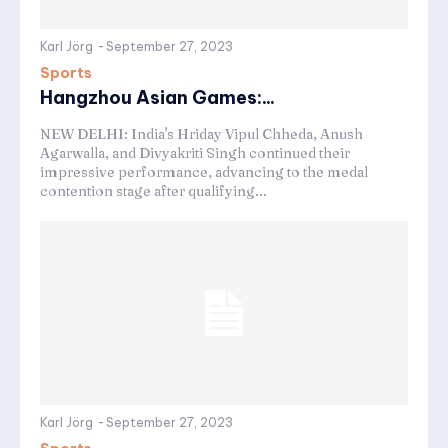
Karl Jörg
-
September 27, 2023
Sports
Hangzhou Asian Games:...
NEW DELHI: India's Hriday Vipul Chheda, Anush
Agarwalla, and Divyakriti Singh continued their
impressive performance, advancing to the medal
contention stage after qualifying...
Karl Jörg
-
September 27, 2023