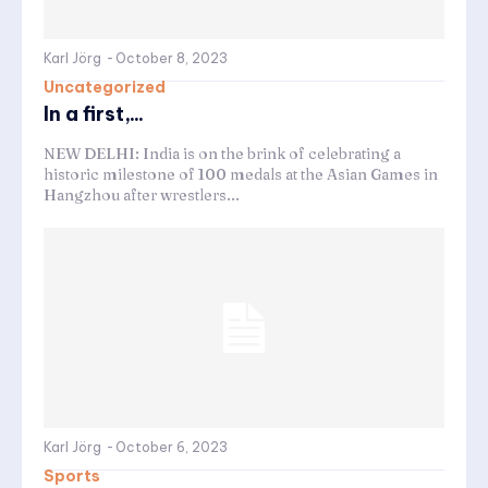
Karl Jörg
-
October 8, 2023
Uncategorized
In a first,...
NEW DELHI: India is on the brink of celebrating a
historic milestone of 100 medals at the Asian Games in
Hangzhou after wrestlers...
Karl Jörg
-
October 6, 2023
Sports