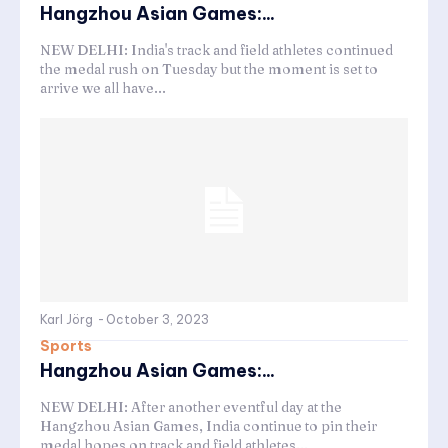
Hangzhou Asian Games:...
NEW DELHI: India's track and field athletes continued
the medal rush on Tuesday but the moment is set to
arrive we all have...
Karl Jörg
-
October 3, 2023
Sports
Hangzhou Asian Games:...
NEW DELHI: After another eventful day at the
Hangzhou Asian Games, India continue to pin their
medal hopes on track and field athletes...