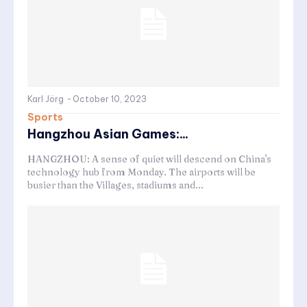
Karl Jörg
-
October 10, 2023
Sports
Hangzhou Asian Games:...
HANGZHOU: A sense of quiet will descend on China's
technology hub from Monday. The airports will be
busier than the Villages, stadiums and...