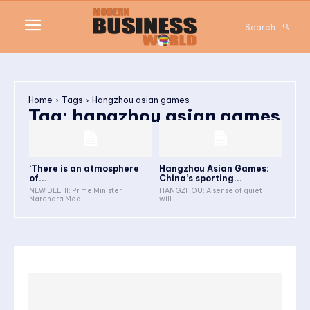
Search
Home
Tags
Hangzhou asian games
Tag:
hangzhou asian games
‘There is an atmosphere
Hangzhou Asian Games:
of...
China’s sporting...
NEW DELHI: Prime Minister
HANGZHOU: A sense of quiet
Narendra Modi...
will...