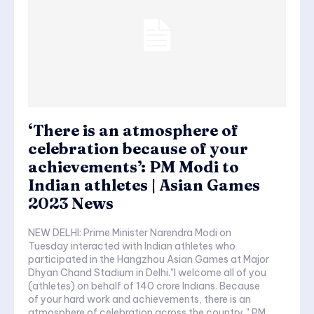
‘There is an atmosphere of
celebration because of your
achievements’: PM Modi to
Indian athletes | Asian Games
2023 News
NEW DELHI: Prime Minister Narendra Modi on
Tuesday interacted with Indian athletes who
participated in the Hangzhou Asian Games at Major
Dhyan Chand Stadium in Delhi."I welcome all of you
(athletes) on behalf of 140 crore Indians. Because
of your hard work and achievements, there is an
atmosphere of celebration across the country," PM