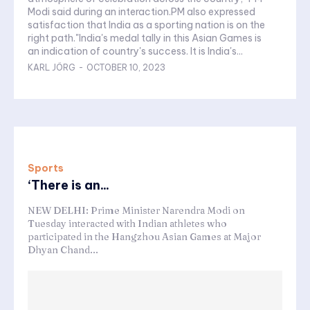
Modi said during an interaction.PM also expressed
satisfaction that India as a sporting nation is on the
right path."India's medal tally in this Asian Games is
an indication of country's success. It is India's...
KARL JÖRG
-
OCTOBER 10, 2023
Sports
‘There is an...
NEW DELHI: Prime Minister Narendra Modi on
Tuesday interacted with Indian athletes who
participated in the Hangzhou Asian Games at Major
Dhyan Chand...