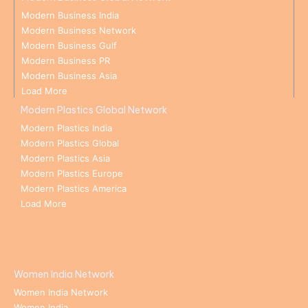
Modern Business India
Modern Business Network
Modern Business Gulf
Modern Business PR
Modern Business Asia
Load More
Modern Plastics Global Network
Modern Plastics India
Modern Plastics Global
Modern Plastics Asia
Modern Plastics Europe
Modern Plastics America
Load More
Women India Network
Women India Network
Women India