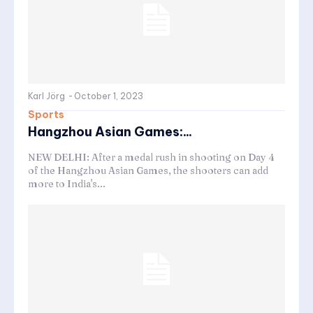
Karl Jörg
-
October 1, 2023
Sports
Hangzhou Asian Games:...
NEW DELHI: After a medal rush in shooting on Day 4
of the Hangzhou Asian Games, the shooters can add
more to India's...