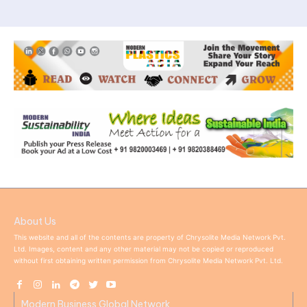
About Us
This website and all of the contents are property of Chrysolite Media Network Pvt.
Ltd. Images, content and any other material may not be copied or reproduced
without first obtaining written permission from Chrysolite Media Network Pvt. Ltd.
Modern Business Global Network