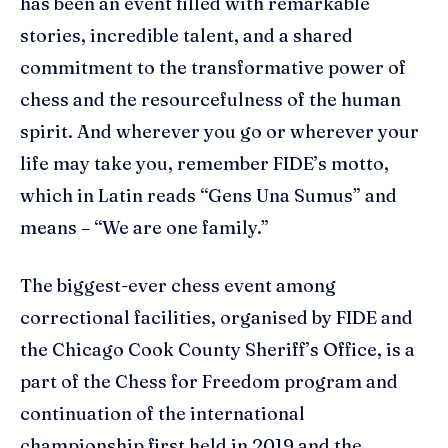
has been an event filled with remarkable
stories, incredible talent, and a shared
commitment to the transformative power of
chess and the resourcefulness of the human
spirit. And wherever you go or wherever your
life may take you, remember FIDE’s motto,
which in Latin reads “Gens Una Sumus” and
means – “We are one family.”
The biggest-ever chess event among
correctional facilities, organised by FIDE and
the Chicago Cook County Sheriff’s Office, is a
part of the Chess for Freedom program and
continuation of the international
championship first held in 2019 and the