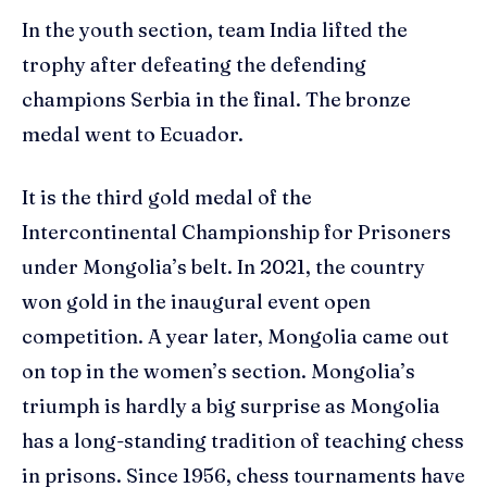
In the youth section, team India lifted the
trophy after defeating the defending
champions Serbia in the final. The bronze
medal went to Ecuador.
It is the third gold medal of the
Intercontinental Championship for Prisoners
under Mongolia’s belt. In 2021, the country
won gold in the inaugural event open
competition. A year later, Mongolia came out
on top in the women’s section. Mongolia’s
triumph is hardly a big surprise as Mongolia
has a long-standing tradition of teaching chess
in prisons. Since 1956, chess tournaments have