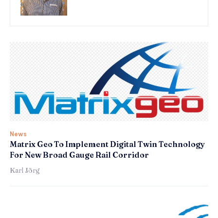
News
Matrix Geo To Implement Digital Twin Technology
For New Broad Gauge Rail Corridor
Karl Jörg