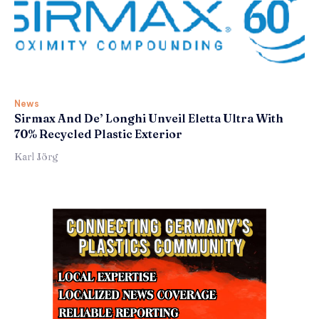
News
Sirmax And De’ Longhi Unveil Eletta Ultra With
70% Recycled Plastic Exterior
Karl Jörg