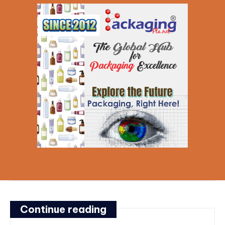
Continue reading