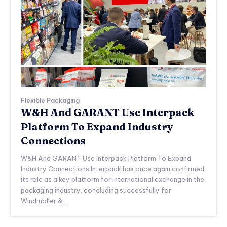
Flexible Packaging
W&H And GARANT Use Interpack
Platform To Expand Industry
Connections
W&H And GARANT Use Interpack Platform To Expand
Industry Connections Interpack has once again confirmed
its role as a key platform for international exchange in the
packaging industry, concluding successfully for
Windmöller &...