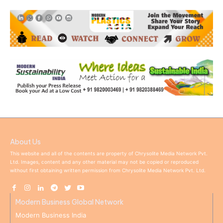
About Us
This website and all of the contents are property of Chrysolite Media Network Pvt.
Ltd. Images, content and any other material may not be copied or reproduced
without first obtaining written permission from Chrysolite Media Network Pvt. Ltd.
Modern Business Global Network
Modern Business India