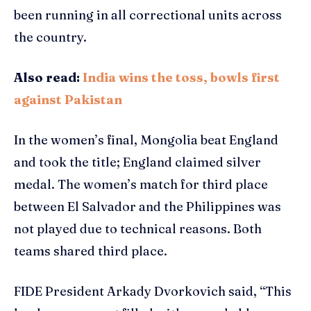
been running in all correctional units across
the country.
Also read:
India wins the toss, bowls first
against Pakistan
In the women’s final, Mongolia beat England
and took the title; England claimed silver
medal. The women’s match for third place
between El Salvador and the Philippines was
not played due to technical reasons. Both
teams shared third place.
FIDE President Arkady Dvorkovich said, “This