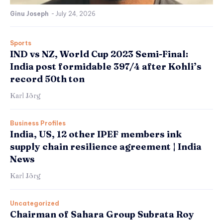
Ginu Joseph
-
July 24, 2026
Sports
IND vs NZ, World Cup 2023 Semi-Final:
India post formidable 397/4 after Kohli’s
record 50th ton
Karl Jörg
Business Profiles
India, US, 12 other IPEF members ink
supply chain resilience agreement | India
News
Karl Jörg
Uncategorized
Chairman of Sahara Group Subrata Roy