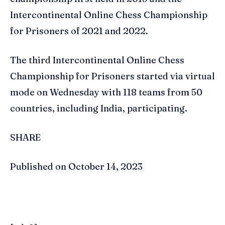
Intercontinental Online Chess Championship
for Prisoners of 2021 and 2022.
The third Intercontinental Online Chess
Championship for Prisoners started via virtual
mode on Wednesday with 118 teams from 50
countries, including India, participating.
SHARE
Published on October 14, 2023