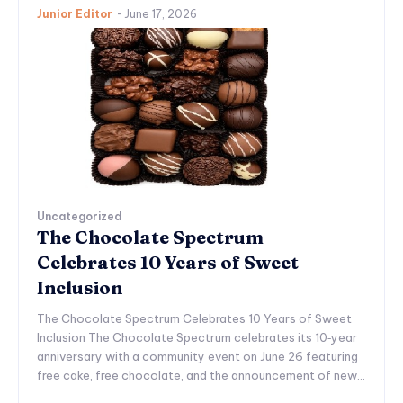
Junior Editor
-
June 17, 2026
Uncategorized
The Chocolate Spectrum
Celebrates 10 Years of Sweet
Inclusion
The Chocolate Spectrum Celebrates 10 Years of Sweet
Inclusion The Chocolate Spectrum celebrates its 10‑year
anniversary with a community event on June 26 featuring
free cake, free chocolate, and the announcement of new...