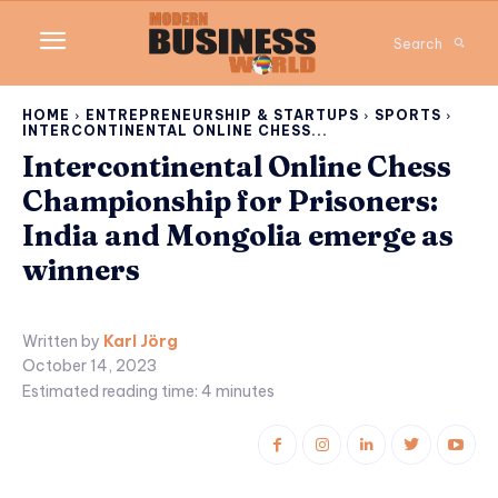
Search
HOME
ENTREPRENEURSHIP & STARTUPS
SPORTS
INTERCONTINENTAL ONLINE CHESS...
Intercontinental Online Chess
Championship for Prisoners:
India and Mongolia emerge as
winners
Written by
Karl Jörg
October 14, 2023
Estimated reading time:
4
minutes