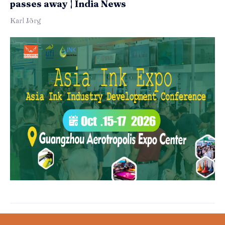
passes away | India News
Karl Jörg