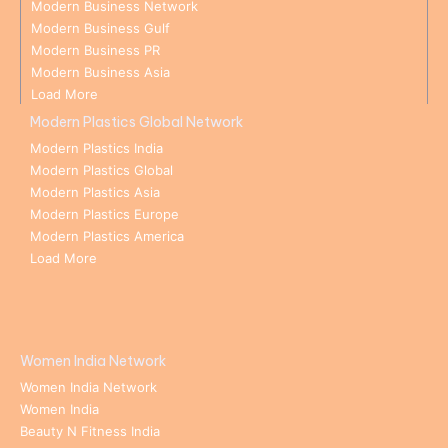
Modern Business Network
Modern Business Gulf
Modern Business PR
Modern Business Asia
Load More
Modern Plastics Global Network
Modern Plastics India
Modern Plastics Global
Modern Plastics Asia
Modern Plastics Europe
Modern Plastics America
Load More
Women India Network
Women India Network
Women India
Beauty N Fitness India