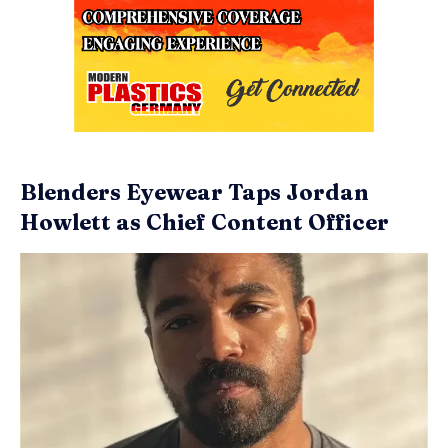
Blenders Eyewear Taps Jordan
Howlett as Chief Content Officer