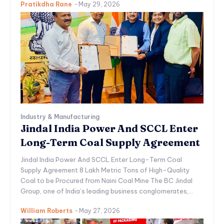
Pratikdha Rane
-
May 29, 2026
Industry & Manufacturing
Jindal India Power And SCCL Enter
Long-Term Coal Supply Agreement
Jindal India Power And SCCL Enter Long-Term Coal
Supply Agreement 8 Lakh Metric Tons of High-Quality
Coal to be Procured from Naini Coal Mine The BC Jindal
Group, one of India’s leading business conglomerates,...
William Roberts
-
May 27, 2026