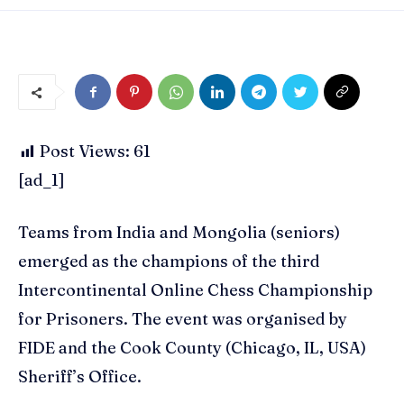
Post Views:
61
[ad_1]
Teams from India and Mongolia (seniors)
emerged as the champions of the third
Intercontinental Online Chess Championship
for Prisoners. The event was organised by
FIDE and the Cook County (Chicago, IL, USA)
Sheriff’s Office.