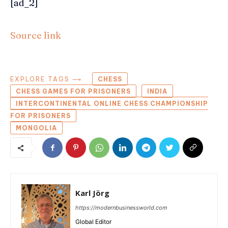
[ad_2]
Source link
EXPLORE TAGS ⟶
CHESS
CHESS GAMES FOR PRISONERS
INDIA
INTERCONTINENTAL ONLINE CHESS CHAMPIONSHIP
FOR PRISONERS
MONGOLIA
Karl Jörg
https://modernbusinessworld.com
Global Editor