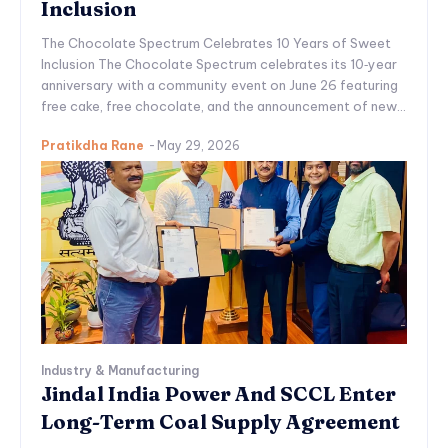
Inclusion
The Chocolate Spectrum Celebrates 10 Years of Sweet
Inclusion The Chocolate Spectrum celebrates its 10‑year
anniversary with a community event on June 26 featuring
free cake, free chocolate, and the announcement of new...
Pratikdha Rane
-
May 29, 2026
Industry & Manufacturing
Jindal India Power And SCCL Enter
Long-Term Coal Supply Agreement