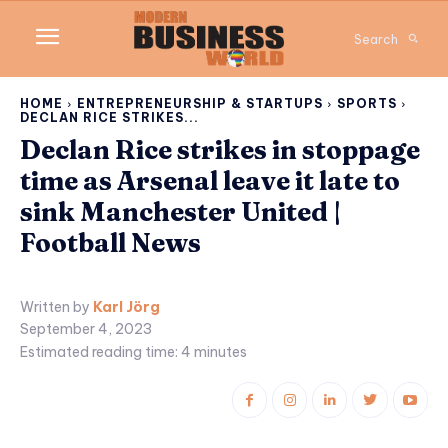
Search
HOME
ENTREPRENEURSHIP & STARTUPS
SPORTS
DECLAN RICE STRIKES...
Declan Rice strikes in stoppage
time as Arsenal leave it late to
sink Manchester United |
Football News
Written by
Karl Jörg
September 4, 2023
Estimated reading time:
4
minutes