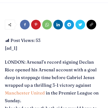
Post Views:
53
[ad_1]
LONDON: Arsenal’s record signing
Declan
Rice
opened his
Arsenal
account with a goal
deep in stoppage time before
Gabriel Jesus
wrapped up a thrilling 3-1 victory against
Manchester United
in the
Premier League
on
Sunday.