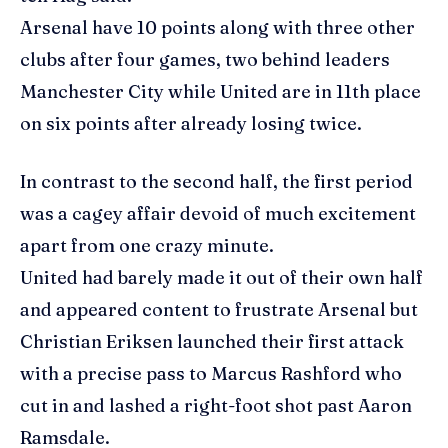
Arsenal have 10 points along with three other
clubs after four games, two behind leaders
Manchester City while United are in 11th place
on six points after already losing twice.
In contrast to the second half, the first period
was a cagey affair devoid of much excitement
apart from one crazy minute.
United had barely made it out of their own half
and appeared content to frustrate Arsenal but
Christian Eriksen launched their first attack
with a precise pass to Marcus Rashford who
cut in and lashed a right-foot shot past Aaron
Ramsdale.