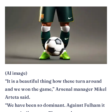
(AI image)
“It is a beautiful thing how these turn around
and we won the game,” Arsenal manager Mikel
Arteta said.
“We have been so dominant. Against Fulham it