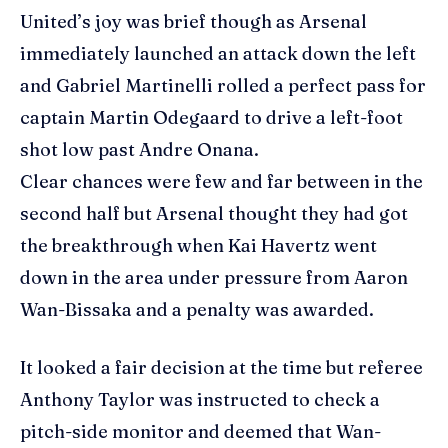
United’s joy was brief though as Arsenal
immediately launched an attack down the left
and Gabriel Martinelli rolled a perfect pass for
captain Martin Odegaard to drive a left-foot
shot low past Andre Onana.
Clear chances were few and far between in the
second half but Arsenal thought they had got
the breakthrough when Kai Havertz went
down in the area under pressure from Aaron
Wan-Bissaka and a penalty was awarded.
It looked a fair decision at the time but referee
Anthony Taylor was instructed to check a
pitch-side monitor and deemed that Wan-