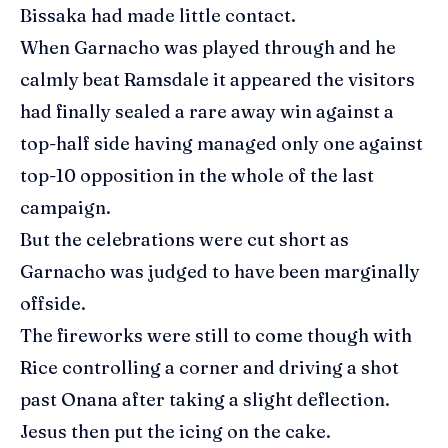
Bissaka had made little contact.
When Garnacho was played through and he
calmly beat Ramsdale it appeared the visitors
had finally sealed a rare away win against a
top-half side having managed only one against
top-10 opposition in the whole of the last
campaign.
But the celebrations were cut short as
Garnacho was judged to have been marginally
offside.
The fireworks were still to come though with
Rice controlling a corner and driving a shot
past Onana after taking a slight deflection.
Jesus then put the icing on the cake.