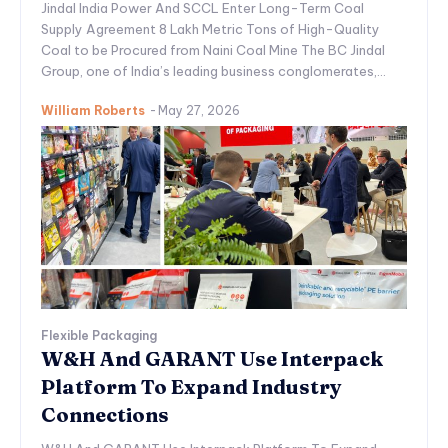
Jindal India Power And SCCL Enter Long-Term Coal
Supply Agreement 8 Lakh Metric Tons of High-Quality
Coal to be Procured from Naini Coal Mine The BC Jindal
Group, one of India’s leading business conglomerates,...
William Roberts
-
May 27, 2026
Flexible Packaging
W&H And GARANT Use Interpack
Platform To Expand Industry
Connections