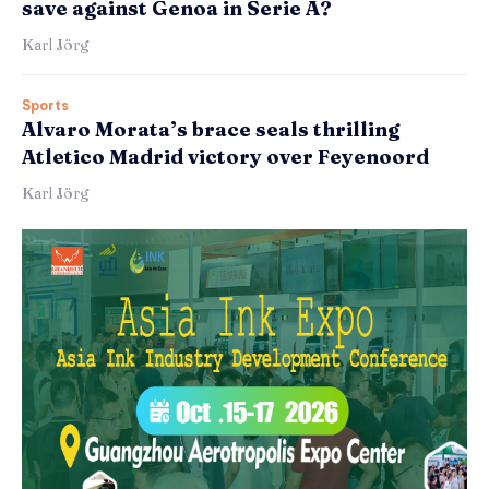
save against Genoa in Serie A?
Karl Jörg
Sports
Alvaro Morata’s brace seals thrilling
Atletico Madrid victory over Feyenoord
Karl Jörg