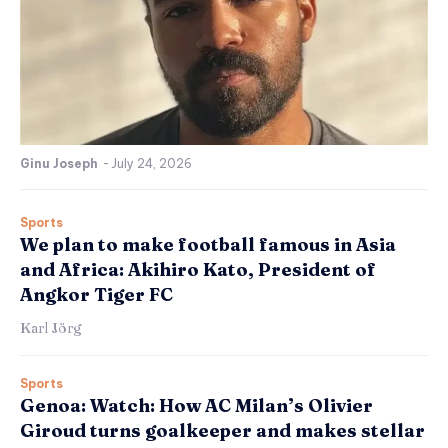
Ginu Joseph
-
July 24, 2026
Sports
We plan to make football famous in Asia
and Africa: Akihiro Kato, President of
Angkor Tiger FC
Karl Jörg
Sports
Genoa: Watch: How AC Milan’s Olivier
Giroud turns goalkeeper and makes stellar