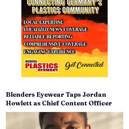
Blenders Eyewear Taps Jordan
Howlett as Chief Content Officer