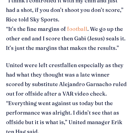
“I think I controlled it with my chin and just
had a shot, if you don’t shoot you don’t score,”
Rice told Sky Sports.
“It’s the fine margins of
football
. We go up the
other end and I score then Gabi (Jesus) seals it.
It’s just the margins that makes the results.”
United were left crestfallen especially as they
had what they thought was a late winner
scored by substitute Alejandro Garnacho ruled
out for offside after a VAR video check.
“Everything went against us today but the
performance was alright. I didn’t see that as
offside but it is what is,” United manager Erik
ten Hag said.