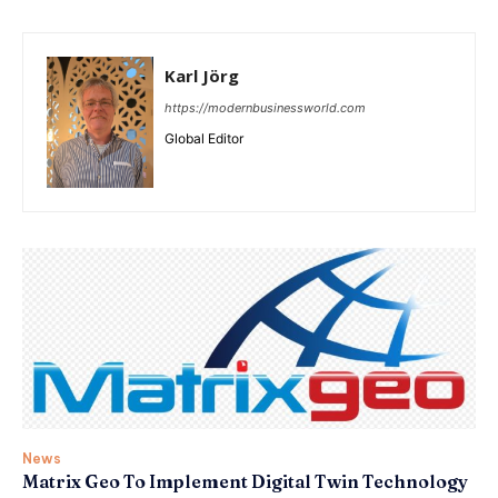
Karl Jörg
https://modernbusinessworld.com
Global Editor
News
Matrix Geo To Implement Digital Twin Technology