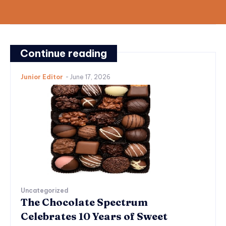
Continue reading
Junior Editor
-
June 17, 2026
Uncategorized
The Chocolate Spectrum
Celebrates 10 Years of Sweet