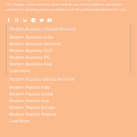
Ltd. Images, content and any other material may not be copied or reproduced
without first obtaining written permission from Chrysolite Media Network Pvt. Ltd.
Modern Business Global Network
Modern Business India
Modern Business Network
Modern Business Gulf
Modern Business PR
Modern Business Asia
Load More
Modern Plastics Global Network
Modern Plastics India
Modern Plastics Global
Modern Plastics Asia
Modern Plastics Europe
Modern Plastics America
Load More