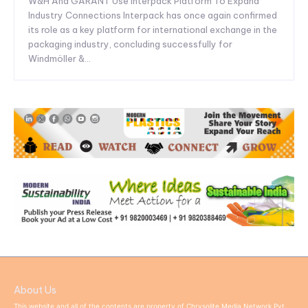
W&H And GARANT Use Interpack Platform To Expand
Industry Connections Interpack has once again confirmed
its role as a key platform for international exchange in the
packaging industry, concluding successfully for
Windmöller &...
About Us
This website and all of the contents are property of Chrysolite Media Network Pvt.