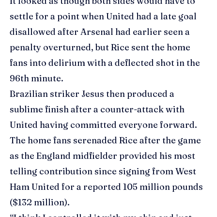
It looked as though both sides would have to
settle for a point when United had a late goal
disallowed after Arsenal had earlier seen a
penalty overturned, but Rice sent the home
fans into delirium with a deflected shot in the
96th minute.
Brazilian striker Jesus then produced a
sublime finish after a counter-attack with
United having committed everyone forward.
The home fans serenaded Rice after the game
as the England midfielder provided his most
telling contribution since signing from West
Ham United for a reported 105 million pounds
($132 million).