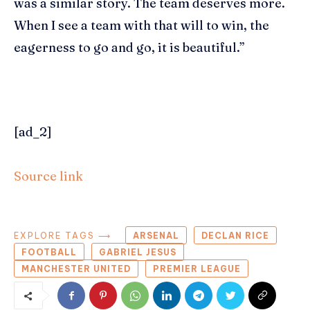
was a similar story. The team deserves more.
When I see a team with that will to win, the
eagerness to go and go, it is beautiful.”
[ad_2]
Source link
EXPLORE TAGS ⟶
ARSENAL
DECLAN RICE
FOOTBALL
GABRIEL JESUS
MANCHESTER UNITED
PREMIER LEAGUE