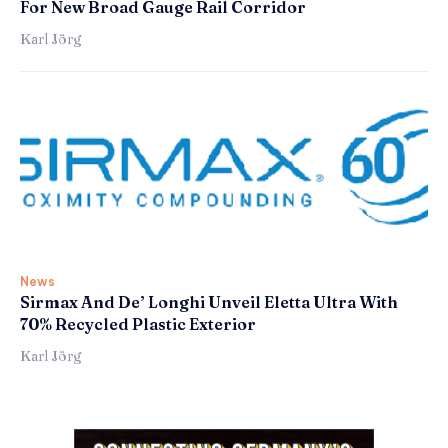
For New Broad Gauge Rail Corridor
Karl Jörg
News
Sirmax And De’ Longhi Unveil Eletta Ultra With
70% Recycled Plastic Exterior
Karl Jörg