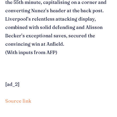
the 55th minute, capitalising on a corner and
converting Nunez’s header at the back post.
Liverpool’s relentless attacking display,
combined with solid defending and Alisson
Becker’s exceptional saves, secured the
convincing win at Anfield.
(With inputs from AFP)
[ad_2]
Source link