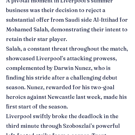
A pivotal moment in Liverpool’s summer
business was their decision to reject a
substantial offer from Saudi side Al-Ittihad for
Mohamed Salah, demonstrating their intent to
retain their star player.
Salah, a constant threat throughout the match,
showcased Liverpool’s attacking prowess,
complemented by Darwin Nunez, who is
finding his stride after a challenging debut
season. Nunez, rewarded for his two-goal
heroics against Newcastle last week, made his
first start of the season.
Liverpool swiftly broke the deadlock in the
third minute through Szoboszlai’s powerful