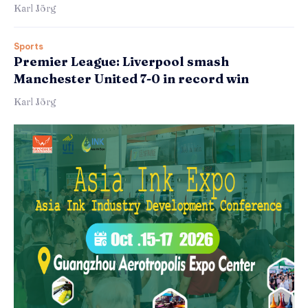
Karl Jörg
Sports
Premier League: Liverpool smash
Manchester United 7-0 in record win
Karl Jörg