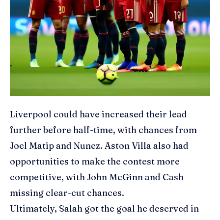
Liverpool could have increased their lead
further before half-time, with chances from
Joel Matip and Nunez. Aston Villa also had
opportunities to make the contest more
competitive, with John McGinn and Cash
missing clear-cut chances.
Ultimately, Salah got the goal he deserved in