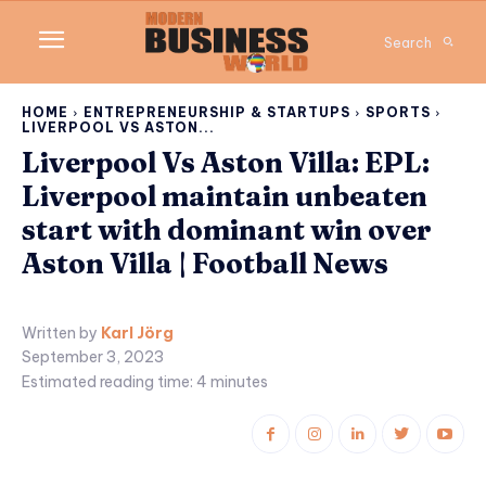
Search
HOME
ENTREPRENEURSHIP & STARTUPS
SPORTS
LIVERPOOL VS ASTON...
Liverpool Vs Aston Villa: EPL:
Liverpool maintain unbeaten
start with dominant win over
Aston Villa | Football News
Written by
Karl Jörg
September 3, 2023
Estimated reading time:
4
minutes