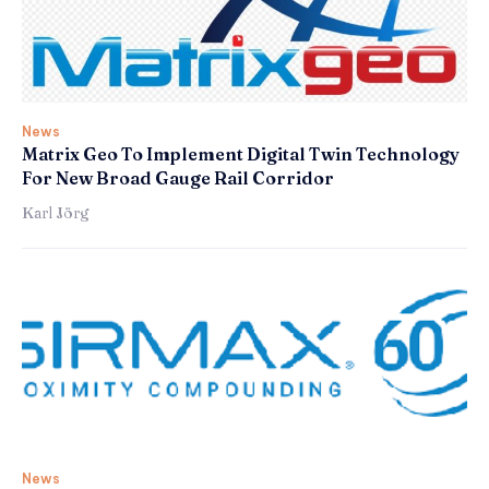
News
Matrix Geo To Implement Digital Twin Technology
For New Broad Gauge Rail Corridor
Karl Jörg
News