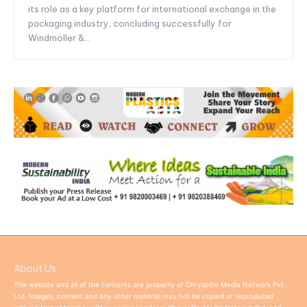
its role as a key platform for international exchange in the
packaging industry, concluding successfully for
Windmöller &...
About Us
This website and all of the contents are property of Chrysolite Media Network Pvt.
Ltd. Images, content and any other material may not be copied or reproduced