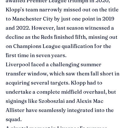
awaited Premier League triumph in 2020,
Klopp’s team narrowly missed out on the title
to Manchester City by just one point in 2019
and 2022. However, last season witnessed a
decline as the Reds finished fifth, missing out
on Champions League qualification for the
first time in seven years.
Liverpool faced a challenging summer
transfer window, which saw them fall short in
acquiring several targets. Klopp had to
undertake a complete midfield overhaul, but
signings like Szoboszlai and Alexis Mac
Allister have seamlessly integrated into the
squad.