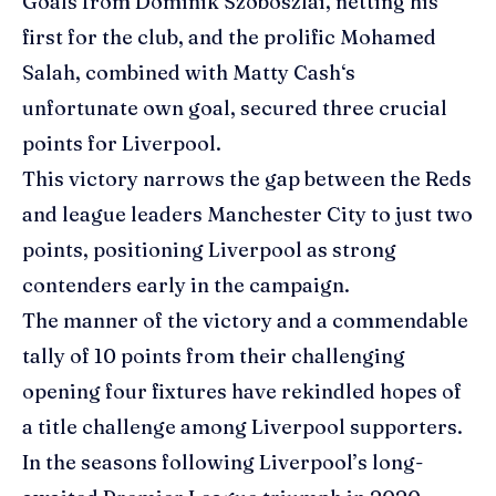
Goals from Dominik Szoboszlai, netting his
first for the club, and the prolific
Mohamed
Salah
, combined with
Matty Cash
‘s
unfortunate own goal, secured three crucial
points for Liverpool.
This victory narrows the gap between the Reds
and league leaders Manchester City to just two
points, positioning Liverpool as strong
contenders early in the campaign.
The manner of the victory and a commendable
tally of 10 points from their challenging
opening four fixtures have rekindled hopes of
a title challenge among Liverpool supporters.
In the seasons following Liverpool’s long-