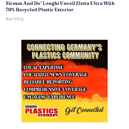
Sirmax And De’ Longhi Unveil Eletta Ultra With
70% Recycled Plastic Exterior
Karl Jörg