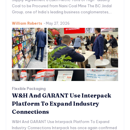
Coal to be Procured from Naini Coal Mine The BC Jindal
Group, one of India’s leading business conglomerates,...
William Roberts
-
May 27, 2026
Flexible Packaging
W&H And GARANT Use Interpack
Platform To Expand Industry
Connections
W&H And GARANT Use Interpack Platform To Expand
Industry Connections Interpack has once again confirmed