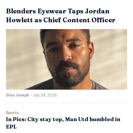
Blenders Eyewear Taps Jordan
Howlett as Chief Content Officer
Ginu Joseph
-
July 24, 2026
Sports
In Pics: City stay top, Man Utd humbled in
EPL