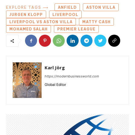
EXPLORE TAGS ⟶
ANFIELD
ASTON VILLA
JURGEN KLOPP
LIVERPOOL
LIVERPOOL VS ASTON VILLA
MATTY CASH
MOHAMED SALAH
PREMIER LEAGUE
Karl Jörg
https://modernbusinessworld.com
Global Editor