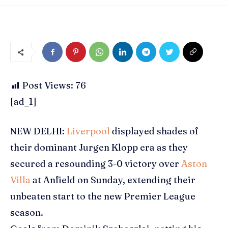
Post Views:
76
[ad_1]
NEW DELHI:
Liverpool
displayed shades of
their dominant
Jurgen Klopp
era as they
secured a resounding 3-0 victory over
Aston
Villa
at
Anfield
on Sunday, extending their
unbeaten start to the new
Premier League
season.