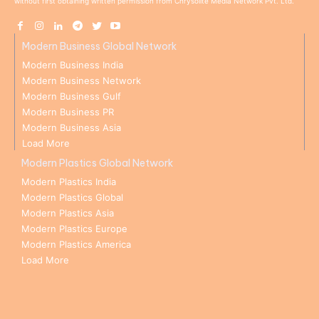
without first obtaining written permission from Chrysolite Media Network Pvt. Ltd.
Modern Business Global Network
Modern Business India
Modern Business Network
Modern Business Gulf
Modern Business PR
Modern Business Asia
Load More
Modern Plastics Global Network
Modern Plastics India
Modern Plastics Global
Modern Plastics Asia
Modern Plastics Europe
Modern Plastics America
Load More