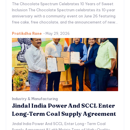
The Chocolate Spectrum Celebrates 10 Years of Sweet
Inclusion The Chocolate Spectrum celebrates its 10‑year
anniversary with a community event on June 26 featuring
free cake, free chocolate, and the announcement of new...
Pratikdha Rane
-
May 29, 2026
Industry & Manufacturing
Jindal India Power And SCCL Enter
Long-Term Coal Supply Agreement
Jindal India Power And SCCL Enter Long-Term Coal
Supply Agreement 8 Lakh Metric Tons of High-Quality