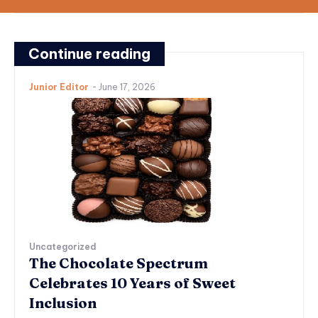
Continue reading
Junior Editor
-
June 17, 2026
Uncategorized
The Chocolate Spectrum
Celebrates 10 Years of Sweet
Inclusion