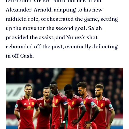
left-footed strike from a corner. Trent
Alexander-Arnold, adapting to his new
midfield role, orchestrated the game, setting
up the move for the second goal. Salah
provided the assist, and Nunez’s shot
rebounded off the post, eventually deflecting
in off Cash.