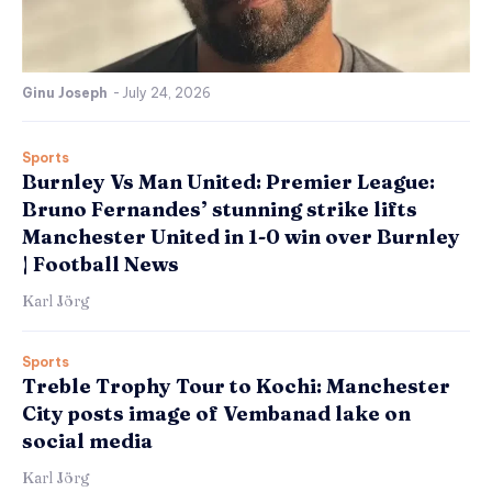
Ginu Joseph
-
July 24, 2026
Sports
Burnley Vs Man United: Premier League:
Bruno Fernandes’ stunning strike lifts
Manchester United in 1-0 win over Burnley
| Football News
Karl Jörg
Sports
Treble Trophy Tour to Kochi: Manchester
City posts image of Vembanad lake on
social media
Karl Jörg