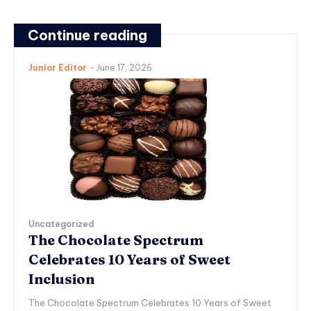
Continue reading
Junior Editor
-
June 17, 2026
Uncategorized
The Chocolate Spectrum
Celebrates 10 Years of Sweet
Inclusion
The Chocolate Spectrum Celebrates 10 Years of Sweet