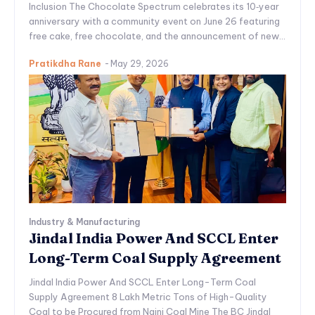
Inclusion The Chocolate Spectrum celebrates its 10‑year
anniversary with a community event on June 26 featuring
free cake, free chocolate, and the announcement of new...
Pratikdha Rane
-
May 29, 2026
Industry & Manufacturing
Jindal India Power And SCCL Enter
Long-Term Coal Supply Agreement
Jindal India Power And SCCL Enter Long-Term Coal
Supply Agreement 8 Lakh Metric Tons of High-Quality
Coal to be Procured from Naini Coal Mine The BC Jindal