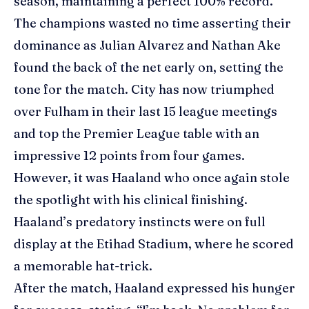
season, maintaining a perfect 100% record.
The champions wasted no time asserting their
dominance as Julian Alvarez and
Nathan Ake
found the back of the net early on, setting the
tone for the match. City has now triumphed
over Fulham in their last 15 league meetings
and top the Premier League table with an
impressive 12 points from four games.
However, it was Haaland who once again stole
the spotlight with his clinical finishing.
Haaland’s predatory instincts were on full
display at the Etihad Stadium, where he scored
a memorable hat-trick.
After the match, Haaland expressed his hunger