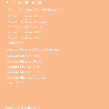
Modern Business Global Network
Modern Business India
Modern Business Network
Modern Business Gulf
Modern Business PR
Modern Business Asia
Load More
Modern Plastics Global Network
Modern Plastics India
Modern Plastics Global
Modern Plastics Asia
Modern Plastics Europe
Modern Plastics America
Load More
Women India Network