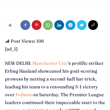
Post Views:
106
[ad_1]
NEW DELHI:
Manchester City
‘s prolific striker
Erling Haaland
showcased his goal-scoring
prowess by netting a second-half hat-trick,
leading his team to a resounding 5-1 victory
over
Fulham
on Saturday. The
Premier League
leaders continued their impeccable start to the