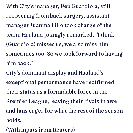
With City’s manager, Pep Guardiola, still
recovering from back surgery, assistant
manager Juanma Lillo took charge of the
team. Haaland jokingly remarked, “I think
(Guardiola) misses us, we also miss him
sometimes too. So we look forward to having
him back.”
City’s dominant display and Haaland’s
exceptional performance have reaffirmed
their status as a formidable force in the
Premier League, leaving their rivals in awe
and fans eager for what the rest of the season
holds.
(With inputs from Reuters)