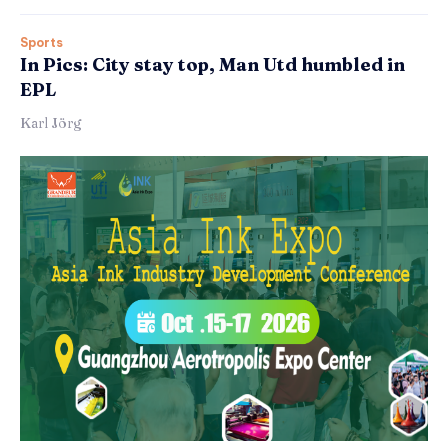
Sports
In Pics: City stay top, Man Utd humbled in
EPL
Karl Jörg