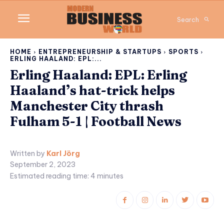
Search
HOME
ENTREPRENEURSHIP & STARTUPS
SPORTS
ERLING HAALAND: EPL:...
Erling Haaland: EPL: Erling
Haaland’s hat-trick helps
Manchester City thrash
Fulham 5-1 | Football News
Written by
Karl Jörg
September 2, 2023
Estimated reading time:
4
minutes