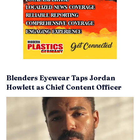
Blenders Eyewear Taps Jordan
Howlett as Chief Content Officer