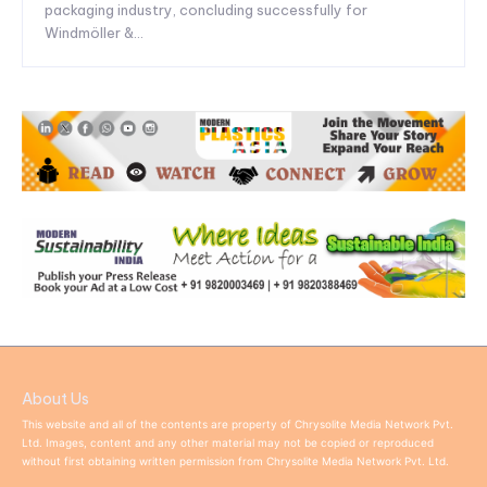
packaging industry, concluding successfully for
Windmöller &...
About Us
This website and all of the contents are property of Chrysolite Media Network Pvt.
Ltd. Images, content and any other material may not be copied or reproduced
without first obtaining written permission from Chrysolite Media Network Pvt. Ltd.