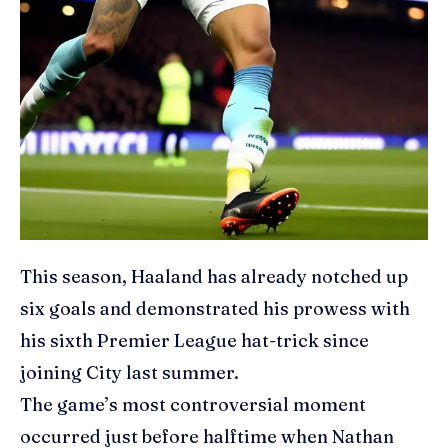
This season, Haaland has already notched up
six goals and demonstrated his prowess with
his sixth Premier League hat-trick since
joining City last summer.
The game’s most controversial moment
occurred just before halftime when Nathan