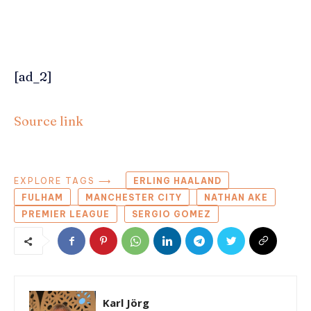
[ad_2]
Source link
EXPLORE TAGS ⟶
ERLING HAALAND
FULHAM
MANCHESTER CITY
NATHAN AKE
PREMIER LEAGUE
SERGIO GOMEZ
Karl Jörg