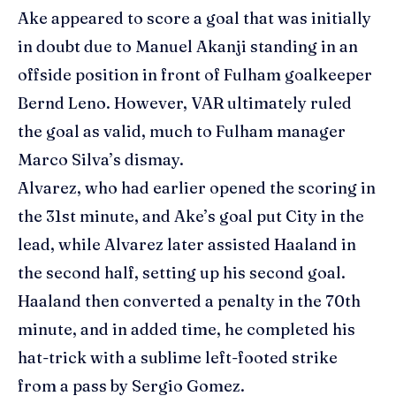
Ake appeared to score a goal that was initially
in doubt due to Manuel Akanji standing in an
offside position in front of Fulham goalkeeper
Bernd Leno. However, VAR ultimately ruled
the goal as valid, much to Fulham manager
Marco Silva’s dismay.
Alvarez, who had earlier opened the scoring in
the 31st minute, and Ake’s goal put City in the
lead, while Alvarez later assisted Haaland in
the second half, setting up his second goal.
Haaland then converted a penalty in the 70th
minute, and in added time, he completed his
hat-trick with a sublime left-footed strike
from a pass by
Sergio Gomez
.