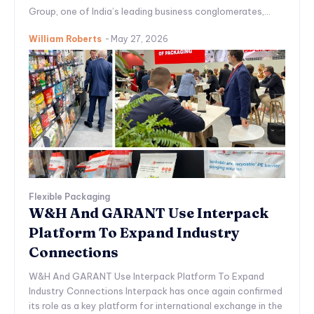
Group, one of India’s leading business conglomerates,...
William Roberts
-
May 27, 2026
Flexible Packaging
W&H And GARANT Use Interpack
Platform To Expand Industry
Connections
W&H And GARANT Use Interpack Platform To Expand
Industry Connections Interpack has once again confirmed
its role as a key platform for international exchange in the