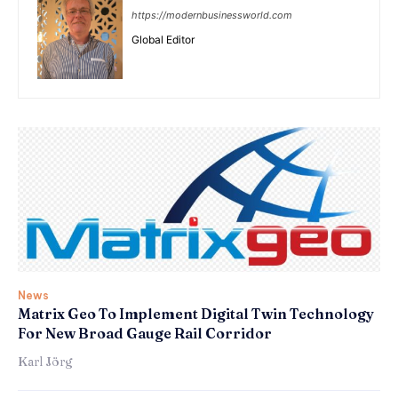
https://modernbusinessworld.com
Global Editor
News
Matrix Geo To Implement Digital Twin Technology
For New Broad Gauge Rail Corridor
Karl Jörg