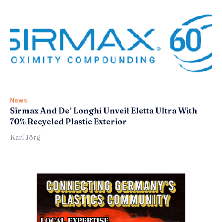
News
Sirmax And De’ Longhi Unveil Eletta Ultra With
70% Recycled Plastic Exterior
Karl Jörg