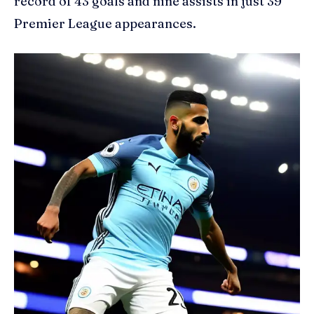
record of 43 goals and nine assists in just 39
Premier League appearances.