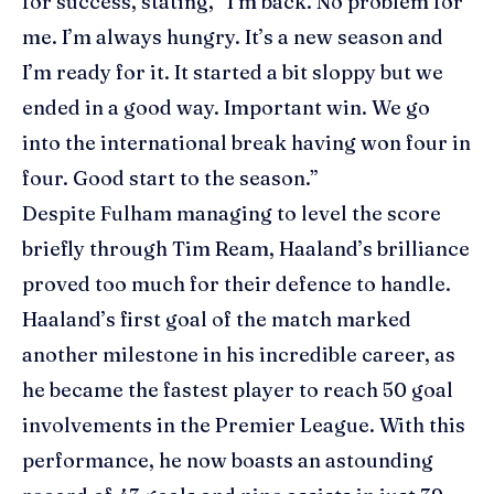
for success, stating, “I’m back. No problem for
me. I’m always hungry. It’s a new season and
I’m ready for it. It started a bit sloppy but we
ended in a good way. Important win. We go
into the international break having won four in
four. Good start to the season.”
Despite Fulham managing to level the score
briefly through Tim Ream, Haaland’s brilliance
proved too much for their defence to handle.
Haaland’s first goal of the match marked
another milestone in his incredible career, as
he became the fastest player to reach 50 goal
involvements in the Premier League. With this
performance, he now boasts an astounding