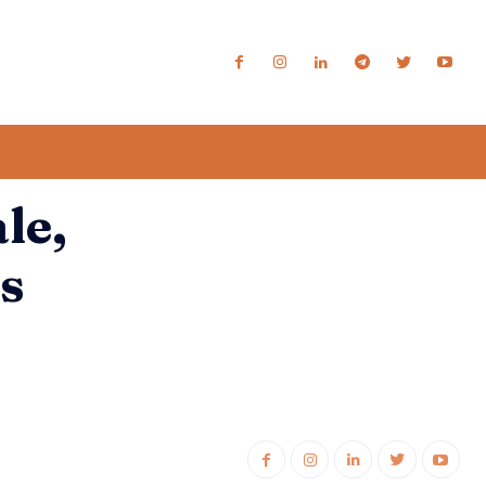
le,
s