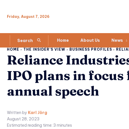
Friday, August 7, 2026
Home
About Us
News
Search
HOME
THE INSIDER’S VIEW
BUSINESS PROFILES
RELIA
Reliance Industrie
IPO plans in focus
annual speech
Written by
Karl Jörg
August 28, 2023
Estimated reading time:
3
minutes