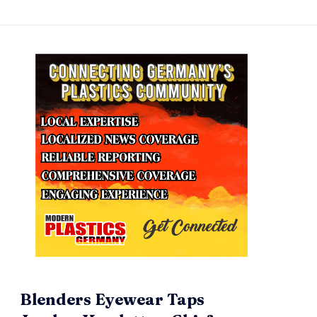
Blenders Eyewear Taps