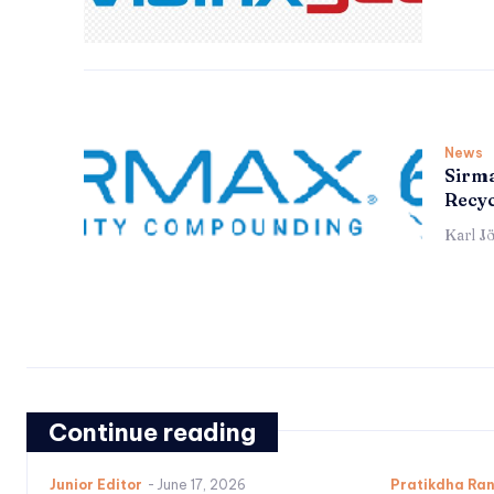
News
Sirma
Recyc
Karl J
Continue reading
Junior Editor
-
June 17, 2026
Pratikdha Ra