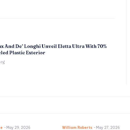
x And De’ Longhi Unveil Eletta Ultra With 70%
led Plastic Exterior
örg
ne
-
May 29, 2026
William Roberts
-
May 27, 2026