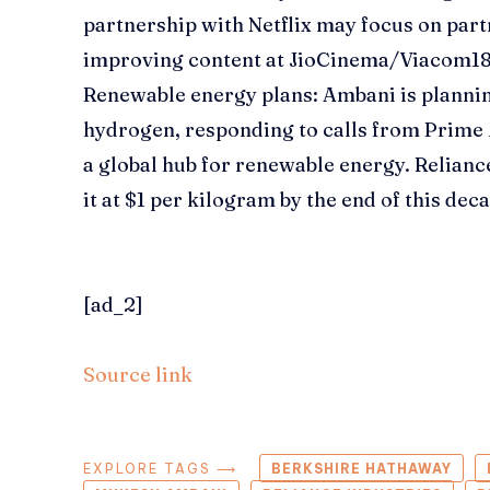
partnership with Netflix may focus on par
improving content at JioCinema/Viacom1
Renewable energy plans:
Ambani is plannin
hydrogen, responding to calls from Prime
a global hub for renewable energy. Relianc
it at $1 per kilogram by the end of this dec
[ad_2]
Source link
EXPLORE TAGS ⟶
BERKSHIRE HATHAWAY