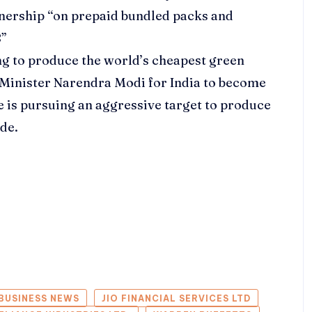
tnership “on prepaid bundled packs and
8”
g to produce the world’s cheapest green
 Minister Narendra Modi for India to become
e is pursuing an aggressive target to produce
ade.
BUSINESS NEWS
JIO FINANCIAL SERVICES LTD