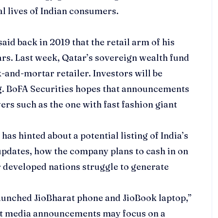
al lives of Indian consumers.
aid back in 2019 that the retail arm of his
ars. Last week, Qatar’s sovereign wealth fund
ck-and-mortar retailer. Investors will be
ing. BoFA Securities hopes that announcements
ers such as the one with fast fashion giant
 has hinted about a potential listing of India’s
updates, how the company plans to cash in on
r developed nations struggle to generate
aunched JioBharat phone and JioBook laptop,”
hat media announcements may focus on a