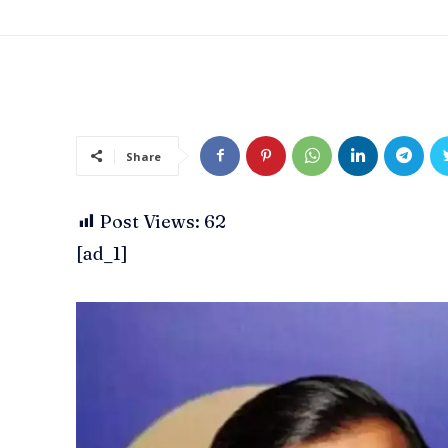
Share
Post Views:
62
[ad_1]