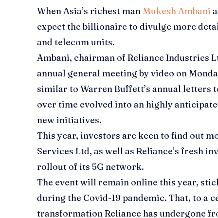
When Asia’s richest man
Mukesh Ambani
a
expect the billionaire to divulge more detail
and telecom units.
Ambani, chairman of
Reliance Industries L
annual general meeting by video on Monday
similar to Warren Buffett’s annual letters 
over time evolved into an highly anticipa
new initiatives.
This year, investors are keen to find out m
Services Ltd
, as well as Reliance’s fresh 
rollout of its 5G network.
The event will remain online this year, sti
during the Covid-19 pandemic. That, to a c
transformation Reliance has undergone fro