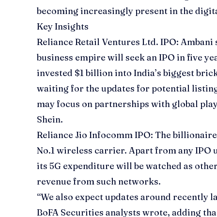
becoming increasingly present in the digit
Key Insights
Reliance Retail Ventures Ltd. IPO
: Ambani s
business empire will seek an IPO in five ye
invested $1 billion into India’s biggest bri
waiting for the updates for potential list
may focus on partnerships with global play
Shein.
Reliance Jio Infocomm IPO:
The billionaire
No.1 wireless carrier. Apart from any IPO 
its 5G expenditure will be watched as othe
revenue from such networks.
“We also expect updates around recently l
BoFA Securities analysts wrote, adding t