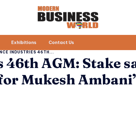
Exhibitions
Contact Us
NCE INDUSTRIES 46TH...
s 46th AGM: Stake sa
 for Mukesh Ambani’