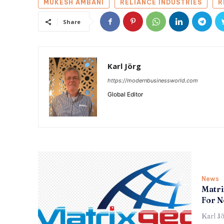
MUKESH AMBANI
RELIANCE INDUSTRIES
R
Share
Karl Jörg
https://modernbusinessworld.com
Global Editor
News
Matri
For N
Karl J