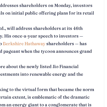
ddresses shareholders on Monday, investors
s on initial public offering plans for its retail
td.
, will address shareholders at its 46th
. His once-a-year speech to investors —
to
Berkshire Hathaway
shareholders — has
ted pageant when the tycoon announces grand
ore about the newly listed
Jio Financial
investments into renewable energy and the
cking to the virtual form that became the norm
ertain extent, is emblematic of the dramatic
m an energy giant to a conglomerate that is