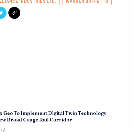
ELIANCE INDUSTRIES LTD.
WARREN BUFFETTS
x Geo To Implement Digital Twin Technology
ew Broad Gauge Rail Corridor
örg