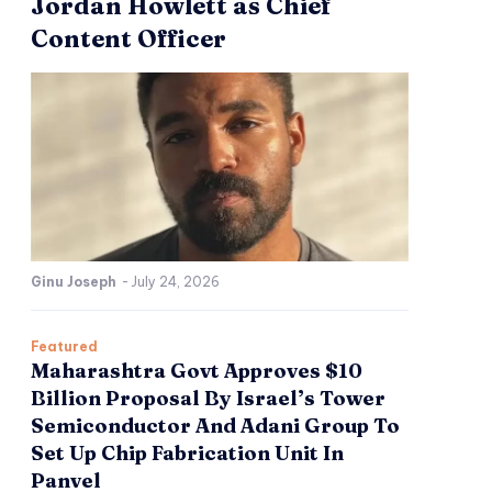
Jordan Howlett as Chief
Content Officer
Ginu Joseph
-
July 24, 2026
Featured
Maharashtra Govt Approves $10
Billion Proposal By Israel’s Tower
Semiconductor And Adani Group To
Set Up Chip Fabrication Unit In
Panvel