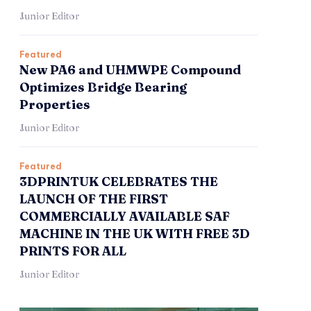
Junior Editor
Featured
New PA6 and UHMWPE Compound
Optimizes Bridge Bearing
Properties
Junior Editor
Featured
3DPRINTUK CELEBRATES THE
LAUNCH OF THE FIRST
COMMERCIALLY AVAILABLE SAF
MACHINE IN THE UK WITH FREE 3D
PRINTS FOR ALL
Junior Editor