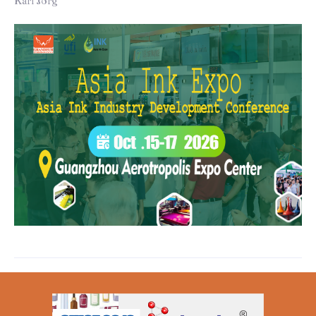
Karl Jörg