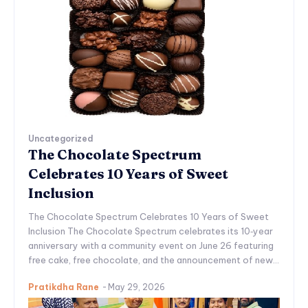
Uncategorized
The Chocolate Spectrum
Celebrates 10 Years of Sweet
Inclusion
The Chocolate Spectrum Celebrates 10 Years of Sweet
Inclusion The Chocolate Spectrum celebrates its 10‑year
anniversary with a community event on June 26 featuring
free cake, free chocolate, and the announcement of new...
Pratikdha Rane
-
May 29, 2026