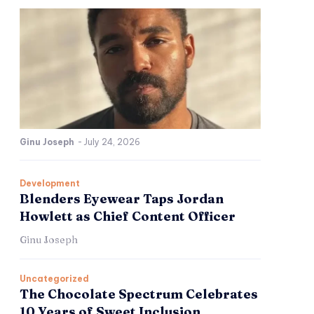
Ginu Joseph
-
July 24, 2026
Development
Blenders Eyewear Taps Jordan
Howlett as Chief Content Officer
Ginu Joseph
Uncategorized
The Chocolate Spectrum Celebrates
10 Years of Sweet Inclusion