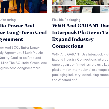
ufacturing
Flexible Packaging
ndia Power And
W&H And GARANT Us
er Long-Term Coal
Interpack Platform To
Agreement
Expand Industry
Connections
ower And SCCL Enter Long-
ply Agreement 8 Lakh Metric
W&H And GARANT Use Interpack Pla
uality Coal to be Procured
Expand Industry Connections Interpa
l Mine The BC Jindal Group, one
once again confirmed its role as a ke
ing business conglomerates,...
platform for international exchange i
packaging industry, concluding succe
for Windmöller &...