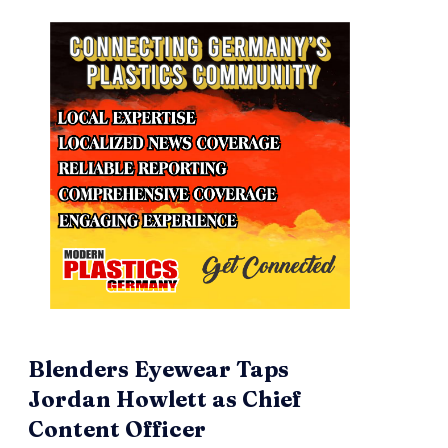
Blenders Eyewear Taps
Jordan Howlett as Chief
Content Officer