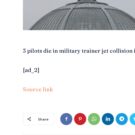
3 pilots die in military trainer jet collision
[ad_2]
Source link
Share