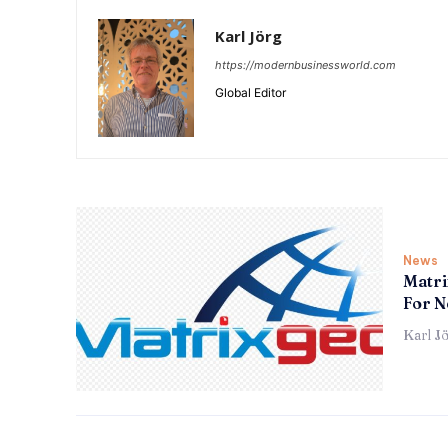
Karl Jörg
https://modernbusinessworld.com
Global Editor
News
Matri
For N
Karl J