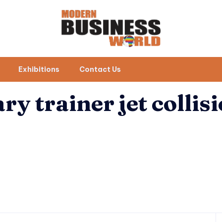
Exhibitions
Contact Us
ary trainer jet collis