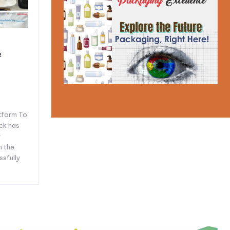
e
tform To
ck has
y
n the
ssfully