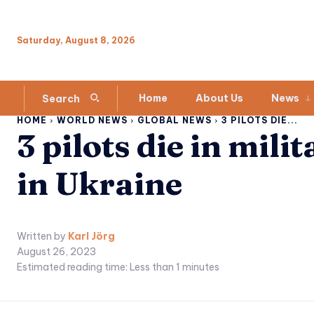
Saturday, August 8, 2026
Home
About Us
News
Search
HOME
WORLD NEWS
GLOBAL NEWS
3 PILOTS DIE...
3 pilots die in milit
in Ukraine
Written by
Karl Jörg
August 26, 2023
Estimated reading time:
Less than 1
minutes