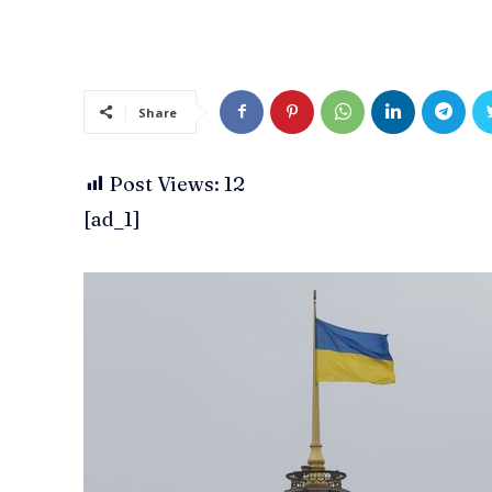
Share
Post Views:
12
[ad_1]