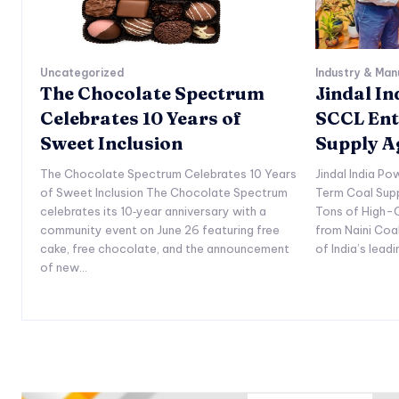
Uncategorized
Industry & Man
The Chocolate Spectrum
Jindal I
Celebrates 10 Years of
SCCL Ent
Sweet Inclusion
Supply 
The Chocolate Spectrum Celebrates 10 Years
Jindal India P
of Sweet Inclusion The Chocolate Spectrum
Term Coal Sup
celebrates its 10‑year anniversary with a
Tons of High-Q
community event on June 26 featuring free
from Naini Coa
cake, free chocolate, and the announcement
of India’s lead
of new...