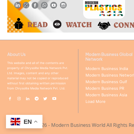
About Us
Modern Business Global
Network
This website and all of the contents are
property of Chrysolite Media Network Pvt.
Modern Business India
Ltd. Images, content and any other
Modern Business Networ
material may not be copied or reproduced
Modern Business Gulf
without first obtaining written permission
Modern Business PR
from Chrysolite Media Network Pvt. Ltd.
Modern Business Asia
Load More
EN
© Copyright 2026 - Modern Business World All Rights Re