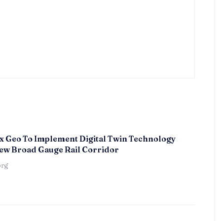
x Geo To Implement Digital Twin Technology
ew Broad Gauge Rail Corridor
örg