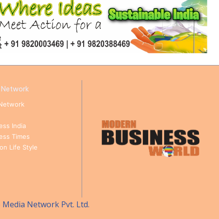
 Network
Network
ess India
ness Times
n Life Style
e Media Network Pvt. Ltd.