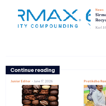
News
Sirma
Recyc
Karl J
Continue reading
Junior Editor
-
June 17, 2026
Pratikdha Ra