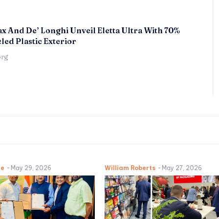
x And De’ Longhi Unveil Eletta Ultra With 70%
led Plastic Exterior
örg
ne
-
May 29, 2026
William Roberts
-
May 27, 2026