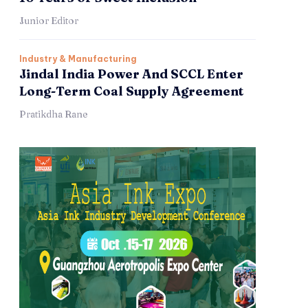
Junior Editor
Industry & Manufacturing
Jindal India Power And SCCL Enter
Long-Term Coal Supply Agreement
Pratikdha Rane