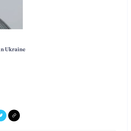
 in Ukraine