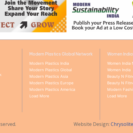
Modern Plastics Global Network
Women India
Modern Plastics India
Women India 
Modern Plastics Global
Women India
k
Modern Plastics Asia
Beauty N Fitn
Modern Plastics Europe
Beauty N Fit
Modern Plastics America
Modern Fashio
Load More
Load More
served.
Website Design:
Chrysolit