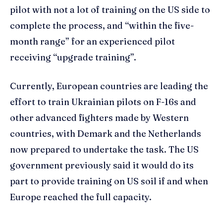
pilot with not a lot of training on the US side to
complete the process, and “within the five-
month range” for an experienced pilot
receiving “upgrade training”.
Currently, European countries are leading the
effort to train Ukrainian pilots on F-16s and
other advanced fighters made by Western
countries, with Demark and the Netherlands
now prepared to undertake the task. The US
government previously said it would do its
part to provide training on US soil if and when
Europe reached the full capacity.