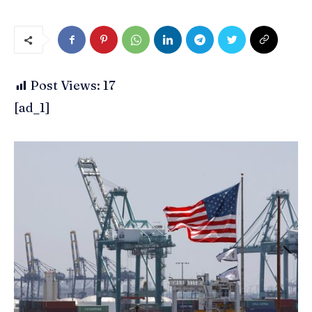
Post Views:
17
[ad_1]