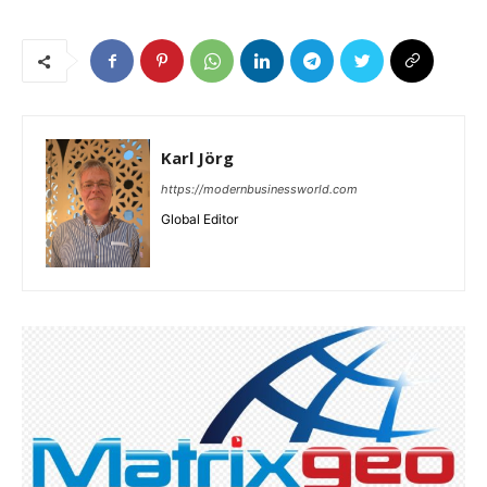
Karl Jörg
https://modernbusinessworld.com
Global Editor