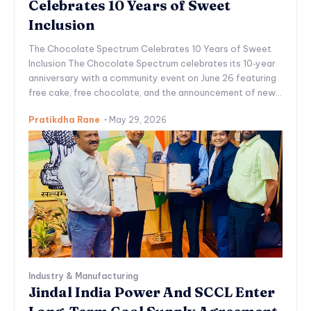
Celebrates 10 Years of Sweet
Inclusion
The Chocolate Spectrum Celebrates 10 Years of Sweet
Inclusion The Chocolate Spectrum celebrates its 10‑year
anniversary with a community event on June 26 featuring
free cake, free chocolate, and the announcement of new...
Pratikdha Rane
-
May 29, 2026
Industry & Manufacturing
Jindal India Power And SCCL Enter