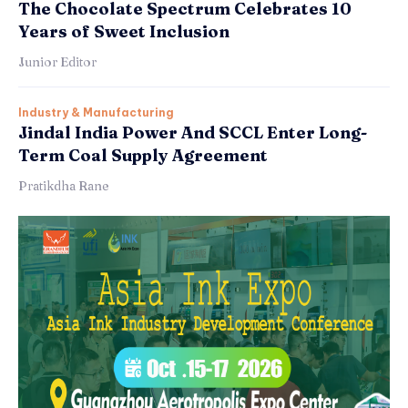
The Chocolate Spectrum Celebrates 10
Years of Sweet Inclusion
Junior Editor
Industry & Manufacturing
Jindal India Power And SCCL Enter Long-
Term Coal Supply Agreement
Pratikdha Rane