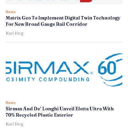
News
Matrix Geo To Implement Digital Twin Technology
For New Broad Gauge Rail Corridor
Karl Jörg
News
Sirmax And De’ Longhi Unveil Eletta Ultra With
70% Recycled Plastic Exterior
Karl Jörg