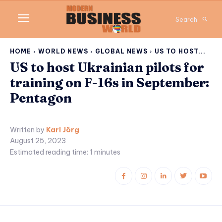
Search
HOME
WORLD NEWS
GLOBAL NEWS
US TO HOST...
US to host Ukrainian pilots for
training on F-16s in September:
Pentagon
Written by
Karl Jörg
August 25, 2023
Estimated reading time:
1
minutes