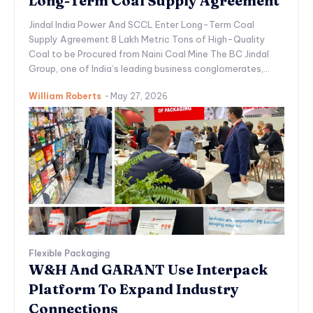
Long-Term Coal Supply Agreement
Jindal India Power And SCCL Enter Long-Term Coal
Supply Agreement 8 Lakh Metric Tons of High-Quality
Coal to be Procured from Naini Coal Mine The BC Jindal
Group, one of India’s leading business conglomerates,...
William Roberts
-
May 27, 2026
Flexible Packaging
W&H And GARANT Use Interpack
Platform To Expand Industry
Connections