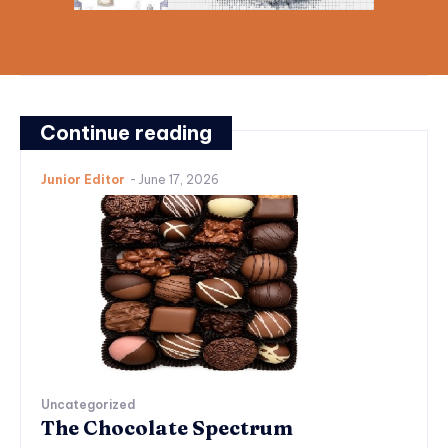
Continue reading
Junior Editor
-
June 17, 2026
Uncategorized
The Chocolate Spectrum