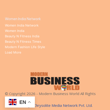
Women India Network
Women India Network
Women India
Beauty N Fitness India
Beauty N Fitness Times
Modern Fashion Life Style
Load More
© Copyright 2026 - Modern Business World All Rights
Reserved.
EN
Website Design:
Chrysolite Media Network Pvt. Ltd.