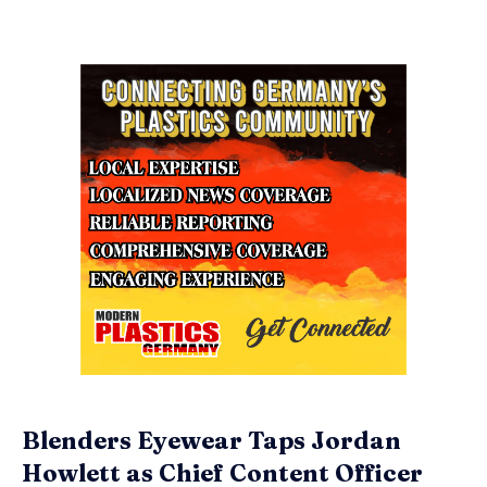
Blenders Eyewear Taps Jordan
Howlett as Chief Content Officer