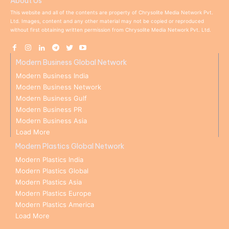
About Us
This website and all of the contents are property of Chrysolite Media Network Pvt.
Ltd. Images, content and any other material may not be copied or reproduced
without first obtaining written permission from Chrysolite Media Network Pvt. Ltd.
Modern Business Global Network
Modern Business India
Modern Business Network
Modern Business Gulf
Modern Business PR
Modern Business Asia
Load More
Modern Plastics Global Network
Modern Plastics India
Modern Plastics Global
Modern Plastics Asia
Modern Plastics Europe
Modern Plastics America
Load More