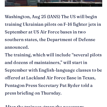
Washington, Aug 25 (IANS) The US will begin
training Ukrainian pilots on F-16 fighter jets in
September at US Air Force bases in two
southern states, the Department of Defense
announced.
The training, which will include “several pilots
and dozens of maintainers,” will start in
September with English-language classes to be
offered at Lackland Air Force Base in Texas,
Pentagon Press Secretary Pat Ryder told a
press briefing on Thursday.
After the trainees grasp the necessary