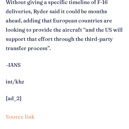
Without giving a specific timeline of F-16
deliveries, Ryder said it could be months
ahead, adding that European countries are
looking to provide the aircraft “and the US will
support that effort through the third-party
transfer process”.
–IANS
int/khz
[ad_2]
Source link