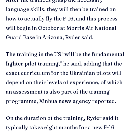
language skills, they will then be trained on
how to actually fly the F-16, and this process
will begin in October at Morris Air National
Guard Base in Arizona, Ryder said.
The training in the US “will be the fundamental
fighter pilot training,” he said, adding that the
exact curriculum for the Ukrainian pilots will
depend on their levels of experience, of which
an assessment is also part of the training
programme, Xinhua news agency reported.
On the duration of the training, Ryder said it
typically takes eight months for a new F-16