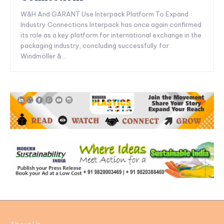
W&H And GARANT Use Interpack Platform To Expand
Industry Connections Interpack has once again confirmed
its role as a key platform for international exchange in the
packaging industry, concluding successfully for
Windmöller &...