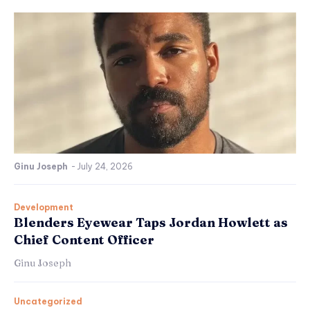
Ginu Joseph
-
July 24, 2026
Development
Blenders Eyewear Taps Jordan Howlett as
Chief Content Officer
Ginu Joseph
Uncategorized