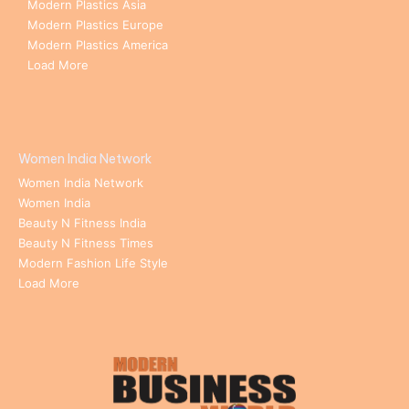
Modern Plastics Asia
Modern Plastics Europe
Modern Plastics America
Load More
Women India Network
Women India Network
Women India
Beauty N Fitness India
Beauty N Fitness Times
Modern Fashion Life Style
Load More