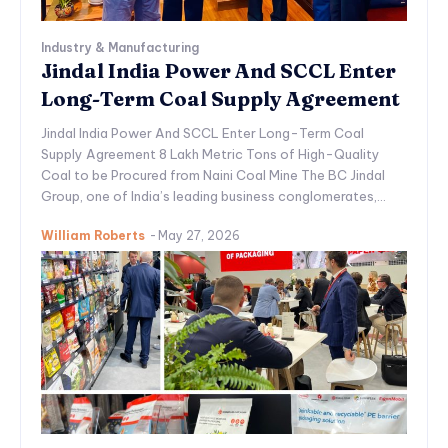
Industry & Manufacturing
Jindal India Power And SCCL Enter
Long-Term Coal Supply Agreement
Jindal India Power And SCCL Enter Long-Term Coal
Supply Agreement 8 Lakh Metric Tons of High-Quality
Coal to be Procured from Naini Coal Mine The BC Jindal
Group, one of India’s leading business conglomerates,...
William Roberts
-
May 27, 2026