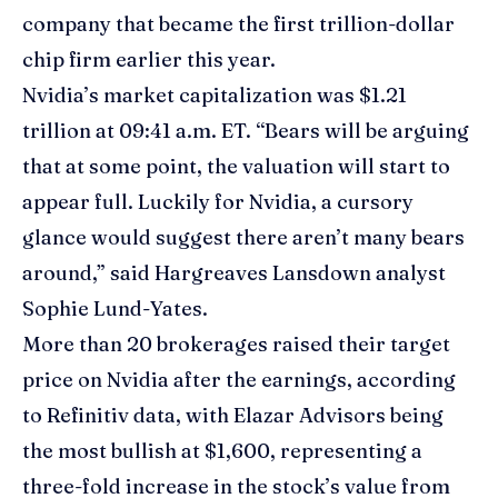
company that became the first trillion-dollar
chip firm earlier this year.
Nvidia’s market capitalization was $1.21
trillion at 09:41 a.m. ET. “Bears will be arguing
that at some point, the valuation will start to
appear full. Luckily for Nvidia, a cursory
glance would suggest there aren’t many bears
around,” said Hargreaves Lansdown analyst
Sophie Lund-Yates.
More than 20 brokerages raised their target
price on Nvidia after the earnings, according
to Refinitiv data, with Elazar Advisors being
the most bullish at $1,600, representing a
three-fold increase in the stock’s value from