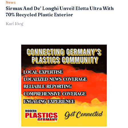
News
Sirmax And De’ Longhi Unveil Eletta Ultra With
70% Recycled Plastic Exterior
Karl Jörg