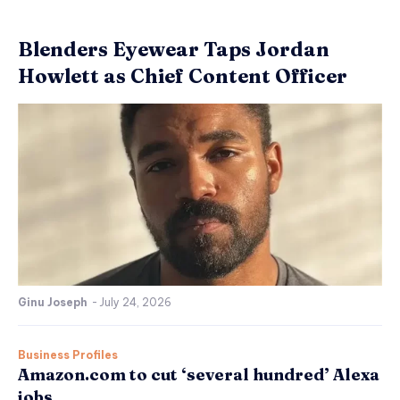
Blenders Eyewear Taps Jordan
Howlett as Chief Content Officer
Ginu Joseph
-
July 24, 2026
Business Profiles
Amazon.com to cut ‘several hundred’ Alexa
jobs