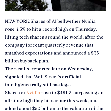
NEW YORK:Shares of
AI bellwether Nvidia
rose 4.3% to hit a record high on Thursday,
lifting
tech shares
around the world, after the
company forecast quarterly revenue that
smashed expectations and announced a $25
billion buyback plan.
The results, reported late on Wednesday,
signaled that Wall Street’s
artificial
intelligence
rally still has legs.
Shares of
Nvidia
rose to $491.2, surpassing an
all-time high they hit earlier this week, and
added about $50 billion to the valuation of the