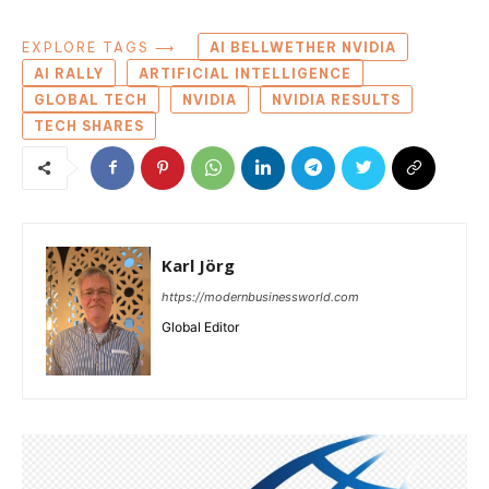
EXPLORE TAGS ⟶
AI BELLWETHER NVIDIA
AI RALLY
ARTIFICIAL INTELLIGENCE
GLOBAL TECH
NVIDIA
NVIDIA RESULTS
TECH SHARES
Karl Jörg
https://modernbusinessworld.com
Global Editor