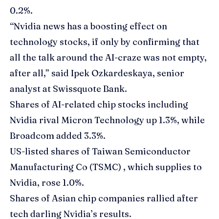
0.2%.
“Nvidia news has a boosting effect on
technology stocks, if only by confirming that
all the talk around the AI-craze was not empty,
after all,” said Ipek Ozkardeskaya, senior
analyst at Swissquote Bank.
Shares of AI-related chip stocks including
Nvidia rival Micron Technology up 1.3%, while
Broadcom added 3.3%.
US-listed shares of Taiwan Semiconductor
Manufacturing Co (TSMC) , which supplies to
Nvidia, rose 1.0%.
Shares of Asian chip companies rallied after
tech darling Nvidia’s results.