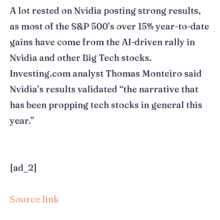
A lot rested on Nvidia posting strong results,
as most of the S&P 500’s over 15% year-to-date
gains have come from the AI-driven rally in
Nvidia and other Big Tech stocks.
Investing.com analyst Thomas Monteiro said
Nvidia’s results validated “the narrative that
has been propping tech stocks in general this
year.”
[ad_2]
Source link