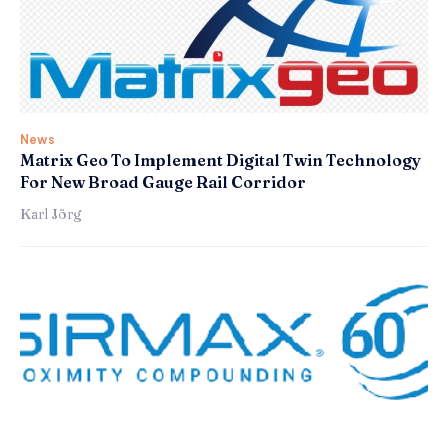
News
Matrix Geo To Implement Digital Twin Technology
For New Broad Gauge Rail Corridor
Karl Jörg