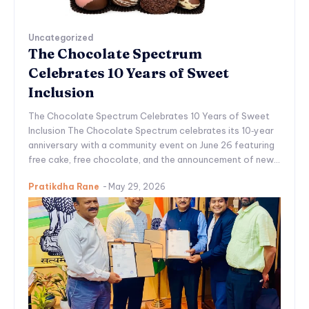
Uncategorized
The Chocolate Spectrum
Celebrates 10 Years of Sweet
Inclusion
The Chocolate Spectrum Celebrates 10 Years of Sweet
Inclusion The Chocolate Spectrum celebrates its 10‑year
anniversary with a community event on June 26 featuring
free cake, free chocolate, and the announcement of new...
Pratikdha Rane
-
May 29, 2026