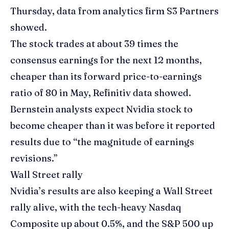
Thursday, data from analytics firm S3 Partners
showed.
The stock trades at about 39 times the
consensus earnings for the next 12 months,
cheaper than its forward price-to-earnings
ratio of 80 in May, Refinitiv data showed.
Bernstein analysts expect Nvidia stock to
become cheaper than it was before it reported
results due to “the magnitude of earnings
revisions.”
Wall Street rally
Nvidia’s results are also keeping a Wall Street
rally alive, with the tech-heavy Nasdaq
Composite up about 0.5%, and the S&P 500 up