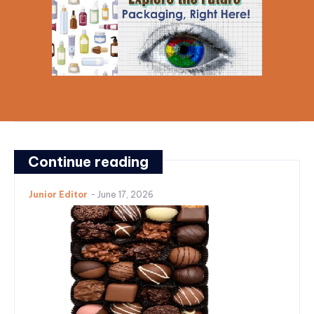
Continue reading
Junior Editor
-
June 17, 2026