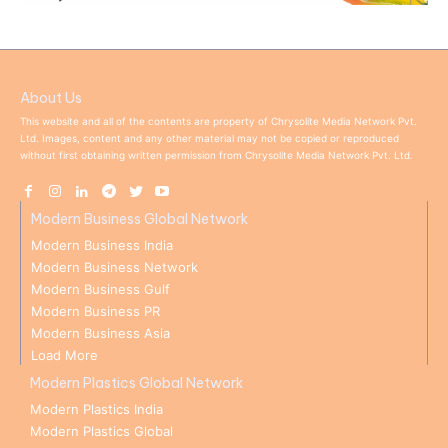
About Us
This website and all of the contents are property of Chrysolite Media Network Pvt.
Ltd. Images, content and any other material may not be copied or reproduced
without first obtaining written permission from Chrysolite Media Network Pvt. Ltd.
Modern Business Global Network
Modern Business India
Modern Business Network
Modern Business Gulf
Modern Business PR
Modern Business Asia
Load More
Modern Plastics Global Network
Modern Plastics India
Modern Plastics Global