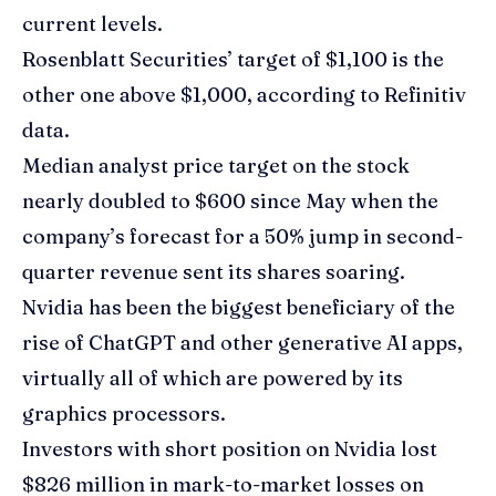
current levels.
Rosenblatt Securities’ target of $1,100 is the
other one above $1,000, according to Refinitiv
data.
Median analyst price target on the stock
nearly doubled to $600 since May when the
company’s forecast for a 50% jump in second-
quarter revenue sent its shares soaring.
Nvidia has been the biggest beneficiary of the
rise of ChatGPT and other generative AI apps,
virtually all of which are powered by its
graphics processors.
Investors with short position on Nvidia lost
$826 million in mark-to-market losses on