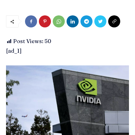
Post Views:
50
[ad_1]