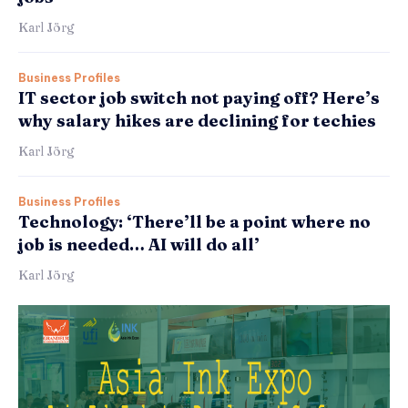
Karl Jörg
Business Profiles
IT sector job switch not paying off? Here’s
why salary hikes are declining for techies
Karl Jörg
Business Profiles
Technology: ‘There’ll be a point where no
job is needed… AI will do all’
Karl Jörg