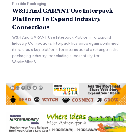
Flexible Packaging
W&H And GARANT Use Interpack
Platform To Expand Industry
Connections
W&H And GARANT Use Interpack Platform To Expand
Industry Connections Interpack has once again confirmed
its role as a key platform for international exchange in the
packaging industry, concluding successfully for
Windmöller &...