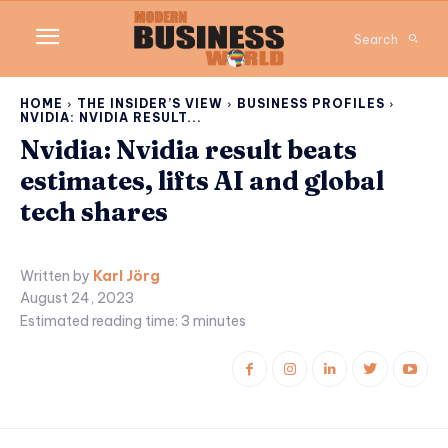
Search
HOME
THE INSIDER’S VIEW
BUSINESS PROFILES
NVIDIA: NVIDIA RESULT...
Nvidia: Nvidia result beats
estimates, lifts AI and global
tech shares
Written by
Karl Jörg
August 24, 2023
Estimated reading time:
3
minutes