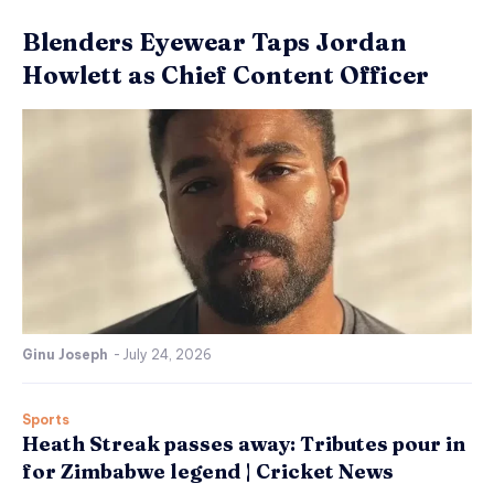
Blenders Eyewear Taps Jordan
Howlett as Chief Content Officer
Ginu Joseph
-
July 24, 2026
Sports
Heath Streak passes away: Tributes pour in
for Zimbabwe legend | Cricket News