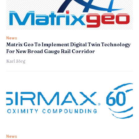
News
Matrix Geo To Implement Digital Twin Technology
For New Broad Gauge Rail Corridor
Karl Jörg
News