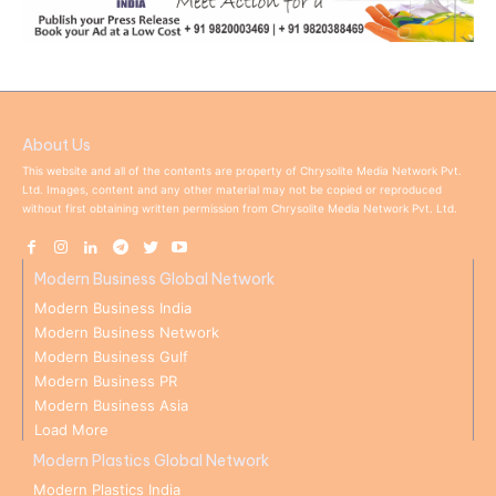
About Us
This website and all of the contents are property of Chrysolite Media Network Pvt.
Ltd. Images, content and any other material may not be copied or reproduced
without first obtaining written permission from Chrysolite Media Network Pvt. Ltd.
Modern Business Global Network
Modern Business India
Modern Business Network
Modern Business Gulf
Modern Business PR
Modern Business Asia
Load More
Modern Plastics Global Network
Modern Plastics India