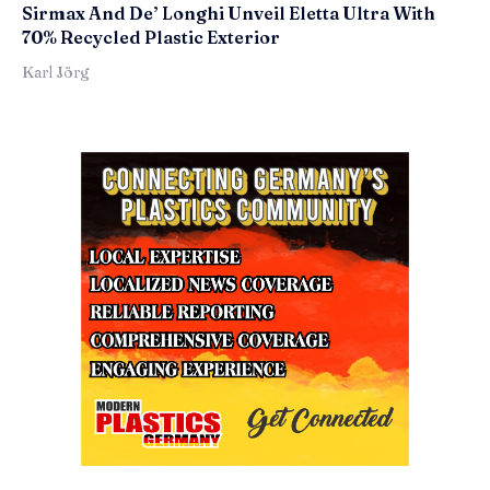
Sirmax And De’ Longhi Unveil Eletta Ultra With
70% Recycled Plastic Exterior
Karl Jörg