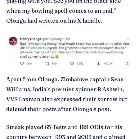
playing with you. See you on the other side
when my bowling spell comes to an end,”
Olonga had written on his X handle.
Apart from Olonga, Zimbabwe captain Sean
Williams, India’s premier spinner R Ashwin,
VVS Laxman also expressed their sorrow but
deleted their posts after Olonga’s post.
Streak played 65 Tests and 189 ODIs for his
country between 1993 and 2005 and claimed