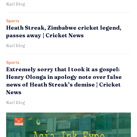
Karl Jörg
Sports
Heath Streak, Zimbabwe cricket legend,
passes away | Cricket News
Karl Jörg
Sports
Extremely sorry that I took it as gospel:
Henry Olonga in apology note over false
news of Heath Streak’s demise | Cricket
News
Karl Jörg