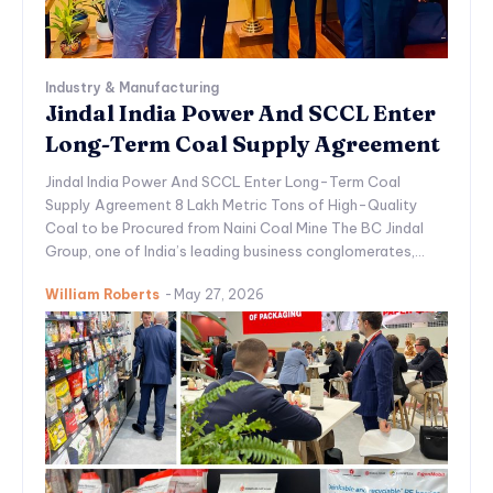
Industry & Manufacturing
Jindal India Power And SCCL Enter
Long-Term Coal Supply Agreement
Jindal India Power And SCCL Enter Long-Term Coal
Supply Agreement 8 Lakh Metric Tons of High-Quality
Coal to be Procured from Naini Coal Mine The BC Jindal
Group, one of India’s leading business conglomerates,...
William Roberts
-
May 27, 2026