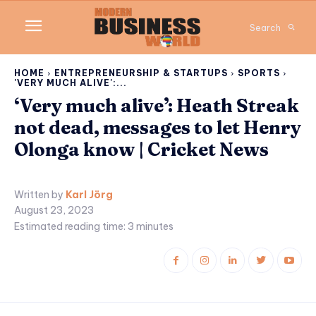
Search
HOME
ENTREPRENEURSHIP & STARTUPS
SPORTS
'VERY MUCH ALIVE':...
‘Very much alive’: Heath Streak
not dead, messages to let Henry
Olonga know | Cricket News
Written by
Karl Jörg
August 23, 2023
Estimated reading time:
3
minutes