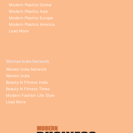
Modern Plastics Global
Modern Plastics Asia
Modern Plastics Europe
Modern Plastics America
Load More
Women India Network
Women India Network
Women India
Beauty N Fitness India
Beauty N Fitness Times
Modern Fashion Life Style
Load More