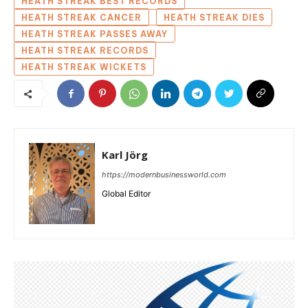
HEATH STREAK BEST RECORDS
HEATH STREAK CANCER
HEATH STREAK DIES
HEATH STREAK PASSES AWAY
HEATH STREAK RECORDS
HEATH STREAK WICKETS
Karl Jörg
https://modernbusinessworld.com
Global Editor