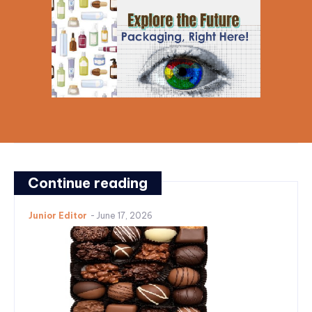
Continue reading
Junior Editor
-
June 17, 2026