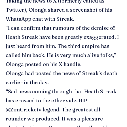
Taking the news to X (formerly called as
Twitter), Olonga shared a screenshot of his
WhatsApp chat with Streak.
“I can confirm that rumours of the demise of
Heath Streak have been greatly exaggerated. I
just heard from him. The third umpire has
called him back. He is very much alive folks,”
Olonga posted on his X handle.
Olonga had posted the news of Streak’s death
earlier in the day.
“Sad news coming through that Heath Streak
has crossed to the other side. RIP
@ZimCricketv legend. The greatest all-
rounder we produced. It was a pleasure