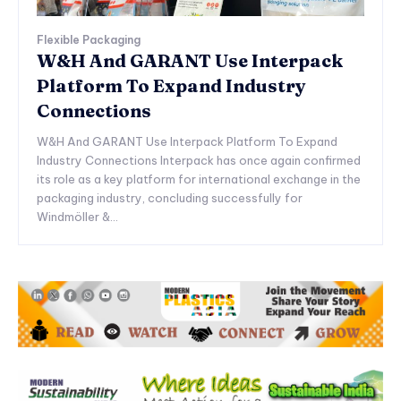
Flexible Packaging
W&H And GARANT Use Interpack
Platform To Expand Industry
Connections
W&H And GARANT Use Interpack Platform To Expand
Industry Connections Interpack has once again confirmed
its role as a key platform for international exchange in the
packaging industry, concluding successfully for
Windmöller &...