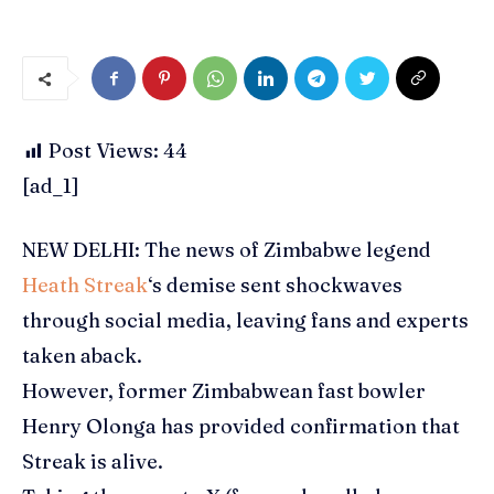
Post Views:
44
[ad_1]
NEW DELHI: The news of Zimbabwe legend
Heath Streak
‘s demise sent shockwaves
through social media, leaving fans and experts
taken aback.
However, former Zimbabwean fast bowler
Henry Olonga has provided confirmation that
Streak is alive.