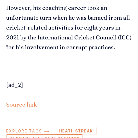
However, his coaching career took an
unfortunate turn when he was banned from all
cricket-related activities for eight years in
2021 by the International Cricket Council (ICC)
for his involvement in corrupt practices.
[ad_2]
Source link
EXPLORE TAGS ⟶
HEATH STREAK