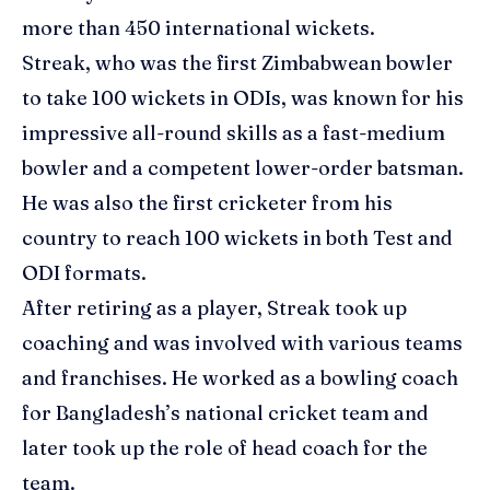
more than 450 international wickets.
Streak, who was the first Zimbabwean bowler
to take 100 wickets in ODIs, was known for his
impressive all-round skills as a fast-medium
bowler and a competent lower-order batsman.
He was also the first cricketer from his
country to reach 100 wickets in both Test and
ODI formats.
After retiring as a player, Streak took up
coaching and was involved with various teams
and franchises. He worked as a bowling coach
for Bangladesh’s national cricket team and
later took up the role of head coach for the
team.