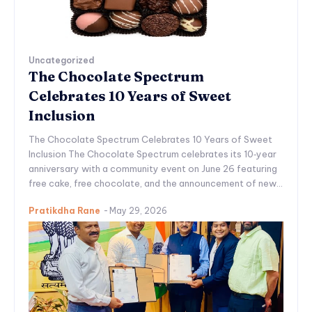
Uncategorized
The Chocolate Spectrum
Celebrates 10 Years of Sweet
Inclusion
The Chocolate Spectrum Celebrates 10 Years of Sweet
Inclusion The Chocolate Spectrum celebrates its 10‑year
anniversary with a community event on June 26 featuring
free cake, free chocolate, and the announcement of new...
Pratikdha Rane
-
May 29, 2026