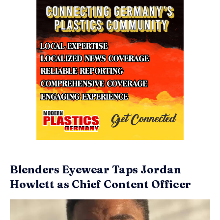
Blenders Eyewear Taps Jordan
Howlett as Chief Content Officer