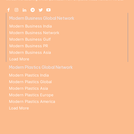
Modern Business Global Network
Modern Business India
Modern Business Network
Modern Business Gulf
Modern Business PR
Modern Business Asia
Load More
Modern Plastics Global Network
Modern Plastics India
Modern Plastics Global
Modern Plastics Asia
Modern Plastics Europe
Modern Plastics America
Load More