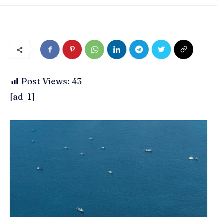
Post Views:
43
[ad_1]