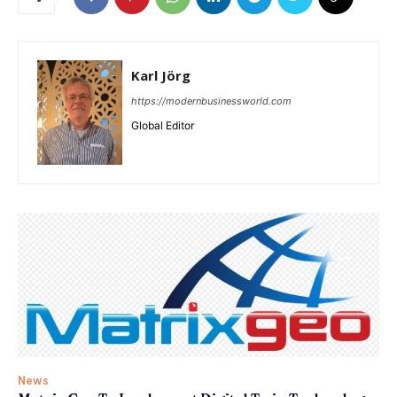
Karl Jörg
https://modernbusinessworld.com
Global Editor
News