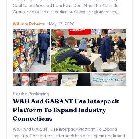
Coal to be Procured from Naini Coal Mine The BC Jindal
Group, one of India’s leading business conglomerates,...
William Roberts
-
May 27, 2026
Flexible Packaging
W&H And GARANT Use Interpack
Platform To Expand Industry
Connections
W&H And GARANT Use Interpack Platform To Expand
Industry Connections Interpack has once again confirmed