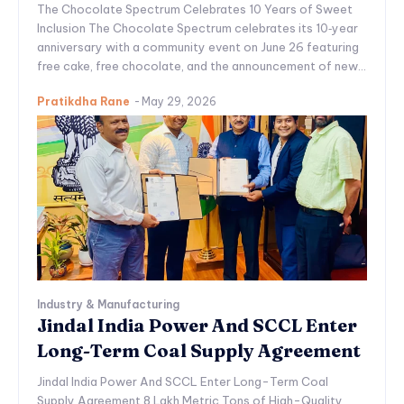
The Chocolate Spectrum Celebrates 10 Years of Sweet
Inclusion The Chocolate Spectrum celebrates its 10‑year
anniversary with a community event on June 26 featuring
free cake, free chocolate, and the announcement of new...
Pratikdha Rane
-
May 29, 2026
Industry & Manufacturing
Jindal India Power And SCCL Enter
Long-Term Coal Supply Agreement
Jindal India Power And SCCL Enter Long-Term Coal
Supply Agreement 8 Lakh Metric Tons of High-Quality