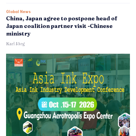
Global News
China, Japan agree to postpone head of
Japan coalition partner visit -Chinese
ministry
Karl Jörg