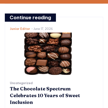
Continue reading
Junior Editor
-
June 17, 2026
Uncategorized
The Chocolate Spectrum
Celebrates 10 Years of Sweet
Inclusion