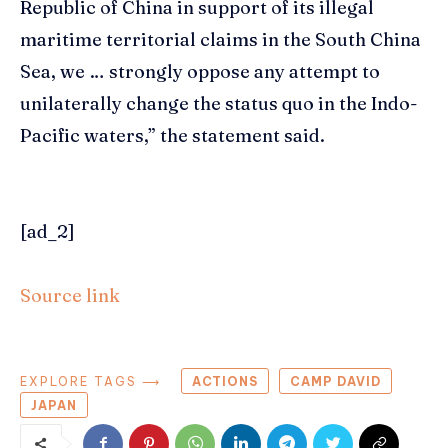
Republic of China in support of its illegal
maritime territorial claims in the South China
Sea, we … strongly oppose any attempt to
unilaterally change the status quo in the Indo-
Pacific waters,” the statement said.
[ad_2]
Source link
EXPLORE TAGS ⟶
ACTIONS
CAMP DAVID
JAPAN