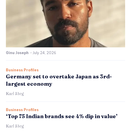
Ginu Joseph
-
July 24, 2026
Business Profiles
Germany set to overtake Japan as 3rd-
largest economy
Karl Jörg
Business Profiles
‘Top 75 Indian brands see 4% dip in value’
Karl Jörg