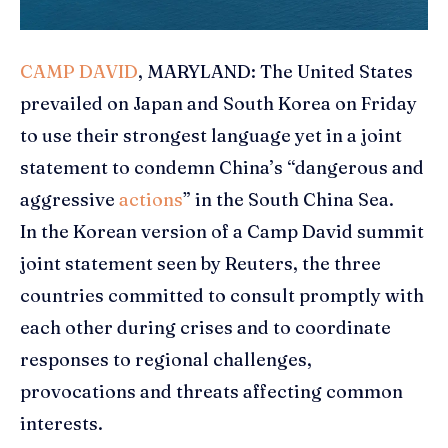
CAMP DAVID
, MARYLAND: The United States
prevailed on
Japan
and South Korea on Friday
to use their strongest language yet in a joint
statement to condemn China’s “dangerous and
aggressive
actions
” in the South China Sea.
In the Korean version of a Camp David summit
joint statement seen by Reuters, the three
countries committed to consult promptly with
each other during crises and to coordinate
responses to regional challenges,
provocations and threats affecting common
interests.