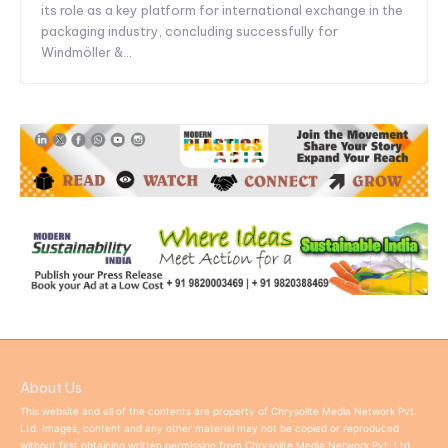
its role as a key platform for international exchange in the
packaging industry, concluding successfully for
Windmöller &...
About Us
This website and all of the contents are property of Chrysolite Media Network Pvt.
Ltd. Images, content and any other material may not be copied or reproduced
without first obtaining written permission from Chrysolite Media Network Pvt. Ltd.