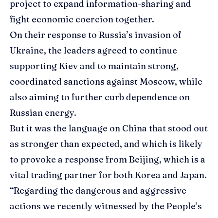
project to expand information-sharing and
fight economic coercion together.
On their response to Russia’s invasion of
Ukraine, the leaders agreed to continue
supporting Kiev and to maintain strong,
coordinated sanctions against Moscow, while
also aiming to further curb dependence on
Russian energy.
But it was the language on China that stood out
as stronger than expected, and which is likely
to provoke a response from Beijing, which is a
vital trading partner for both Korea and Japan.
“Regarding the dangerous and aggressive
actions we recently witnessed by the People’s