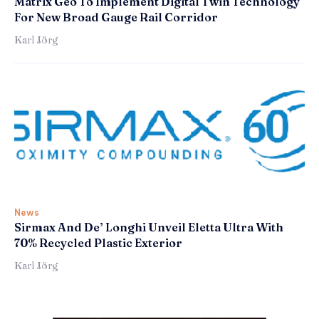
Matrix Geo To Implement Digital Twin Technology
For New Broad Gauge Rail Corridor
Karl Jörg
News
Sirmax And De’ Longhi Unveil Eletta Ultra With
70% Recycled Plastic Exterior
Karl Jörg