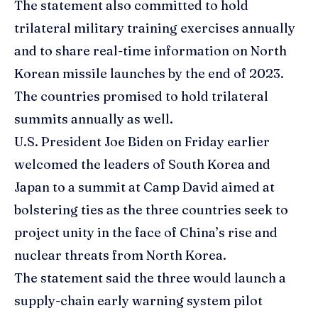
The statement also committed to hold
trilateral military training exercises annually
and to share real-time information on North
Korean missile launches by the end of 2023.
The countries promised to hold trilateral
summits annually as well.
U.S. President Joe Biden on Friday earlier
welcomed the leaders of South Korea and
Japan to a summit at Camp David aimed at
bolstering ties as the three countries seek to
project unity in the face of China’s rise and
nuclear threats from North Korea.
The statement said the three would launch a
supply-chain early warning system pilot