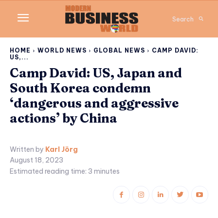
Search
HOME
WORLD NEWS
GLOBAL NEWS
CAMP DAVID:
US,...
Camp David: US, Japan and
South Korea condemn
‘dangerous and aggressive
actions’ by China
Written by
Karl Jörg
August 18, 2023
Estimated reading time:
3
minutes