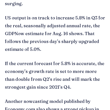
surging.
US output is on track to increase 5.8% in Q3 for
the real, seasonally adjusted annual rate, the
GDPNow estimate for Aug. 16 shows. That
follows the previous day’s sharply upgraded
estimate of 5.0%.
If the current forecast for 5.8% is accurate, the
economy’s growth rate is set to more more
than double from Q2’s rise and will mark the
strongest gain since 2021’s Q4.
Another nowcasting model published by
Economy.com also shows a strong pickup in