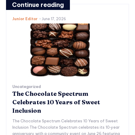
Continue reading
Junior Editor
-
June 17, 2026
Uncategorized
The Chocolate Spectrum
Celebrates 10 Years of Sweet
Inclusion
The Chocolate Spectrum Celebrates 10 Years of Sweet
Inclusion The Chocolate Spectrum celebrates its 10‑year
anniversary with a community event on June 26 featuring