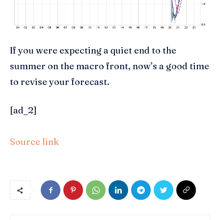
If you were expecting a quiet end to the
summer on the macro front, now’s a good time
to revise your forecast.
[ad_2]
Source link