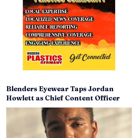
Blenders Eyewear Taps Jordan
Howlett as Chief Content Officer