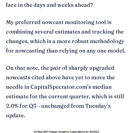
fare in the days and weeks ahead?
My preferred nowcast monitoring tool is
combining several estimates and tracking the
changes, which is a more robust methodology
for nowcasting than relying on any one model.
On that note, the pair of sharply upgraded
nowcasts cited above have yet to move the
needle in CapitalSpectator.com’s median
estimate for the current quarter, which is still
2.0% for Q3 – unchanged from Tuesday’s
update.