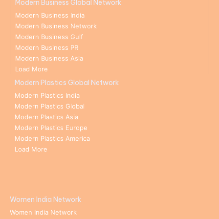
Modern Business Global Network
Modern Business India
Modern Business Network
Modern Business Gulf
Modern Business PR
Modern Business Asia
Load More
Modern Plastics Global Network
Modern Plastics India
Modern Plastics Global
Modern Plastics Asia
Modern Plastics Europe
Modern Plastics America
Load More
Women India Network
Women India Network