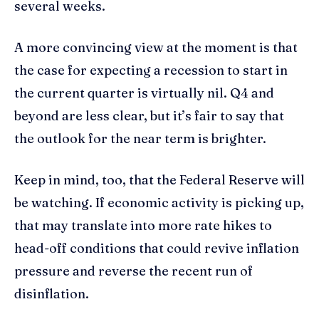
several weeks.
A more convincing view at the moment is that
the case for expecting a recession to start in
the current quarter is virtually nil. Q4 and
beyond are less clear, but it’s fair to say that
the outlook for the near term is brighter.
Keep in mind, too, that the Federal Reserve will
be watching. If economic activity is picking up,
that may translate into more rate hikes to
head-off conditions that could revive inflation
pressure and reverse the recent run of
disinflation.