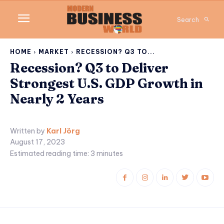
Search
HOME
MARKET
RECESSION? Q3 TO...
Recession? Q3 to Deliver
Strongest U.S. GDP Growth in
Nearly 2 Years
Written by
Karl Jörg
August 17, 2023
Estimated reading time:
3
minutes