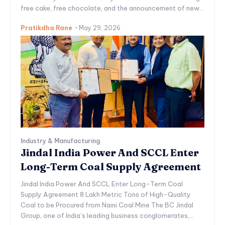
free cake, free chocolate, and the announcement of new...
Pratikdha Rane
-
May 29, 2026
Industry & Manufacturing
Jindal India Power And SCCL Enter
Long-Term Coal Supply Agreement
Jindal India Power And SCCL Enter Long-Term Coal
Supply Agreement 8 Lakh Metric Tons of High-Quality
Coal to be Procured from Naini Coal Mine The BC Jindal
Group, one of India’s leading business conglomerates,...