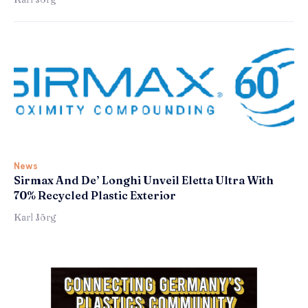
News
Sirmax And De’ Longhi Unveil Eletta Ultra With
70% Recycled Plastic Exterior
Karl Jörg