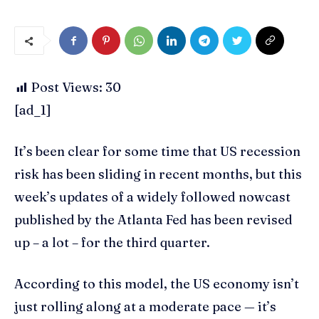
Post Views:
30
[ad_1]
It’s been clear for some time that US recession
risk has been sliding in recent months, but this
week’s updates of a widely followed nowcast
published by the Atlanta Fed has been revised
up – a lot – for the third quarter.
According to this model, the US economy isn’t
just rolling along at a moderate pace — it’s