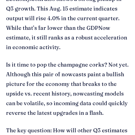
Q3 growth. This Aug. 15 estimate indicates
output will rise 4.0% in the current quarter.
While that’s far lower than the GDPNow
estimate, it still ranks as a robust acceleration
in economic activity.
Is it time to pop the champagne corks? Not yet.
Although this pair of nowcasts paint a bullish
picture for the economy that breaks to the
upside vs. recent history, nowcasting models
can be volatile, so incoming data could quickly
reverse the latest upgrades in a flash.
The key question: How will other Q3 estimates