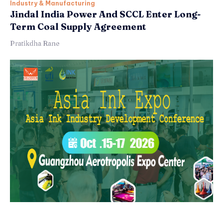
Industry & Manufacturing
Jindal India Power And SCCL Enter Long-
Term Coal Supply Agreement
Pratikdha Rane