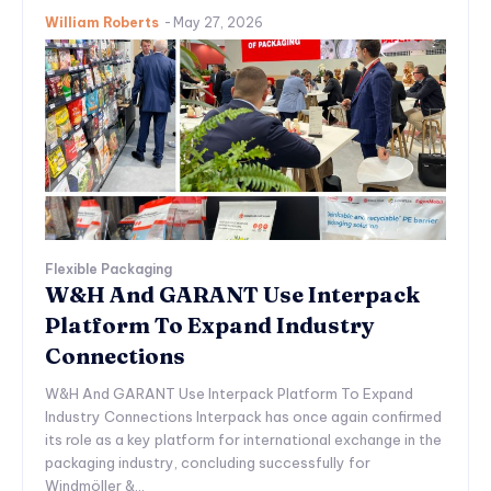
William Roberts
-
May 27, 2026
Flexible Packaging
W&H And GARANT Use Interpack
Platform To Expand Industry
Connections
W&H And GARANT Use Interpack Platform To Expand
Industry Connections Interpack has once again confirmed
its role as a key platform for international exchange in the
packaging industry, concluding successfully for
Windmöller &...