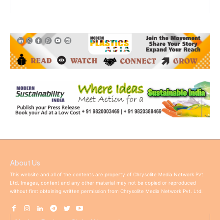
About Us
This website and all of the contents are property of Chrysolite Media Network Pvt.
Ltd. Images, content and any other material may not be copied or reproduced
without first obtaining written permission from Chrysolite Media Network Pvt. Ltd.