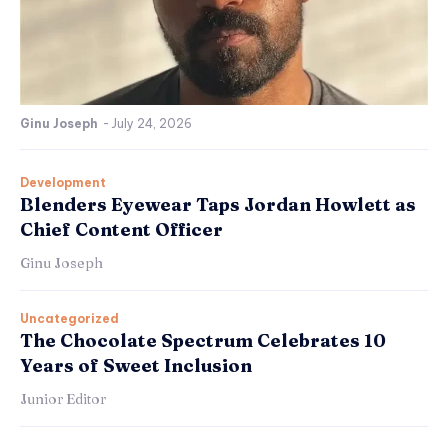
Ginu Joseph
-
July 24, 2026
Development
Blenders Eyewear Taps Jordan Howlett as
Chief Content Officer
Ginu Joseph
Uncategorized
The Chocolate Spectrum Celebrates 10
Years of Sweet Inclusion
Junior Editor