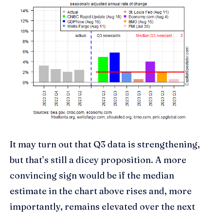
It may turn out that Q3 data is strengthening,
but that’s still a dicey proposition. A more
convincing sign would be if the median
estimate in the chart above rises and, more
importantly, remains elevated over the next