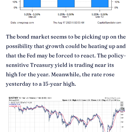
The bond market seems to be picking up on the
possibility that growth could be heating up and
that the Fed may be forced to react. The policy-
sensitive Treasury yield is trading near its
high for the year. Meanwhile, the rate rose
yesterday to a 15-year high.