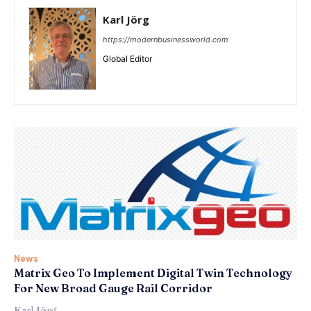
Karl Jörg
https://modernbusinessworld.com
Global Editor
News
Matrix Geo To Implement Digital Twin Technology
For New Broad Gauge Rail Corridor
Karl Jörg