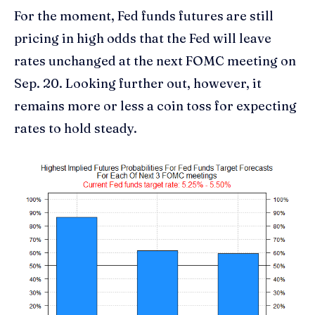
For the moment, Fed funds futures are still
pricing in high odds that the Fed will leave
rates unchanged at the next FOMC meeting on
Sep. 20. Looking further out, however, it
remains more or less a coin toss for expecting
rates to hold steady.