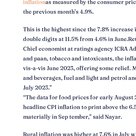
inflation
as measured by the consumer price
the previous month’s 4.9%.
This is the highest since the 7.8% increase
double digits at 11.5% from 4.6% in June.
Ret
Chief economist at ratings agency ICRA Adi
and paan, tobacco and intoxicants, the infl
vis-a-vis June 2023, offering some relief.
and beverages, fuel and light and petrol an
July 2023.”
“The data for food prices for early August
headline CPI inflation to print above the 6
materially in Sep tember,” said Nayar.
Rural inflation was higher at 7.6% in July w