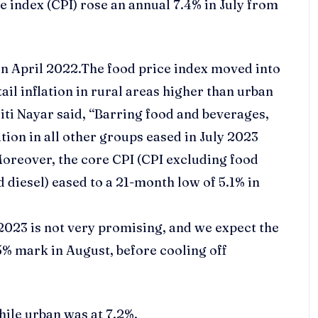
 index (CPI) rose an annual 7.4% in July from
 in April 2022.The food price index moved into
ail inflation in rural areas higher than urban
ti Nayar said, “Barring food and beverages,
ation in all other groups eased in July 2023
 Moreover, the core CPI (CPI excluding food
d diesel) eased to a 21-month low of 5.1% in
 2023 is not very promising, and we expect the
.5% mark in August, before cooling off
hile urban was at 7.2%.