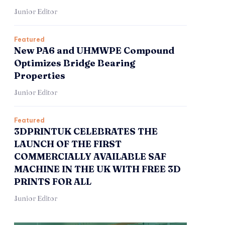
Junior Editor
Featured
New PA6 and UHMWPE Compound
Optimizes Bridge Bearing
Properties
Junior Editor
Featured
3DPRINTUK CELEBRATES THE
LAUNCH OF THE FIRST
COMMERCIALLY AVAILABLE SAF
MACHINE IN THE UK WITH FREE 3D
PRINTS FOR ALL
Junior Editor