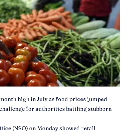
-month high in July as food prices jumped
 challenge for authorities battling stubborn
 Office (NSO) on Monday showed retail