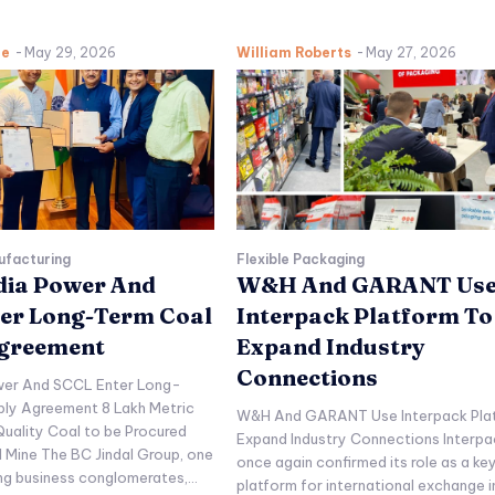
ne
-
May 29, 2026
William Roberts
-
May 27, 2026
ufacturing
Flexible Packaging
ndia Power And
W&H And GARANT Us
er Long-Term Coal
Interpack Platform To
Agreement
Expand Industry
Connections
ower And SCCL Enter Long-
ply Agreement 8 Lakh Metric
W&H And GARANT Use Interpack Pla
uality Coal to be Procured
Expand Industry Connections Interpa
l Mine The BC Jindal Group, one
once again confirmed its role as a ke
ing business conglomerates,...
platform for international exchange i