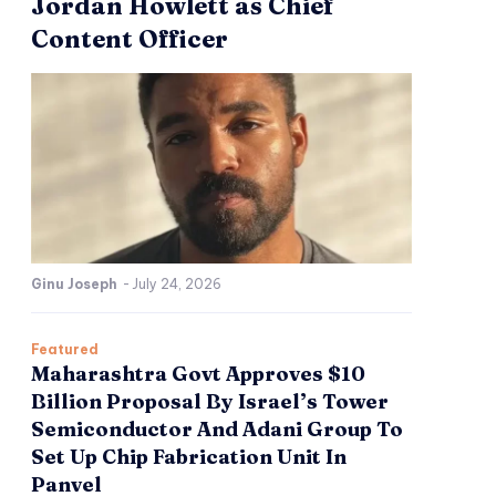
Jordan Howlett as Chief
Content Officer
Ginu Joseph
-
July 24, 2026
Featured
Maharashtra Govt Approves $10
Billion Proposal By Israel’s Tower
Semiconductor And Adani Group To
Set Up Chip Fabrication Unit In
Panvel