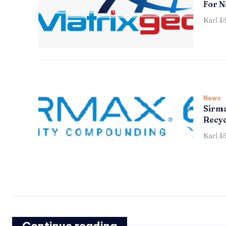
For N
Karl J
News
Sirma
Recyc
Karl J