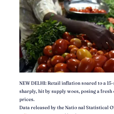
NEW DELHI:
Retail
inflation soared to a 15
sharply, hit by supply woes, posing a fresh
prices.
Data released by the Natio nal Statistical