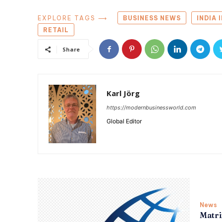
EXPLORE TAGS ⟶
BUSINESS NEWS
INDIA 
RETAIL
Share
Karl Jörg
https://modernbusinessworld.com
Global Editor
News
Matri