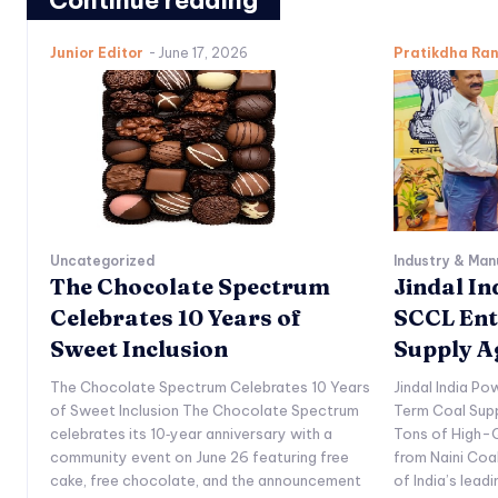
Continue reading
Junior Editor
-
June 17, 2026
Pratikdha Ra
Uncategorized
Industry & Man
The Chocolate Spectrum
Jindal I
Celebrates 10 Years of
SCCL Ent
Sweet Inclusion
Supply 
The Chocolate Spectrum Celebrates 10 Years
Jindal India P
of Sweet Inclusion The Chocolate Spectrum
Term Coal Sup
celebrates its 10‑year anniversary with a
Tons of High-Q
community event on June 26 featuring free
from Naini Coa
cake, free chocolate, and the announcement
of India’s lead