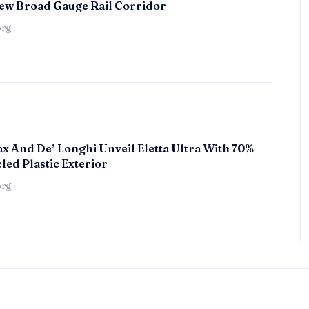
ew Broad Gauge Rail Corridor
örg
x And De’ Longhi Unveil Eletta Ultra With 70%
led Plastic Exterior
örg