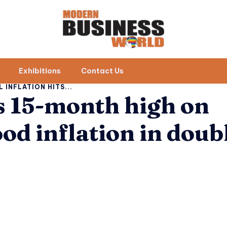
Exhibitions
Contact Us
L INFLATION HITS...
ts 15-month high on
ood inflation in doub