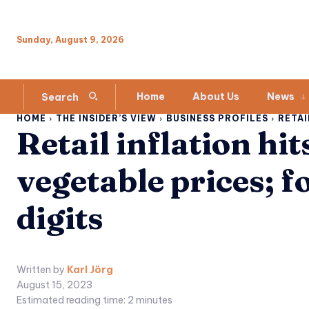
Sunday, August 9, 2026
Home
About Us
News
Search
HOME
THE INSIDER’S VIEW
BUSINESS PROFILES
RETAI
Retail inflation hi
vegetable prices; f
digits
Written by
Karl Jörg
August 15, 2023
Estimated reading time:
2
minutes