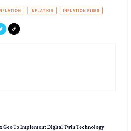
INFLATION
INFLATION
INFLATION RISES
x Geo To Implement Digital Twin Technology