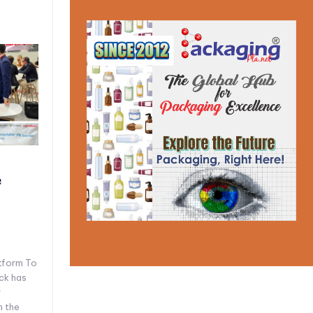
e
tform To
ck has
y
n the