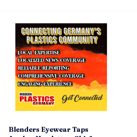
Blenders Eyewear Taps