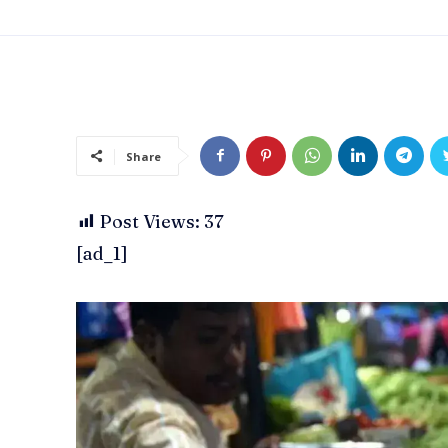
Share
Post Views:
37
[ad_1]