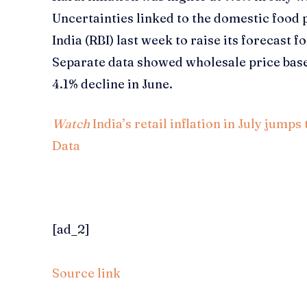
Uncertainties linked to the domestic food
India (RBI) last week to raise its forecast f
Separate data showed wholesale price based 
4.1% decline in June.
Watch
India’s retail inflation in July jum
Data
[ad_2]
Source link