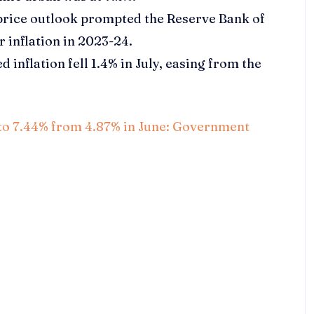
 price outlook prompted the Reserve Bank of
or inflation in 2023-24.
inflation fell 1.4% in July, easing from the
ps to 7.44% from 4.87% in June: Government