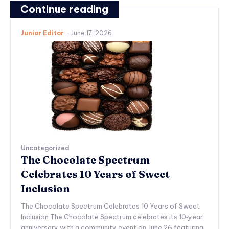
Continue reading
Junior Editor
-
June 17, 2026
Uncategorized
The Chocolate Spectrum
Celebrates 10 Years of Sweet
Inclusion
The Chocolate Spectrum Celebrates 10 Years of Sweet
Inclusion The Chocolate Spectrum celebrates its 10‑year
anniversary with a community event on June 26 featuring