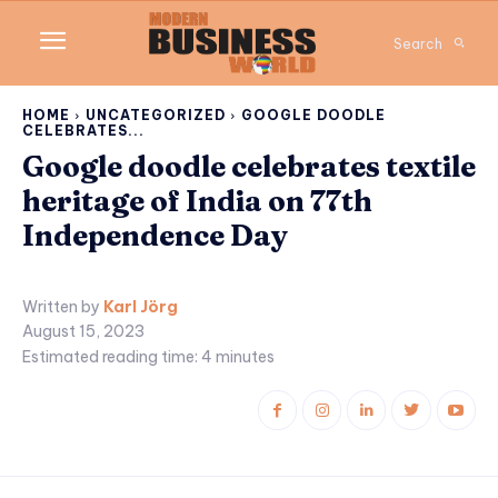
Search
HOME
UNCATEGORIZED
GOOGLE DOODLE
CELEBRATES...
Google doodle celebrates textile
heritage of India on 77th
Independence Day
Written by
Karl Jörg
August 15, 2023
Estimated reading time:
4
minutes