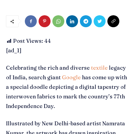
Post Views:
44
[ad_1]
Celebrating the rich and diverse
textile
legacy
of India, search giant
Google
has come up with
a special doodle depicting a digital tapestry of
interwoven fabrics to mark the country’s 77th
Independence Day.
Illustrated by New Delhi-based artist Namrata
Kumar, the artwork has drawn inspiration