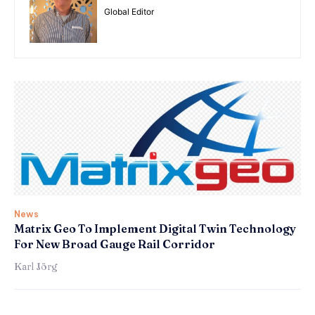
Global Editor
News
Matrix Geo To Implement Digital Twin Technology
For New Broad Gauge Rail Corridor
Karl Jörg