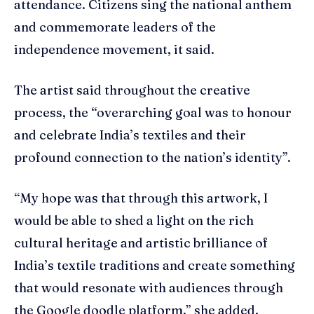
attendance. Citizens sing the national anthem
and commemorate leaders of the
independence movement, it said.
The artist said throughout the creative
process, the “overarching goal was to honour
and celebrate India’s textiles and their
profound connection to the nation’s identity”.
“My hope was that through this artwork, I
would be able to shed a light on the rich
cultural heritage and artistic brilliance of
India’s textile traditions and create something
that would resonate with audiences through
the Google doodle platform,” she added.