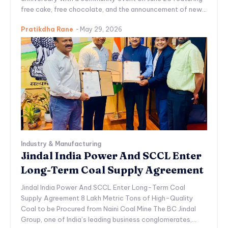
free cake, free chocolate, and the announcement of new...
Pratikdha Rane
-
May 29, 2026
Industry & Manufacturing
Jindal India Power And SCCL Enter
Long-Term Coal Supply Agreement
Jindal India Power And SCCL Enter Long-Term Coal
Supply Agreement 8 Lakh Metric Tons of High-Quality
Coal to be Procured from Naini Coal Mine The BC Jindal
Group, one of India’s leading business conglomerates,...