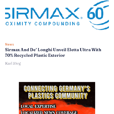
News
Sirmax And De’ Longhi Unveil Eletta Ultra With
70% Recycled Plastic Exterior
Karl Jörg