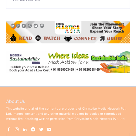
About Us
This website and all of the contents are property of Chrysolite Media Network Pvt.
Ltd. Images, content and any other material may not be copied or reproduced
without first obtaining written permission from Chrysolite Media Network Pvt. Ltd.