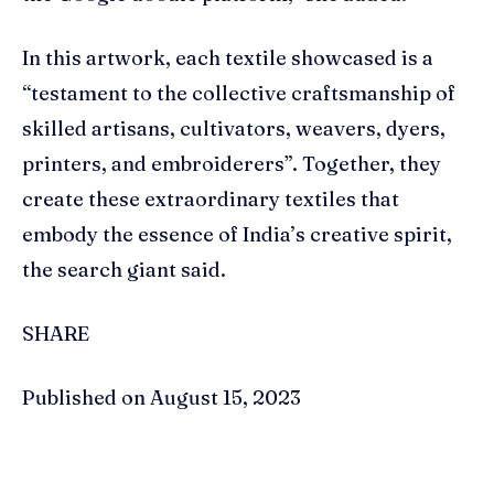
In this artwork, each textile showcased is a
“testament to the collective craftsmanship of
skilled artisans, cultivators, weavers, dyers,
printers, and embroiderers”. Together, they
create these extraordinary textiles that
embody the essence of India’s creative spirit,
the search giant said.
SHARE
Published on August 15, 2023