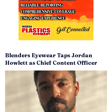
Blenders Eyewear Taps Jordan
Howlett as Chief Content Officer