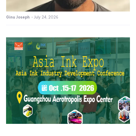
Ginu Joseph
-
July 24, 2026