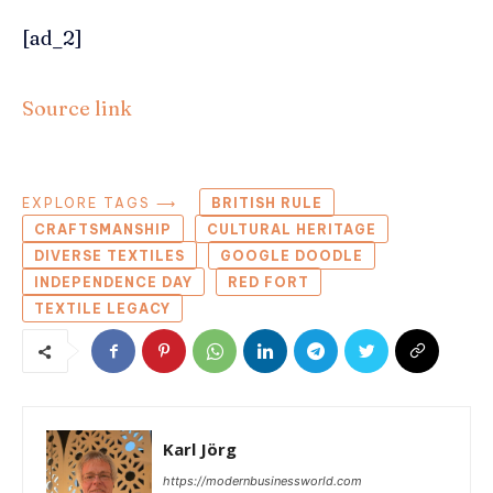
[ad_2]
Source link
EXPLORE TAGS ⟶
BRITISH RULE
CRAFTSMANSHIP
CULTURAL HERITAGE
DIVERSE TEXTILES
GOOGLE DOODLE
INDEPENDENCE DAY
RED FORT
TEXTILE LEGACY
Karl Jörg
https://modernbusinessworld.com