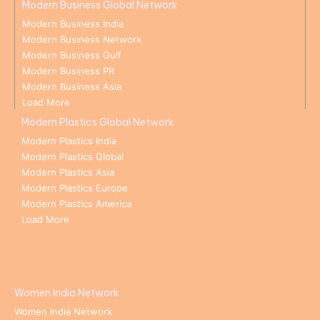
Modern Business Global Network
Modern Business India
Modern Business Network
Modern Business Gulf
Modern Business PR
Modern Business Asia
Load More
Modern Plastics Global Network
Modern Plastics India
Modern Plastics Global
Modern Plastics Asia
Modern Plastics Europe
Modern Plastics America
Load More
Women India Network
Women India Network