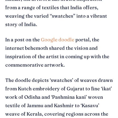
from a range of textiles that India offers,
weaving the varied “swatches” into a vibrant
story of India.
In a post on the
Google doodle
portal, the
internet behemoth shared the vision and
inspiration of the artist in coming up with the
commemorative artwork.
The doodle depicts ‘swatches’ of weaves drawn
from Kutch embroidery of Gujarat to fine ‘ikat’
work of Odisha and ‘Pashmina kani’ woven
textile of Jammu and Kashmir to ‘Kasavu’
weave of Kerala, covering regions across the