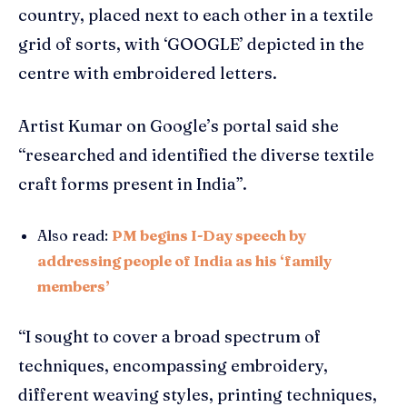
country, placed next to each other in a textile
grid of sorts, with ‘GOOGLE’ depicted in the
centre with embroidered letters.
Artist Kumar on Google’s portal said she
“researched and identified the diverse textile
craft forms present in India”.
Also read:
PM begins I-Day speech by
addressing people of India as his ‘family
members’
“I sought to cover a broad spectrum of
techniques, encompassing embroidery,
different weaving styles, printing techniques,