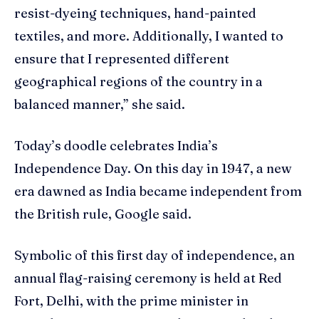
resist-dyeing techniques, hand-painted
textiles, and more. Additionally, I wanted to
ensure that I represented different
geographical regions of the country in a
balanced manner,” she said.
Today’s doodle celebrates India’s
Independence Day. On this day in 1947, a new
era dawned as India became independent from
the British rule, Google said.
Symbolic of this first day of independence, an
annual flag-raising ceremony is held at Red
Fort, Delhi, with the prime minister in