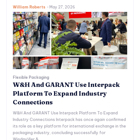
William Roberts
-
May 27, 2026
Flexible Packaging
W&H And GARANT Use Interpack
Platform To Expand Industry
Connections
W&H And GARANT Use Interpack Platform To Expand
Industry Connections Interpack has once again confirmed
its role as a key platform for international exchange in the
packaging industry, concluding successfully for
Windmöller &...