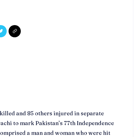
illed and 85 others injured in separate
Karachi to mark Pakistan’s 77th Independence
s comprised a man and woman who were hit