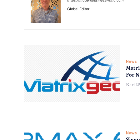
https://modernbusinessworld.com
Global Editor
News
Matri
For N
Karl J
News
Sirma