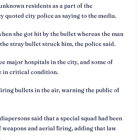
y unknown residents as a part of the
 quoted city police as saying to the media.
en she got hit by the bullet whereas the man
he stray bullet struck him, the police said.
ee major hospitals in the city, and some of
 in critical condition.
ring bullets in the air, warning the public of
iapersons said that a special squad had been
 weapons and aerial firing, adding that law
.