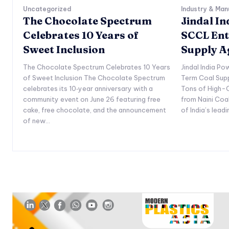
Uncategorized
Industry & Man
The Chocolate Spectrum
Jindal I
Celebrates 10 Years of
SCCL Ent
Sweet Inclusion
Supply 
The Chocolate Spectrum Celebrates 10 Years
Jindal India P
of Sweet Inclusion The Chocolate Spectrum
Term Coal Sup
celebrates its 10‑year anniversary with a
Tons of High-Q
community event on June 26 featuring free
from Naini Coa
cake, free chocolate, and the announcement
of India’s lead
of new...