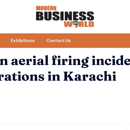
Exhibitions
Contact Us
n aerial firing incid
rations in Karachi