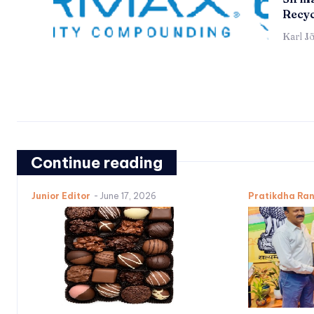
Recyc
Karl J
Continue reading
Junior Editor
-
June 17, 2026
Pratikdha Ra