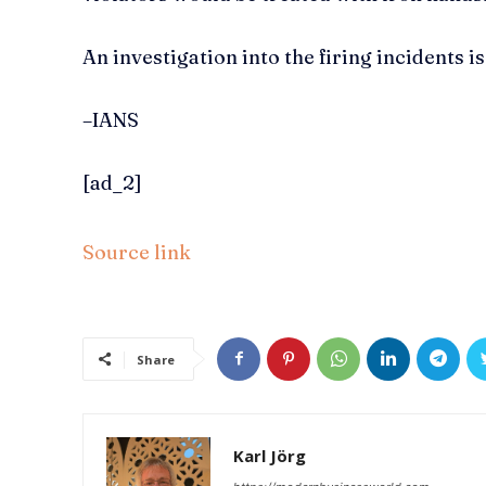
An investigation into the firing incidents 
–IANS
[ad_2]
Source link
Share
Karl Jörg