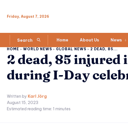
Friday, August 7, 2026
Home
About Us
News
Search
HOME
WORLD NEWS
GLOBAL NEWS
2 DEAD, 85...
2 dead, 85 injured i
during I-Day celeb
Written by
Karl Jörg
August 15, 2023
Estimated reading time:
1
minutes