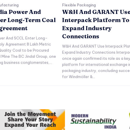
ufacturing
Flexible Packaging
ndia Power And
W&H And GARANT Us
er Long-Term Coal
Interpack Platform To
Agreement
Expand Industry
Connections
ower And SCCL Enter Long-
ply Agreement 8 Lakh Metric
W&H And GARANT Use Interpack Pla
uality Coal to be Procured
Expand Industry Connections Interpa
l Mine The BC Jindal Group, one
once again confirmed its role as a ke
ing business conglomerates,...
platform for international exchange i
packaging industry, concluding succe
for Windmöller &...