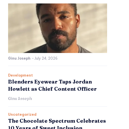
Ginu Joseph
-
July 24, 2026
Development
Blenders Eyewear Taps Jordan
Howlett as Chief Content Officer
Ginu Joseph
Uncategorized
The Chocolate Spectrum Celebrates
10 Years of Sweet Inclusion