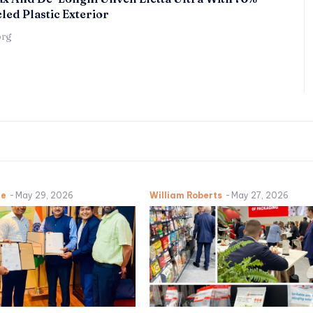
led Plastic Exterior
örg
ne
-
May 29, 2026
William Roberts
-
May 27, 2026