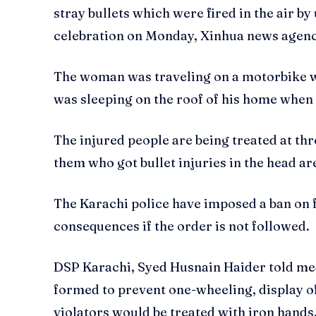
stray bullets which were fired in the air b
celebration on Monday, Xinhua news agency
The woman was traveling on a motorbike wh
was sleeping on the roof of his home when t
The injured people are being treated at thr
them who got bullet injuries in the head are
The Karachi police have imposed a ban on fi
consequences if the order is not followed.
DSP Karachi, Syed Husnain Haider told med
formed to prevent one-wheeling, display of
violators would be treated with iron hands