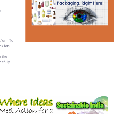
e
tform To
ck has
y
n the
ssfully