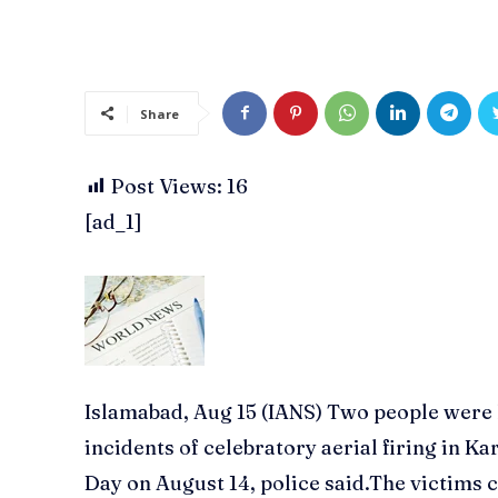
Share
Post Views:
16
[ad_1]
Islamabad, Aug 15 (IANS) Two people were k
incidents of celebratory aerial firing in 
Day on August 14, police said.The victim