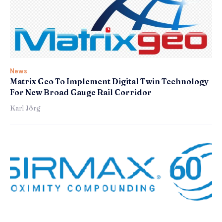
News
Matrix Geo To Implement Digital Twin Technology
For New Broad Gauge Rail Corridor
Karl Jörg