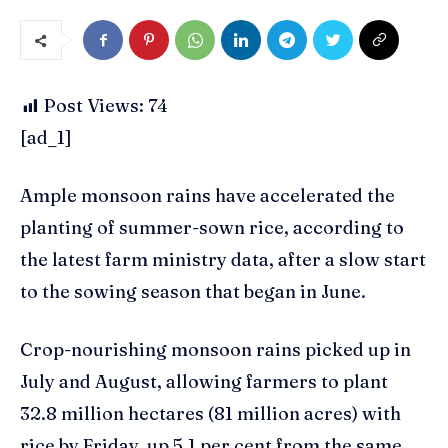
Post Views:
74
[ad_1]
Ample monsoon rains have accelerated the
planting of summer-sown rice, according to
the latest farm ministry data, after a slow start
to the sowing season that began in June.
Crop-nourishing monsoon rains picked up in
July and August, allowing farmers to plant
32.8 million hectares (81 million acres) with
rice by Friday, up 5.1 per cent from the same