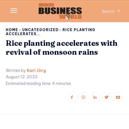
Search
HOME
UNCATEGORIZED
RICE PLANTING
ACCELERATES...
Rice planting accelerates with
revival of monsoon rains
Written by
Karl Jörg
August 12, 2023
Estimated reading time:
4
minutes