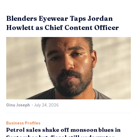
Blenders Eyewear Taps Jordan
Howlett as Chief Content Officer
Ginu Joseph
-
July 24, 2026
Business Profiles
Petrol sales shake off monsoon blues in