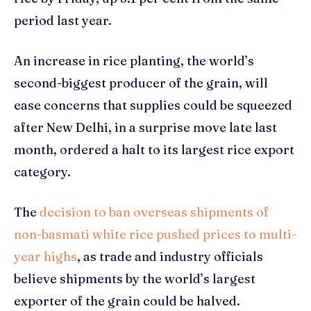
period last year.
An increase in rice planting, the world’s
second-biggest producer of the grain, will
ease concerns that supplies could be squeezed
after New Delhi, in a surprise move late last
month, ordered a halt to its largest rice export
category.
The
decision to ban overseas shipments of
non-basmati white rice pushed prices to multi-
year highs
, as trade and industry officials
believe shipments by the world’s largest
exporter of the grain could be halved.