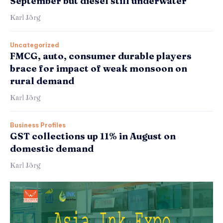
September but diesel still underwater
Karl Jörg
Uncategorized
FMCG, auto, consumer durable players
brace for impact of weak monsoon on
rural demand
Karl Jörg
Business Profiles
GST collections up 11% in August on
domestic demand
Karl Jörg