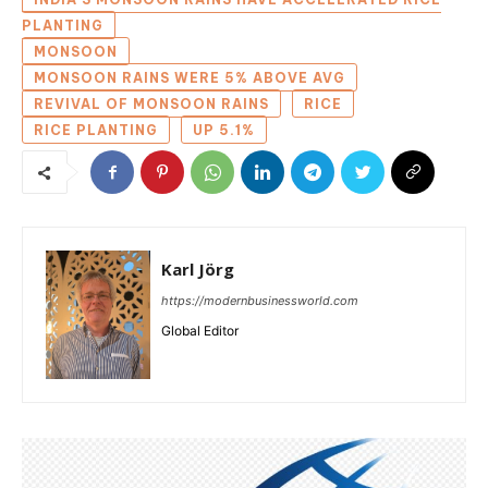
PLANTING
MONSOON
MONSOON RAINS WERE 5% ABOVE AVG
REVIVAL OF MONSOON RAINS
RICE
RICE PLANTING
UP 5.1%
Karl Jörg
https://modernbusinessworld.com
Global Editor