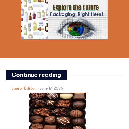
Continue reading
Junior Editor
-
June 17, 2026