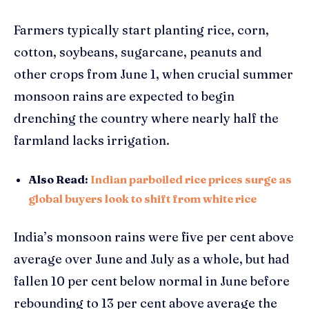
Farmers typically start planting rice, corn,
cotton, soybeans, sugarcane, peanuts and
other crops from June 1, when crucial summer
monsoon rains are expected to begin
drenching the country where nearly half the
farmland lacks irrigation.
Also Read:
Indian parboiled rice prices surge as
global buyers look to shift from white rice
India’s monsoon rains were five per cent above
average over June and July as a whole, but had
fallen 10 per cent below normal in June before
rebounding to 13 per cent above average the