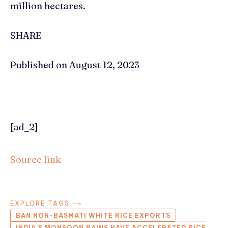
million hectares.
SHARE
Published on August 12, 2023
[ad_2]
Source link
EXPLORE TAGS ⟶
BAN NON-BASMATI WHITE RICE EXPORTS
INDIA’S MONSOON RAINS HAVE ACCELERATED RICE