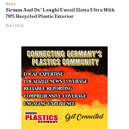
News
Sirmax And De’ Longhi Unveil Eletta Ultra With
70% Recycled Plastic Exterior
Karl Jörg