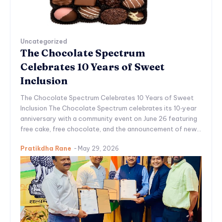
Uncategorized
The Chocolate Spectrum
Celebrates 10 Years of Sweet
Inclusion
The Chocolate Spectrum Celebrates 10 Years of Sweet
Inclusion The Chocolate Spectrum celebrates its 10‑year
anniversary with a community event on June 26 featuring
free cake, free chocolate, and the announcement of new...
Pratikdha Rane
-
May 29, 2026