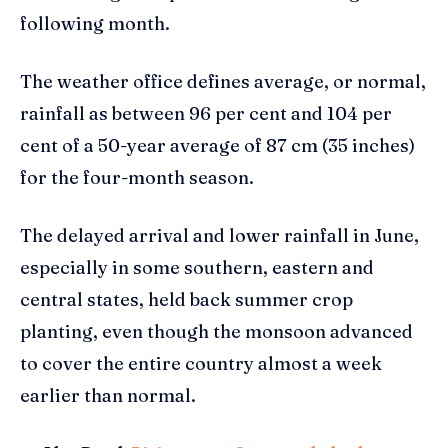
following month.
The weather office defines average, or normal,
rainfall as between 96 per cent and 104 per
cent of a 50-year average of 87 cm (35 inches)
for the four-month season.
The delayed arrival and lower rainfall in June,
especially in some southern, eastern and
central states, held back summer crop
planting, even though the monsoon advanced
to cover the entire country almost a week
earlier than normal.