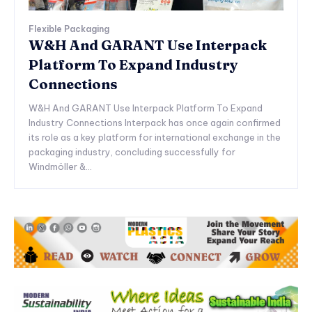
Flexible Packaging
W&H And GARANT Use Interpack
Platform To Expand Industry
Connections
W&H And GARANT Use Interpack Platform To Expand
Industry Connections Interpack has once again confirmed
its role as a key platform for international exchange in the
packaging industry, concluding successfully for
Windmöller &...