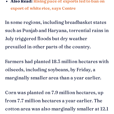
Also Read:
Rising pace of exports led to ban on
export of white rice, says Centre
In some regions, including breadbasket states
such as Punjab and Haryana, torrential rains in
July triggered floods but dry weather
prevailed in other parts of the country.
Farmers had planted 18.3 million hectares with
oilseeds, including soybeans, by Friday, a
marginally smaller area than a year earlier.
Corn was planted on 7.9 million hectares, up
from 7.7 million hectares a year earlier. The
cotton area was also marginally smaller at 12.1