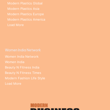
Modern Plastics Global
Modern Plastics Asia
Modern Plastics Europe
Modern Plastics America
Load More
Women India Network
Women India Network
Women India
Beauty N Fitness India
Beauty N Fitness Times
Modern Fashion Life Style
Load More