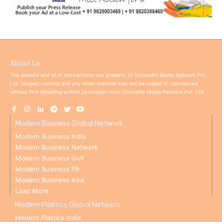
About Us
This website and all of the contents are property of Chrysolite Media Network Pvt.
Ltd. Images, content and any other material may not be copied or reproduced
without first obtaining written permission from Chrysolite Media Network Pvt. Ltd.
Modern Business Global Network
Modern Business India
Modern Business Network
Modern Business Gulf
Modern Business PR
Modern Business Asia
Load More
Modern Plastics Global Network
Modern Plastics India