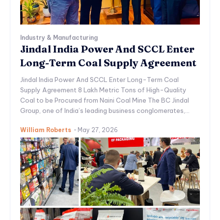
Industry & Manufacturing
Jindal India Power And SCCL Enter
Long-Term Coal Supply Agreement
Jindal India Power And SCCL Enter Long-Term Coal
Supply Agreement 8 Lakh Metric Tons of High-Quality
Coal to be Procured from Naini Coal Mine The BC Jindal
Group, one of India’s leading business conglomerates,...
William Roberts
-
May 27, 2026