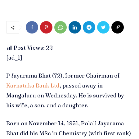
Post Views:
22
[ad_1]
P Jayarama Bhat (72), former Chairman of
Karnataka Bank Ltd
, passed away in
Mangaluru on Wednesday. He is survived by
his wife, a son, and a daughter.
Born on November 14, 1951, Polali Jayarama
Bhat did his MSc in Chemistry (with first rank)