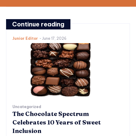
Continue reading
Junior Editor
-
June 17, 2026
Uncategorized
The Chocolate Spectrum
Celebrates 10 Years of Sweet
Inclusion