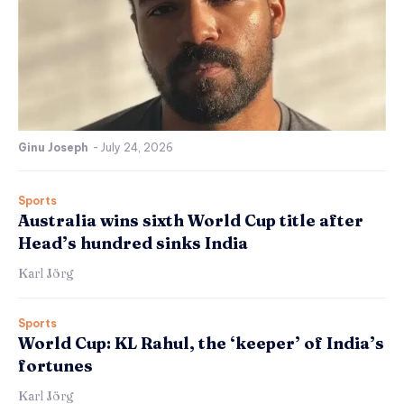
Ginu Joseph
-
July 24, 2026
Sports
Australia wins sixth World Cup title after
Head’s hundred sinks India
Karl Jörg
Sports
World Cup: KL Rahul, the ‘keeper’ of India’s
fortunes
Karl Jörg