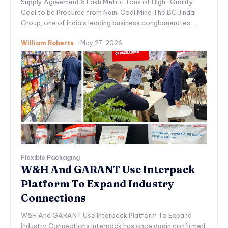
Supply Agreement 8 Lakh Metric Tons of High-Quality
Coal to be Procured from Naini Coal Mine The BC Jindal
Group, one of India’s leading business conglomerates,...
William Roberts
-
May 27, 2026
Flexible Packaging
W&H And GARANT Use Interpack
Platform To Expand Industry
Connections
W&H And GARANT Use Interpack Platform To Expand
Industry Connections Interpack has once again confirmed