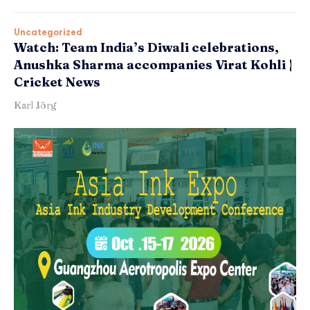
Uncategorized
Watch: Team India’s Diwali celebrations,
Anushka Sharma accompanies Virat Kohli |
Cricket News
Karl Jörg