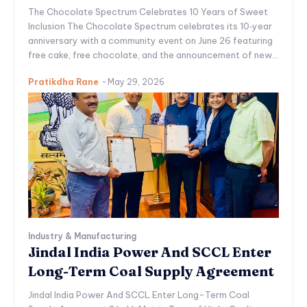
The Chocolate Spectrum Celebrates 10 Years of Sweet
Inclusion The Chocolate Spectrum celebrates its 10‑year
anniversary with a community event on June 26 featuring
free cake, free chocolate, and the announcement of new...
Pratikdha Rane
-
May 29, 2026
Industry & Manufacturing
Jindal India Power And SCCL Enter
Long-Term Coal Supply Agreement
Jindal India Power And SCCL Enter Long-Term Coal