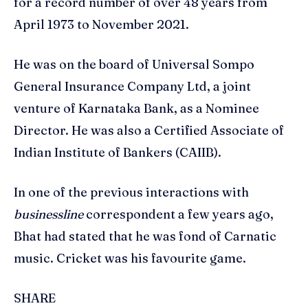
for a record number of over 48 years from
April 1973 to November 2021.
He was on the board of Universal Sompo
General Insurance Company Ltd, a joint
venture of Karnataka Bank, as a Nominee
Director. He was also a Certified Associate of
Indian Institute of Bankers (CAIIB).
In one of the previous interactions with
businessline
correspondent a few years ago,
Bhat had stated that he was fond of Carnatic
music. Cricket was his favourite game.
SHARE