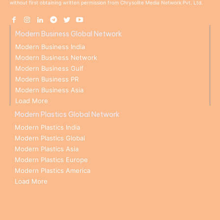
without first obtaining written permission from Chrysolite Media Network Pvt. Ltd.
Modern Business Global Network
Modern Business India
Modern Business Network
Modern Business Gulf
Modern Business PR
Modern Business Asia
Load More
Modern Plastics Global Network
Modern Plastics India
Modern Plastics Global
Modern Plastics Asia
Modern Plastics Europe
Modern Plastics America
Load More