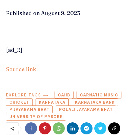
Published on August 9, 2023
[ad_2]
Source link
EXPLORE TAGS ⟶
CAIIB
CARNATIC MUSIC
CRICKET
KARNATAKA
KARNATAKA BANK
P JAYARAMA BHAT
POLALI JAYARAMA BHAT
UNIVERSITY OF MYSORE