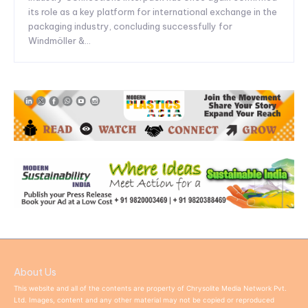
its role as a key platform for international exchange in the
packaging industry, concluding successfully for
Windmöller &...
About Us
This website and all of the contents are property of Chrysolite Media Network Pvt.
Ltd. Images, content and any other material may not be copied or reproduced