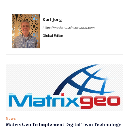
Karl Jörg
https://modernbusinessworld.com
Global Editor
News
Matrix Geo To Implement Digital Twin Technology