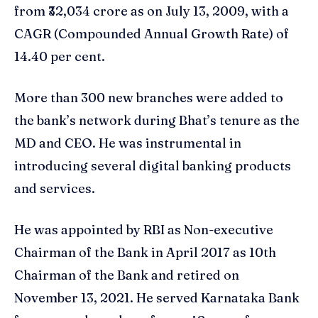
from ₹32,034 crore as on July 13, 2009, with a
CAGR (Compounded Annual Growth Rate) of
14.40 per cent.
More than 300 new branches were added to
the bank’s network during Bhat’s tenure as the
MD and CEO. He was instrumental in
introducing several digital banking products
and services.
He was appointed by RBI as Non-executive
Chairman of the Bank in April 2017 as 10th
Chairman of the Bank and retired on
November 13, 2021. He served Karnataka Bank