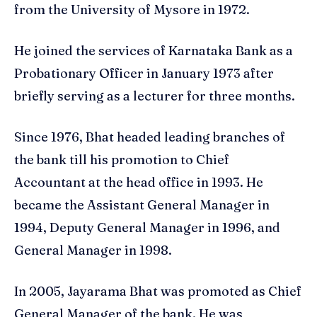
from the University of Mysore in 1972.
He joined the services of Karnataka Bank as a
Probationary Officer in January 1973 after
briefly serving as a lecturer for three months.
Since 1976, Bhat headed leading branches of
the bank till his promotion to Chief
Accountant at the head office in 1993. He
became the Assistant General Manager in
1994, Deputy General Manager in 1996, and
General Manager in 1998.
In 2005, Jayarama Bhat was promoted as Chief
General Manager of the bank. He was