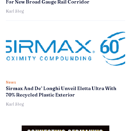
For New Broad Gauge Rail Corridor
Karl Jörg
News
Sirmax And De’ Longhi Unveil Eletta Ultra With
70% Recycled Plastic Exterior
Karl Jörg