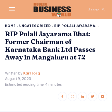
Search
HOME
UNCATEGORIZED
RIP POLALI JAYARAMA...
RIP Polali Jayarama Bhat:
Former Chairman of
Karnataka Bank Ltd Passes
Away in Mangaluru at 72
Written by
Karl Jörg
August 9, 2023
Estimated reading time:
4
minutes