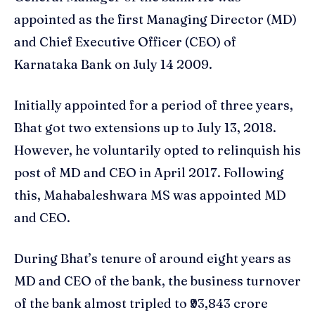
appointed as the first Managing Director (MD)
and Chief Executive Officer (CEO) of
Karnataka Bank on July 14 2009.
Initially appointed for a period of three years,
Bhat got two extensions up to July 13, 2018.
However, he voluntarily opted to relinquish his
post of MD and CEO in April 2017. Following
this, Mahabaleshwara MS was appointed MD
and CEO.
During Bhat’s tenure of around eight years as
MD and CEO of the bank, the business turnover
of the bank almost tripled to ₹93,843 crore