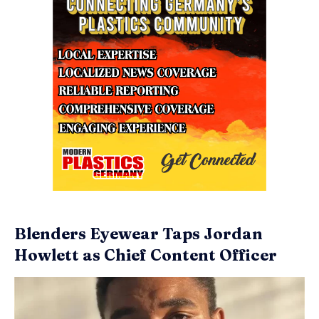
Blenders Eyewear Taps Jordan
Howlett as Chief Content Officer