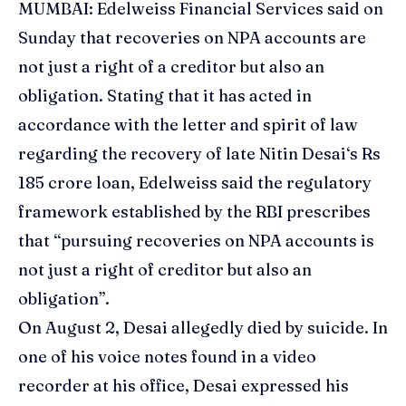
MUMBAI:
Edelweiss
Financial Services said on
Sunday that recoveries on NPA accounts are
not just a right of a creditor but also an
obligation. Stating that it has acted in
accordance with the letter and spirit of law
regarding the recovery of late Nitin
Desai
‘s Rs
185 crore loan, Edelweiss said the regulatory
framework established by the
RBI
prescribes
that “pursuing recoveries on NPA accounts is
not just a right of creditor but also an
obligation”.
On August 2, Desai allegedly died by suicide. In
one of his voice notes found in a video
recorder at his office, Desai expressed his