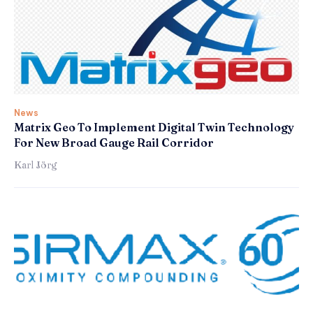
News
Matrix Geo To Implement Digital Twin Technology
For New Broad Gauge Rail Corridor
Karl Jörg