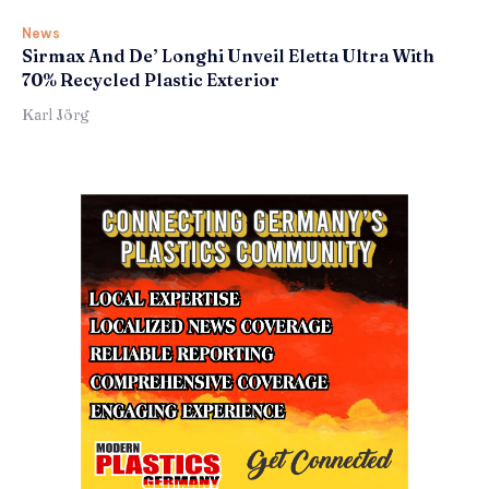
News
Sirmax And De’ Longhi Unveil Eletta Ultra With
70% Recycled Plastic Exterior
Karl Jörg