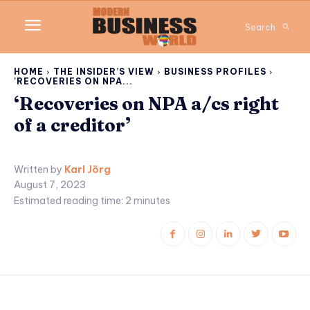
Search
HOME
THE INSIDER’S VIEW
BUSINESS PROFILES
'RECOVERIES ON NPA...
‘Recoveries on NPA a/cs right
of a creditor’
Written by
Karl Jörg
August 7, 2023
Estimated reading time:
2
minutes