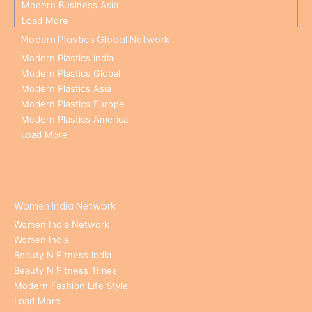
Modern Business Asia
Load More
Modern Plastics Global Network
Modern Plastics India
Modern Plastics Global
Modern Plastics Asia
Modern Plastics Europe
Modern Plastics America
Load More
Women India Network
Women India Network
Women India
Beauty N Fitness India
Beauty N Fitness Times
Modern Fashion Life Style
Load More