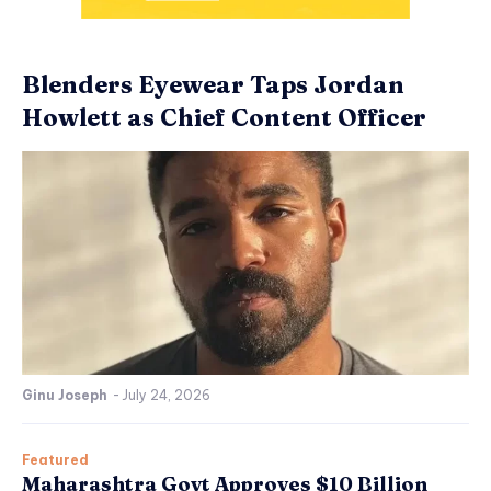
Blenders Eyewear Taps Jordan
Howlett as Chief Content Officer
Ginu Joseph
-
July 24, 2026
Featured
Maharashtra Govt Approves $10 Billion