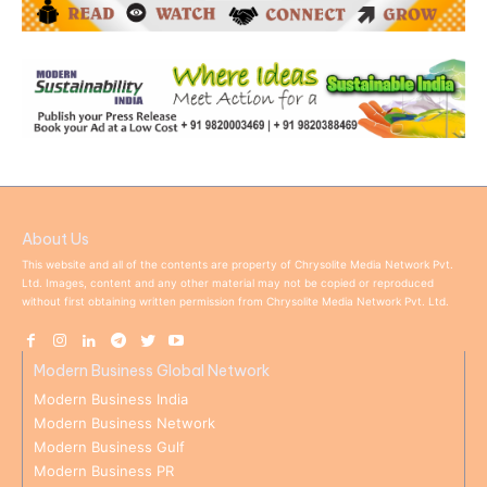
About Us
This website and all of the contents are property of Chrysolite Media Network Pvt.
Ltd. Images, content and any other material may not be copied or reproduced
without first obtaining written permission from Chrysolite Media Network Pvt. Ltd.
Modern Business Global Network
Modern Business India
Modern Business Network
Modern Business Gulf
Modern Business PR