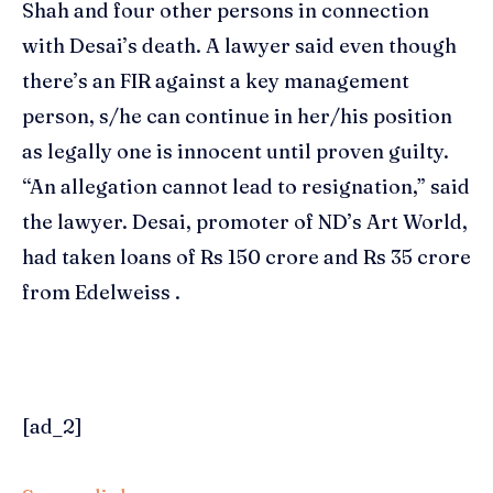
Shah
and four other persons in connection
with Desai’s death. A lawyer said even though
there’s an FIR against a key management
person, s/he can continue in her/his position
as legally one is innocent until proven guilty.
“An allegation cannot lead to resignation,” said
the lawyer. Desai, promoter of ND’s Art World,
had taken loans of Rs 150 crore and Rs 35 crore
from Edelweiss .
[ad_2]