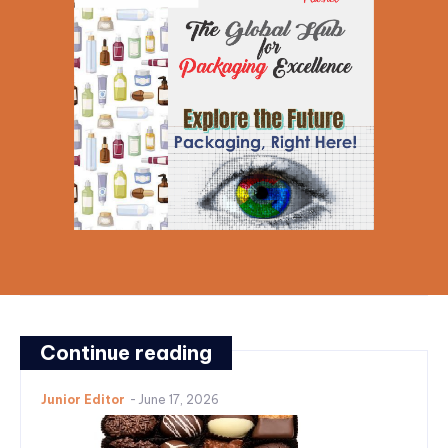
Continue reading
Junior Editor
-
June 17, 2026