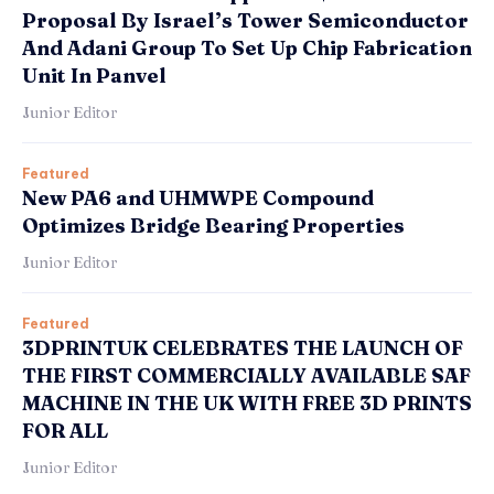
Proposal By Israel’s Tower Semiconductor
And Adani Group To Set Up Chip Fabrication
Unit In Panvel
Junior Editor
Featured
New PA6 and UHMWPE Compound
Optimizes Bridge Bearing Properties
Junior Editor
Featured
3DPRINTUK CELEBRATES THE LAUNCH OF
THE FIRST COMMERCIALLY AVAILABLE SAF
MACHINE IN THE UK WITH FREE 3D PRINTS
FOR ALL
Junior Editor