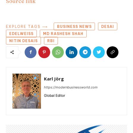
Source link
EXPLORE TAGS ⟶
BUSINESS NEWS
DESAI
EDELWEISS
MD RASHESH SHAH
NITIN DESAIS
RBI
Karl Jörg
https://modernbusinessworld.com
Global Editor