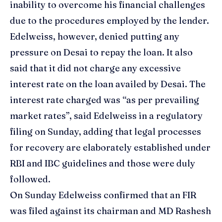
inability to overcome his financial challenges
due to the procedures employed by the lender.
Edelweiss, however, denied putting any
pressure on Desai to repay the loan. It also
said that it did not charge any excessive
interest rate on the loan availed by Desai. The
interest rate charged was “as per prevailing
market rates”, said Edelweiss in a regulatory
filing on Sunday, adding that legal processes
for recovery are elaborately established under
RBI and IBC guidelines and those were duly
followed.
On Sunday Edelweiss confirmed that an FIR
was filed against its chairman and
MD Rashesh