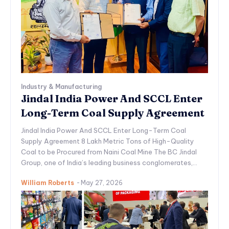
Industry & Manufacturing
Jindal India Power And SCCL Enter
Long-Term Coal Supply Agreement
Jindal India Power And SCCL Enter Long-Term Coal
Supply Agreement 8 Lakh Metric Tons of High-Quality
Coal to be Procured from Naini Coal Mine The BC Jindal
Group, one of India’s leading business conglomerates,...
William Roberts
-
May 27, 2026