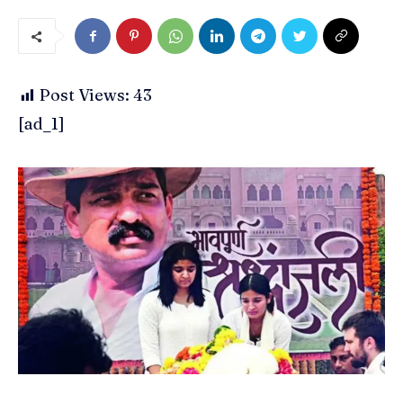
Post Views:
43
[ad_1]