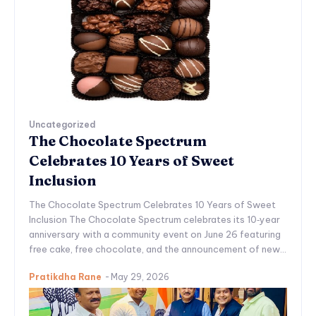
Uncategorized
The Chocolate Spectrum
Celebrates 10 Years of Sweet
Inclusion
The Chocolate Spectrum Celebrates 10 Years of Sweet
Inclusion The Chocolate Spectrum celebrates its 10‑year
anniversary with a community event on June 26 featuring
free cake, free chocolate, and the announcement of new...
Pratikdha Rane
-
May 29, 2026