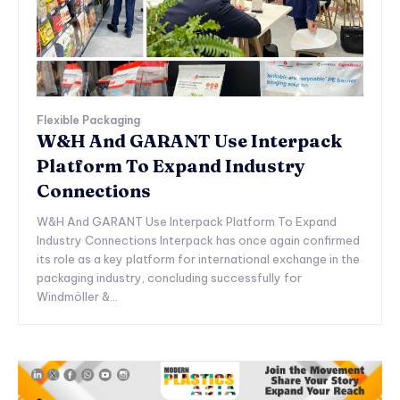
Flexible Packaging
W&H And GARANT Use Interpack
Platform To Expand Industry
Connections
W&H And GARANT Use Interpack Platform To Expand
Industry Connections Interpack has once again confirmed
its role as a key platform for international exchange in the
packaging industry, concluding successfully for
Windmöller &...