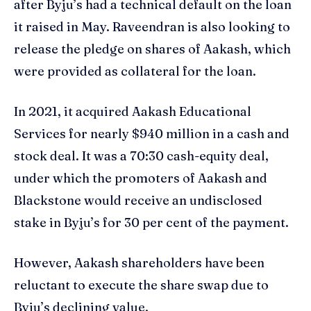
after Byju’s had a technical default on the loan
it raised in May. Raveendran is also looking to
release the pledge on shares of Aakash, which
were provided as collateral for the loan.
In 2021, it acquired Aakash Educational
Services for nearly $940 million in a cash and
stock deal. It was a 70:30 cash-equity deal,
under which the promoters of Aakash and
Blackstone would receive an undisclosed
stake in Byju’s for 30 per cent of the payment.
However, Aakash shareholders have been
reluctant to execute the share swap due to
Byju’s declining value.