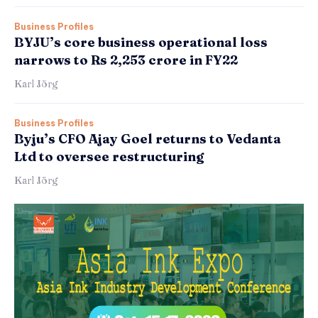
Business Profiles
BYJU’s core business operational loss
narrows to Rs 2,253 crore in FY22
Karl Jörg
Business Profiles
Byju’s CFO Ajay Goel returns to Vedanta
Ltd to oversee restructuring
Karl Jörg