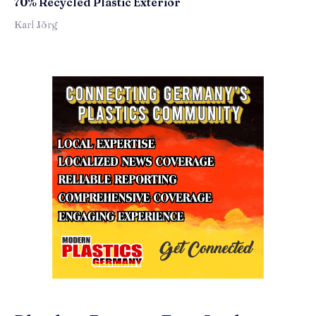
70% Recycled Plastic Exterior
Karl Jörg