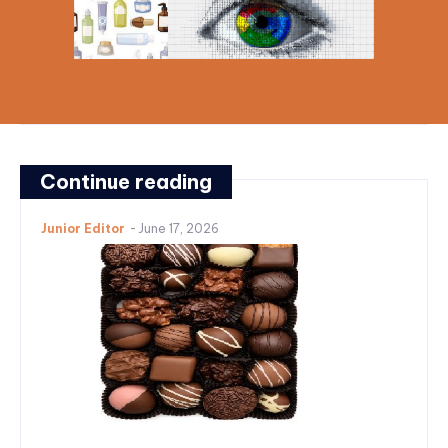
Continue reading
Junior Editor
-
June 17, 2026