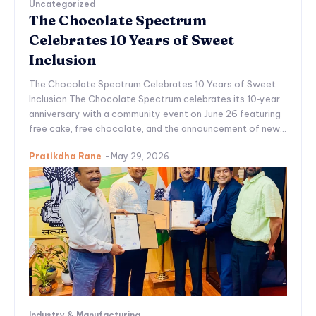
Uncategorized
The Chocolate Spectrum
Celebrates 10 Years of Sweet
Inclusion
The Chocolate Spectrum Celebrates 10 Years of Sweet
Inclusion The Chocolate Spectrum celebrates its 10‑year
anniversary with a community event on June 26 featuring
free cake, free chocolate, and the announcement of new...
Pratikdha Rane
-
May 29, 2026
Industry & Manufacturing