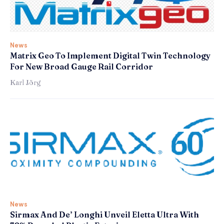
News
Matrix Geo To Implement Digital Twin Technology
For New Broad Gauge Rail Corridor
Karl Jörg
News
Sirmax And De’ Longhi Unveil Eletta Ultra With