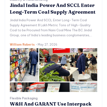
Jindal India Power And SCCL Enter
Long-Term Coal Supply Agreement
Jindal India Power And SCCL Enter Long-Term Coal
Supply Agreement 8 Lakh Metric Tons of High-Quality
Coal to be Procured from Naini Coal Mine The BC Jindal
Group, one of India’s leading business conglomerates,...
William Roberts
-
May 27, 2026
Flexible Packaging
W&H And GARANT Use Interpack