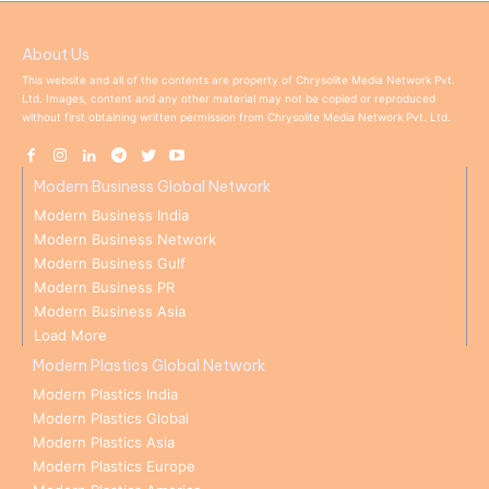
About Us
This website and all of the contents are property of Chrysolite Media Network Pvt.
Ltd. Images, content and any other material may not be copied or reproduced
without first obtaining written permission from Chrysolite Media Network Pvt. Ltd.
Modern Business Global Network
Modern Business India
Modern Business Network
Modern Business Gulf
Modern Business PR
Modern Business Asia
Load More
Modern Plastics Global Network
Modern Plastics India
Modern Plastics Global
Modern Plastics Asia
Modern Plastics Europe