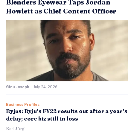
Blenders Eyewear Taps Jordan
Howlett as Chief Content Officer
Ginu Joseph
-
July 24, 2026
Business Profiles
Byjus: Byju’s FY22 results out after a year’s
delay; core biz still in loss
Karl Jörg