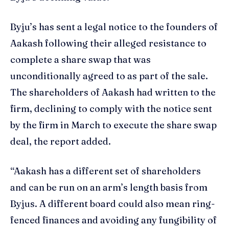
Byju’s has sent a legal notice to the founders of
Aakash following their alleged resistance to
complete a share swap that was
unconditionally agreed to as part of the sale.
The shareholders of Aakash had written to the
firm, declining to comply with the notice sent
by the firm in March to execute the share swap
deal, the report added.
“Aakash has a different set of shareholders
and can be run on an arm’s length basis from
Byjus. A different board could also mean ring-
fenced finances and avoiding any fungibility of