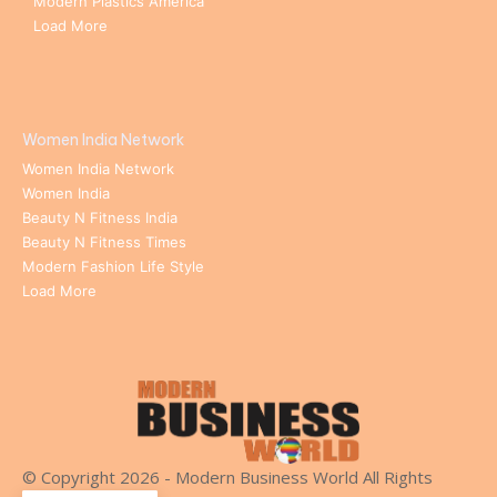
Modern Plastics America
Load More
Women India Network
Women India Network
Women India
Beauty N Fitness India
Beauty N Fitness Times
Modern Fashion Life Style
Load More
© Copyright 2026 - Modern Business World All Rights