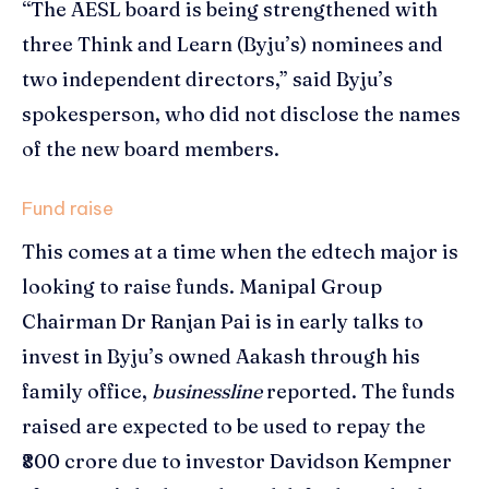
“The AESL board is being strengthened with
three Think and Learn (Byju’s) nominees and
two independent directors,” said Byju’s
spokesperson, who did not disclose the names
of the new board members.
Fund raise
This comes at a time when the edtech major is
looking to raise funds. Manipal Group
Chairman Dr Ranjan Pai is in early talks to
invest in Byju’s owned Aakash through his
family office,
businessline
reported. The funds
raised are expected to be used to repay the
₹800 crore due to investor Davidson Kempner