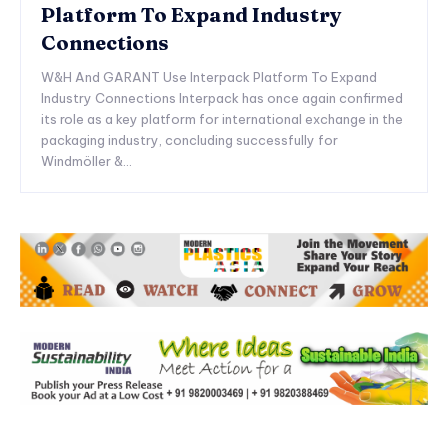
Platform To Expand Industry
Connections
W&H And GARANT Use Interpack Platform To Expand
Industry Connections Interpack has once again confirmed
its role as a key platform for international exchange in the
packaging industry, concluding successfully for
Windmöller &...