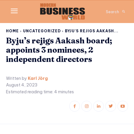
Search
HOME
UNCATEGORIZED
BYJU’S REJIGS AAKASH...
Byju’s rejigs Aakash board;
appoints 3 nominees, 2
independent directors
Written by
Karl Jörg
August 4, 2023
Estimated reading time:
4
minutes