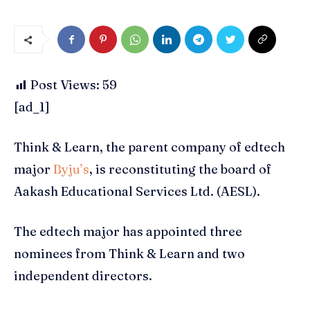
Post Views:
59
[ad_1]
Think & Learn, the parent company of edtech
major
Byju’s
, is reconstituting the board of
Aakash Educational Services Ltd. (AESL).
The edtech major has appointed three
nominees from Think & Learn and two
independent directors.