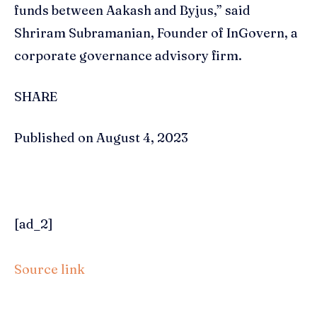
funds between Aakash and Byjus,” said
Shriram Subramanian, Founder of InGovern, a
corporate governance advisory firm.
SHARE
Published on August 4, 2023
[ad_2]
Source link