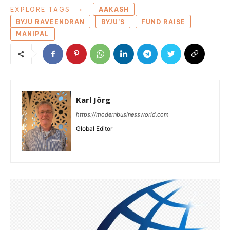
EXPLORE TAGS ⟶
AAKASH
BYJU RAVEENDRAN
BYJU’S
FUND RAISE
MANIPAL
Karl Jörg
https://modernbusinessworld.com
Global Editor