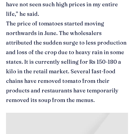
have not seen such high prices in my entire
life,” he said.
The price of tomatoes started moving
northwards in June. The wholesalers
attributed the sudden surge to less production
and loss of the crop due to heavy rain in some
states. It is currently selling for Rs 150-180 a
kilo in the retail market. Several fast-food
chains have removed tomato from their
products and restaurants have temporarily
removed its soup from the menus.