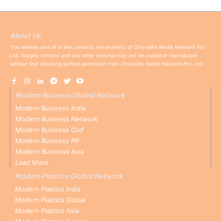
About Us
This website and all of the contents are property of Chrysolite Media Network Pvt.
Ltd. Images, content and any other material may not be copied or reproduced
without first obtaining written permission from Chrysolite Media Network Pvt. Ltd.
Modern Business Global Network
Modern Business India
Modern Business Network
Modern Business Gulf
Modern Business PR
Modern Business Asia
Load More
Modern Plastics Global Network
Modern Plastics India
Modern Plastics Global
Modern Plastics Asia