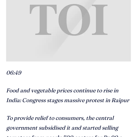
06:49
Food and vegetable prices continue to rise in
India: Congress stages massive protest in Raipur
To provide relief to consumers, the central
government subsidised it and started selling