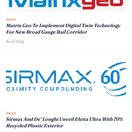
News
Matrix Geo To Implement Digital Twin Technology
For New Broad Gauge Rail Corridor
Karl Jörg
News
Sirmax And De’ Longhi Unveil Eletta Ultra With 70%
Recycled Plastic Exterior