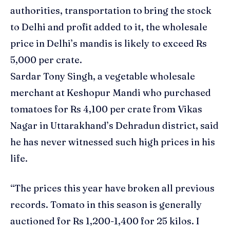
authorities, transportation to bring the stock
to Delhi and profit added to it, the wholesale
price in Delhi’s mandis is likely to exceed Rs
5,000 per crate.
Sardar Tony Singh, a vegetable wholesale
merchant at Keshopur Mandi who purchased
tomatoes
for Rs 4,100 per crate from Vikas
Nagar in Uttarakhand’s Dehradun district, said
he has never witnessed such high prices in his
life.
“The prices this year have broken all previous
records. Tomato in this season is generally
auctioned for Rs 1,200-1,400 for 25 kilos. I