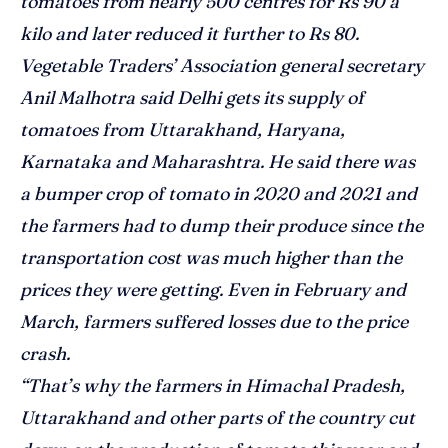
tomatoes from nearly 500 centres for Rs 90 a
kilo and later reduced it further to Rs 80.
Vegetable Traders’ Association general secretary
Anil Malhotra said Delhi gets its supply of
tomatoes from Uttarakhand, Haryana,
Karnataka and Maharashtra. He said there was
a bumper crop of tomato in 2020 and 2021 and
the farmers had to dump their produce since the
transportation cost was much higher than the
prices they were getting. Even in February and
March, farmers suffered losses due to the price
crash.
“That’s why the farmers in Himachal Pradesh,
Uttarakhand and other parts of the country cut