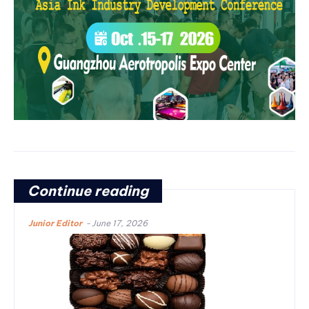
Continue reading
Junior Editor
-
June 17, 2026