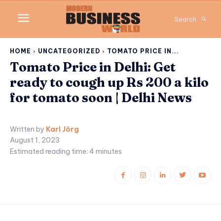
Search
HOME
UNCATEGORIZED
TOMATO PRICE IN...
Tomato Price in Delhi: Get
ready to cough up Rs 200 a kilo
for tomato soon | Delhi News
Written by
Karl Jörg
August 1, 2023
Estimated reading time:
4
minutes