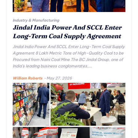
Industry & Manufacturing
Jindal India Power And SCCL Enter
Long-Term Coal Supply Agreement
Jindal India Power And SCCL Enter Long-Term Coal Supply
Agreement 8 Lakh Metric Tons of High-Quality Coal to be
Procured from Naini Coal Mine The BC Jindal Group, one of
India’s leading business conglomerates,...
William Roberts
-
May 27, 2026