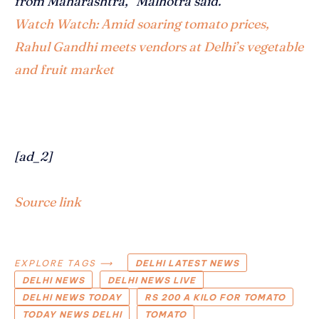
from Maharashtra,” Malhotra said.
Watch
Watch: Amid soaring tomato prices,
Rahul Gandhi meets vendors at Delhi’s vegetable
and fruit market
[ad_2]
Source link
EXPLORE TAGS ⟶
DELHI LATEST NEWS
DELHI NEWS
DELHI NEWS LIVE
DELHI NEWS TODAY
RS 200 A KILO FOR TOMATO
TODAY NEWS DELHI
TOMATO