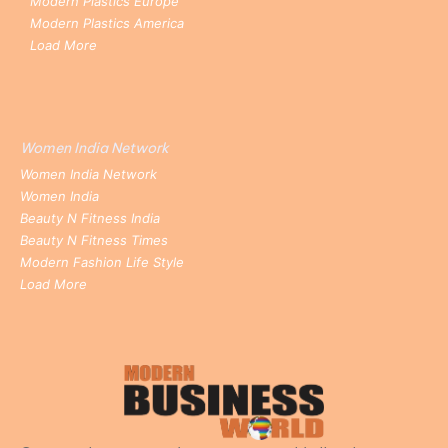
Modern Plastics Europe
Modern Plastics America
Load More
Women India Network
Women India Network
Women India
Beauty N Fitness India
Beauty N Fitness Times
Modern Fashion Life Style
Load More