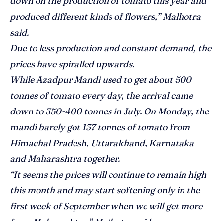
down on the production of tomato this year and
produced different kinds of flowers,” Malhotra
said.
Due to less production and constant demand, the
prices have spiralled upwards.
While Azadpur Mandi used to get about 500
tonnes of tomato every day, the arrival came
down to 350-400 tonnes in July. On Monday, the
mandi barely got 137 tonnes of tomato from
Himachal Pradesh, Uttarakhand, Karnataka
and Maharashtra together.
“It seems the prices will continue to remain high
this month and may start softening only in the
first week of September when we will get more