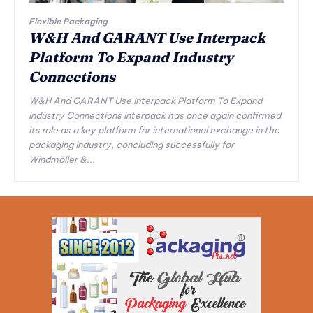
Flexible Packaging
W&H And GARANT Use Interpack
Platform To Expand Industry
Connections
W&H And GARANT Use Interpack Platform To Expand
Industry Connections Interpack has once again confirmed
its role as a key platform for international exchange in the
packaging industry, concluding successfully for
Windmöller &...