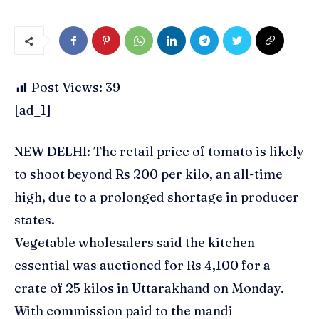
Post Views:
39
[ad_1]
NEW DELHI: The retail price of
tomato
is likely
to shoot beyond Rs 200 per kilo, an all-time
high, due to a prolonged shortage in producer
states.
Vegetable wholesalers said the kitchen
essential was auctioned for Rs 4,100 for a
crate of 25 kilos in Uttarakhand on Monday.
With commission paid to the mandi