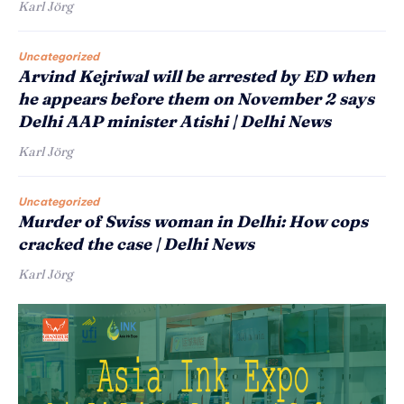
Karl Jörg
Uncategorized
Arvind Kejriwal will be arrested by ED when
he appears before them on November 2 says
Delhi AAP minister Atishi | Delhi News
Karl Jörg
Uncategorized
Murder of Swiss woman in Delhi: How cops
cracked the case | Delhi News
Karl Jörg