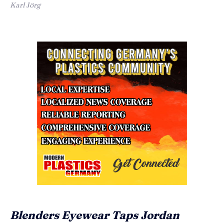
Karl Jörg
Blenders Eyewear Taps Jordan