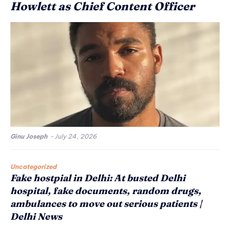
Howlett as Chief Content Officer
Ginu Joseph
-
July 24, 2026
Uncategorized
Fake hostpial in Delhi: At busted Delhi
hospital, fake documents, random drugs,
ambulances to move out serious patients |
Delhi News