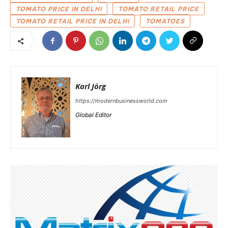
TOMATO PRICE IN DELHI
TOMATO RETAIL PRICE
TOMATO RETAIL PRICE IN DELHI
TOMATOES
Karl Jörg
https://modernbusinessworld.com
Global Editor