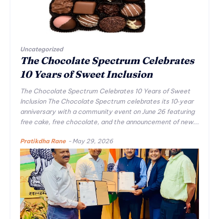
Uncategorized
The Chocolate Spectrum Celebrates
10 Years of Sweet Inclusion
The Chocolate Spectrum Celebrates 10 Years of Sweet
Inclusion The Chocolate Spectrum celebrates its 10‑year
anniversary with a community event on June 26 featuring
free cake, free chocolate, and the announcement of new...
Pratikdha Rane
-
May 29, 2026