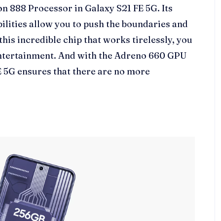
888 Processor in Galaxy S21 FE 5G. Its
ilities allow you to push the boundaries and
his incredible chip that works tirelessly, you
entertainment. And with the Adreno 660 GPU
E 5G ensures that there are no more
.