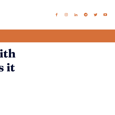
ith
 it