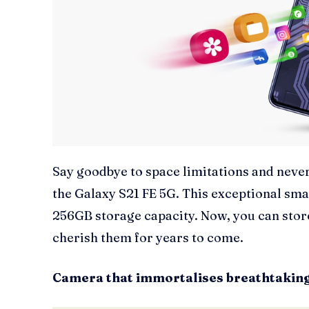
Say goodbye to space limitations and nev
the Galaxy S21 FE 5G. This exceptional s
256GB storage capacity. Now, you can sto
cherish them for years to come.
Camera that immortalises breathtaki