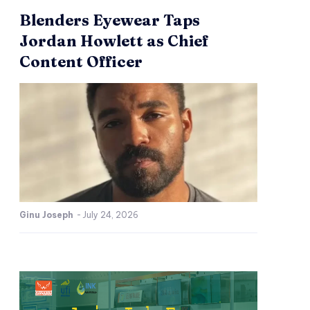
Blenders Eyewear Taps
Jordan Howlett as Chief
Content Officer
Ginu Joseph
-
July 24, 2026