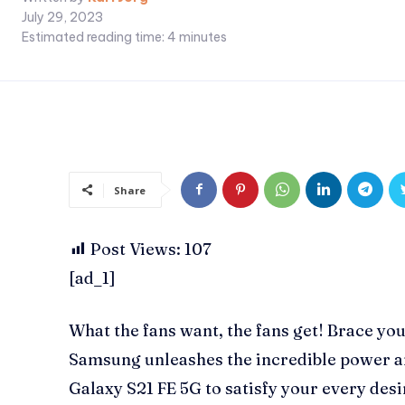
July 29, 2023
Estimated reading time:
4
minutes
Share
Post Views:
107
[ad_1]
What the fans want, the fans get! Brace yo
Samsung unleashes the incredible power a
Galaxy S21 FE 5G to satisfy your every des