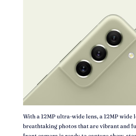
With a 12MP ultra-wide lens, a 12MP wide l
breathtaking photos that are vibrant and ful
front camera is ready to capture show-stop