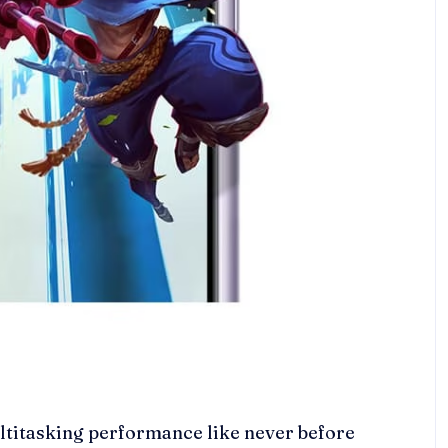
titasking performance like never before