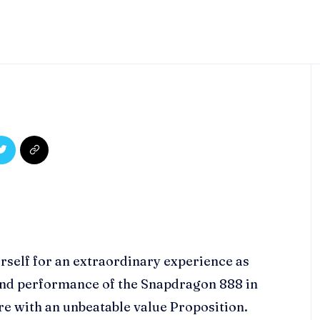
urself for an extraordinary experience as
nd performance of the Snapdragon 888 in
ire with an unbeatable value Proposition.