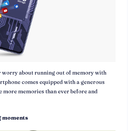
er worry about running out of memory with
martphone comes equipped with a generous
re more memories than ever before and
ng moments