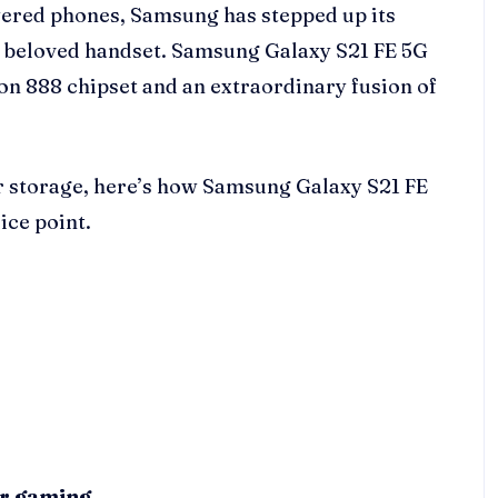
ered phones, Samsung has stepped up its
ts beloved handset. Samsung Galaxy S21 FE 5G
n 888 chipset and an extraordinary fusion of
r storage, here’s how Samsung Galaxy S21 FE
ice point.
ur gaming