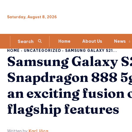
Saturday, August 8, 2026
Home
About Us
News
Search
HOME
UNCATEGORIZED
SAMSUNG GALAXY S21...
Samsung Galaxy S2
Snapdragon 888 5g
an exciting fusion 
flagship features
Written by
Karl Jörg