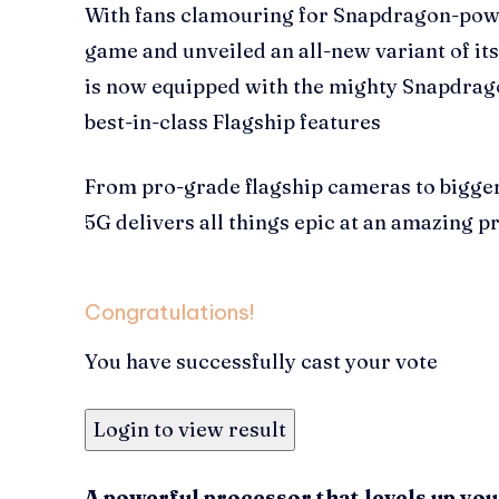
With fans clamouring for Snapdragon-pow
game and unveiled an all-new variant of i
is now equipped with the mighty Snapdrago
best-in-class Flagship features
From pro-grade flagship cameras to bigge
5G delivers all things epic at an amazing pr
Congratulations!
You have successfully cast your vote
Login to view result
A powerful processor that levels up yo