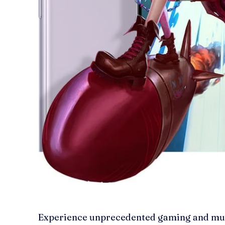
Experience unprecedented gaming and mul