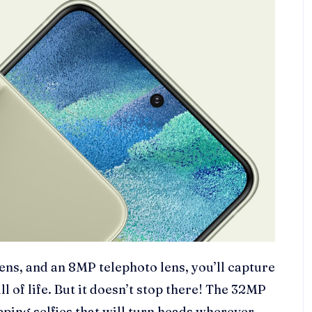
ens, and an 8MP telephoto lens, you’ll capture
l of life. But it doesn’t stop there! The 32MP
ping selfies that will turn heads wherever