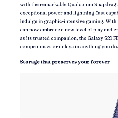
with the remarkable Qualcomm Snapdragon 
exceptional power and lightning-fast capab
indulge in graphic-intensive gaming. With t
can now embrace a new level of play and 
as its trusted companion, the Galaxy S21 F
compromises or delays in anything you do
Storage that preserves your forever