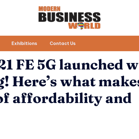
Exhibitions
Contact Us
1 FE 5G launched w
! Here’s what makes
of affordability and