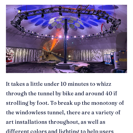
It takes a little under 10 minutes to whizz
through the tunnel by bike and around 40 if
strolling by foot. To break up the monotony of
the windowless tunnel, there are a variety of
art installations throughout, as well as
different colors and lighting to help users