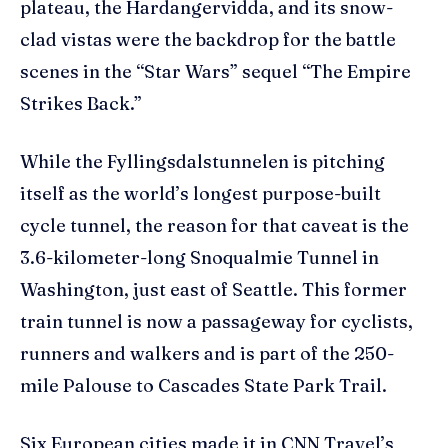
plateau, the Hardangervidda, and its snow-
clad vistas were the backdrop for the battle
scenes in the “Star Wars” sequel “The Empire
Strikes Back.”
While the Fyllingsdalstunnelen is pitching
itself as the world’s longest purpose-built
cycle tunnel, the reason for that caveat is the
3.6-kilometer-long Snoqualmie Tunnel in
Washington, just east of Seattle. This former
train tunnel is now a passageway for cyclists,
runners and walkers and is part of the 250-
mile Palouse to Cascades State Park Trail.
Six European cities made it in CNN Travel’s