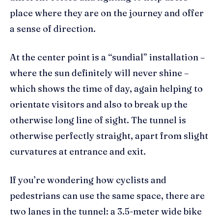
place where they are on the journey and offer
a sense of direction.
At the center point is a “sundial” installation –
where the sun definitely will never shine –
which shows the time of day, again helping to
orientate visitors and also to break up the
otherwise long line of sight. The tunnel is
otherwise perfectly straight, apart from slight
curvatures at entrance and exit.
If you’re wondering how cyclists and
pedestrians can use the same space, there are
two lanes in the tunnel: a 3.5-meter wide bike