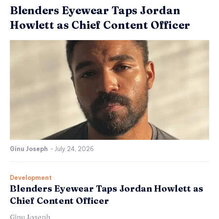
Blenders Eyewear Taps Jordan
Howlett as Chief Content Officer
Ginu Joseph
-
July 24, 2026
Development
Blenders Eyewear Taps Jordan Howlett as
Chief Content Officer
Ginu Joseph