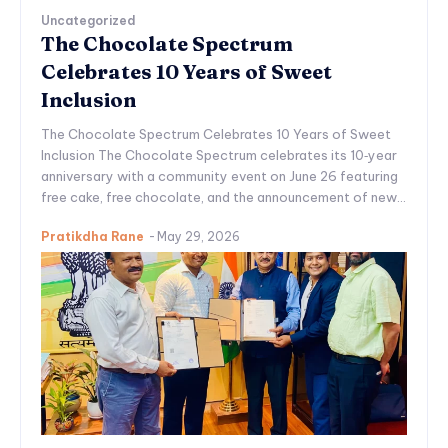
Uncategorized
The Chocolate Spectrum
Celebrates 10 Years of Sweet
Inclusion
The Chocolate Spectrum Celebrates 10 Years of Sweet
Inclusion The Chocolate Spectrum celebrates its 10‑year
anniversary with a community event on June 26 featuring
free cake, free chocolate, and the announcement of new...
Pratikdha Rane
-
May 29, 2026