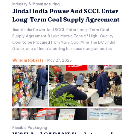
Industry & Manufacturing
Jindal India Power And SCCL Enter
Long-Term Coal Supply Agreement
Jindal India Power And SCCL Enter Long-Term Coal
Supply Agreement 8 Lakh Metric Tons of High-Quality
Coal to be Procured from Naini Coal Mine The BC Jindal
Group, one of India’s leading business conglomerates,...
William Roberts
-
May 27, 2026
Flexible Packaging