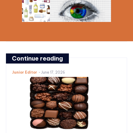
Continue reading
Junior Editor
-
June 17, 2026