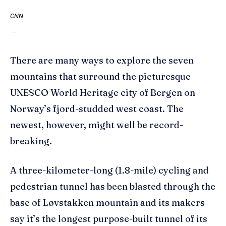
CNN
—
There are many ways to explore the seven
mountains that surround the picturesque
UNESCO World Heritage city of Bergen on
Norway’s fjord-studded west coast. The
newest, however, might well be record-
breaking.
A three-kilometer-long (1.8-mile) cycling and
pedestrian tunnel has been blasted through the
base of Løvstakken mountain and its makers
say it’s the longest purpose-built tunnel of its