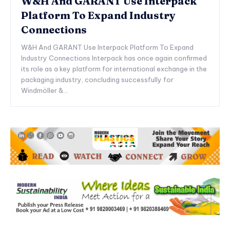
W&H And GARANT Use Interpack
Platform To Expand Industry
Connections
W&H And GARANT Use Interpack Platform To Expand
Industry Connections Interpack has once again confirmed
its role as a key platform for international exchange in the
packaging industry, concluding successfully for
Windmöller &...