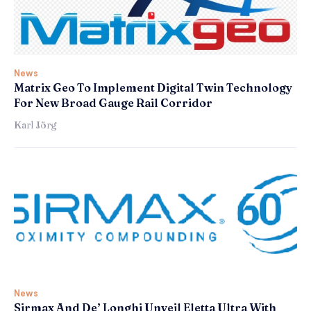
News
Matrix Geo To Implement Digital Twin Technology
For New Broad Gauge Rail Corridor
Karl Jörg
News
Sirmax And De’ Longhi Unveil Eletta Ultra With