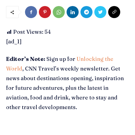
Post Views:
54
[ad_1]
Editor’s Note:
Sign up for
Unlocking the
World
, CNN Travel’s weekly newsletter. Get
news about destinations opening, inspiration
for future adventures, plus the latest in
aviation, food and drink, where to stay and
other travel developments.