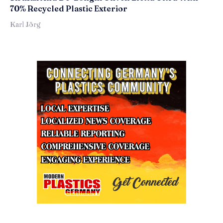
70% Recycled Plastic Exterior
Karl Jörg