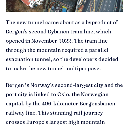
The new tunnel came about as a byproduct of
Bergen’s second Bybanen tram line, which
opened in November 2022. The tram line
through the mountain required a parallel
evacuation tunnel, so the developers decided
to make the new tunnel multipurpose.
Bergen is Norway’s second-largest city and the
port city is linked to Oslo, the Norwegian
capital, by the 496-kilometer Bergensbanen
railway line. This stunning rail journey
crosses Europe’s largest high mountain