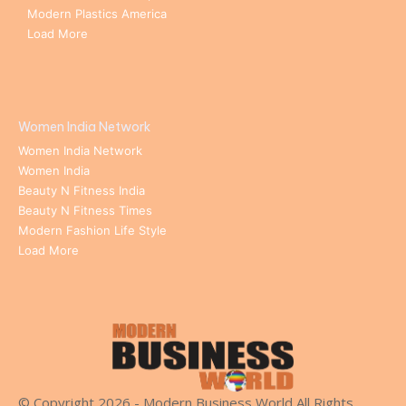
Modern Plastics America
Load More
Women India Network
Women India Network
Women India
Beauty N Fitness India
Beauty N Fitness Times
Modern Fashion Life Style
Load More
© Copyright 2026 - Modern Business World All Rights