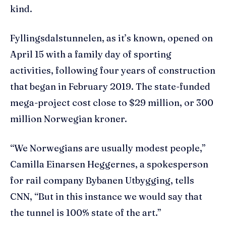
kind.
Fyllingsdalstunnelen, as it’s known, opened on
April 15 with a family day of sporting
activities, following four years of construction
that began in February 2019. The state-funded
mega-project cost close to $29 million, or 300
million Norwegian kroner.
“We Norwegians are usually modest people,”
Camilla Einarsen Heggernes, a spokesperson
for rail company Bybanen Utbygging, tells
CNN, “But in this instance we would say that
the tunnel is 100% state of the art.”