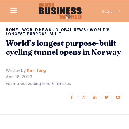
Search
HOME
WORLD NEWS
GLOBAL NEWS
WORLD'S
LONGEST PURPOSE-BUILT...
World’s longest purpose-built
cycling tunnel opens in Norway
Written by
Karl Jörg
April 18, 2023
Estimated reading time:
6
minutes