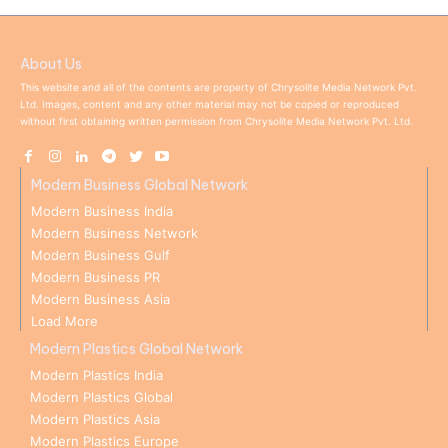
About Us
This website and all of the contents are property of Chrysolite Media Network Pvt.
Ltd. Images, content and any other material may not be copied or reproduced
without first obtaining written permission from Chrysolite Media Network Pvt. Ltd.
Modern Business Global Network
Modern Business India
Modern Business Network
Modern Business Gulf
Modern Business PR
Modern Business Asia
Load More
Modern Plastics Global Network
Modern Plastics India
Modern Plastics Global
Modern Plastics Asia
Modern Plastics Europe