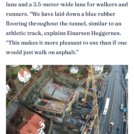
lane and a 2.5-meter-wide lane for walkers and
runners. “We have laid down a blue rubber
flooring throughout the tunnel, similar to an
athletic track, explains Einarsen Heggernes.
“This makes it more pleasant to use than if one
would just walk on asphalt.”