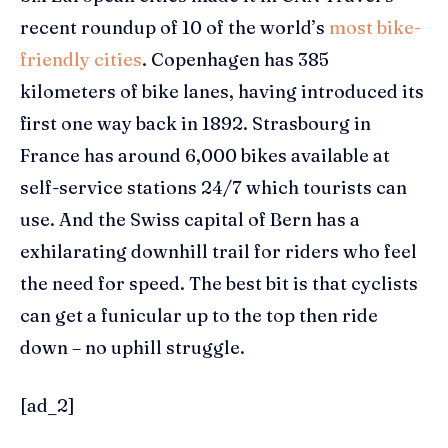
recent roundup of 10 of the world’s
most bike-
friendly cities
. Copenhagen has 385
kilometers of bike lanes, having introduced its
first one way back in 1892. Strasbourg in
France has around 6,000 bikes available at
self-service stations 24/7 which tourists can
use. And the Swiss capital of Bern has a
exhilarating downhill trail for riders who feel
the need for speed. The best bit is that cyclists
can get a funicular up to the top then ride
down – no uphill struggle.
[ad_2]