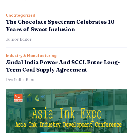
Uncategorized
The Chocolate Spectrum Celebrates 10
Years of Sweet Inclusion
Junior Editor
Industry & Manufacturing
Jindal India Power And SCCL Enter Long-
Term Coal Supply Agreement
Pratikdha Rane