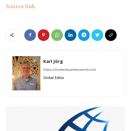
Source link
Karl Jörg
https://modernbusinessworld.com
Global Editor