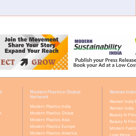
l
Modern Plastics Global
Women Indi
Network
Women India 
Modern Plastics India
Women India
k
Modern Plastics Global
Beauty N Fitn
Modern Plastics Asia
Beauty N Fit
Modern Plastics Europe
Modern Fashio
Modern Plastics America
Load More