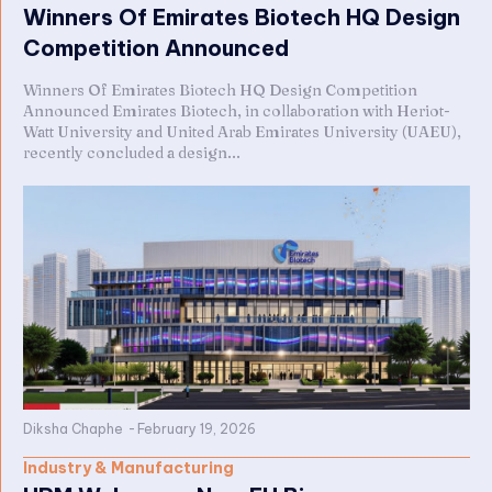
Winners Of Emirates Biotech HQ Design
Competition Announced
Winners Of Emirates Biotech HQ Design Competition
Announced Emirates Biotech, in collaboration with Heriot-
Watt University and United Arab Emirates University (UAEU),
recently concluded a design...
Diksha Chaphe
-
February 19, 2026
Industry & Manufacturing