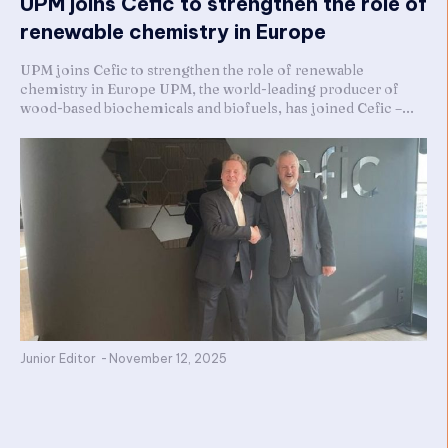
UPM joins Cefic to strengthen the role of
renewable chemistry in Europe
UPM joins Cefic to strengthen the role of renewable
chemistry in Europe UPM, the world-leading producer of
wood-based biochemicals and biofuels, has joined Cefic –...
Junior Editor
-
November 12, 2025