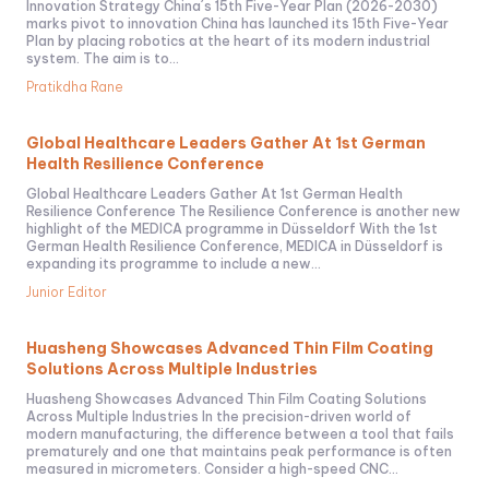
Innovation Strategy China´s 15th Five-Year Plan (2026-2030)
marks pivot to innovation China has launched its 15th Five-Year
Plan by placing robotics at the heart of its modern industrial
system. The aim is to...
Pratikdha Rane
Global Healthcare Leaders Gather At 1st German
Health Resilience Conference
Global Healthcare Leaders Gather At 1st German Health
Resilience Conference The Resilience Conference is another new
highlight of the MEDICA programme in Düsseldorf With the 1st
German Health Resilience Conference, MEDICA in Düsseldorf is
expanding its programme to include a new...
Junior Editor
Huasheng Showcases Advanced Thin Film Coating
Solutions Across Multiple Industries
Huasheng Showcases Advanced Thin Film Coating Solutions
Across Multiple Industries In the precision-driven world of
modern manufacturing, the difference between a tool that fails
prematurely and one that maintains peak performance is often
measured in micrometers. Consider a high-speed CNC...