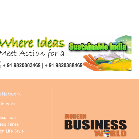
a Network
Network
ess India
ness Times
n Life Style