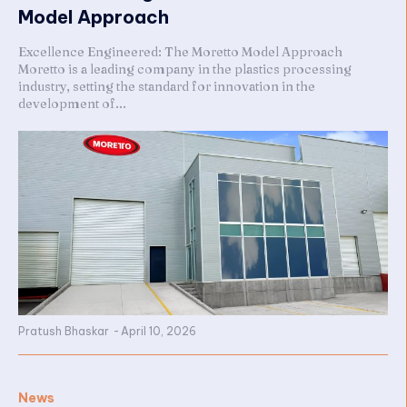
Model Approach
Excellence Engineered: The Moretto Model Approach
Moretto is a leading company in the plastics processing
industry, setting the standard for innovation in the
development of...
Pratush Bhaskar
-
April 10, 2026
News