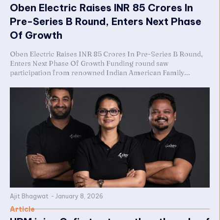
Oben Electric Raises INR 85 Crores In
Pre-Series B Round, Enters Next Phase
Of Growth
Oben Electric Raises INR 85 Crores In Pre-Series B Round,
Enters Next Phase Of Growth Funding round saw
participation from renowned Indian American Family...
Ajit Bhagwat
-
January 8, 2026
Article