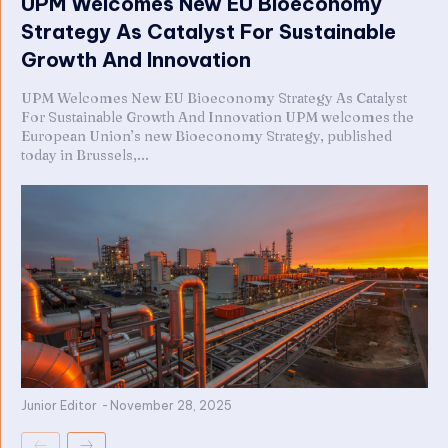
UPM Welcomes New EU Bioeconomy
Strategy As Catalyst For Sustainable
Growth And Innovation
UPM Welcomes New EU Bioeconomy Strategy As Catalyst
For Sustainable Growth And Innovation UPM welcomes the
European Union’s new Bioeconomy Strategy, published
today in Brussels,...
Junior Editor
-
November 28, 2025