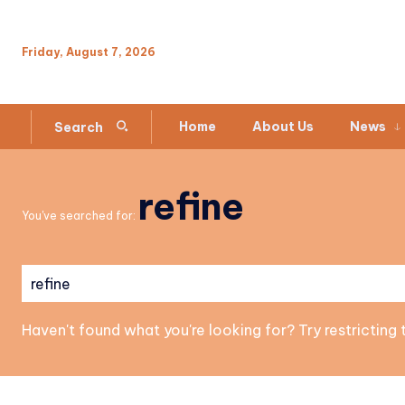
Friday, August 7, 2026
Home
About Us
News
Search
refine
You've searched for:
Haven't found what you're looking for? Try restricting