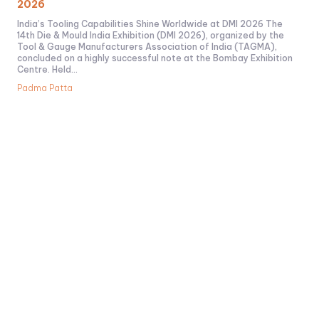
2026
India’s Tooling Capabilities Shine Worldwide at DMI 2026 The
14th Die & Mould India Exhibition (DMI 2026), organized by the
Tool & Gauge Manufacturers Association of India (TAGMA),
concluded on a highly successful note at the Bombay Exhibition
Centre. Held...
Padma Patta