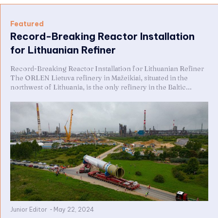
Featured
Record-Breaking Reactor Installation
for Lithuanian Refiner
Record-Breaking Reactor Installation for Lithuanian Refiner
The ORLEN Lietuva refinery in Mažeikiai, situated in the
northwest of Lithuania, is the only refinery in the Baltic...
Junior Editor
-
May 22, 2024