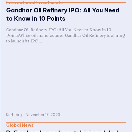
International Investments
Gandhar Oil Refinery IPO: All You Need
to Know in 10 Points
Gandhar Oil Refinery IPO: All You Need to Know in 10
PointsWhite oil manufacturer Gandhar Oil Refinery is aiming
to launch its IPO...
Karl Jörg
-
November 17, 2023
Global News