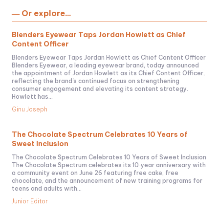
― Or explore...
Blenders Eyewear Taps Jordan Howlett as Chief
Content Officer
Blenders Eyewear Taps Jordan Howlett as Chief Content Officer
Blenders Eyewear, a leading eyewear brand, today announced
the appointment of Jordan Howlett as its Chief Content Officer,
reflecting the brand's continued focus on strengthening
consumer engagement and elevating its content strategy.
Howlett has...
Ginu Joseph
The Chocolate Spectrum Celebrates 10 Years of
Sweet Inclusion
The Chocolate Spectrum Celebrates 10 Years of Sweet Inclusion
The Chocolate Spectrum celebrates its 10‑year anniversary with
a community event on June 26 featuring free cake, free
chocolate, and the announcement of new training programs for
teens and adults with...
Junior Editor