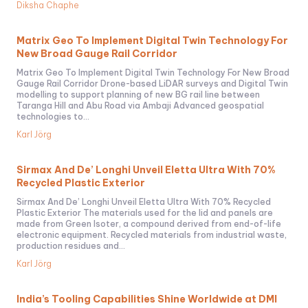
Diksha Chaphe
Matrix Geo To Implement Digital Twin Technology For
New Broad Gauge Rail Corridor
Matrix Geo To Implement Digital Twin Technology For New Broad
Gauge Rail Corridor Drone-based LiDAR surveys and Digital Twin
modelling to support planning of new BG rail line between
Taranga Hill and Abu Road via Ambaji Advanced geospatial
technologies to...
Karl Jörg
Sirmax And De’ Longhi Unveil Eletta Ultra With 70%
Recycled Plastic Exterior
Sirmax And De’ Longhi Unveil Eletta Ultra With 70% Recycled
Plastic Exterior The materials used for the lid and panels are
made from Green Isoter, a compound derived from end-of-life
electronic equipment. Recycled materials from industrial waste,
production residues and...
Karl Jörg
India’s Tooling Capabilities Shine Worldwide at DMI