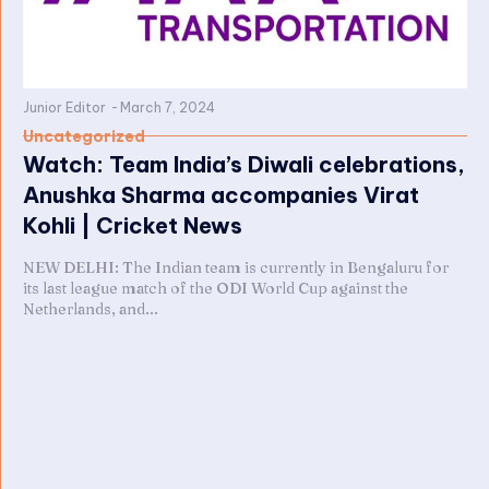
Junior Editor
-
March 7, 2024
Uncategorized
Watch: Team India’s Diwali celebrations,
Anushka Sharma accompanies Virat
Kohli | Cricket News
NEW DELHI: The Indian team is currently in Bengaluru for
its last league match of the ODI World Cup against the
Netherlands, and...