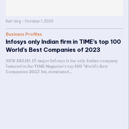
Karl Jörg
-
October 1, 2023
Business Profiles
Infosys only Indian firm in TIME’s top 100
World’s Best Companies of 2023
NEW DELHI: IT major Infosys is the only Indian company
featured in the TIME Magazine’s top 100 ‘World’s Best
Companies 2023’ list, dominated...