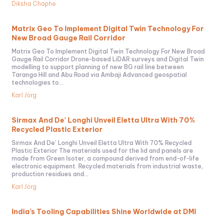
Diksha Chaphe
Matrix Geo To Implement Digital Twin Technology For
New Broad Gauge Rail Corridor
Matrix Geo To Implement Digital Twin Technology For New Broad
Gauge Rail Corridor Drone-based LiDAR surveys and Digital Twin
modelling to support planning of new BG rail line between
Taranga Hill and Abu Road via Ambaji Advanced geospatial
technologies to...
Karl Jörg
Sirmax And De’ Longhi Unveil Eletta Ultra With 70%
Recycled Plastic Exterior
Sirmax And De’ Longhi Unveil Eletta Ultra With 70% Recycled
Plastic Exterior The materials used for the lid and panels are
made from Green Isoter, a compound derived from end-of-life
electronic equipment. Recycled materials from industrial waste,
production residues and...
Karl Jörg
India’s Tooling Capabilities Shine Worldwide at DMI