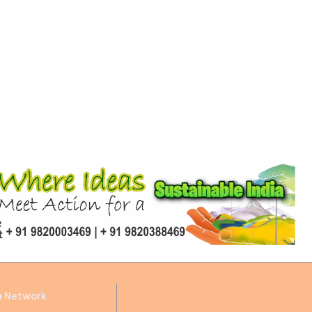
a Network