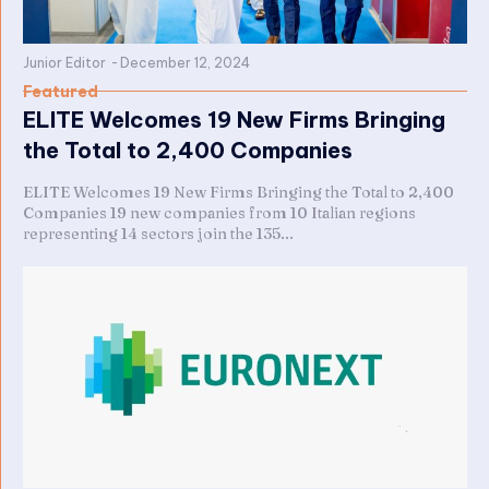
Junior Editor
-
December 12, 2024
Featured
ELITE Welcomes 19 New Firms Bringing
the Total to 2,400 Companies
ELITE Welcomes 19 New Firms Bringing the Total to 2,400
Companies 19 new companies from 10 Italian regions
representing 14 sectors join the 135...