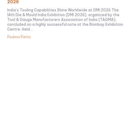
2026
India’s Tooling Capabilities Shine Worldwide at DMI 2026 The
14th Die & Mould India Exhibition (DMI 2026), organized by the
Tool & Gauge Manufacturers Association of India (TAGMA),
concluded on a highly successful note at the Bombay Exhibition
Centre. Held...
Padma Patta