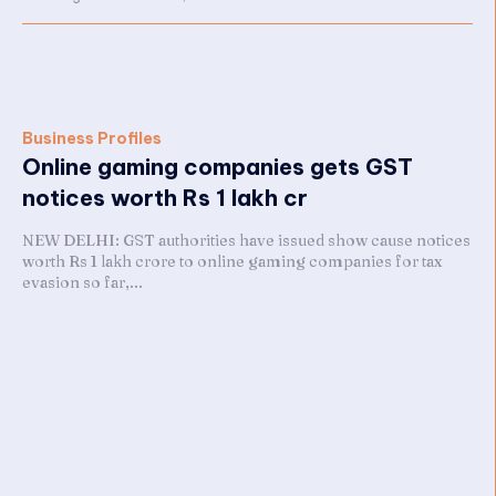
Business Profiles
Online gaming companies gets GST
notices worth Rs 1 lakh cr
NEW DELHI: GST authorities have issued show cause notices
worth Rs 1 lakh crore to online gaming companies for tax
evasion so far,...