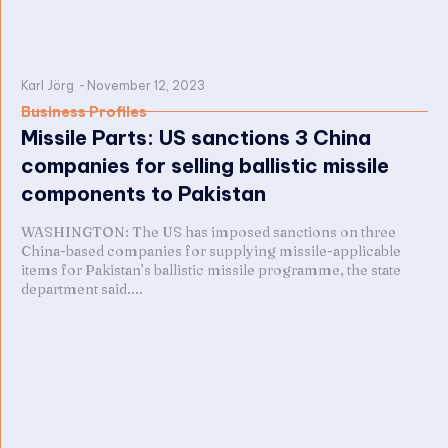
Karl Jörg
-
November 12, 2023
Business Profiles
Missile Parts: US sanctions 3 China
companies for selling ballistic missile
components to Pakistan
WASHINGTON: The US has imposed sanctions on three
China-based companies for supplying missile-applicable
items for Pakistan’s ballistic missile programme, the state
department said....