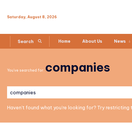
Saturday, August 8, 2026
Home
About Us
News
Search
companies
You've searched for:
Haven't found what you're looking for? Try restricting