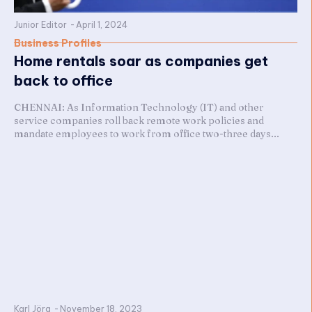
Junior Editor
-
April 1, 2024
Business Profiles
Home rentals soar as companies get
back to office
CHENNAI: As Information Technology (IT) and other
service companies roll back remote work policies and
mandate employees to work from office two-three days...
Karl Jörg
-
November 18, 2023