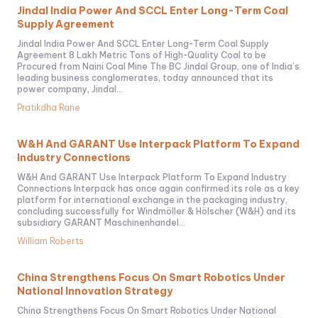
Jindal India Power And SCCL Enter Long-Term Coal
Supply Agreement
Jindal India Power And SCCL Enter Long-Term Coal Supply
Agreement 8 Lakh Metric Tons of High-Quality Coal to be
Procured from Naini Coal Mine The BC Jindal Group, one of India’s
leading business conglomerates, today announced that its
power company, Jindal...
Pratikdha Rane
W&H And GARANT Use Interpack Platform To Expand
Industry Connections
W&H And GARANT Use Interpack Platform To Expand Industry
Connections Interpack has once again confirmed its role as a key
platform for international exchange in the packaging industry,
concluding successfully for Windmöller & Hölscher (W&H) and its
subsidiary GARANT Maschinenhandel...
William Roberts
China Strengthens Focus On Smart Robotics Under
National Innovation Strategy
China Strengthens Focus On Smart Robotics Under National