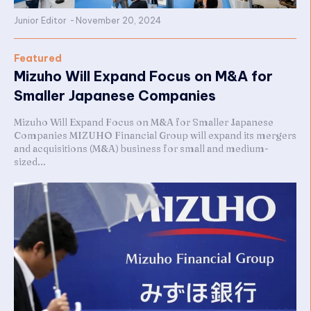
Junior Editor
-
November 20, 2024
Featured
Mizuho Will Expand Focus on M&A for
Smaller Japanese Companies
Mizuho Will Expand Focus on M&A for Smaller Japanese
Companies MIZUHO Financial Group will expand its mergers
and acquisitions (M&A) business for small and medium-
sized...