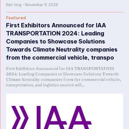
Karl Jörg
-
November 11, 2024
Featured
First Exhibitors Announced for IAA
TRANSPORTATION 2024: Leading
Companies to Showcase Solutions
Towards Climate Neutrality companies
from the commercial vehicle, transpo
First Exhibitors Announced for IAA TRANSPORTATION
2024: Leading Companies to Showcase Solutions Towards
Climate Neutrality companies from the commercial vehicle,
transportation, and logistics sectors will...