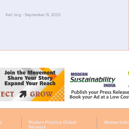
Karl Jörg
-
September 15, 2023
l
Modern Plastics Global
Women Indi
Network