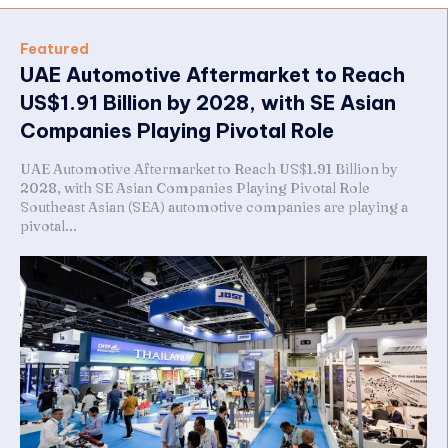
Featured
UAE Automotive Aftermarket to Reach
US$1.91 Billion by 2028, with SE Asian
Companies Playing Pivotal Role
UAE Automotive Aftermarket to Reach US$1.91 Billion by
2028, with SE Asian Companies Playing Pivotal Role
Southeast Asian (SEA) automotive companies are playing a
pivotal...