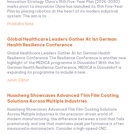
Innovation Strategy China´s 15th Five-Year Plan (2026-2030)
marks pivot to innovation China has launched its 15th Five-Year
Plan by placing robotics at the heart of its modern industrial
system. The aim is to...
Pratikdha Rane
Global Healthcare Leaders Gather At 1st German
Health Resilience Conference
Global Healthcare Leaders Gather At 1st German Health
Resilience Conference The Resilience Conference is another new
highlight of the MEDICA programme in Düsseldorf With the 1st
German Health Resilience Conference, MEDICA in Düsseldorf is
expanding its programme to include a new...
Junior Editor
Huasheng Showcases Advanced Thin Film Coating
Solutions Across Multiple Industries
Huasheng Showcases Advanced Thin Film Coating Solutions
Across Multiple Industries In the precision-driven world of
modern manufacturing, the difference between a tool that fails
prematurely and one that maintains peak performance is often
measured in micrometers. Consider a high-speed CNC...