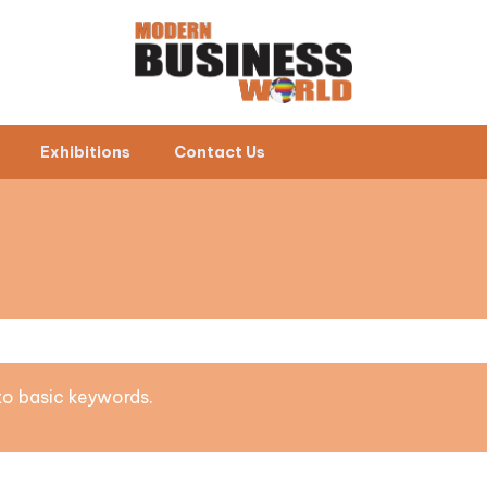
Exhibitions
Contact Us
 to basic keywords.