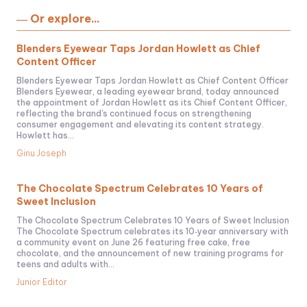
― Or explore...
Blenders Eyewear Taps Jordan Howlett as Chief
Content Officer
Blenders Eyewear Taps Jordan Howlett as Chief Content Officer
Blenders Eyewear, a leading eyewear brand, today announced
the appointment of Jordan Howlett as its Chief Content Officer,
reflecting the brand's continued focus on strengthening
consumer engagement and elevating its content strategy.
Howlett has...
Ginu Joseph
The Chocolate Spectrum Celebrates 10 Years of
Sweet Inclusion
The Chocolate Spectrum Celebrates 10 Years of Sweet Inclusion
The Chocolate Spectrum celebrates its 10‑year anniversary with
a community event on June 26 featuring free cake, free
chocolate, and the announcement of new training programs for
teens and adults with...
Junior Editor