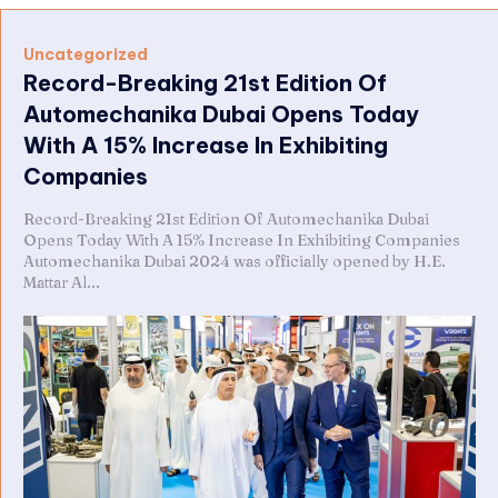
Uncategorized
Record-Breaking 21st Edition Of
Automechanika Dubai Opens Today
With A 15% Increase In Exhibiting
Companies
Record-Breaking 21st Edition Of Automechanika Dubai
Opens Today With A 15% Increase In Exhibiting Companies
Automechanika Dubai 2024 was officially opened by H.E.
Mattar Al...