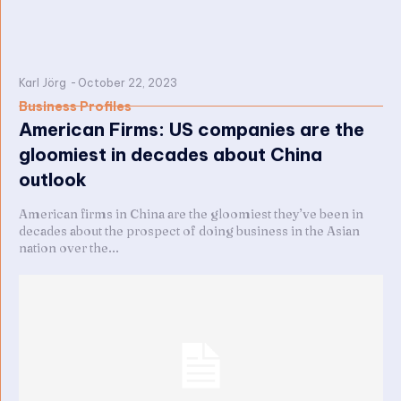
Karl Jörg
-
October 22, 2023
Business Profiles
American Firms: US companies are the
gloomiest in decades about China
outlook
American firms in China are the gloomiest they’ve been in
decades about the prospect of doing business in the Asian
nation over the...