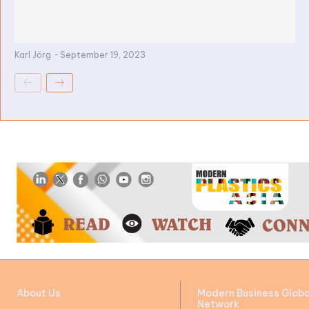
Karl Jörg
-
September 19, 2023
About Us
Modern Business Globa
Network