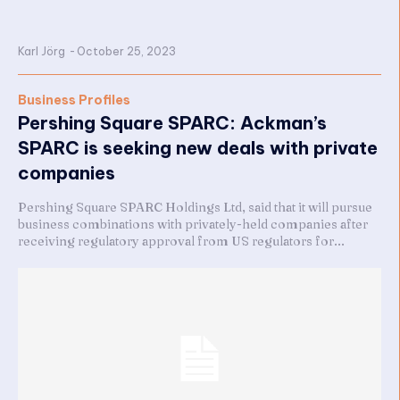
Karl Jörg
-
October 25, 2023
Business Profiles
Pershing Square SPARC: Ackman’s
SPARC is seeking new deals with private
companies
Pershing Square SPARC Holdings Ltd, said that it will pursue
business combinations with privately-held companies after
receiving regulatory approval from US regulators for...