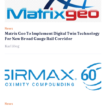
News
Matrix Geo To Implement Digital Twin Technology
For New Broad Gauge Rail Corridor
Karl Jörg
News