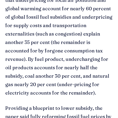
that underpricing for local air pollution and
global warming account for nearly 60 percent
of global fossil fuel subsidies and underpricing
for supply costs and transportation
externalities (such as congestion) explain
another 35 per cent (the remainder is
accounted for by forgone consumption tax
revenue). By fuel product, undercharging for
oil products accounts for nearly half the
subsidy, coal another 30 per cent, and natural
gas nearly 20 per cent (under-pricing for
electricity accounts for the remainder).
Providing a blueprint to lower subsidy, the
paper said fully reforming fossil fuel prices by