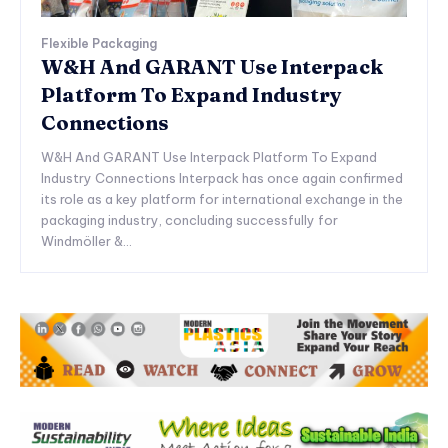
Flexible Packaging
W&H And GARANT Use Interpack
Platform To Expand Industry
Connections
W&H And GARANT Use Interpack Platform To Expand
Industry Connections Interpack has once again confirmed
its role as a key platform for international exchange in the
packaging industry, concluding successfully for
Windmöller &...