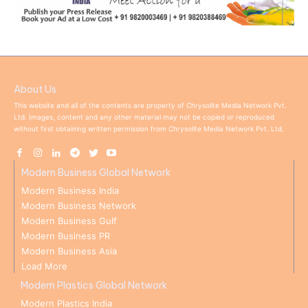
About Us
This website and all of the contents are property of Chrysolite Media Network Pvt.
Ltd. Images, content and any other material may not be copied or reproduced
without first obtaining written permission from Chrysolite Media Network Pvt. Ltd.
Modern Business Global Network
Modern Business India
Modern Business Network
Modern Business Gulf
Modern Business PR
Modern Business Asia
Load More
Modern Plastics Global Network
Modern Plastics India