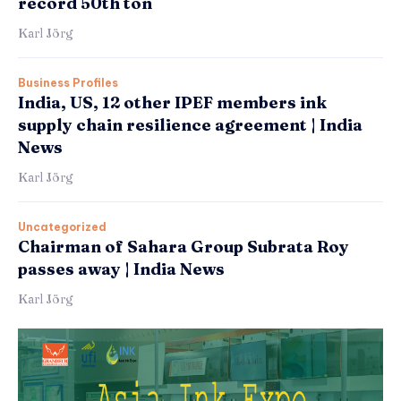
record 50th ton
Karl Jörg
Business Profiles
India, US, 12 other IPEF members ink
supply chain resilience agreement | India
News
Karl Jörg
Uncategorized
Chairman of Sahara Group Subrata Roy
passes away | India News
Karl Jörg