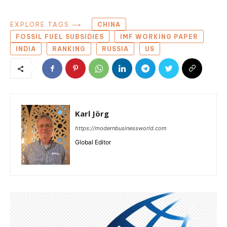
EXPLORE TAGS ⟶
CHINA
FOSSIL FUEL SUBSIDIES
IMF WORKING PAPER
INDIA
RANKING
RUSSIA
US
Karl Jörg
https://modernbusinessworld.com
Global Editor