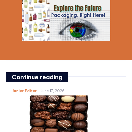
Continue reading
Junior Editor
-
June 17, 2026