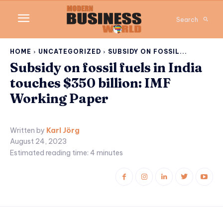
Search
HOME
UNCATEGORIZED
SUBSIDY ON FOSSIL...
Subsidy on fossil fuels in India
touches $350 billion: IMF
Working Paper
Written by
Karl Jörg
August 24, 2023
Estimated reading time:
4
minutes