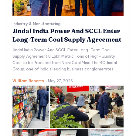
Industry & Manufacturing
Jindal India Power And SCCL Enter
Long-Term Coal Supply Agreement
Jindal India Power And SCCL Enter Long-Term Coal
Supply Agreement 8 Lakh Metric Tons of High-Quality
Coal to be Procured from Naini Coal Mine The BC Jindal
Group, one of India’s leading business conglomerates,...
William Roberts
-
May 27, 2026