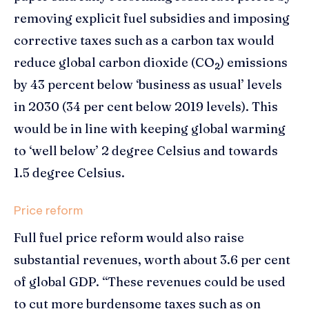
removing explicit fuel subsidies and imposing
corrective taxes such as a carbon tax would
reduce global carbon dioxide (CO
) emissions
2
by 43 percent below ‘business as usual’ levels
in 2030 (34 per cent below 2019 levels). This
would be in line with keeping global warming
to ‘well below’ 2 degree Celsius and towards
1.5 degree Celsius.
Price reform
Full fuel price reform would also raise
substantial revenues, worth about 3.6 per cent
of global GDP. “These revenues could be used
to cut more burdensome taxes such as on