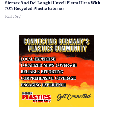
Sirmax And De’ Longhi Unveil Eletta Ultra With
70% Recycled Plastic Exterior
Karl Jörg