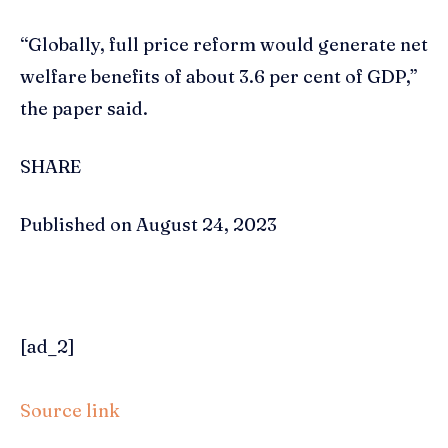
“Globally, full price reform would generate net
welfare benefits of about 3.6 per cent of GDP,”
the paper said.
SHARE
Published on August 24, 2023
[ad_2]
Source link