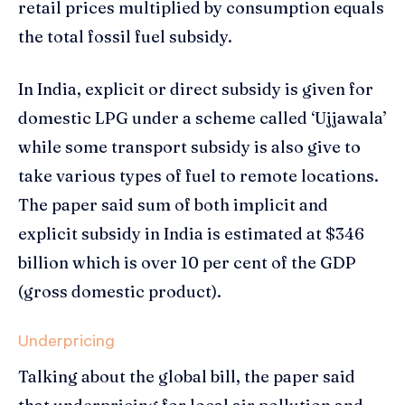
retail prices multiplied by consumption equals
the total fossil fuel subsidy.
In India, explicit or direct subsidy is given for
domestic LPG under a scheme called ‘Ujjawala’
while some transport subsidy is also give to
take various types of fuel to remote locations.
The paper said sum of both implicit and
explicit subsidy in India is estimated at $346
billion which is over 10 per cent of the GDP
(gross domestic product).
Underpricing
Talking about the global bill, the paper said