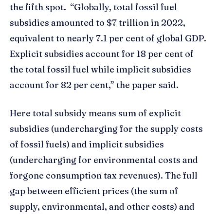
the fifth spot. “Globally, total fossil fuel
subsidies amounted to $7 trillion in 2022,
equivalent to nearly 7.1 per cent of global GDP.
Explicit subsidies account for 18 per cent of
the total fossil fuel while implicit subsidies
account for 82 per cent,” the paper said.
Here total subsidy means sum of explicit
subsidies (undercharging for the supply costs
of fossil fuels) and implicit subsidies
(undercharging for environmental costs and
forgone consumption tax revenues). The full
gap between efficient prices (the sum of
supply, environmental, and other costs) and