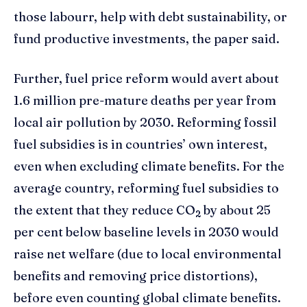
those labourr, help with debt sustainability, or
fund productive investments, the paper said.
Further, fuel price reform would avert about
1.6 million pre-mature deaths per year from
local air pollution by 2030. Reforming fossil
fuel subsidies is in countries’ own interest,
even when excluding climate benefits. For the
average country, reforming fuel subsidies to
the extent that they reduce CO
by about 25
2
per cent below baseline levels in 2030 would
raise net welfare (due to local environmental
benefits and removing price distortions),
before even counting global climate benefits.