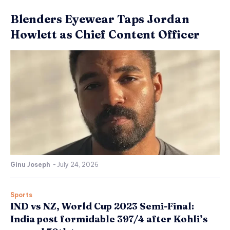
Blenders Eyewear Taps Jordan
Howlett as Chief Content Officer
Ginu Joseph
-
July 24, 2026
Sports
IND vs NZ, World Cup 2023 Semi-Final:
India post formidable 397/4 after Kohli’s