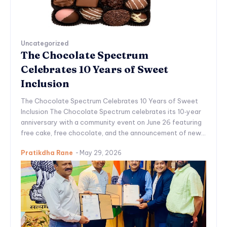
Uncategorized
The Chocolate Spectrum
Celebrates 10 Years of Sweet
Inclusion
The Chocolate Spectrum Celebrates 10 Years of Sweet
Inclusion The Chocolate Spectrum celebrates its 10‑year
anniversary with a community event on June 26 featuring
free cake, free chocolate, and the announcement of new...
Pratikdha Rane
-
May 29, 2026