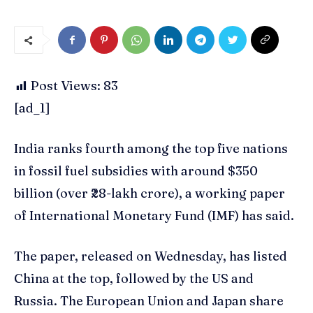
Post Views:
83
[ad_1]
India ranks fourth among the top five nations
in fossil fuel subsidies with around $350
billion (over ₹28-lakh crore), a working paper
of International Monetary Fund (IMF) has said.
The paper, released on Wednesday, has listed
China at the top, followed by the US and
Russia. The European Union and Japan share