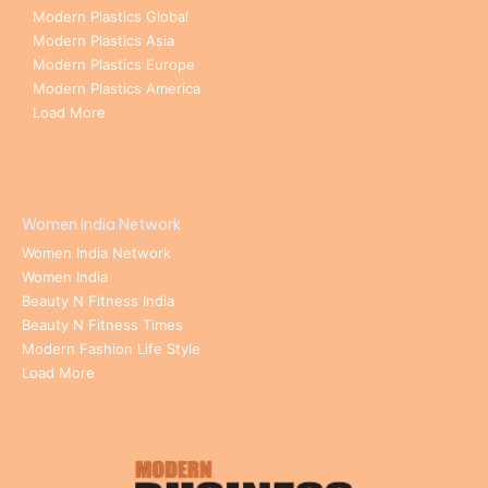
Modern Plastics Global
Modern Plastics Asia
Modern Plastics Europe
Modern Plastics America
Load More
Women India Network
Women India Network
Women India
Beauty N Fitness India
Beauty N Fitness Times
Modern Fashion Life Style
Load More